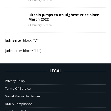
Bitcoin Jumps to Its Highest Price Since
March 2022
January 2, 2024
[adinserter block=”7″]
[adinserter block=”11″]
LEGAL
Privacy Policy
Terms Of Service
Social Media Disclaimer
DMCA Compliance