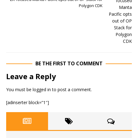
Polygon CDK
BE THE FIRST TO COMMENT
Leave a Reply
You must be
logged in
to post a comment.
[adinserter block=”1″]