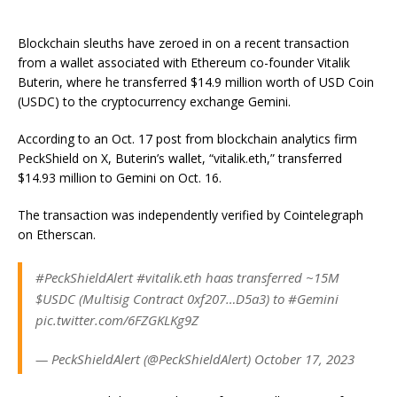
Blockchain sleuths have zeroed in on a recent transaction
from a wallet associated with Ethereum co-founder Vitalik
Buterin, where he transferred $14.9 million worth of USD Coin
(USDC) to the cryptocurrency exchange Gemini.
According to an Oct. 17 post from blockchain analytics firm
PeckShield on X, Buterin’s wallet, “vitalik.eth,” transferred
$14.93 million to Gemini on Oct. 16.
The transaction was independently verified by Cointelegraph
on Etherscan.
#PeckShieldAlert #vitalik.eth haas transferred ~15M
$USDC (Multisig Contract 0xf207…D5a3) to #Gemini
pic.twitter.com/6FZGKLKg9Z
— PeckShieldAlert (@PeckShieldAlert) October 17, 2023