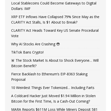
Local Stablecoins Could Become Gateways to Digital
Dollars: IMF
XRP ETF Inflows Have Collapsed 79% Since May as the
CLARITY Act Stalls, Is $1 About to Break?
CLARITY Act Heads Toward Key US Senate Procedural
Vote
Why AI Stocks Are Crashing 😳
TikTok Bans Crypto!
🚨 The Stock Market Is About to Shock Everyone… Will
Bitcoin Benefit?
Fierce Backlash to Ethereum’s EIP-8363 Staking
Proposal
10 Weirdest Things Ever Tokenized… Including Farts
A Coldcard Hacker Just Moved $1.94 Million in Stolen
Bitcoin for the First Time, Is a Cash-Out Coming?
MARA Reports $611M Loss While Miners Deposit 581