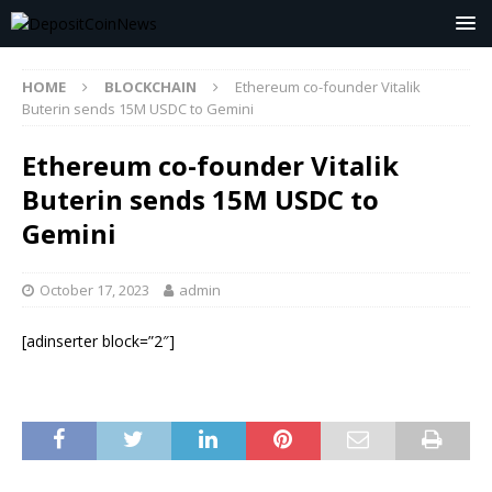
HOME
BLOCKCHAIN
Ethereum co-founder Vitalik
Buterin sends 15M USDC to Gemini
Ethereum co-founder Vitalik
Buterin sends 15M USDC to
Gemini
October 17, 2023
admin
[adinserter block=”2″]