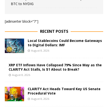
BTC to NYDIG
[adinserter block=”7″]
RECENT POSTS
Local Stablecoins Could Become Gateways
to Digital Dollars: IMF
August 8, 2026
XRP ETF Inflows Have Collapsed 79% Since May as the
CLARITY Act Stalls, Is $1 About to Break?
August 8, 2026
CLARITY Act Heads Toward Key US Senate
Procedural Vote
August 8, 2026