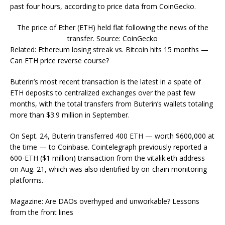
past four hours, according to price data from CoinGecko.
The price of Ether (ETH) held flat following the news of the
transfer. Source: CoinGecko
Related: Ethereum losing streak vs. Bitcoin hits 15 months —
Can ETH price reverse course?
Buterin’s most recent transaction is the latest in a spate of
ETH deposits to centralized exchanges over the past few
months, with the total transfers from Buterin’s wallets totaling
more than $3.9 million in September.
On Sept. 24, Buterin transferred 400 ETH — worth $600,000 at
the time — to Coinbase. Cointelegraph previously reported a
600-ETH ($1 million) transaction from the vitalik.eth address
on Aug. 21, which was also identified by on-chain monitoring
platforms.
Magazine: Are DAOs overhyped and unworkable? Lessons
from the front lines