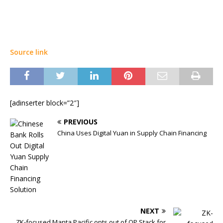
Source link
[adinserter block=”2″]
PREVIOUS
China Uses Digital Yuan in Supply Chain Financing
NEXT
ZK-focused Manta Pacific opts out of OP Stack for