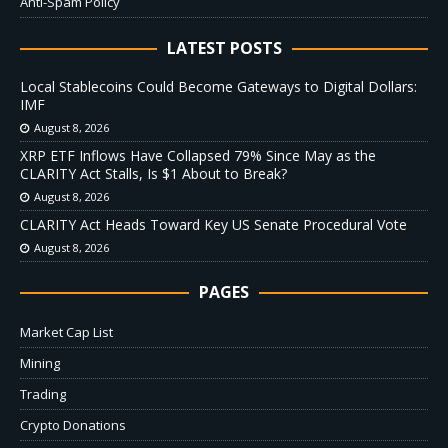
Anti-Spam Policy
LATEST POSTS
Local Stablecoins Could Become Gateways to Digital Dollars:
IMF
August 8, 2026
XRP ETF Inflows Have Collapsed 79% Since May as the
CLARITY Act Stalls, Is $1 About to Break?
August 8, 2026
CLARITY Act Heads Toward Key US Senate Procedural Vote
August 8, 2026
PAGES
Market Cap List
Mining
Trading
Crypto Donations