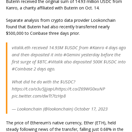
Buterin received the original sum of 14.93 million USDC from
Kanro, a charity affiliated with Buterin on Oct. 14.
Separate analysis from crypto data provider Lookonchain
found that Buterin had also recently transferred nearly
$500,000 to Coinbase three days prior.
vitalik.eth received 14.93M $USDC from #Kanro 4 days ago
and then deposited it into #Gemini yesterday before the
first surge of $BTC.#Vitalik also deposited 500K $USDC into
#Coinbase 2 days ago.
What did he do with the $USDC?
https://t.co/o3u5JjjapUhttps://t.co/Z69WG0xuNP
pic.twitter.com/dwTt7tzHp8
— Lookonchain (@lookonchain) October 17, 2023
The price of Ethereum’s native currency, Ether (ETH), held
steady following news of the transfer, falling just 0.68% in the