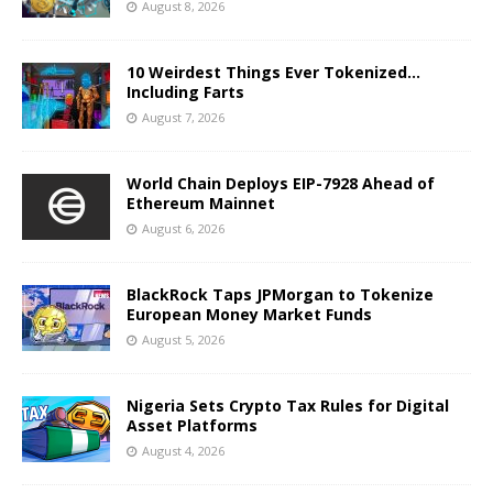
August 8, 2026
10 Weirdest Things Ever Tokenized…
Including Farts
August 7, 2026
World Chain Deploys EIP-7928 Ahead of
Ethereum Mainnet
August 6, 2026
BlackRock Taps JPMorgan to Tokenize
European Money Market Funds
August 5, 2026
Nigeria Sets Crypto Tax Rules for Digital
Asset Platforms
August 4, 2026