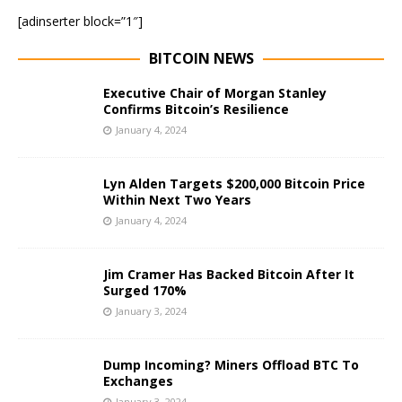
[adinserter block=”1″]
BITCOIN NEWS
Executive Chair of Morgan Stanley
Confirms Bitcoin’s Resilience
January 4, 2024
Lyn Alden Targets $200,000 Bitcoin Price
Within Next Two Years
January 4, 2024
Jim Cramer Has Backed Bitcoin After It
Surged 170%
January 3, 2024
Dump Incoming? Miners Offload BTC To
Exchanges
January 3, 2024