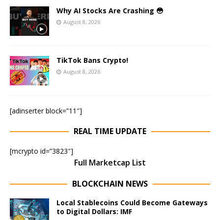
Why AI Stocks Are Crashing 😳
August 8, 2026
TikTok Bans Crypto!
August 8, 2026
[adinserter block=”11″]
REAL TIME UPDATE
[mcrypto id=”3823″]
Full Marketcap List
BLOCKCHAIN NEWS
Local Stablecoins Could Become Gateways
to Digital Dollars: IMF