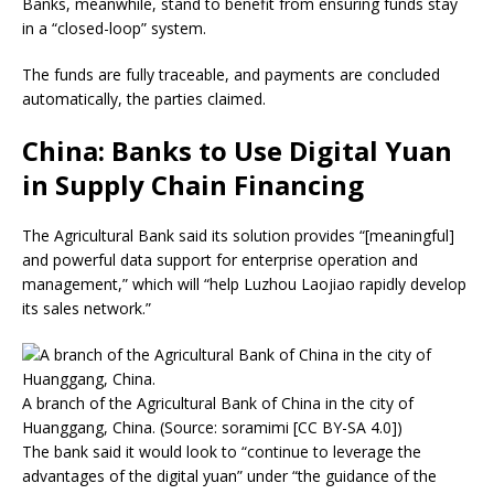
Banks, meanwhile, stand to benefit from ensuring funds stay
in a “closed-loop” system.
The funds are fully traceable, and payments are concluded
automatically, the parties claimed.
China: Banks to Use Digital Yuan
in Supply Chain Financing
The Agricultural Bank said its solution provides “[meaningful]
and powerful data support for enterprise operation and
management,” which will “help Luzhou Laojiao rapidly develop
its sales network.”
A branch of the Agricultural Bank of China in the city of
Huanggang, China. (Source: soramimi [CC BY-SA 4.0])
The bank said it would look to “continue to leverage the
advantages of the digital yuan” under “the guidance of the