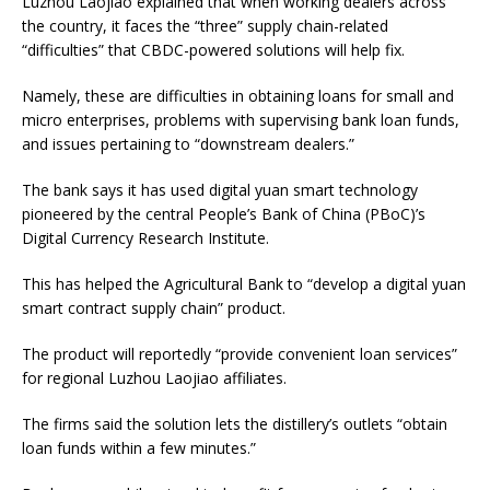
Luzhou Laojiao explained that when working dealers across
the country, it faces the “three” supply chain-related
“difficulties” that CBDC-powered solutions will help fix.
Namely, these are difficulties in obtaining loans for small and
micro enterprises, problems with supervising bank loan funds,
and issues pertaining to “downstream dealers.”
The bank says it has used digital yuan smart technology
pioneered by the central People’s Bank of China (PBoC)’s
Digital Currency Research Institute.
This has helped the Agricultural Bank to “develop a digital yuan
smart contract supply chain” product.
The product will reportedly “provide convenient loan services”
for regional Luzhou Laojiao affiliates.
The firms said the solution lets the distillery’s outlets “obtain
loan funds within a few minutes.”