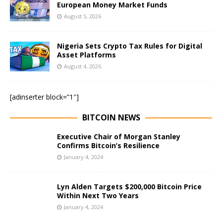
European Money Market Funds
August 5, 2026
Nigeria Sets Crypto Tax Rules for Digital
Asset Platforms
August 4, 2026
[adinserter block=”1″]
BITCOIN NEWS
Executive Chair of Morgan Stanley
Confirms Bitcoin’s Resilience
January 4, 2024
Lyn Alden Targets $200,000 Bitcoin Price
Within Next Two Years
January 4, 2024