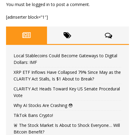
You must be
logged in
to post a comment.
[adinserter block=”1″]
Local Stablecoins Could Become Gateways to Digital
Dollars: IMF
XRP ETF Inflows Have Collapsed 79% Since May as the
CLARITY Act Stalls, Is $1 About to Break?
CLARITY Act Heads Toward Key US Senate Procedural
Vote
Why AI Stocks Are Crashing 😳
TikTok Bans Crypto!
🚨 The Stock Market Is About to Shock Everyone… Will
Bitcoin Benefit?