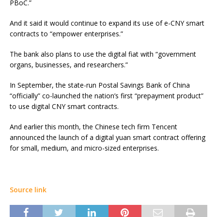
PBoC.”
And it said it would continue to expand its use of e-CNY smart
contracts to “empower enterprises.”
The bank also plans to use the digital fiat with “government
organs, businesses, and researchers.”
In September, the state-run Postal Savings Bank of China
“officially” co-launched the nation’s first “prepayment product”
to use digital CNY smart contracts.
And earlier this month, the Chinese tech firm Tencent
announced the launch of a digital yuan smart contract offering
for small, medium, and micro-sized enterprises.
Source link