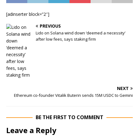
[adinserter block=”2″]
PREVIOUS
Lido on Solana wind down ‘deemed a necessity’
after low fees, says staking firm
NEXT
Ethereum co-founder Vitalik Buterin sends 15M USDC to Gemini
BE THE FIRST TO COMMENT
Leave a Reply