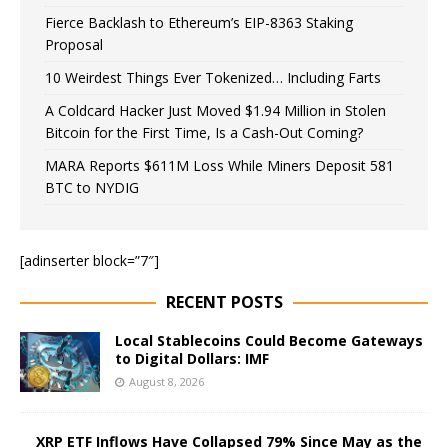
Fierce Backlash to Ethereum’s EIP-8363 Staking
Proposal
10 Weirdest Things Ever Tokenized… Including Farts
A Coldcard Hacker Just Moved $1.94 Million in Stolen
Bitcoin for the First Time, Is a Cash-Out Coming?
MARA Reports $611M Loss While Miners Deposit 581
BTC to NYDIG
[adinserter block=”7″]
RECENT POSTS
Local Stablecoins Could Become Gateways
to Digital Dollars: IMF
August 8, 2026
XRP ETF Inflows Have Collapsed 79% Since May as the