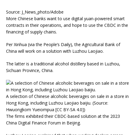
Source: J_News_photo/Adobe
More Chinese banks want to use digital yuan-powered smart
contracts in their operations, and hope to use the CBDC in the
financing of supply chains.
Per Xinhua (via the People’s Daily), the Agricultural Bank of
China will work on a solution with Luzhou Laojiao.
The latter is a traditional alcohol distillery based in Luzhou,
Sichuan Province, China.
A selection of Chinese alcoholic beverages on sale in a store in
Hong Kong, including Luzhou Laojiao baijiu. (Source:
Hwuongkom Yueiompua [CC BY-SA 4.0])
The firms exhibited their CBDC-based solution at the 2023
China Digital Finance Forum in Beijing.