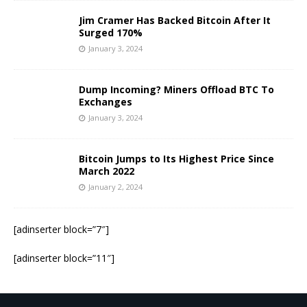
Jim Cramer Has Backed Bitcoin After It
Surged 170%
January 3, 2024
Dump Incoming? Miners Offload BTC To
Exchanges
January 3, 2024
Bitcoin Jumps to Its Highest Price Since
March 2022
January 2, 2024
[adinserter block=”7″]
[adinserter block=”11″]