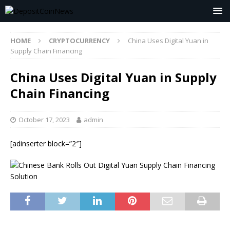
HOME
CRYPTOCURRENCY
China Uses Digital Yuan in
Supply Chain Financing
China Uses Digital Yuan in Supply
Chain Financing
October 17, 2023
admin
[adinserter block=”2″]