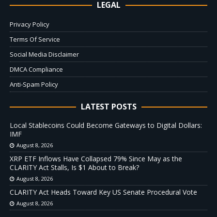
LEGAL
Privacy Policy
Terms Of Service
Social Media Disclaimer
DMCA Compliance
Anti-Spam Policy
LATEST POSTS
Local Stablecoins Could Become Gateways to Digital Dollars:
IMF
August 8, 2026
XRP ETF Inflows Have Collapsed 79% Since May as the
CLARITY Act Stalls, Is $1 About to Break?
August 8, 2026
CLARITY Act Heads Toward Key US Senate Procedural Vote
August 8, 2026