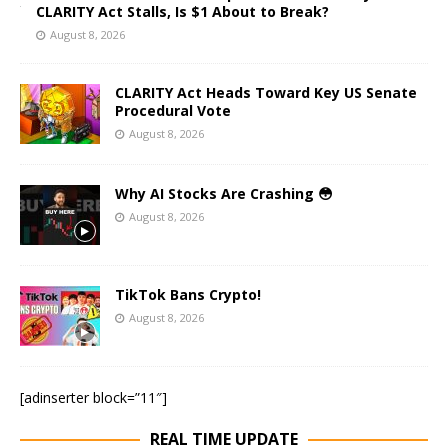
CLARITY Act Stalls, Is $1 About to Break?
August 8, 2026
CLARITY Act Heads Toward Key US Senate
Procedural Vote
August 8, 2026
Why AI Stocks Are Crashing 😳
August 8, 2026
TikTok Bans Crypto!
August 8, 2026
[adinserter block=”11″]
REAL TIME UPDATE