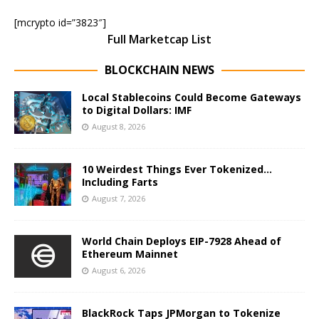
[mcrypto id=”3823″]
Full Marketcap List
BLOCKCHAIN NEWS
Local Stablecoins Could Become Gateways
to Digital Dollars: IMF
August 8, 2026
10 Weirdest Things Ever Tokenized…
Including Farts
August 7, 2026
World Chain Deploys EIP-7928 Ahead of
Ethereum Mainnet
August 6, 2026
BlackRock Taps JPMorgan to Tokenize