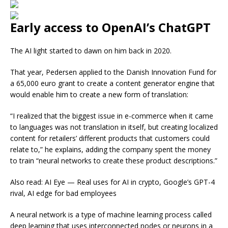
Early access to OpenAI’s ChatGPT
The AI light started to dawn on him back in 2020.
That year, Pedersen applied to the Danish Innovation Fund for
a 65,000 euro grant to create a content generator engine that
would enable him to create a new form of translation:
“I realized that the biggest issue in e-commerce when it came
to languages was not translation in itself, but creating localized
content for retailers’ different products that customers could
relate to,” he explains, adding the company spent the money
to train “neural networks to create these product descriptions.”
Also read: AI Eye — Real uses for AI in crypto, Google’s GPT-4
rival, AI edge for bad employees
A neural network is a type of machine learning process called
deep learning that uses interconnected nodes or neurons in a