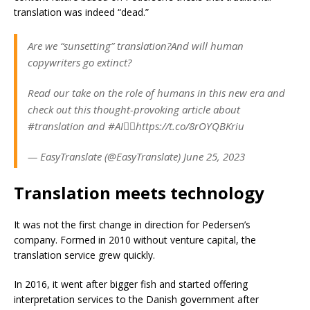
translation was indeed “dead.”
Are we “sunsetting” translation?And will human
copywriters go extinct?
Read our take on the role of humans in this new era and
check out this thought-provoking article about
#translation and #AI👇🏽https://t.co/8rOYQBKriu
— EasyTranslate (@EasyTranslate) June 25, 2023
Translation meets technology
It was not the first change in direction for Pedersen’s
company. Formed in 2010 without venture capital, the
translation service grew quickly.
In 2016, it went after bigger fish and started offering
interpretation services to the Danish government after