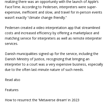
realizing there was an opportunity with the launch of Apple’s
FaceTime. According to Pedersen, interpreters were super-
expensive, inefficient and slow, and travel for in-person events
wasn’t exactly “climate change-friendly.”
Pedersen created a video interpretation app that streamlined
costs and increased efficiency by offering a marketplace and
matching service for interpreters as well as remote interpreter
services.
Danish municipalities signed up for the service, including the
Danish Ministry of Justice, recognizing that bringing an
interpreter to a court was a very expensive business, especially
due to the often last-minute nature of such needs.
Read also
Features
How to resurrect the ‘Metaverse dream’ in 2023