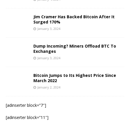
Jim Cramer Has Backed Bitcoin After It
Surged 170%
January 3, 2024
Dump Incoming? Miners Offload BTC To
Exchanges
January 3, 2024
Bitcoin Jumps to Its Highest Price Since
March 2022
January 2, 2024
[adinserter block=”7″]
[adinserter block=”11″]