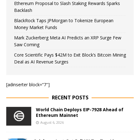
Ethereum Proposal to Slash Staking Rewards Sparks
Backlash
BlackRock Taps JPMorgan to Tokenize European
Money Market Funds
Mark Zuckerberg Meta AI Predicts an XRP Surge Few
Saw Coming
Core Scientific Pays $42M to Exit Block’s Bitcoin Mining
Deal as AI Revenue Surges
[adinserter block=”7″]
RECENT POSTS
World Chain Deploys EIP-7928 Ahead of
Ethereum Mainnet
August 6, 2026