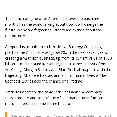
The launch of generative AI products over the past nine
months has the world talking about how it will change the
future. Many are frightened. Others are excited about the
opportunity.
A report last month from Next Move Strategy Consulting
predicts the AI industry will grow 20x in the next seven years,
creating a $2 trillion business, up from its current value of $100
billion. It might sound like wild hype, but other analysts from
McKinsey, Morgan Stanley and BlackRock all map out a similar
trajectory. AI is here to stay, and a lot of human lives will be
upended. But it’s also the chance of a lifetime.
Frederik Pedersen, the co-founder of Danish AI company
EasyTranslate and son of one of Denmark’s most famous
men, is approaching the future head-on.
“I have been saying for a long time that translation is dead