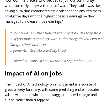
now. Our interpreters who decided to join our community
were extremely happy with our software. They said it was like
having a PA that coordinated their calendar and ensured them
productive days with the highest possible earnings — they
managed to increase those earnings.”
If your book is in the ChatGPT training data, did they steal
it? If you make something with Midjourney, do you own it?
Old questions and new
arguments.https://t.co/aA2aZp1hpd
— Benedict Evans (@benedictevans) September 1, 2023
Impact of AI on jobs
The impact of AI technology on employment is a source of
great anxiety for many, with some predicting entire industries
will be wiped out, while others suggest jobs will change and
evolve rather than disappear.