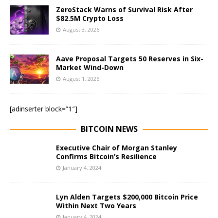
ZeroStack Warns of Survival Risk After
$82.5M Crypto Loss
August 3, 2026
Aave Proposal Targets 50 Reserves in Six-
Market Wind-Down
August 1, 2026
[adinserter block=”1″]
BITCOIN NEWS
Executive Chair of Morgan Stanley
Confirms Bitcoin’s Resilience
January 4, 2024
Lyn Alden Targets $200,000 Bitcoin Price
Within Next Two Years
January 4, 2024