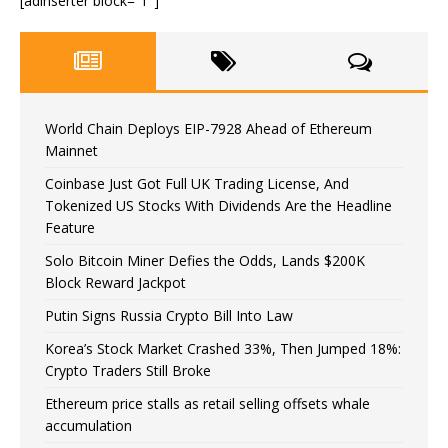
[adinserter block=”1″]
World Chain Deploys EIP-7928 Ahead of Ethereum
Mainnet
Coinbase Just Got Full UK Trading License, And
Tokenized US Stocks With Dividends Are the Headline
Feature
Solo Bitcoin Miner Defies the Odds, Lands $200K
Block Reward Jackpot
Putin Signs Russia Crypto Bill Into Law
Korea’s Stock Market Crashed 33%, Then Jumped 18%:
Crypto Traders Still Broke
Ethereum price stalls as retail selling offsets whale
accumulation