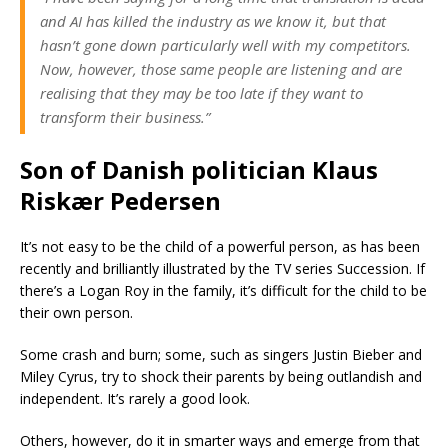
and AI has killed the industry as we know it, but that
hasn’t gone down particularly well with my competitors.
Now, however, those same people are listening and are
realising that they may be too late if they want to
transform their business.”
Son of Danish politician Klaus
Riskær Pedersen
It’s not easy to be the child of a powerful person, as has been
recently and brilliantly illustrated by the TV series Succession. If
there’s a Logan Roy in the family, it’s difficult for the child to be
their own person.
Some crash and burn; some, such as singers Justin Bieber and
Miley Cyrus, try to shock their parents by being outlandish and
independent. It’s rarely a good look.
Others, however, do it in smarter ways and emerge from that