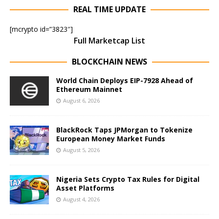
REAL TIME UPDATE
[mcrypto id=”3823″]
Full Marketcap List
BLOCKCHAIN NEWS
World Chain Deploys EIP-7928 Ahead of
Ethereum Mainnet
August 6, 2026
BlackRock Taps JPMorgan to Tokenize
European Money Market Funds
August 5, 2026
Nigeria Sets Crypto Tax Rules for Digital
Asset Platforms
August 4, 2026