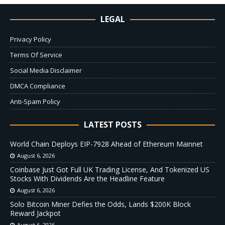
LEGAL
Privacy Policy
Terms Of Service
Social Media Disclaimer
DMCA Compliance
Anti-Spam Policy
LATEST POSTS
World Chain Deploys EIP-7928 Ahead of Ethereum Mainnet
August 6, 2026
Coinbase Just Got Full UK Trading License, And Tokenized US
Stocks With Dividends Are the Headline Feature
August 6, 2026
Solo Bitcoin Miner Defies the Odds, Lands $200K Block
Reward Jackpot
August 6, 2026