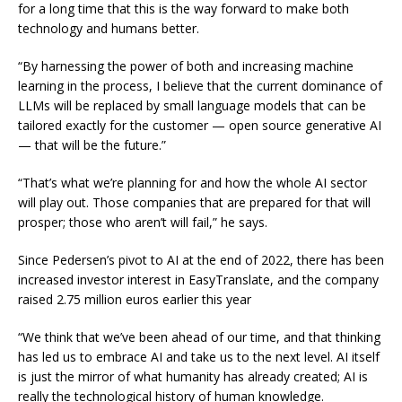
for a long time that this is the way forward to make both
technology and humans better.
“By harnessing the power of both and increasing machine
learning in the process, I believe that the current dominance of
LLMs will be replaced by small language models that can be
tailored exactly for the customer — open source generative AI
— that will be the future.”
“That’s what we’re planning for and how the whole AI sector
will play out. Those companies that are prepared for that will
prosper; those who aren’t will fail,” he says.
Since Pedersen’s pivot to AI at the end of 2022, there has been
increased investor interest in EasyTranslate, and the company
raised 2.75 million euros earlier this year
“We think that we’ve been ahead of our time, and that thinking
has led us to embrace AI and take us to the next level. AI itself
is just the mirror of what humanity has already created; AI is
really the technological history of human knowledge.