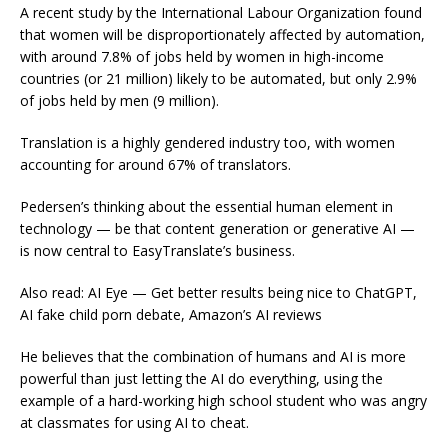
A recent study by the International Labour Organization found
that women will be disproportionately affected by automation,
with around 7.8% of jobs held by women in high-income
countries (or 21 million) likely to be automated, but only 2.9%
of jobs held by men (9 million).
Translation is a highly gendered industry too, with women
accounting for around 67% of translators.
Pedersen’s thinking about the essential human element in
technology — be that content generation or generative AI —
is now central to EasyTranslate’s business.
Also read: AI Eye — Get better results being nice to ChatGPT,
AI fake child porn debate, Amazon’s AI reviews
He believes that the combination of humans and AI is more
powerful than just letting the AI do everything, using the
example of a hard-working high school student who was angry
at classmates for using AI to cheat.