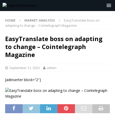
HOME
MARKET ANALYSIS
EasyTranslate boss on
adapting to change – Cointelegraph Magazine
EasyTranslate boss on adapting
to change – Cointelegraph
Magazine
September 21, 2023
admin
[adinserter block=”2″]