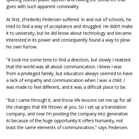
goes with such apparent conviviality.
At first, (Frederik) Pedersen suffered. In and out of schools, he
tried to find a way of acceptance and struggled. He didn’t make
it to university, but he did know about technology and became
interested in its power and consequently found a way to plow
his own furrow.
“It took me some time to find a direction, but slowly I realized
that the world was all about communication. I knew I was
from a privileged family, but educators always seemed to have
a lack of empathy and communication when I was a child. I
was made to feel different, and it was a difficult place to be.
“But I came through it, and those life lessons set me up for all
the changes that life throws at you. So I set up a translation
company, and now I’m pivoting the company into generative
AI because of the huge opportunity it offers humanity, not
least the same elements of communication,” says Pedersen.