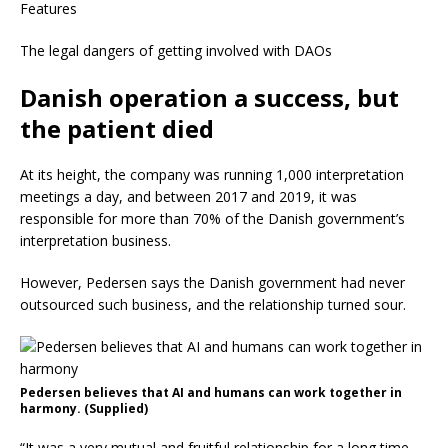
Features
The legal dangers of getting involved with DAOs
Danish operation a success, but
the patient died
At its height, the company was running 1,000 interpretation
meetings a day, and between 2017 and 2019, it was
responsible for more than 70% of the Danish government’s
interpretation business.
However, Pedersen says the Danish government had never
outsourced such business, and the relationship turned sour.
Pedersen believes that AI and humans can work together in
harmony. (Supplied)
“It was a very mutual and fruitful relationship for a long time,