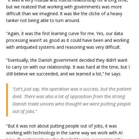
but we realized that working with governments was more
difficult than we imagined. It was like the cliche of a heavy
tanker not being able to turn around.
“Again, it was the first learning curve for me. Yes, our data
processing wasn’t as good as it could have been and working
with antiquated systems and reasoning was very difficult.
“Eventually, the Danish government decided they didn’t want
to carry on with our relationship. It was hard at the time, but I
still believe we succeeded, and we learned a lot,” he says.
“Let’s just say, the operation was a success, but the patient
died. There was also a lot of opposition from the strong
Danish trade unions who thought we were putting people
out of jobs.”
“But it was not about putting people out of jobs, it was
working with technology in the same way we work with AI