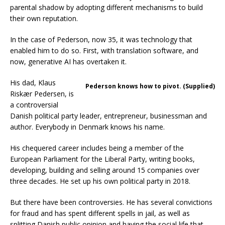
parental shadow by adopting different mechanisms to build
their own reputation.
In the case of Pederson, now 35, it was technology that
enabled him to do so. First, with translation software, and
now, generative AI has overtaken it.
His dad, Klaus
Pederson knows how to pivot. (Supplied)
Riskær Pedersen, is
a controversial
Danish political party leader, entrepreneur, businessman and
author. Everybody in Denmark knows his name.
His chequered career includes being a member of the
European Parliament for the Liberal Party, writing books,
developing, building and selling around 15 companies over
three decades. He set up his own political party in 2018.
But there have been controversies. He has several convictions
for fraud and has spent different spells in jail, as well as
splitting Danish public opinion and having the social life that