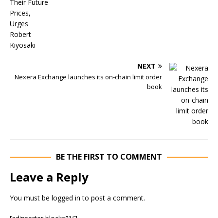
NEXT
Nexera Exchange launches its on-chain limit order
book
BE THE FIRST TO COMMENT
Leave a Reply
You must be
logged in
to post a comment.