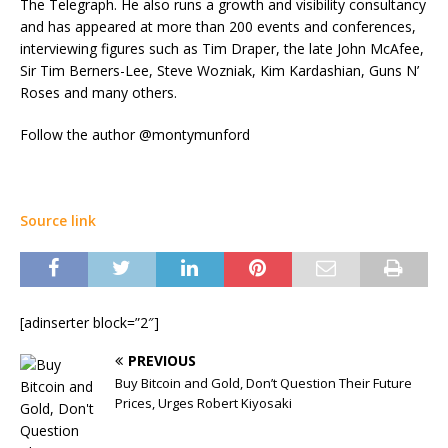
The Telegraph. He also runs a growth and visibility consultancy
and has appeared at more than 200 events and conferences,
interviewing figures such as Tim Draper, the late John McAfee,
Sir Tim Berners-Lee, Steve Wozniak, Kim Kardashian, Guns N’
Roses and many others.
Follow the author @montymunford
Source link
[adinserter block=”2″]
PREVIOUS
Buy Bitcoin and Gold, Don’t Question Their Future
Prices, Urges Robert Kiyosaki