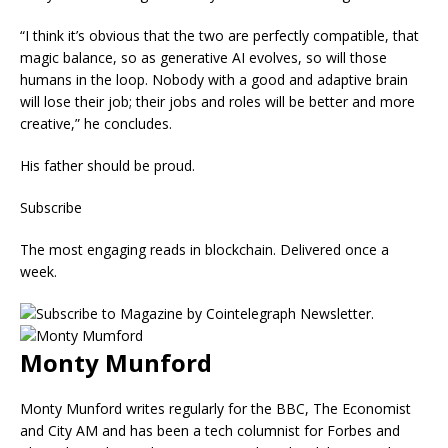
“I think it’s obvious that the two are perfectly compatible, that
magic balance, so as generative AI evolves, so will those
humans in the loop. Nobody with a good and adaptive brain
will lose their job; their jobs and roles will be better and more
creative,” he concludes.
His father should be proud.
Subscribe
The most engaging reads in blockchain. Delivered once a
week.
Monty Munford
Monty Munford writes regularly for the BBC, The Economist
and City AM and has been a tech columnist for Forbes and