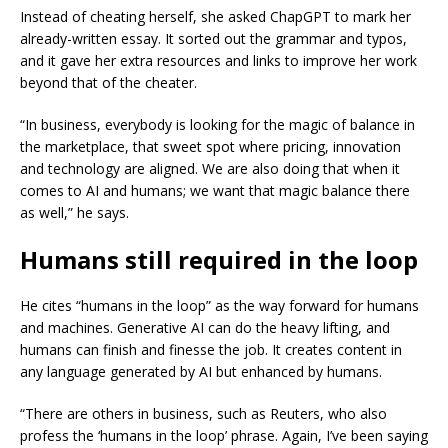
Instead of cheating herself, she asked ChapGPT to mark her
already-written essay. It sorted out the grammar and typos,
and it gave her extra resources and links to improve her work
beyond that of the cheater.
“In business, everybody is looking for the magic of balance in
the marketplace, that sweet spot where pricing, innovation
and technology are aligned. We are also doing that when it
comes to AI and humans; we want that magic balance there
as well,” he says.
Humans still required in the loop
He cites “humans in the loop” as the way forward for humans
and machines. Generative AI can do the heavy lifting, and
humans can finish and finesse the job. It creates content in
any language generated by AI but enhanced by humans.
“There are others in business, such as Reuters, who also
profess the ‘humans in the loop’ phrase. Again, I’ve been saying