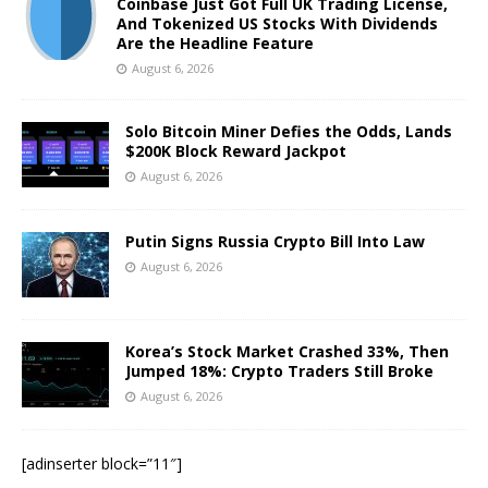
Coinbase Just Got Full UK Trading License,
And Tokenized US Stocks With Dividends
Are the Headline Feature
August 6, 2026
Solo Bitcoin Miner Defies the Odds, Lands
$200K Block Reward Jackpot
August 6, 2026
Putin Signs Russia Crypto Bill Into Law
August 6, 2026
Korea’s Stock Market Crashed 33%, Then
Jumped 18%: Crypto Traders Still Broke
August 6, 2026
[adinserter block=”11″]