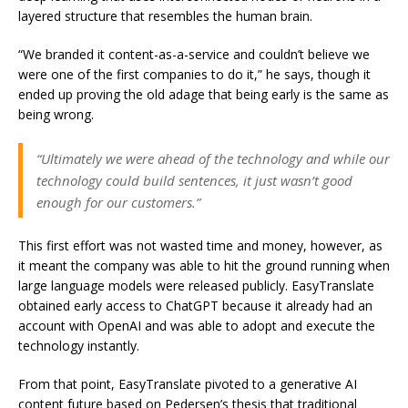
layered structure that resembles the human brain.
“We branded it content-as-a-service and couldn’t believe we
were one of the first companies to do it,” he says, though it
ended up proving the old adage that being early is the same as
being wrong.
“Ultimately we were ahead of the technology and while our
technology could build sentences, it just wasn’t good
enough for our customers.”
This first effort was not wasted time and money, however, as
it meant the company was able to hit the ground running when
large language models were released publicly. EasyTranslate
obtained early access to ChatGPT because it already had an
account with OpenAI and was able to adopt and execute the
technology instantly.
From that point, EasyTranslate pivoted to a generative AI
content future based on Pedersen’s thesis that traditional