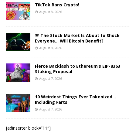
TikTok Bans Crypto!
August 8, 2026
🚨 The Stock Market Is About to Shock
Everyone… Will Bitcoin Benefit?
August 8, 2026
Fierce Backlash to Ethereum’s EIP-8363
Staking Proposal
August 7, 2026
10 Weirdest Things Ever Tokenized…
Including Farts
August 7, 2026
[adinserter block=”11″]