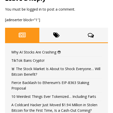
You must be
logged in
to post a comment.
[adinserter block=”1″]
Why AI Stocks Are Crashing 😳
TikTok Bans Crypto!
🚨 The Stock Market Is About to Shock Everyone… Will
Bitcoin Benefit?
Fierce Backlash to Ethereum’s EIP-8363 Staking
Proposal
10 Weirdest Things Ever Tokenized… Including Farts
A Coldcard Hacker Just Moved $1.94 Million in Stolen
Bitcoin for the First Time, Is a Cash-Out Coming?