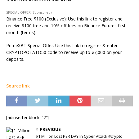
SPECIAL OFFER (Sponsored)
Binance Free $100 (Exclusive): Use this link to register and
receive $100 free and 10% off fees on Binance Futures first
month (terms).
PrimeXBT Special Offer: Use this link to register & enter
CRYPTOPOTATO50 code to receive up to $7,000 on your
deposits.
Source link
[adinserter block=”2″]
PREVIOUS
$1 Million Lost PER DAY In Cyber Attack #crypto