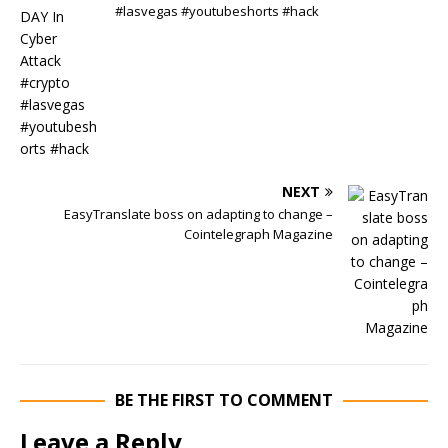
#lasvegas #youtubeshorts #hack
NEXT
EasyTranslate boss on adapting to change –
Cointelegraph Magazine
BE THE FIRST TO COMMENT
Leave a Reply