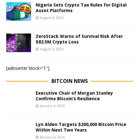
Nigeria Sets Crypto Tax Rules for Digital
Asset Platforms
August 4, 2026
ZeroStack Warns of Survival Risk After
$82.5M Crypto Loss
August 3, 2026
[adinserter block=”1″]
BITCOIN NEWS
Executive Chair of Morgan Stanley
Confirms Bitcoin’s Resilience
January 4, 2024
Lyn Alden Targets $200,000 Bitcoin Price
Within Next Two Years
January 4, 2024