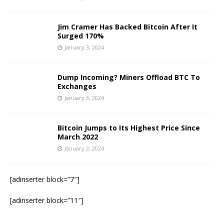
Jim Cramer Has Backed Bitcoin After It
Surged 170%
January 3, 2024
Dump Incoming? Miners Offload BTC To
Exchanges
January 3, 2024
Bitcoin Jumps to Its Highest Price Since
March 2022
January 2, 2024
[adinserter block=”7″]
[adinserter block=”11″]