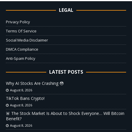
LEGAL
Privacy Policy
Terms Of Service
Social Media Disclaimer
DMCA Compliance
Anti-Spam Policy
LATEST POSTS
Why AI Stocks Are Crashing 😳
August 8, 2026
TikTok Bans Crypto!
August 8, 2026
🚨 The Stock Market Is About to Shock Everyone… Will Bitcoin
Benefit?
August 8, 2026