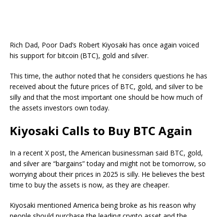
Rich Dad, Poor Dad’s Robert Kiyosaki has once again voiced
his support for bitcoin (BTC), gold and silver.
This time, the author noted that he considers questions he has
received about the future prices of BTC, gold, and silver to be
silly and that the most important one should be how much of
the assets investors own today.
Kiyosaki Calls to Buy BTC Again
In a recent X post, the American businessman said BTC, gold,
and silver are “bargains” today and might not be tomorrow, so
worrying about their prices in 2025 is silly. He believes the best
time to buy the assets is now, as they are cheaper.
Kiyosaki mentioned America being broke as his reason why
people should purchase the leading crypto asset and the