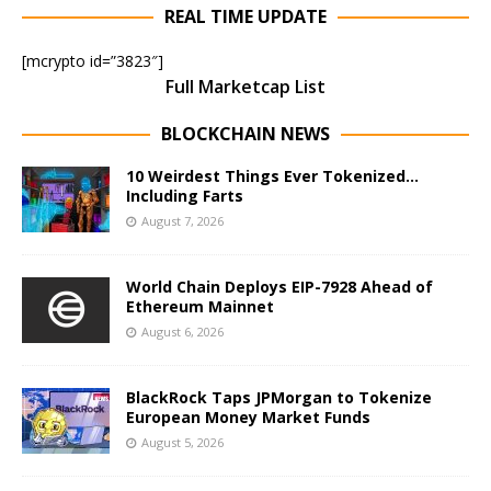
REAL TIME UPDATE
[mcrypto id=”3823″]
Full Marketcap List
BLOCKCHAIN NEWS
10 Weirdest Things Ever Tokenized…
Including Farts
August 7, 2026
World Chain Deploys EIP-7928 Ahead of
Ethereum Mainnet
August 6, 2026
BlackRock Taps JPMorgan to Tokenize
European Money Market Funds
August 5, 2026