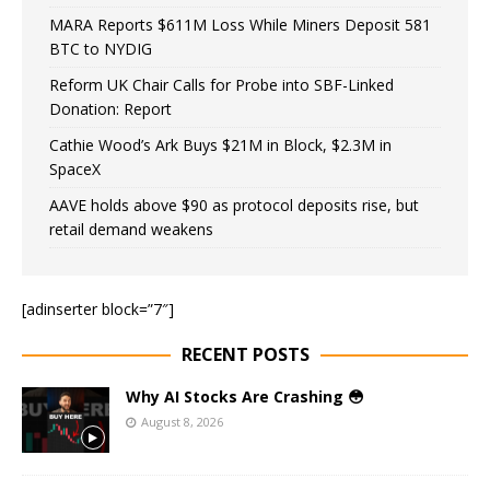
MARA Reports $611M Loss While Miners Deposit 581
BTC to NYDIG
Reform UK Chair Calls for Probe into SBF-Linked
Donation: Report
Cathie Wood’s Ark Buys $21M in Block, $2.3M in
SpaceX
AAVE holds above $90 as protocol deposits rise, but
retail demand weakens
[adinserter block=”7″]
RECENT POSTS
Why AI Stocks Are Crashing 😳
August 8, 2026