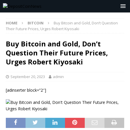
HOME
BITCOIN
Buy Bitcoin and Gold, Don’t Question
Their Future Prices, Urges Robert Kiyosaki
Buy Bitcoin and Gold, Don’t
Question Their Future Prices,
Urges Robert Kiyosaki
September 20, 2023
admin
[adinserter block=”2″]