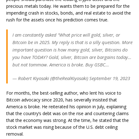
precious metals today. He wants them to be prepared for the
impending crash in stocks, bonds, and real estate to avoid the
rush for the assets once his prediction comes true.
I am constantly asked “What price will gold, silver, or
Bitcoin be in 2025. My reply is that is a silly question. More
important question is how many gold, silver, Bitcoins do
you have TODAY? Gold, silver, Bitcoin are bargains today…
but not tommow. America is broke. Buy GSBC…
— Robert Kiyosaki (@theRealKiyosaki) September 19, 2023
For months, the best-selling author, who lent his voice to
Bitcoin advocacy since 2020, has severally insisted that
America is broke. He reiterated his opinion in July, explaining
that the country’s debt was on the rise and countering claims
that the economy was strong. At the time, he stated that the
stock market was rising because of the U.S. debt ceiling
removal.