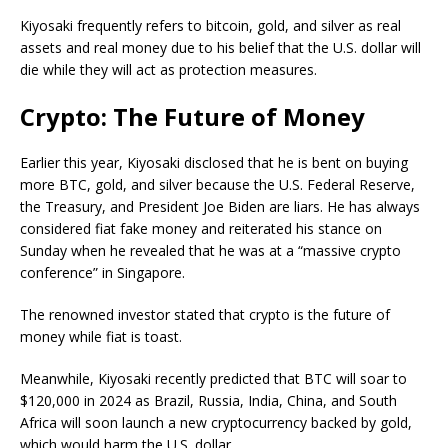
Kiyosaki frequently refers to bitcoin, gold, and silver as real
assets and real money due to his belief that the U.S. dollar will
die while they will act as protection measures.
Crypto: The Future of Money
Earlier this year, Kiyosaki disclosed that he is bent on buying
more BTC, gold, and silver because the U.S. Federal Reserve,
the Treasury, and President Joe Biden are liars. He has always
considered fiat fake money and reiterated his stance on
Sunday when he revealed that he was at a “massive crypto
conference” in Singapore.
The renowned investor stated that crypto is the future of
money while fiat is toast.
Meanwhile, Kiyosaki recently predicted that BTC will soar to
$120,000 in 2024 as Brazil, Russia, India, China, and South
Africa will soon launch a new cryptocurrency backed by gold,
which would harm the U.S. dollar.