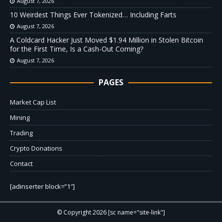
August 7, 2026
10 Weirdest Things Ever Tokenized… Including Farts
August 7, 2026
A Coldcard Hacker Just Moved $1.94 Million in Stolen Bitcoin
for the First Time, Is a Cash-Out Coming?
August 7, 2026
PAGES
Market Cap List
Mining
Trading
Crypto Donations
Contact
[adinserter block=”1″]
© Copyright 2026 [sc name="site-link"]