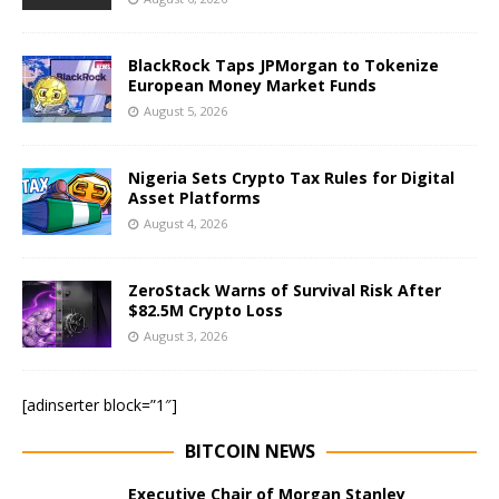
BlackRock Taps JPMorgan to Tokenize
European Money Market Funds
August 5, 2026
Nigeria Sets Crypto Tax Rules for Digital
Asset Platforms
August 4, 2026
ZeroStack Warns of Survival Risk After
$82.5M Crypto Loss
August 3, 2026
[adinserter block=”1″]
BITCOIN NEWS
Executive Chair of Morgan Stanley