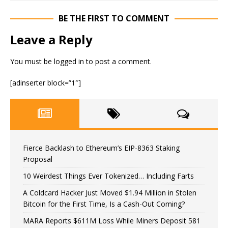
BE THE FIRST TO COMMENT
Leave a Reply
You must be
logged in
to post a comment.
[adinserter block=”1″]
Fierce Backlash to Ethereum’s EIP-8363 Staking
Proposal
10 Weirdest Things Ever Tokenized… Including Farts
A Coldcard Hacker Just Moved $1.94 Million in Stolen
Bitcoin for the First Time, Is a Cash-Out Coming?
MARA Reports $611M Loss While Miners Deposit 581