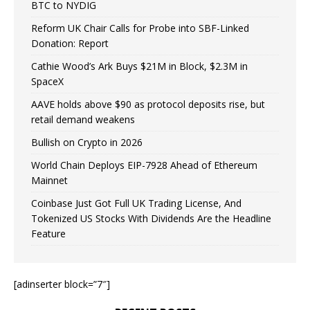
BTC to NYDIG
Reform UK Chair Calls for Probe into SBF-Linked
Donation: Report
Cathie Wood’s Ark Buys $21M in Block, $2.3M in
SpaceX
AAVE holds above $90 as protocol deposits rise, but
retail demand weakens
Bullish on Crypto in 2026
World Chain Deploys EIP-7928 Ahead of Ethereum
Mainnet
Coinbase Just Got Full UK Trading License, And
Tokenized US Stocks With Dividends Are the Headline
Feature
[adinserter block=”7″]