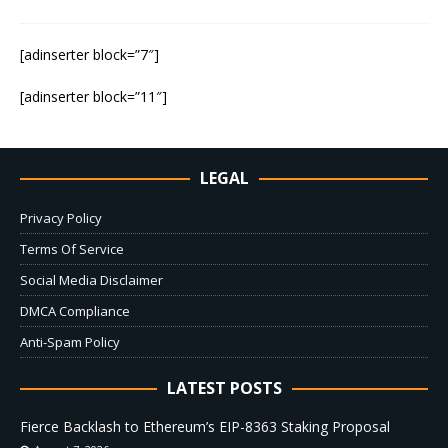
[adinserter block=”7″]
[adinserter block=”11″]
LEGAL
Privacy Policy
Terms Of Service
Social Media Disclaimer
DMCA Compliance
Anti-Spam Policy
LATEST POSTS
Fierce Backlash to Ethereum’s EIP-8363 Staking Proposal