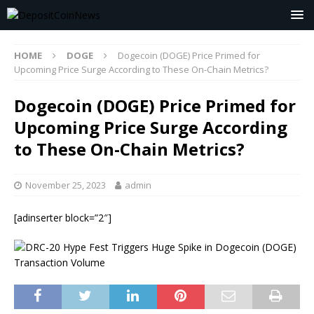
HOME
DOGE
Dogecoin (DOGE) Price Primed for
Upcoming Price Surge According to These On-Chain Metrics?
Dogecoin (DOGE) Price Primed for
Upcoming Price Surge According
to These On-Chain Metrics?
November 25, 2023
admin
[adinserter block=”2″]