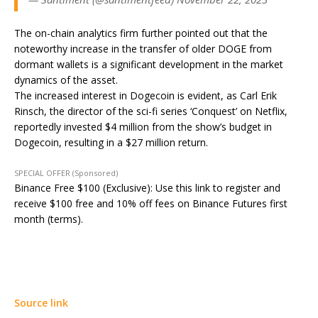
The on-chain analytics firm further pointed out that the
noteworthy increase in the transfer of older DOGE from
dormant wallets is a significant development in the market
dynamics of the asset.
The increased interest in Dogecoin is evident, as Carl Erik
Rinsch, the director of the sci-fi series ‘Conquest’ on Netflix,
reportedly invested $4 million from the show’s budget in
Dogecoin, resulting in a $27 million return.
SPECIAL OFFER (Sponsored)
Binance Free $100 (Exclusive): Use this link to register and
receive $100 free and 10% off fees on Binance Futures first
month (terms).
Source link