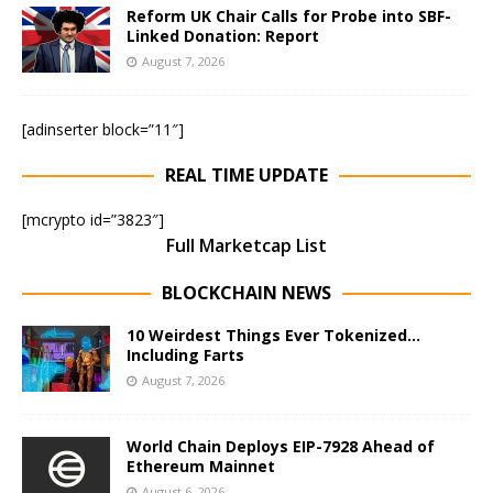
Reform UK Chair Calls for Probe into SBF-
Linked Donation: Report
August 7, 2026
[adinserter block=”11″]
REAL TIME UPDATE
[mcrypto id=”3823″]
Full Marketcap List
BLOCKCHAIN NEWS
10 Weirdest Things Ever Tokenized…
Including Farts
August 7, 2026
World Chain Deploys EIP-7928 Ahead of
Ethereum Mainnet
August 6, 2026