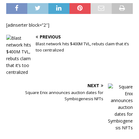
[adinserter block=”2″]
PREVIOUS
Blast network hits $400M TVL, rebuts claim that it’s
too centralized
NEXT
Square Enix announces auction dates for
Symbiogenesis NFTs