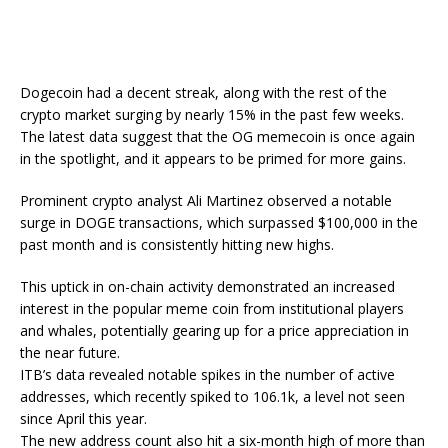
Dogecoin had a decent streak, along with the rest of the
crypto market surging by nearly 15% in the past few weeks.
The latest data suggest that the OG memecoin is once again
in the spotlight, and it appears to be primed for more gains.
Prominent crypto analyst Ali Martinez observed a notable
surge in DOGE transactions, which surpassed $100,000 in the
past month and is consistently hitting new highs.
This uptick in on-chain activity demonstrated an increased
interest in the popular meme coin from institutional players
and whales, potentially gearing up for a price appreciation in
the near future.
ITB’s data revealed notable spikes in the number of active
addresses, which recently spiked to 106.1k, a level not seen
since April this year.
The new address count also hit a six-month high of more than