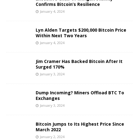
Confirms Bitcoin’s Resilience
January 4, 2024
Lyn Alden Targets $200,000 Bitcoin Price
Within Next Two Years
January 4, 2024
Jim Cramer Has Backed Bitcoin After It
Surged 170%
January 3, 2024
Dump Incoming? Miners Offload BTC To
Exchanges
January 3, 2024
Bitcoin Jumps to Its Highest Price Since
March 2022
January 2, 2024