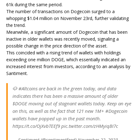
61k during the same period.
The number of transactions on Dogecoin surged to a
whopping $1.04 million on November 23rd, further validating
the trend.
Meanwhile, a significant amount of Dogecoin that has been
inactive in older wallets was recently moved, signaling a
possible change in the price direction of the asset.
This coincided with a rising trend of wallets with holdings
exceeding one million DOGE, which essentially indicated an
increased interest from investors, according to an analysis by
Santiment.
🐶 #Altcoins are back in the green today, and data
indicates there has been a massive amount of older
$DOGE moving out of stagnant wallets today. Keep an eye
on this, as well as the fact that 121 new 1M+ #Dogecoin
wallets have popped up in the past month.
https://t.co/OjXvbTEEf9 pic.twitter.com/zHMyiqBI7c
— Santiment (@santimentfeed) November 22, 2023