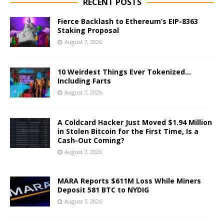
RECENT POSTS
Fierce Backlash to Ethereum’s EIP-8363
Staking Proposal
August 7, 2026
10 Weirdest Things Ever Tokenized…
Including Farts
August 7, 2026
A Coldcard Hacker Just Moved $1.94 Million
in Stolen Bitcoin for the First Time, Is a
Cash-Out Coming?
August 7, 2026
MARA Reports $611M Loss While Miners
Deposit 581 BTC to NYDIG
August 7, 2026