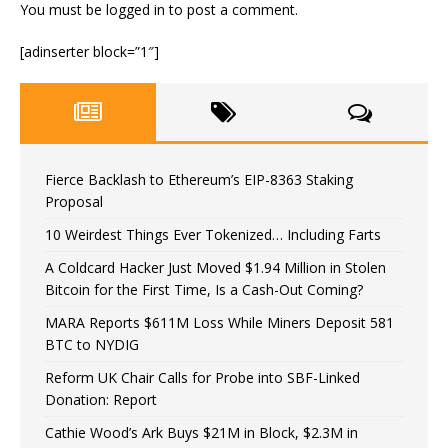
You must be
logged in
to post a comment.
[adinserter block=”1″]
Fierce Backlash to Ethereum’s EIP-8363 Staking
Proposal
10 Weirdest Things Ever Tokenized… Including Farts
A Coldcard Hacker Just Moved $1.94 Million in Stolen
Bitcoin for the First Time, Is a Cash-Out Coming?
MARA Reports $611M Loss While Miners Deposit 581
BTC to NYDIG
Reform UK Chair Calls for Probe into SBF-Linked
Donation: Report
Cathie Wood’s Ark Buys $21M in Block, $2.3M in