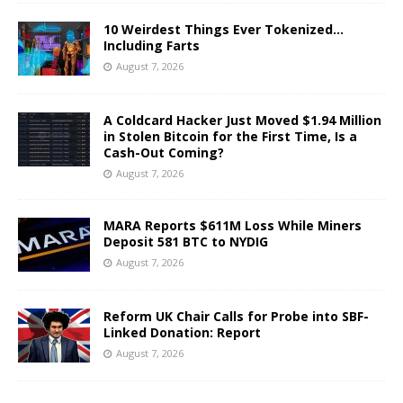
10 Weirdest Things Ever Tokenized…
Including Farts
August 7, 2026
A Coldcard Hacker Just Moved $1.94 Million
in Stolen Bitcoin for the First Time, Is a
Cash-Out Coming?
August 7, 2026
MARA Reports $611M Loss While Miners
Deposit 581 BTC to NYDIG
August 7, 2026
Reform UK Chair Calls for Probe into SBF-
Linked Donation: Report
August 7, 2026