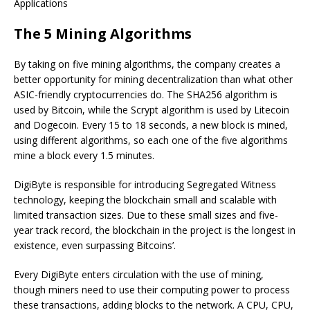
Applications
The 5 Mining Algorithms
By taking on five mining algorithms, the company creates a
better opportunity for mining decentralization than what other
ASIC-friendly cryptocurrencies do. The SHA256 algorithm is
used by Bitcoin, while the Scrypt algorithm is used by Litecoin
and Dogecoin. Every 15 to 18 seconds, a new block is mined,
using different algorithms, so each one of the five algorithms
mine a block every 1.5 minutes.
DigiByte is responsible for introducing Segregated Witness
technology, keeping the blockchain small and scalable with
limited transaction sizes. Due to these small sizes and five-
year track record, the blockchain in the project is the longest in
existence, even surpassing Bitcoins’.
Every DigiByte enters circulation with the use of mining,
though miners need to use their computing power to process
these transactions, adding blocks to the network. A CPU, CPU,