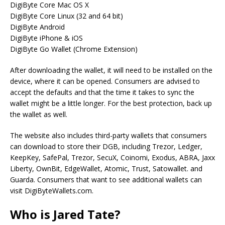
DigiByte Core Mac OS X
DigiByte Core Linux (32 and 64 bit)
DigiByte Android
DigiByte iPhone & iOS
DigiByte Go Wallet (Chrome Extension)
After downloading the wallet, it will need to be installed on the
device, where it can be opened. Consumers are advised to
accept the defaults and that the time it takes to sync the
wallet might be a little longer. For the best protection, back up
the wallet as well.
The website also includes third-party wallets that consumers
can download to store their DGB, including Trezor, Ledger,
KeepKey, SafePal, Trezor, SecuX, Coinomi, Exodus, ABRA, Jaxx
Liberty, OwnBit, EdgeWallet, Atomic, Trust, Satowallet. and
Guarda. Consumers that want to see additional wallets can
visit DigiByteWallets.com.
Who is Jared Tate?