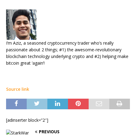
I’m Aziz, a seasoned cryptocurrency trader who’s really
passionate about 2 things; #1) the awesome-revolutionary
blockchain technology underlying crypto and #2) helping make
bitcoin great ‘again’!
Source link
[adinserter block=”2″]
PREVIOUS