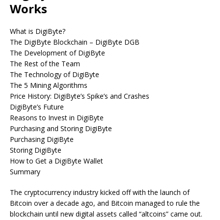
Works
What is DigiByte?
The DigiByte Blockchain – DigiByte DGB
The Development of DigiByte
The Rest of the Team
The Technology of DigiByte
The 5 Mining Algorithms
Price History: DigiByte’s Spike’s and Crashes
DigiByte’s Future
Reasons to Invest in DigiByte
Purchasing and Storing DigiByte
Purchasing DigiByte
Storing DigiByte
How to Get a DigiByte Wallet
Summary
The cryptocurrency industry kicked off with the launch of
Bitcoin over a decade ago, and Bitcoin managed to rule the
blockchain until new digital assets called “altcoins” came out.