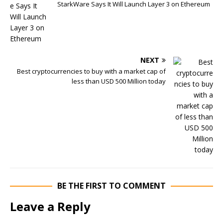
StarkWare Says It Will Launch Layer 3 on Ethereum
NEXT
Best cryptocurrencies to buy with a market cap of
less than USD 500 Million today
BE THE FIRST TO COMMENT
Leave a Reply