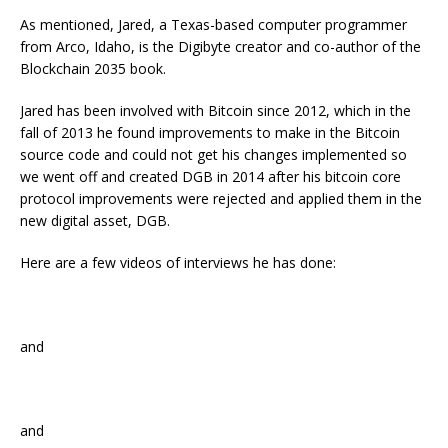
As mentioned, Jared, a Texas-based computer programmer
from Arco, Idaho, is the Digibyte creator and co-author of the
Blockchain 2035 book.
Jared has been involved with Bitcoin since 2012, which in the
fall of 2013 he found improvements to make in the Bitcoin
source code and could not get his changes implemented so
we went off and created DGB in 2014 after his bitcoin core
protocol improvements were rejected and applied them in the
new digital asset, DGB.
Here are a few videos of interviews he has done:
and
and