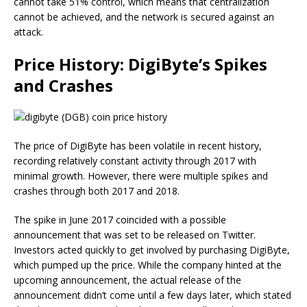
cannot take 51% control, which means that centralization
cannot be achieved, and the network is secured against an
attack.
Price History: DigiByte’s Spikes
and Crashes
The price of DigiByte has been volatile in recent history,
recording relatively constant activity through 2017 with
minimal growth. However, there were multiple spikes and
crashes through both 2017 and 2018.
The spike in June 2017 coincided with a possible
announcement that was set to be released on Twitter.
Investors acted quickly to get involved by purchasing DigiByte,
which pumped up the price. While the company hinted at the
upcoming announcement, the actual release of the
announcement didn’t come until a few days later, which stated