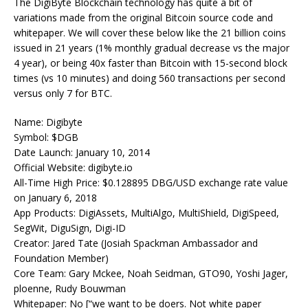
The DigiByte Blockchain technology has quite a bit of
variations made from the original Bitcoin source code and
whitepaper. We will cover these below like the 21 billion coins
issued in 21 years (1% monthly gradual decrease vs the major
4 year), or being 40x faster than Bitcoin with 15-second block
times (vs 10 minutes) and doing 560 transactions per second
versus only 7 for BTC.
Name: Digibyte
Symbol: $DGB
Date Launch: January 10, 2014
Official Website: digibyte.io
All-Time High Price:
$0.128895
DBG/USD exchange rate value
on January 6, 2018
App Products: DigiAssets, MultiAlgo, MultiShield, DigiSpeed,
SegWit, DiguSign, Digi-ID
Creator: Jared Tate (Josiah Spackman Ambassador and
Foundation Member)
Core Team: Gary Mckee, Noah Seidman, GTO90, Yoshi Jager,
ploenne, Rudy Bouwman
Whitepaper: No [“we want to be doers. Not white paper