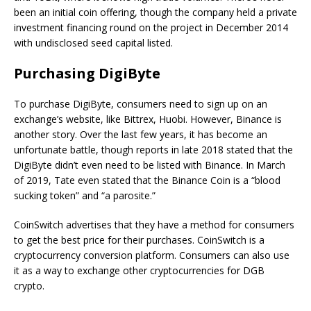
been an initial coin offering, though the company held a private
investment financing round on the project in December 2014
with undisclosed seed capital listed.
Purchasing DigiByte
To purchase DigiByte, consumers need to sign up on an
exchange’s website, like Bittrex, Huobi. However, Binance is
another story. Over the last few years, it has become an
unfortunate battle, though reports in late 2018 stated that the
DigiByte didn’t even need to be listed with Binance. In March
of 2019, Tate even stated that the Binance Coin is a “blood
sucking token” and “a parosite.”
CoinSwitch advertises that they have a method for consumers
to get the best price for their purchases. CoinSwitch is a
cryptocurrency conversion platform. Consumers can also use
it as a way to exchange other cryptocurrencies for DGB
crypto.