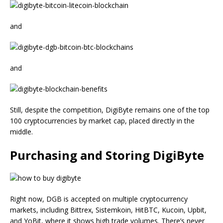
and
and
Still, despite the competition, DigiByte remains one of the top
100 cryptocurrencies by market cap, placed directly in the
middle.
Purchasing and Storing DigiByte
Right now, DGB is accepted on multiple cryptocurrency
markets, including Bittrex, Sistemkoin, HitBTC, Kucoin, Upbit,
and YoBit, where it shows high trade volumes. There’s never