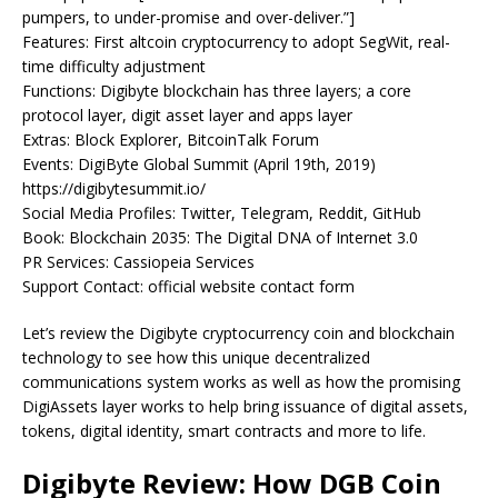
pumpers, to under-promise and over-deliver.”]
Features: First altcoin cryptocurrency to adopt SegWit, real-
time difficulty adjustment
Functions: Digibyte blockchain has three layers; a core
protocol layer, digit asset layer and apps layer
Extras: Block Explorer, BitcoinTalk Forum
Events: DigiByte Global Summit (April 19th, 2019)
https://digibytesummit.io/
Social Media Profiles: Twitter, Telegram, Reddit, GitHub
Book: Blockchain 2035: The Digital DNA of Internet 3.0
PR Services: Cassiopeia Services
Support Contact: official website contact form
Let’s review the Digibyte cryptocurrency coin and blockchain
technology to see how this unique decentralized
communications system works as well as how the promising
DigiAssets layer works to help bring issuance of digital assets,
tokens, digital identity, smart contracts and more to life.
Digibyte Review: How DGB Coin