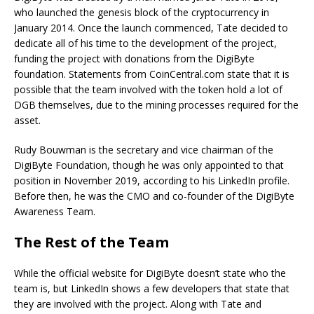
who launched the genesis block of the cryptocurrency in
January 2014. Once the launch commenced, Tate decided to
dedicate all of his time to the development of the project,
funding the project with donations from the DigiByte
foundation. Statements from CoinCentral.com state that it is
possible that the team involved with the token hold a lot of
DGB themselves, due to the mining processes required for the
asset.
Rudy Bouwman is the secretary and vice chairman of the
DigiByte Foundation, though he was only appointed to that
position in November 2019, according to his LinkedIn profile.
Before then, he was the CMO and co-founder of the DigiByte
Awareness Team.
The Rest of the Team
While the official website for DigiByte doesn’t state who the
team is, but LinkedIn shows a few developers that state that
they are involved with the project. Along with Tate and