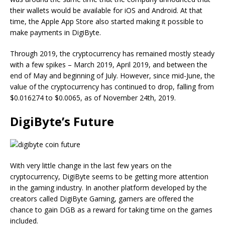
their wallets would be available for iOS and Android. At that
time, the Apple App Store also started making it possible to
make payments in DigiByte.
Through 2019, the cryptocurrency has remained mostly steady
with a few spikes – March 2019, April 2019, and between the
end of May and beginning of July. However, since mid-June, the
value of the cryptocurrency has continued to drop, falling from
$0.016274 to $0.0065, as of November 24th, 2019.
DigiByte’s Future
With very little change in the last few years on the
cryptocurrency, DigiByte seems to be getting more attention
in the gaming industry. In another platform developed by the
creators called DigiByte Gaming, gamers are offered the
chance to gain DGB as a reward for taking time on the games
included.