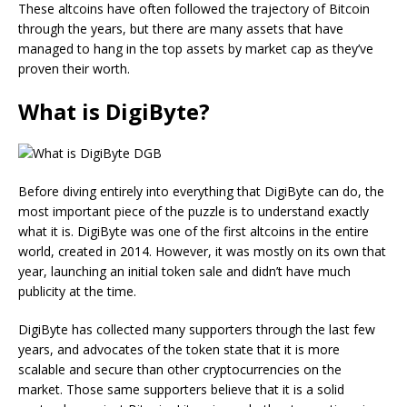
These altcoins have often followed the trajectory of Bitcoin
through the years, but there are many assets that have
managed to hang in the top assets by market cap as they’ve
proven their worth.
What is DigiByte?
Before diving entirely into everything that DigiByte can do, the
most important piece of the puzzle is to understand exactly
what it is. DigiByte was one of the first altcoins in the entire
world, created in 2014. However, it was mostly on its own that
year, launching an initial token sale and didn’t have much
publicity at the time.
DigiByte has collected many supporters through the last few
years, and advocates of the token state that it is more
scalable and secure than other cryptocurrencies on the
market. Those same supporters believe that it is a solid