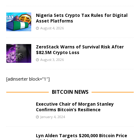
Nigeria Sets Crypto Tax Rules for Digital
Asset Platforms
August 4, 2026
ZeroStack Warns of Survival Risk After
$82.5M Crypto Loss
August 3, 2026
[adinserter block=”1″]
BITCOIN NEWS
Executive Chair of Morgan Stanley
Confirms Bitcoin’s Resilience
January 4, 2024
Lyn Alden Targets $200,000 Bitcoin Price