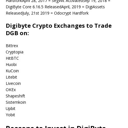
HardforkApril 28, 2017 = SegWit ActivatedSep 19, 2018 =
DigiByte Core 6.16.5 ReleasedApril, 2019 = DigiAssets
ReleasedJuly, 21st 2019 = Odocrypt Hardfork
Digibyte Crypto Exchanges to Trade
DGB on:
Bittrex
Cryptopia
HitBTC
Huobi
KuCoin
Litebit
Livecoin
OKEx
Shapeshift
Sistemkoin
Upbit
Yobit