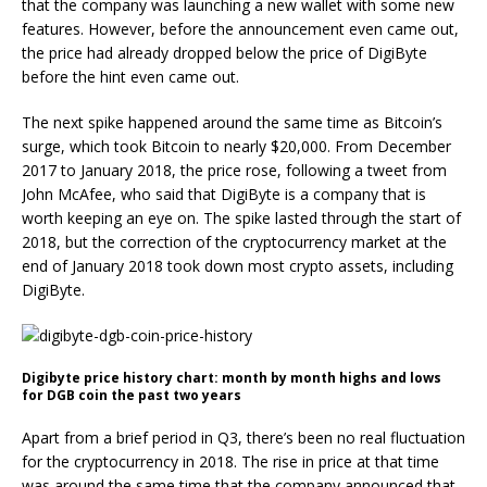
that the company was launching a new wallet with some new
features. However, before the announcement even came out,
the price had already dropped below the price of DigiByte
before the hint even came out.
The next spike happened around the same time as Bitcoin’s
surge, which took Bitcoin to nearly $20,000. From December
2017 to January 2018, the price rose, following a tweet from
John McAfee, who said that DigiByte is a company that is
worth keeping an eye on. The spike lasted through the start of
2018, but the correction of the cryptocurrency market at the
end of January 2018 took down most crypto assets, including
DigiByte.
Digibyte price history chart: month by month highs and lows
for DGB coin the past two years
Apart from a brief period in Q3, there’s been no real fluctuation
for the cryptocurrency in 2018. The rise in price at that time
was around the same time that the company announced that