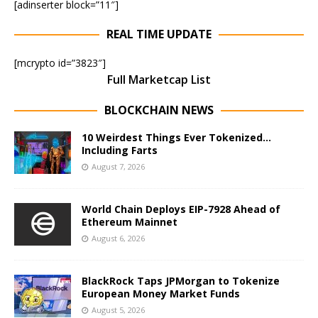
[adinserter block=”11″]
REAL TIME UPDATE
[mcrypto id=”3823″]
Full Marketcap List
BLOCKCHAIN NEWS
10 Weirdest Things Ever Tokenized…
Including Farts
August 7, 2026
World Chain Deploys EIP-7928 Ahead of
Ethereum Mainnet
August 6, 2026
BlackRock Taps JPMorgan to Tokenize
European Money Market Funds
August 5, 2026