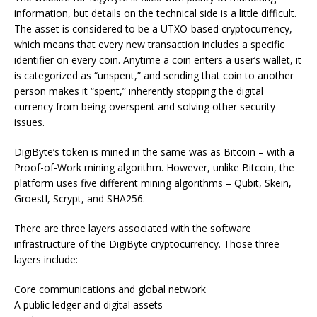
information, but details on the technical side is a little difficult.
The asset is considered to be a UTXO-based cryptocurrency,
which means that every new transaction includes a specific
identifier on every coin. Anytime a coin enters a user’s wallet, it
is categorized as “unspent,” and sending that coin to another
person makes it “spent,” inherently stopping the digital
currency from being overspent and solving other security
issues.
DigiByte’s token is mined in the same was as Bitcoin – with a
Proof-of-Work mining algorithm. However, unlike Bitcoin, the
platform uses five different mining algorithms – Qubit, Skein,
Groestl, Scrypt, and SHA256.
There are three layers associated with the software
infrastructure of the DigiByte cryptocurrency. Those three
layers include:
Core communications and global network
A public ledger and digital assets