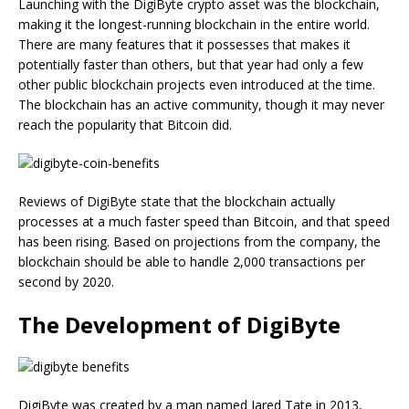
Launching with the DigiByte crypto asset was the blockchain,
making it the longest-running blockchain in the entire world.
There are many features that it possesses that makes it
potentially faster than others, but that year had only a few
other public blockchain projects even introduced at the time.
The blockchain has an active community, though it may never
reach the popularity that Bitcoin did.
Reviews of DigiByte state that the blockchain actually
processes at a much faster speed than Bitcoin, and that speed
has been rising. Based on projections from the company, the
blockchain should be able to handle 2,000 transactions per
second by 2020.
The Development of DigiByte
DigiByte was created by a man named Jared Tate in 2013,