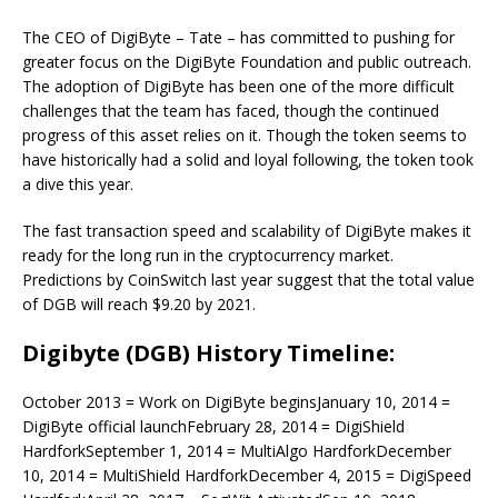
The CEO of DigiByte – Tate – has committed to pushing for
greater focus on the DigiByte Foundation and public outreach.
The adoption of DigiByte has been one of the more difficult
challenges that the team has faced, though the continued
progress of this asset relies on it. Though the token seems to
have historically had a solid and loyal following, the token took
a dive this year.
The fast transaction speed and scalability of DigiByte makes it
ready for the long run in the cryptocurrency market.
Predictions by CoinSwitch last year suggest that the total value
of DGB will reach $9.20 by 2021.
Digibyte (DGB) History Timeline:
October 2013 = Work on DigiByte beginsJanuary 10, 2014 =
DigiByte official launchFebruary 28, 2014 = DigiShield
HardforkSeptember 1, 2014 = MultiAlgo HardforkDecember
10, 2014 = MultiShield HardforkDecember 4, 2015 = DigiSpeed