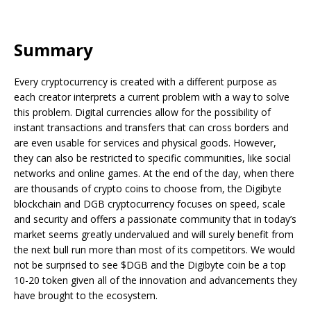
Summary
Every cryptocurrency is created with a different purpose as
each creator interprets a current problem with a way to solve
this problem. Digital currencies allow for the possibility of
instant transactions and transfers that can cross borders and
are even usable for services and physical goods. However,
they can also be restricted to specific communities, like social
networks and online games. At the end of the day, when there
are thousands of crypto coins to choose from, the Digibyte
blockchain and DGB cryptocurrency focuses on speed, scale
and security and offers a passionate community that in today’s
market seems greatly undervalued and will surely benefit from
the next bull run more than most of its competitors. We would
not be surprised to see $DGB and the Digibyte coin be a top
10-20 token given all of the innovation and advancements they
have brought to the ecosystem.