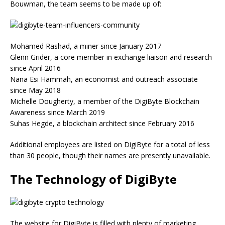
Bouwman, the team seems to be made up of:
Mohamed Rashad, a miner since January 2017
Glenn Grider, a core member in exchange liaison and research
since April 2016
Nana Esi Hammah, an economist and outreach associate
since May 2018
Michelle Dougherty, a member of the DigiByte Blockchain
Awareness since March 2019
Suhas Hegde, a blockchain architect since February 2016
Additional employees are listed on DigiByte for a total of less
than 30 people, though their names are presently unavailable.
The Technology of DigiByte
The website for DigiByte is filled with plenty of marketing