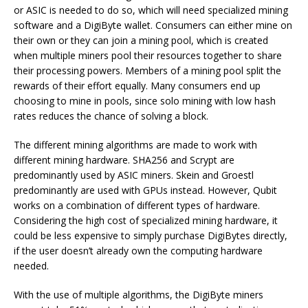
or ASIC is needed to do so, which will need specialized mining
software and a DigiByte wallet. Consumers can either mine on
their own or they can join a mining pool, which is created
when multiple miners pool their resources together to share
their processing powers. Members of a mining pool split the
rewards of their effort equally. Many consumers end up
choosing to mine in pools, since solo mining with low hash
rates reduces the chance of solving a block.
The different mining algorithms are made to work with
different mining hardware. SHA256 and Scrypt are
predominantly used by ASIC miners. Skein and Groestl
predominantly are used with GPUs instead. However, Qubit
works on a combination of different types of hardware.
Considering the high cost of specialized mining hardware, it
could be less expensive to simply purchase DigiBytes directly,
if the user doesn’t already own the computing hardware
needed.
With the use of multiple algorithms, the DigiByte miners