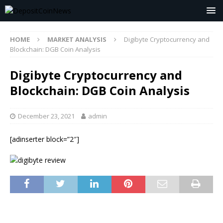
HOME
MARKET ANALYSIS
Digibyte Cryptocurrency and
Blockchain: DGB Coin Analysis
Digibyte Cryptocurrency and
Blockchain: DGB Coin Analysis
December 23, 2021
admin
[adinserter block=”2″]