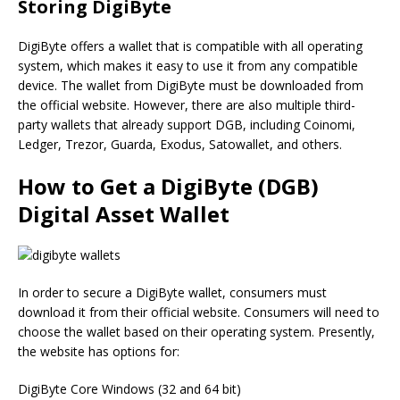
Storing DigiByte
DigiByte offers a wallet that is compatible with all operating
system, which makes it easy to use it from any compatible
device. The wallet from DigiByte must be downloaded from
the official website. However, there are also multiple third-
party wallets that already support DGB, including Coinomi,
Ledger, Trezor, Guarda, Exodus, Satowallet, and others.
How to Get a DigiByte (DGB)
Digital Asset Wallet
In order to secure a DigiByte wallet, consumers must
download it from their official website. Consumers will need to
choose the wallet based on their operating system. Presently,
the website has options for:
DigiByte Core Windows (32 and 64 bit)