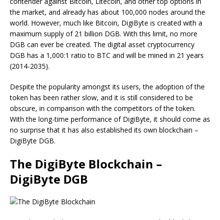
contender against Bitcoin, Litecoin, and other top options in
the market, and already has about 100,000 nodes around the
world. However, much like Bitcoin, DigiByte is created with a
maximum supply of 21 billion DGB. With this limit, no more
DGB can ever be created. The digital asset cryptocurrency
DGB has a 1,000:1 ratio to BTC and will be mined in 21 years
(2014-2035).
Despite the popularity amongst its users, the adoption of the
token has been rather slow, and it is still considered to be
obscure, in comparison with the competitors of the token.
With the long-time performance of DigiByte, it should come as
no surprise that it has also established its own blockchain –
DigiByte DGB.
The DigiByte Blockchain –
DigiByte DGB