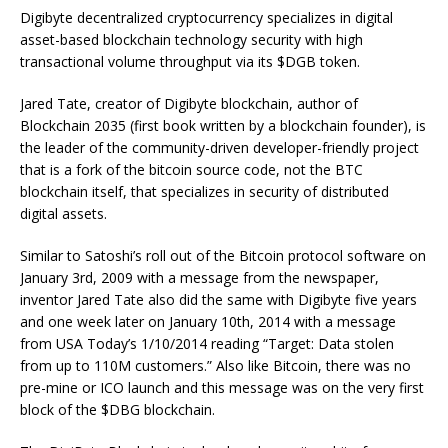
Digibyte decentralized cryptocurrency specializes in digital
asset-based blockchain technology security with high
transactional volume throughput via its $DGB token.
Jared Tate, creator of Digibyte blockchain, author of
Blockchain 2035 (first book written by a blockchain founder), is
the leader of the community-driven developer-friendly project
that is a fork of the bitcoin source code, not the BTC
blockchain itself, that specializes in security of distributed
digital assets.
Similar to Satoshi’s roll out of the Bitcoin protocol software on
January 3rd, 2009 with a message from the newspaper,
inventor Jared Tate also did the same with Digibyte five years
and one week later on January 10th, 2014 with a message
from USA Today’s 1/10/2014 reading “Target: Data stolen
from up to 110M customers.” Also like Bitcoin, there was no
pre-mine or ICO launch and this message was on the very first
block of the $DBG blockchain.