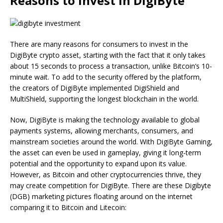
Reasons to Invest in DigiByte
There are many reasons for consumers to invest in the
DigiByte crypto asset, starting with the fact that it only takes
about 15 seconds to process a transaction, unlike Bitcoin’s 10-
minute wait. To add to the security offered by the platform,
the creators of DigiByte implemented DigiShield and
MultiShield, supporting the longest blockchain in the world.
Now, DigiByte is making the technology available to global
payments systems, allowing merchants, consumers, and
mainstream societies around the world. With DigiByte Gaming,
the asset can even be used in gameplay, giving it long-term
potential and the opportunity to expand upon its value.
However, as Bitcoin and other cryptocurrencies thrive, they
may create competition for DigiByte. There are these Digibyte
(DGB) marketing pictures floating around on the internet
comparing it to Bitcoin and Litecoin: