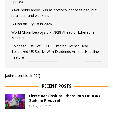
SpaceX
AAVE holds above $90 as protocol deposits rise, but
retail demand weakens
Bullish on Crypto in 2026
World Chain Deploys EIP-7928 Ahead of Ethereum
Mainnet
Coinbase Just Got Full UK Trading License, And
Tokenized US Stocks With Dividends Are the Headline
Feature
[adinserter block=”7″]
RECENT POSTS
Fierce Backlash to Ethereum’s EIP-8363
Staking Proposal
August 7, 2026