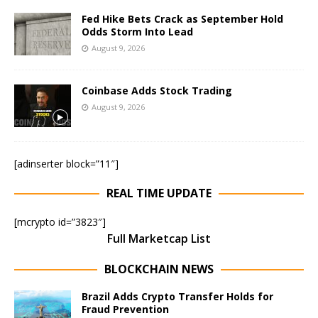
Fed Hike Bets Crack as September Hold
Odds Storm Into Lead
August 9, 2026
Coinbase Adds Stock Trading
August 9, 2026
[adinserter block=”11″]
REAL TIME UPDATE
[mcrypto id=”3823″]
Full Marketcap List
BLOCKCHAIN NEWS
Brazil Adds Crypto Transfer Holds for
Fraud Prevention