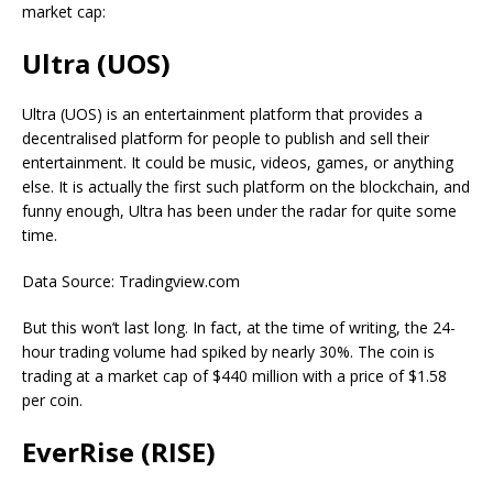
market cap:
Ultra (UOS)
Ultra (UOS) is an entertainment platform that provides a
decentralised platform for people to publish and sell their
entertainment. It could be music, videos, games, or anything
else. It is actually the first such platform on the blockchain, and
funny enough, Ultra has been under the radar for quite some
time.
Data Source: Tradingview.com
But this won’t last long. In fact, at the time of writing, the 24-
hour trading volume had spiked by nearly 30%. The coin is
trading at a market cap of $440 million with a price of $1.58
per coin.
EverRise (RISE)