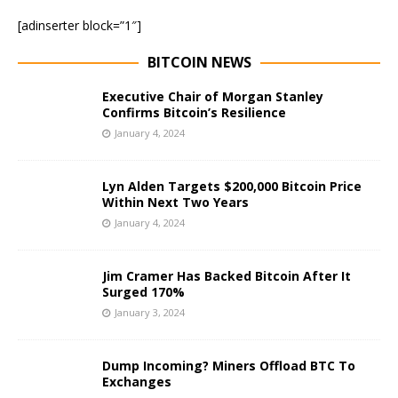
[adinserter block=”1″]
BITCOIN NEWS
Executive Chair of Morgan Stanley
Confirms Bitcoin’s Resilience
January 4, 2024
Lyn Alden Targets $200,000 Bitcoin Price
Within Next Two Years
January 4, 2024
Jim Cramer Has Backed Bitcoin After It
Surged 170%
January 3, 2024
Dump Incoming? Miners Offload BTC To
Exchanges