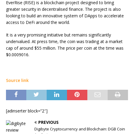
EverRise (RISE) is a blockchain project designed to bring
greater security in decentralised finance. The project is also
looking to build an innovative system of DApps to accelerate
access to DeFi around the world.
It is a very promising initiative but remains significantly
undervalued. At press time, the coin was trading at a market
cap of around $55 million. The price per coin at the time was
$0.0009016.
Source link
[adinserter block=”2″]
PREVIOUS
Digibyte Cryptocurrency and Blockchain: DGB Coin