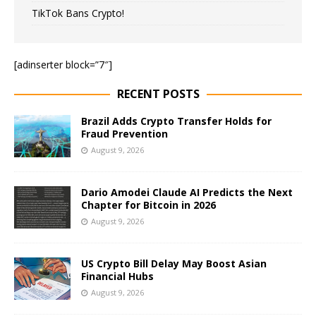
TikTok Bans Crypto!
[adinserter block=”7″]
RECENT POSTS
Brazil Adds Crypto Transfer Holds for
Fraud Prevention
August 9, 2026
Dario Amodei Claude AI Predicts the Next
Chapter for Bitcoin in 2026
August 9, 2026
US Crypto Bill Delay May Boost Asian
Financial Hubs
August 9, 2026