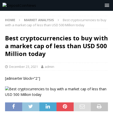
HOME
MARKET ANALYSIS
Best cryptocurrencies to buy
with a market cap of less than USD 500 Million today
Best cryptocurrencies to buy with
a market cap of less than USD 500
Million today
December 23, 2021
admin
[adinserter block=”2″]