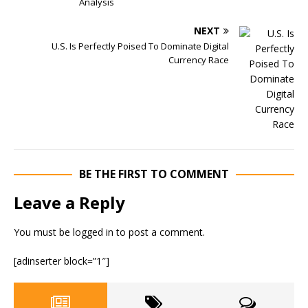
Analysis
NEXT
U.S. Is Perfectly Poised To Dominate Digital
Currency Race
BE THE FIRST TO COMMENT
Leave a Reply
You must be
logged in
to post a comment.
[adinserter block=”1″]