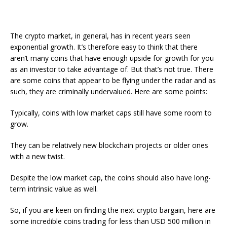
The crypto market, in general, has in recent years seen
exponential growth. It’s therefore easy to think that there
aren’t many coins that have enough upside for growth for you
as an investor to take advantage of. But that’s not true. There
are some coins that appear to be flying under the radar and as
such, they are criminally undervalued. Here are some points:
Typically, coins with low market caps still have some room to
grow.
They can be relatively new blockchain projects or older ones
with a new twist.
Despite the low market cap, the coins should also have long-
term intrinsic value as well.
So, if you are keen on finding the next crypto bargain, here are
some incredible coins trading for less than USD 500 million in