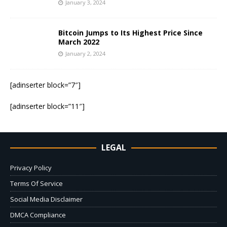
January 3, 2024
Bitcoin Jumps to Its Highest Price Since
March 2022
January 2, 2024
[adinserter block=”7″]
[adinserter block=”11″]
LEGAL
Privacy Policy
Terms Of Service
Social Media Disclaimer
DMCA Compliance