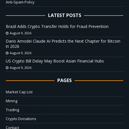
Anti-Spam Policy
LATEST POSTS
Brazil Adds Crypto Transfer Holds for Fraud Prevention
August 9, 2026
Dario Amodei Claude AI Predicts the Next Chapter for Bitcoin
in 2026
August 9, 2026
US Crypto Bill Delay May Boost Asian Financial Hubs
August 9, 2026
PAGES
Market Cap List
Mining
Trading
Crypto Donations
Contact