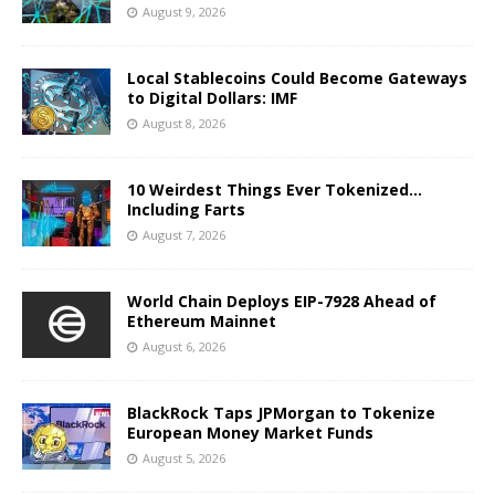
August 9, 2026
Local Stablecoins Could Become Gateways
to Digital Dollars: IMF
August 8, 2026
10 Weirdest Things Ever Tokenized…
Including Farts
August 7, 2026
World Chain Deploys EIP-7928 Ahead of
Ethereum Mainnet
August 6, 2026
BlackRock Taps JPMorgan to Tokenize
European Money Market Funds
August 5, 2026