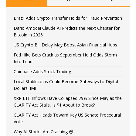
Brazil Adds Crypto Transfer Holds for Fraud Prevention
Dario Amodei Claude AI Predicts the Next Chapter for
Bitcoin in 2026
US Crypto Bill Delay May Boost Asian Financial Hubs
Fed Hike Bets Crack as September Hold Odds Storm
Into Lead
Coinbase Adds Stock Trading
Local Stablecoins Could Become Gateways to Digital
Dollars: IMF
XRP ETF Inflows Have Collapsed 79% Since May as the
CLARITY Act Stalls, Is $1 About to Break?
CLARITY Act Heads Toward Key US Senate Procedural
Vote
Why AI Stocks Are Crashing 😳