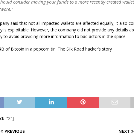
should consider moving your funds to a more recently created walle
tware.”
any said that not all impacted wallets are affected equally, it also c
ity is exploitable. However, the company did not provide any details ab
ity to avoid providing more information to bad actors in the space.
B of Bitcoin in a popcorn tin: The Silk Road hacker’s story
ock=”2″]
PREVIOUS
NEXT