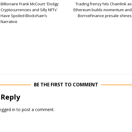
Billionaire Frank McCourt: ‘Dodgy
Trading frenzy hits Chainlink as
Cryptocurrencies and Silly NFTs’
Ethereum builds momentum and
Have Spoiled Blockchain’s
BorroeFinance presale shines
Narrative
BE THE FIRST TO COMMENT
 Reply
ogged in
to post a comment.