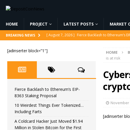
HOME
PROJECT
LATEST POSTS
MARKET C
[ August 7, 2026 ]
Fierce Backlash to Ethereum’s E
BREAKING NEWS
[ August 7, 2026 ]
10 Weirdest Things Ever Tokeniz
[adinserter block=”1″]
HOME
[ August 7, 2026 ]
A Coldcard Hacker Just Moved $1.
is at risk
CRYPTOCURRENCY
Cyber
[ August 7, 2026 ]
MARA Reports $611M Loss While
crypto
[ August 7, 2026 ]
Reform UK Chair Calls for Probe
Fierce Backlash to Ethereum’s EIP-
8363 Staking Proposal
November 
10 Weirdest Things Ever Tokenized…
Including Farts
[adinserter bl
A Coldcard Hacker Just Moved $1.94
Million in Stolen Bitcoin for the First