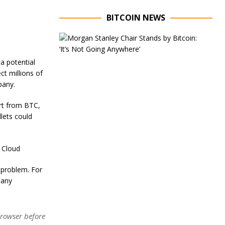
BITCOIN NEWS
E
x
e
 a potential
c
ct millions of
u
t
mpany.
i
v
art from BTC,
e
lets could
C
h
a
i
 Cloud
r
o
e problem. For
f
pany
M
o
r
g
browser before
a