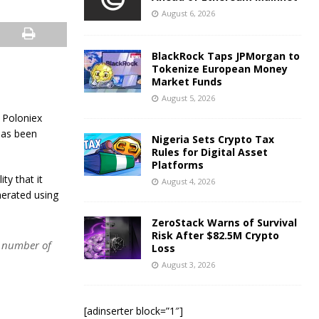
August 6, 2026
BlackRock Taps JPMorgan to
Tokenize European Money
Market Funds
August 5, 2026
n Poloniex
 has been
Nigeria Sets Crypto Tax
Rules for Digital Asset
Platforms
ty that it
August 4, 2026
nerated using
ZeroStack Warns of Survival
Risk After $82.5M Crypto
t number of
Loss
August 3, 2026
[adinserter block=”1″]