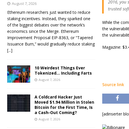
2016, you 
August 7, 2026
trusted sof
Ethereum researchers just wanted to reduce
staking incentives. Instead, they sparked one
While the comp
of the biggest debates over the network’s
the vulnerabil
economics since the Merge. Ethereum
the vulnerabil
Improvement Proposal EIP-8363, or “Tapered
Issuance Burn,” would gradually reduce staking
Magazine: $3.4
[...]
10 Weirdest Things Ever
Tokenized… Including Farts
August 7, 2026
Source link
A Coldcard Hacker Just
Moved $1.94 Million in Stolen
Bitcoin for the First Time, Is
a Cash-Out Coming?
[adinserter bl
August 7, 2026