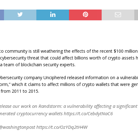
to community is still weathering the effects of the recent $100 millio
cybersecurity threat that could affect billions worth of crypto assets
a team of blockchain security experts.
bersecurity company Unciphered released information on a vulnerabili
orm,” which it claims to affect millions of crypto wallets that were ge
from 2011 to 2015.
elease our work on Randstorm: a vulnerability affecting a significan
nerated cryptocurrency wallets https://t.co/CebdytNaC6
@washingtonpost https://t.co/OzYDq2tH4W