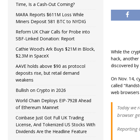
Time, Is a Cash-Out Coming?
MARA Reports $611M Loss While
Miners Deposit 581 BTC to NYDIG
Reform UK Chair Calls for Probe into
SBF-Linked Donation: Report
Cathie Wood’s Ark Buys $21M in Block,
While the cryp
$2.3M in SpaceX
hack, another 
discovered by 
AAVE holds above $90 as protocol
deposits rise, but retail demand
On Nov. 14, cy
weakens
called “Randst
Bullish on Crypto in 2026
web browsers 
World Chain Deploys EIP-7928 Ahead
of Ethereum Mainnet
Today we r
browser ge
Coinbase Just Got Full UK Trading
License, And Tokenized US Stocks With
Reporting 
Dividends Are the Headline Feature