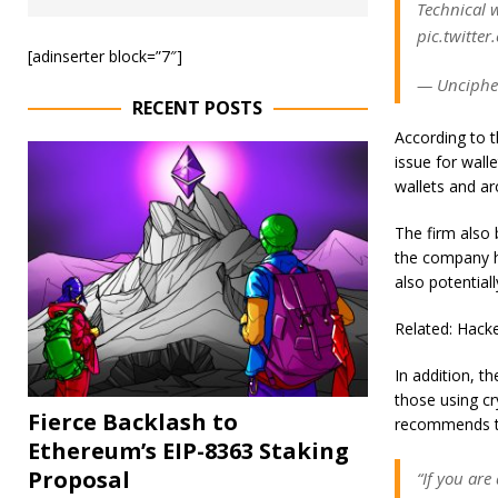
Technical 
pic.twitte
[adinserter block=”7″]
— Unciphe
RECENT POSTS
According to t
issue for wall
wallets and ar
The firm also 
the company h
also potentiall
Related: Hack
In addition, t
those using c
Fierce Backlash to
recommends tra
Ethereum’s EIP-8363 Staking
Proposal
“If you are