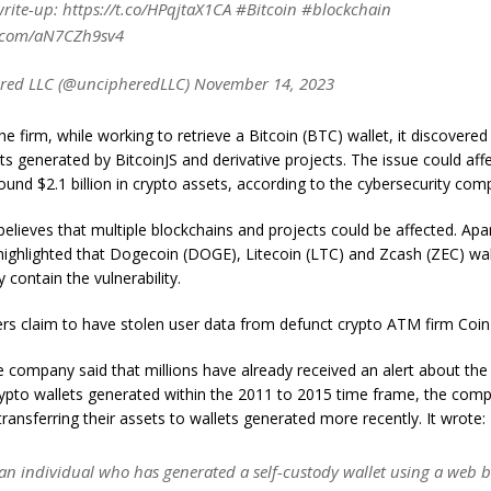
write-up: https://t.co/HPqjtaX1CA #Bitcoin #blockchain
r.com/aN7CZh9sv4
red LLC (@uncipheredLLC) November 14, 2023
he firm, while working to retrieve a Bitcoin (BTC) wallet, it discovered
ets generated by BitcoinJS and derivative projects. The issue could affe
ound $2.1 billion in crypto assets, according to the cybersecurity co
believes that multiple blockchains and projects could be affected. Ap
ighlighted that Dogecoin (DOGE), Litecoin (LTC) and Zcash (ZEC) wal
y contain the vulnerability.
ers claim to have stolen user data from defunct crypto ATM firm Coin
he company said that millions have already received an alert about th
rypto wallets generated within the 2011 to 2015 time frame, the com
nsferring their assets to wallets generated more recently. It wrote:
 an individual who has generated a self-custody wallet using a web 