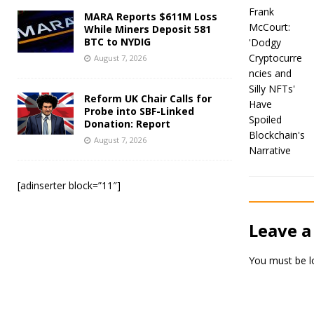
MARA Reports $611M Loss
While Miners Deposit 581
BTC to NYDIG
August 7, 2026
Reform UK Chair Calls for
Probe into SBF-Linked
Donation: Report
August 7, 2026
[adinserter block=”11″]
Leave a
You must be
l