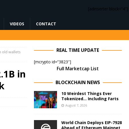
[adinserter block=”4″]
VIDEOS
CONTACT
REAL TIME UPDATE
n old wallets
[mcrypto id=”3823″]
Full Marketcap List
.1B in
BLOCKCHAIN NEWS
sk
10 Weirdest Things Ever
Tokenized… Including Farts
August 7, 2026
World Chain Deploys EIP-7928
Ahead of Ethereum Mainnet