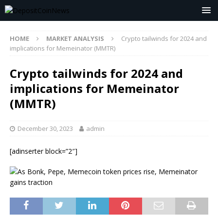
HOME
MARKET ANALYSIS
Crypto tailwinds for 2024 and
implications for Memeinator (MMTR)
Crypto tailwinds for 2024 and
implications for Memeinator
(MMTR)
December 30, 2023
admin
[adinserter block=”2″]