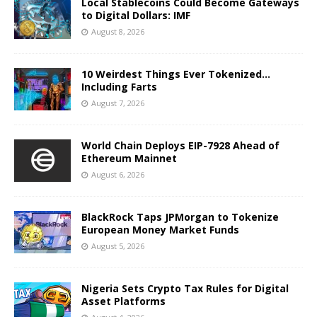
Local Stablecoins Could Become Gateways
to Digital Dollars: IMF
August 8, 2026
10 Weirdest Things Ever Tokenized…
Including Farts
August 7, 2026
World Chain Deploys EIP-7928 Ahead of
Ethereum Mainnet
August 6, 2026
BlackRock Taps JPMorgan to Tokenize
European Money Market Funds
August 5, 2026
Nigeria Sets Crypto Tax Rules for Digital
Asset Platforms