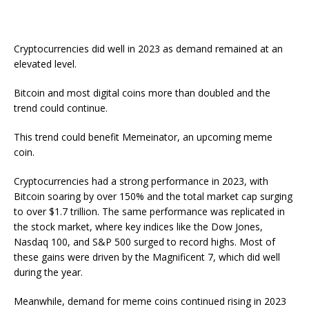
Cryptocurrencies did well in 2023 as demand remained at an
elevated level.
Bitcoin and most digital coins more than doubled and the
trend could continue.
This trend could benefit Memeinator, an upcoming meme
coin.
Cryptocurrencies had a strong performance in 2023, with
Bitcoin soaring by over 150% and the total market cap surging
to over $1.7 trillion. The same performance was replicated in
the stock market, where key indices like the Dow Jones,
Nasdaq 100, and S&P 500 surged to record highs. Most of
these gains were driven by the Magnificent 7, which did well
during the year.
Meanwhile, demand for meme coins continued rising in 2023