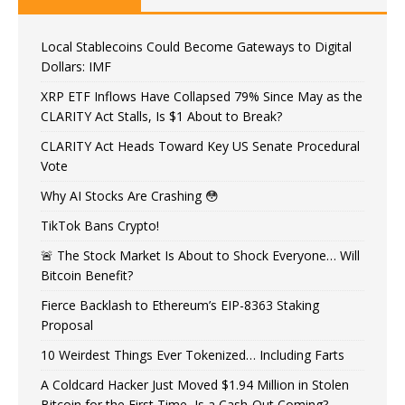
Local Stablecoins Could Become Gateways to Digital
Dollars: IMF
XRP ETF Inflows Have Collapsed 79% Since May as the
CLARITY Act Stalls, Is $1 About to Break?
CLARITY Act Heads Toward Key US Senate Procedural
Vote
Why AI Stocks Are Crashing 😳
TikTok Bans Crypto!
🚨 The Stock Market Is About to Shock Everyone… Will
Bitcoin Benefit?
Fierce Backlash to Ethereum’s EIP-8363 Staking
Proposal
10 Weirdest Things Ever Tokenized… Including Farts
A Coldcard Hacker Just Moved $1.94 Million in Stolen
Bitcoin for the First Time, Is a Cash-Out Coming?