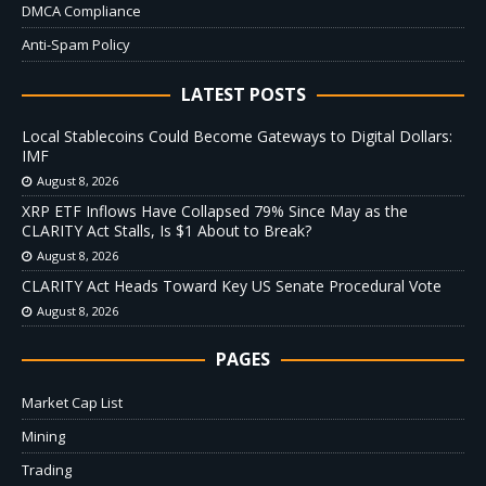
DMCA Compliance
Anti-Spam Policy
LATEST POSTS
Local Stablecoins Could Become Gateways to Digital Dollars:
IMF
August 8, 2026
XRP ETF Inflows Have Collapsed 79% Since May as the
CLARITY Act Stalls, Is $1 About to Break?
August 8, 2026
CLARITY Act Heads Toward Key US Senate Procedural Vote
August 8, 2026
PAGES
Market Cap List
Mining
Trading