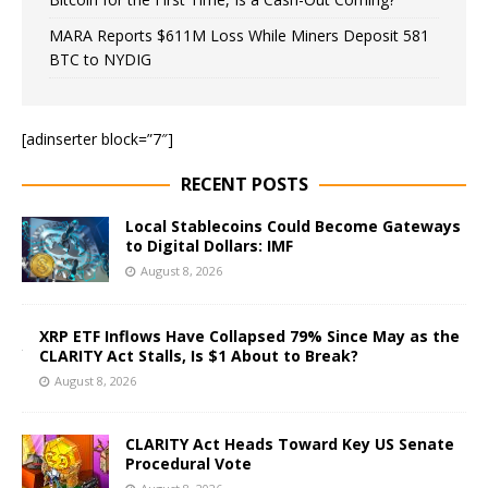
MARA Reports $611M Loss While Miners Deposit 581
BTC to NYDIG
[adinserter block=”7″]
RECENT POSTS
Local Stablecoins Could Become Gateways
to Digital Dollars: IMF
August 8, 2026
XRP ETF Inflows Have Collapsed 79% Since May as the
CLARITY Act Stalls, Is $1 About to Break?
August 8, 2026
CLARITY Act Heads Toward Key US Senate
Procedural Vote