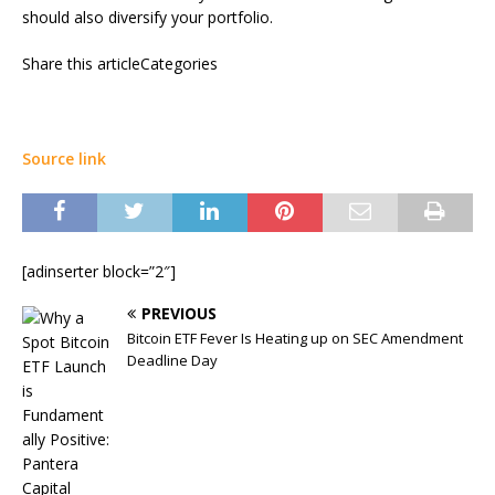
should also diversify your portfolio.
Share this articleCategories
Source link
[adinserter block=”2″]
PREVIOUS
Bitcoin ETF Fever Is Heating up on SEC Amendment
Deadline Day