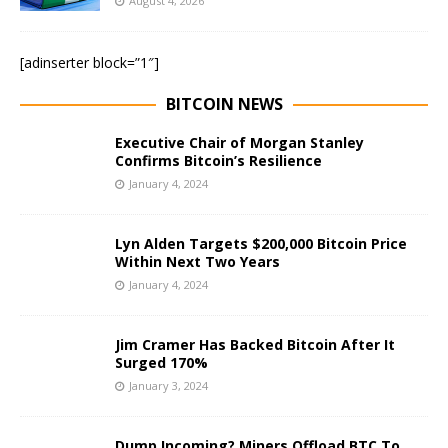
August 4, 2026
[adinserter block=”1″]
BITCOIN NEWS
Executive Chair of Morgan Stanley
Confirms Bitcoin’s Resilience
January 4, 2024
Lyn Alden Targets $200,000 Bitcoin Price
Within Next Two Years
January 4, 2024
Jim Cramer Has Backed Bitcoin After It
Surged 170%
January 3, 2024
Dump Incoming? Miners Offload BTC To