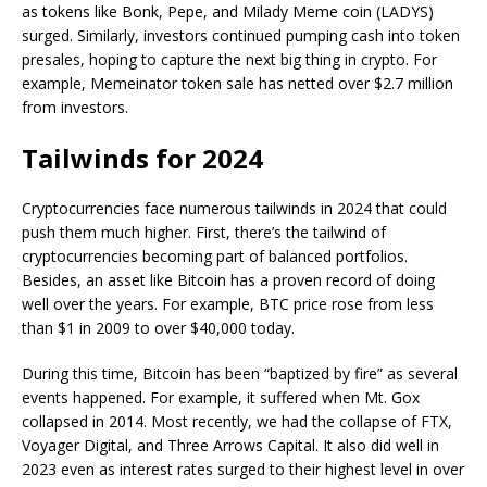
as tokens like Bonk, Pepe, and Milady Meme coin (LADYS)
surged. Similarly, investors continued pumping cash into token
presales, hoping to capture the next big thing in crypto. For
example, Memeinator token sale has netted over $2.7 million
from investors.
Tailwinds for 2024
Cryptocurrencies face numerous tailwinds in 2024 that could
push them much higher. First, there’s the tailwind of
cryptocurrencies becoming part of balanced portfolios.
Besides, an asset like Bitcoin has a proven record of doing
well over the years. For example, BTC price rose from less
than $1 in 2009 to over $40,000 today.
During this time, Bitcoin has been “baptized by fire” as several
events happened. For example, it suffered when Mt. Gox
collapsed in 2014. Most recently, we had the collapse of FTX,
Voyager Digital, and Three Arrows Capital. It also did well in
2023 even as interest rates surged to their highest level in over