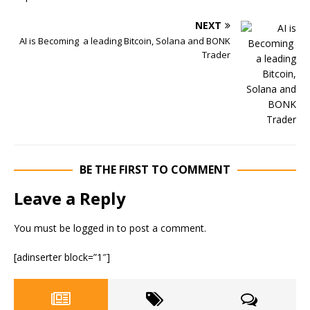
NEXT
AI is Becoming a leading Bitcoin, Solana and BONK
Trader
BE THE FIRST TO COMMENT
Leave a Reply
You must be
logged in
to post a comment.
[adinserter block=”1″]