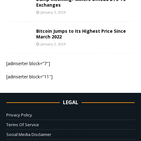
Exchanges
January 3, 2024
Bitcoin Jumps to Its Highest Price Since
March 2022
January 2, 2024
[adinserter block=”7″]
[adinserter block=”11″]
LEGAL
Privacy Policy
Terms Of Service
Social Media Disclaimer