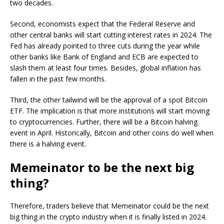
two decades.
Second, economists expect that the Federal Reserve and
other central banks will start cutting interest rates in 2024. The
Fed has already pointed to three cuts during the year while
other banks like Bank of England and ECB are expected to
slash them at least four times. Besides, global inflation has
fallen in the past few months.
Third, the other tailwind will be the approval of a spot Bitcoin
ETF. The implication is that more institutions will start moving
to cryptocurrencies. Further, there will be a Bitcoin halving
event in April. Historically, Bitcoin and other coins do well when
there is a halving event.
Memeinator to be the next big
thing?
Therefore, traders believe that Memeinator could be the next
big thing in the crypto industry when it is finally listed in 2024.