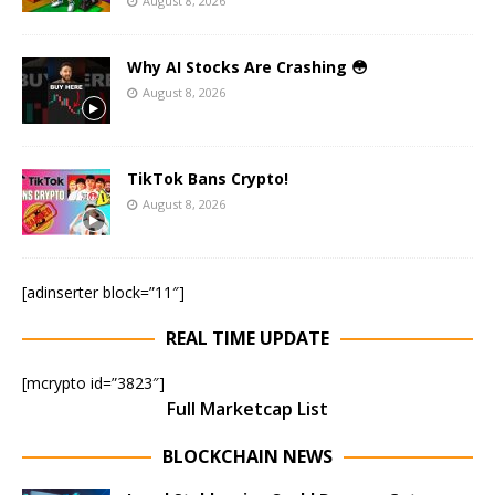
August 8, 2026
Why AI Stocks Are Crashing 😳
August 8, 2026
TikTok Bans Crypto!
August 8, 2026
[adinserter block=”11″]
REAL TIME UPDATE
[mcrypto id=”3823″]
Full Marketcap List
BLOCKCHAIN NEWS