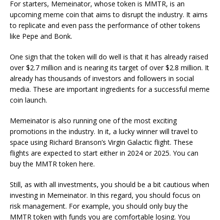
For starters, Memeinator, whose token is MMTR, is an
upcoming meme coin that aims to disrupt the industry. It aims
to replicate and even pass the performance of other tokens
like Pepe and Bonk.
One sign that the token will do well is that it has already raised
over $2.7 million and is nearing its target of over $2.8 million. It
already has thousands of investors and followers in social
media. These are important ingredients for a successful meme
coin launch.
Memeinator is also running one of the most exciting
promotions in the industry. In it, a lucky winner will travel to
space using Richard Branson’s Virgin Galactic flight. These
flights are expected to start either in 2024 or 2025. You can
buy the MMTR token here.
Still, as with all investments, you should be a bit cautious when
investing in Memeinator. In this regard, you should focus on
risk management. For example, you should only buy the
MMTR token with funds you are comfortable losing. You