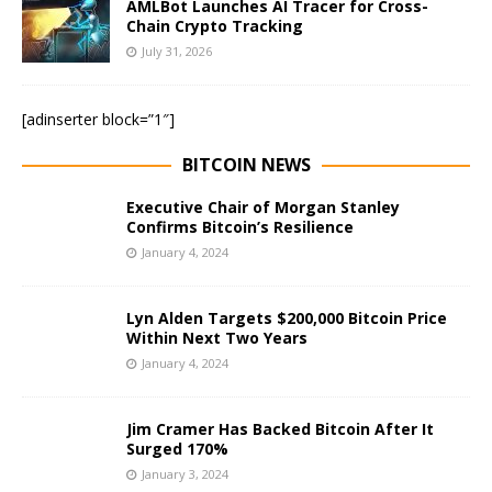
AMLBot Launches AI Tracer for Cross-
Chain Crypto Tracking
July 31, 2026
[adinserter block=”1″]
BITCOIN NEWS
Executive Chair of Morgan Stanley
Confirms Bitcoin’s Resilience
January 4, 2024
Lyn Alden Targets $200,000 Bitcoin Price
Within Next Two Years
January 4, 2024
Jim Cramer Has Backed Bitcoin After It
Surged 170%
January 3, 2024