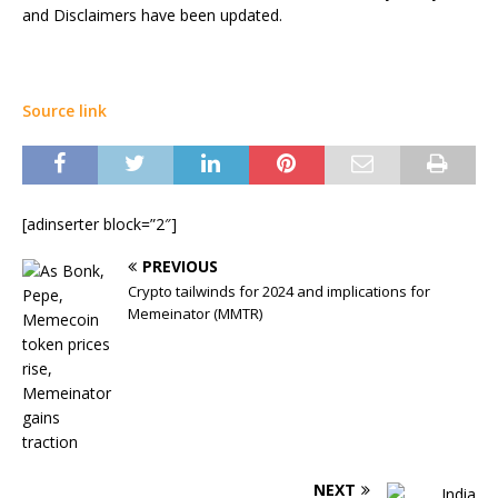
and Disclaimers have been updated.
Source link
[adinserter block=”2″]
PREVIOUS
Crypto tailwinds for 2024 and implications for
Memeinator (MMTR)
NEXT