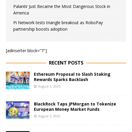
Palantir Just Became the Most Dangerous Stock in
America
Pi Network tests triangle breakout as RoboPay
partnership boosts adoption
[adinserter block=”7″]
RECENT POSTS
Ethereum Proposal to Slash Staking
Rewards Sparks Backlash
August 5, 2026
BlackRock Taps JPMorgan to Tokenize
European Money Market Funds
August 5, 2026