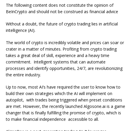
The following content does not constitute the opinion of
BeInCrypto and should not be construed as financial advice
Without a doubt, the future of crypto trading lies in artificial
intelligence (AI).
The world of crypto is incredibly volatile and prices can soar or
crater in a matter of minutes. Profiting from crypto trading
takes a great deal of skill, experience and a heavy time
commitment. Intelligent systems that can automate
processes and identify opportunities, 24/7, are revolutionizing
the entire industry.
Up to now, most AI’s have required the user to know how to
build their own strategies which the AI will implement on
autopilot, with trades being triggered when preset conditions
are met. However, the recently launched Algosone.ai is a game
changer that is finally fulfilling the promise of crypto, which is
to make financial independence accessible to all.