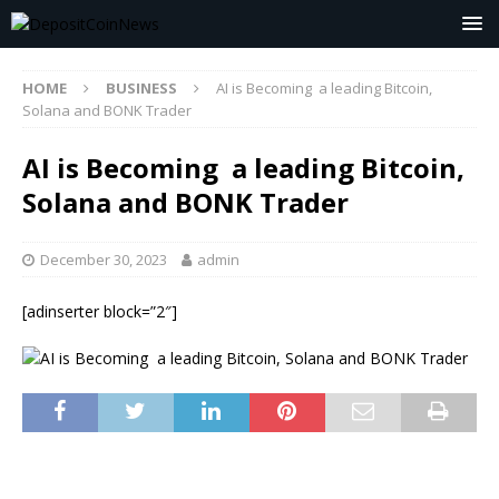
HOME
BUSINESS
AI is Becoming a leading Bitcoin,
Solana and BONK Trader
AI is Becoming a leading Bitcoin,
Solana and BONK Trader
December 30, 2023
admin
[adinserter block=”2″]