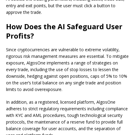
entry and exit points, but the user must click a button to
approve the trade.
How Does the AI Safeguard User
Profits?
Since cryptocurrencies are vulnerable to extreme volatility,
rigorous risk management measures are essential. To mitigate
exposure, AlgosOne implements a range of strategies on
every trade, including the use of stop losses to lessen the
downside, hedging against open positions, caps of 5% to 10%
on the user’s total balance on any single trade and position
limits to avoid overexposure.
In addition, as a registered, licensed platform, AlgosOne
adheres to strict regulatory requirements including compliance
with KYC and AML procedures, tough technological security
protocols, the maintenance of a reserve fund to provide full
balance coverage for user accounts, and the separation of