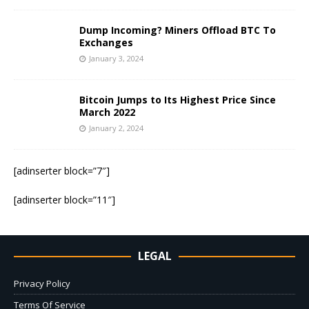
Dump Incoming? Miners Offload BTC To
Exchanges
January 3, 2024
Bitcoin Jumps to Its Highest Price Since
March 2022
January 2, 2024
[adinserter block=”7″]
[adinserter block=”11″]
LEGAL
Privacy Policy
Terms Of Service