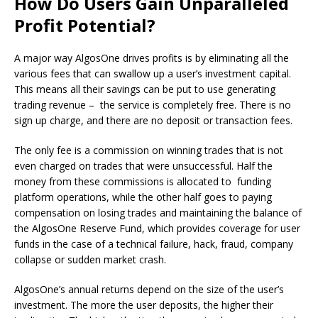
How Do Users Gain Unparalleled
Profit Potential?
A major way AlgosOne drives profits is by eliminating all the
various fees that can swallow up a user’s investment capital.
This means all their savings can be put to use generating
trading revenue – the service is completely free. There is no
sign up charge, and there are no deposit or transaction fees.
The only fee is a commission on winning trades that is not
even charged on trades that were unsuccessful. Half the
money from these commissions is allocated to funding
platform operations, while the other half goes to paying
compensation on losing trades and maintaining the balance of
the AlgosOne Reserve Fund, which provides coverage for user
funds in the case of a technical failure, hack, fraud, company
collapse or sudden market crash.
AlgosOne’s annual returns depend on the size of the user’s
investment. The more the user deposits, the higher their