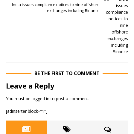
India issues compliance notices to nine offshore
exchanges including Binance
BE THE FIRST TO COMMENT
Leave a Reply
You must be
logged in
to post a comment.
[adinserter block=”1″]