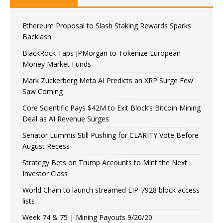
Ethereum Proposal to Slash Staking Rewards Sparks
Backlash
BlackRock Taps JPMorgan to Tokenize European
Money Market Funds
Mark Zuckerberg Meta AI Predicts an XRP Surge Few
Saw Coming
Core Scientific Pays $42M to Exit Block’s Bitcoin Mining
Deal as AI Revenue Surges
Senator Lummis Still Pushing for CLARITY Vote Before
August Recess
Strategy Bets on Trump Accounts to Mint the Next
Investor Class
World Chain to launch streamed EIP-7928 block access
lists
Week 74 & 75 | Mining Payouts 9/20/20