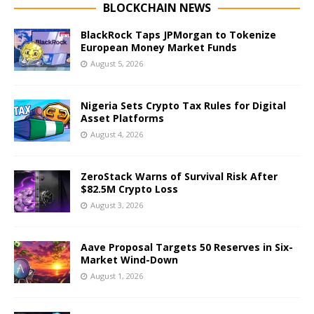
BLOCKCHAIN NEWS
BlackRock Taps JPMorgan to Tokenize
European Money Market Funds
August 5, 2026
Nigeria Sets Crypto Tax Rules for Digital
Asset Platforms
August 4, 2026
ZeroStack Warns of Survival Risk After
$82.5M Crypto Loss
August 3, 2026
Aave Proposal Targets 50 Reserves in Six-
Market Wind-Down
August 1, 2026