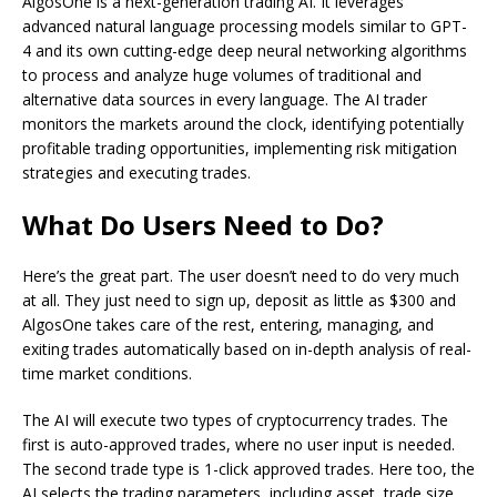
AlgosOne is a next-generation trading AI. It leverages
advanced natural language processing models similar to GPT-
4 and its own cutting-edge deep neural networking algorithms
to process and analyze huge volumes of traditional and
alternative data sources in every language. The AI trader
monitors the markets around the clock, identifying potentially
profitable trading opportunities, implementing risk mitigation
strategies and executing trades.
What Do Users Need to Do?
Here’s the great part. The user doesn’t need to do very much
at all. They just need to sign up, deposit as little as $300 and
AlgosOne takes care of the rest, entering, managing, and
exiting trades automatically based on in-depth analysis of real-
time market conditions.
The AI will execute two types of cryptocurrency trades. The
first is auto-approved trades, where no user input is needed.
The second trade type is 1-click approved trades. Here too, the
AI selects the trading parameters, including asset, trade size,