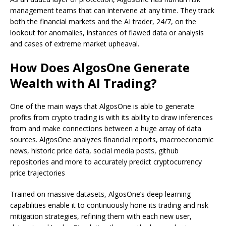
management teams that can intervene at any time. They track
both the financial markets and the AI trader, 24/7, on the
lookout for anomalies, instances of flawed data or analysis
and cases of extreme market upheaval.
How Does AlgosOne Generate
Wealth with AI Trading?
One of the main ways that AlgosOne is able to generate
profits from crypto trading is with its ability to draw inferences
from and make connections between a huge array of data
sources. AlgosOne analyzes financial reports, macroeconomic
news, historic price data, social media posts, github
repositories and more to accurately predict cryptocurrency
price trajectories
Trained on massive datasets, AlgosOne’s deep learning
capabilities enable it to continuously hone its trading and risk
mitigation strategies, refining them with each new user,