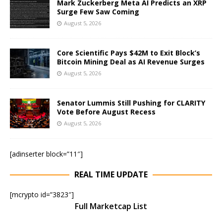
Mark Zuckerberg Meta AI Predicts an XRP
Surge Few Saw Coming
August 5, 2026
Core Scientific Pays $42M to Exit Block’s
Bitcoin Mining Deal as AI Revenue Surges
August 5, 2026
Senator Lummis Still Pushing for CLARITY
Vote Before August Recess
August 5, 2026
[adinserter block=”11″]
REAL TIME UPDATE
[mcrypto id=”3823″]
Full Marketcap List