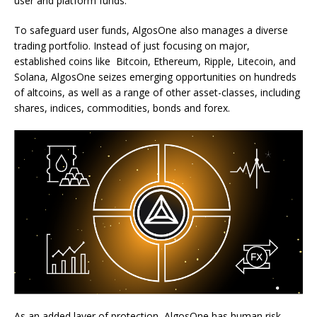
user and platform funds.
To safeguard user funds, AlgosOne also manages a diverse
trading portfolio. Instead of just focusing on major,
established coins like Bitcoin, Ethereum, Ripple, Litecoin, and
Solana, AlgosOne seizes emerging opportunities on hundreds
of altcoins, as well as a range of other asset-classes, including
shares, indices, commodities, bonds and forex.
As an added layer of protection, AlgosOne has human risk