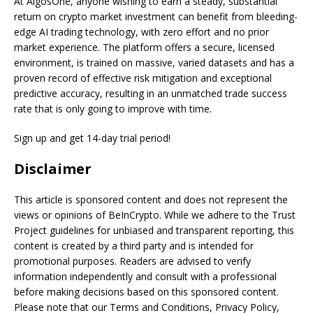
At AlgosOne, anyone wishing to earn a steady, substantial
return on crypto market investment can benefit from bleeding-
edge AI trading technology, with zero effort and no prior
market experience. The platform offers a secure, licensed
environment, is trained on massive, varied datasets and has a
proven record of effective risk mitigation and exceptional
predictive accuracy, resulting in an unmatched trade success
rate that is only going to improve with time.
Sign up and get 14-day trial period!
Disclaimer
This article is sponsored content and does not represent the
views or opinions of BeInCrypto. While we adhere to the Trust
Project guidelines for unbiased and transparent reporting, this
content is created by a third party and is intended for
promotional purposes. Readers are advised to verify
information independently and consult with a professional
before making decisions based on this sponsored content.
Please note that our Terms and Conditions, Privacy Policy,