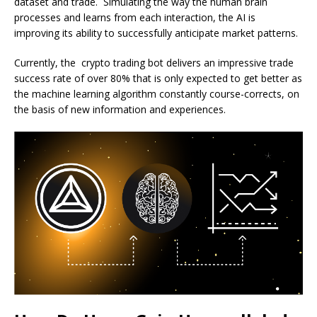
dataset and trade. Simulating the way the human brain
processes and learns from each interaction, the AI is
improving its ability to successfully anticipate market patterns.
Currently, the crypto trading bot delivers an impressive trade
success rate of over 80% that is only expected to get better as
the machine learning algorithm constantly course-corrects, on
the basis of new information and experiences.