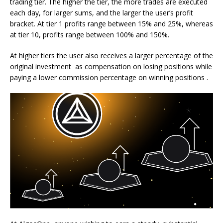
trading tier. The higher the tier, the more trades are executed
each day, for larger sums, and the larger the user’s profit
bracket. At tier 1 profits range between 15% and 25%, whereas
at tier 10, profits range between 100% and 150%.
At higher tiers the user also receives a larger percentage of the
original investment as compensation on losing positions while
paying a lower commission percentage on winning positions .