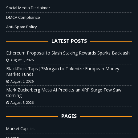
Social Media Disclaimer
DMCA Compliance
Anti-Spam Policy
LATEST POSTS
Ethereum Proposal to Slash Staking Rewards Sparks Backlash
August 5, 2026
BlackRock Taps JPMorgan to Tokenize European Money
Market Funds
August 5, 2026
Mark Zuckerberg Meta AI Predicts an XRP Surge Few Saw
Coming
August 5, 2026
PAGES
Market Cap List
Mining