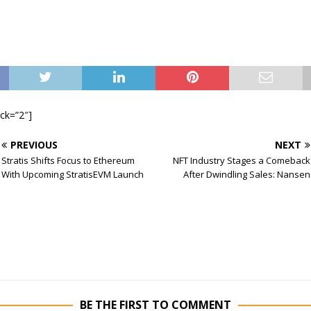
ock=”2″]
PREVIOUS
NEXT
Stratis Shifts Focus to Ethereum
NFT Industry Stages a Comeback
With Upcoming StratisEVM Launch
After Dwindling Sales: Nansen
BE THE FIRST TO COMMENT