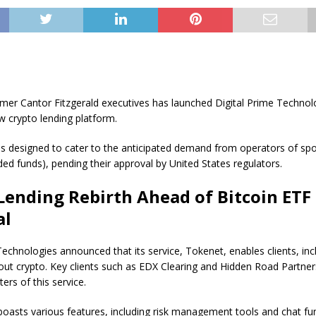
mer Cantor Fitzgerald executives has launched Digital Prime Technolo
 crypto lending platform.
is designed to cater to the anticipated demand from operators of spo
ed funds), pending their approval by United States regulators.
Lending Rebirth Ahead of Bitcoin ETF
al
Technologies announced that its service, Tokenet, enables clients, in
 out crypto. Key clients such as EDX Clearing and Hidden Road Partn
ers of this service.
oasts various features, including risk management tools and chat fun