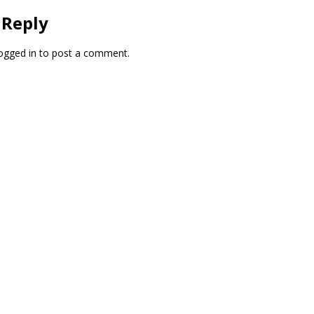
 Reply
ogged in
to post a comment.