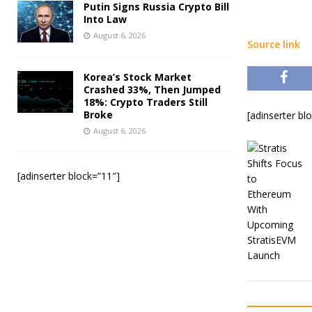
Putin Signs Russia Crypto Bill
Into Law
August 6, 2026
Source link
Korea’s Stock Market
Crashed 33%, Then Jumped
18%: Crypto Traders Still
Broke
[adinserter bl
August 6, 2026
[adinserter block=”11″]