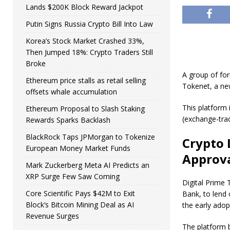
Lands $200K Block Reward Jackpot
Putin Signs Russia Crypto Bill Into Law
Korea’s Stock Market Crashed 33%,
Then Jumped 18%: Crypto Traders Still
Broke
A group of for
Ethereum price stalls as retail selling
Tokenet, a new
offsets whale accumulation
This platform 
Ethereum Proposal to Slash Staking
(exchange-trad
Rewards Sparks Backlash
BlackRock Taps JPMorgan to Tokenize
Crypto 
European Money Market Funds
Approv
Mark Zuckerberg Meta AI Predicts an
XRP Surge Few Saw Coming
Digital Prime 
Core Scientific Pays $42M to Exit
Bank, to lend
Block’s Bitcoin Mining Deal as AI
the early adopt
Revenue Surges
The platform b