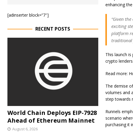
enhancing the
[adinserter block=”7″]
“Given the
exciting st
RECENT POSTS
platform re
traditional
This launch is 
crypto lenders 
Read more: Ho
The demise of 
volumes and a s
step towards r
World Chain Deploys EIP-7928
Runnels emphas
scenario where
Ahead of Ethereum Mainnet
purchasing it 
August 6, 2026