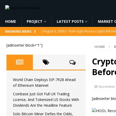
HOME
PROJECT
LATEST POSTS
MARKET C
[ August 6, 2026 ]
Korea’s Stock Market Crashed 3
BREAKING NEWS
[ August 6, 2026 ]
World Chain Deploys EIP-7928 
[adinserter block=”1″]
HOME
B
[ August 6, 2026 ]
Coinbase Just Got Full UK Tradi
Feature
CRYPTOCURRENCY
Crypt
[ August 6, 2026 ]
Solo Bitcoin Miner Defies the 
Befor
[ August 6, 2026 ]
Putin Signs Russia Crypto Bill In
World Chain Deploys EIP-7928 Ahead
of Ethereum Mainnet
November 
Coinbase Just Got Full UK Trading
[adinserter bl
License, And Tokenized US Stocks With
Dividends Are the Headline Feature
Solo Bitcoin Miner Defies the Odds,