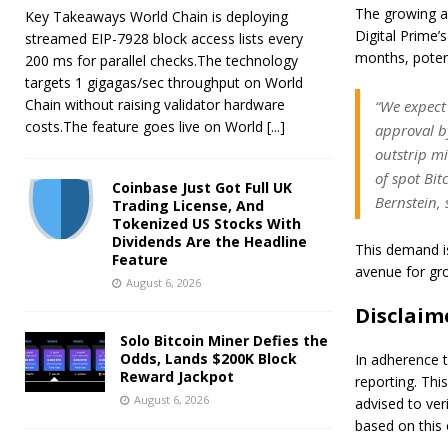
The growing an
Key Takeaways World Chain is deploying
Digital Prime’
streamed EIP-7928 block access lists every
months, potent
200 ms for parallel checks.The technology
targets 1 gigagas/sec throughput on World
Chain without raising validator hardware
“We expect
costs.The feature goes live on World
[...]
approval by
outstrip mi
of spot Bit
Coinbase Just Got Full UK
Bernstein, 
Trading License, And
Tokenized US Stocks With
Dividends Are the Headline
This demand is
Feature
avenue for gr
August 6, 2026
Disclaim
Solo Bitcoin Miner Defies the
Odds, Lands $200K Block
In adherence t
Reward Jackpot
reporting. Thi
August 6, 2026
advised to ver
based on this 