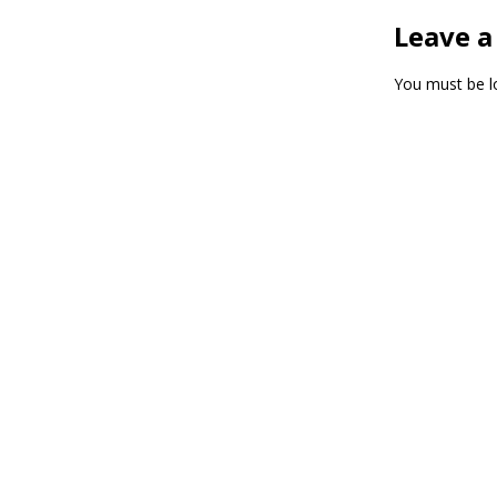
Leave a
You must be
l