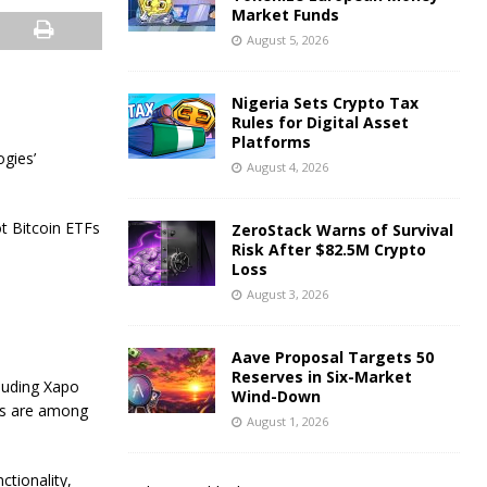
Market Funds
August 5, 2026
Nigeria Sets Crypto Tax
Rules for Digital Asset
Platforms
gies’
August 4, 2026
t Bitcoin ETFs
ZeroStack Warns of Survival
Risk After $82.5M Crypto
Loss
August 3, 2026
Aave Proposal Targets 50
Reserves in Six-Market
cluding Xapo
Wind-Down
ers are among
August 1, 2026
ctionality,