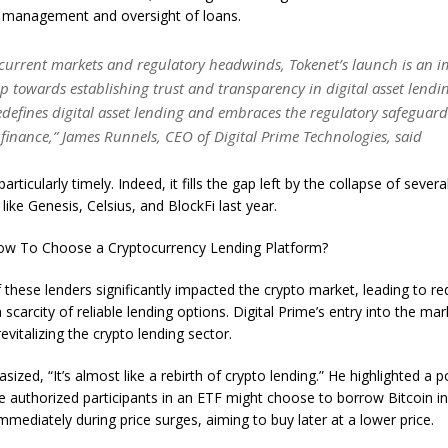
 management and oversight of loans.
 current markets and regulatory headwinds, Tokenet’s launch is an 
ep towards establishing trust and transparency in digital asset lendin
defines digital asset lending and embraces the regulatory safeguard
 finance,” James Runnels, CEO of Digital Prime Technologies, said
particularly timely. Indeed, it fills the gap left by the collapse of seve
like Genesis, Celsius, and BlockFi last year.
w To Choose a Cryptocurrency Lending Platform?
these lenders significantly impacted the crypto market, leading to re
carcity of reliable lending options. Digital Prime’s entry into the marke
evitalizing the crypto lending sector.
ized, “It’s almost like a rebirth of crypto lending.” He highlighted a p
 authorized participants in an ETF might choose to borrow Bitcoin i
immediately during price surges, aiming to buy later at a lower price.