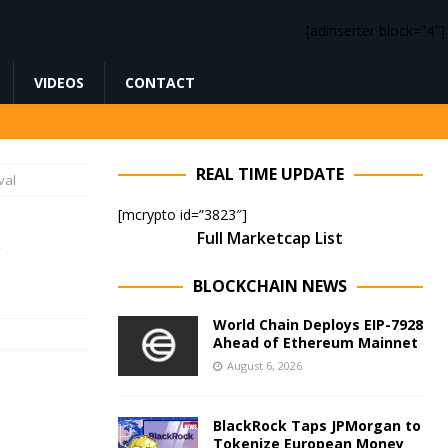
[adinserter block=”4″]
VIDEOS
CONTACT
REAL TIME UPDATE
val
[mcrypto id=”3823″]
Full Marketcap List
BLOCKCHAIN NEWS
World Chain Deploys EIP-7928
Ahead of Ethereum Mainnet
August 6, 2026
BlackRock Taps JPMorgan to
Tokenize European Money