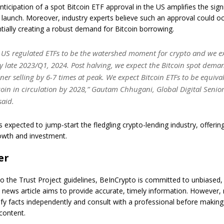
ticipation of a spot Bitcoin ETF approval in the US amplifies the sign
s launch. Moreover, industry experts believe such an approval could oc
ially creating a robust demand for Bitcoin borrowing.
 US regulated ETFs to be the watershed moment for crypto and we e
 late 2023/Q1, 2024. Post halving, we expect the Bitcoin spot deman
ner selling by 6-7 times at peak. We expect Bitcoin ETFs to be equiva
coin in circulation by 2028,” Gautam Chhugani, Global Digital Senior
said.
 expected to jump-start the fledgling crypto-lending industry, offerin
owth and investment.
er
o the Trust Project guidelines, BeInCrypto is committed to unbiased,
s news article aims to provide accurate, timely information. However,
ify facts independently and consult with a professional before making
content.