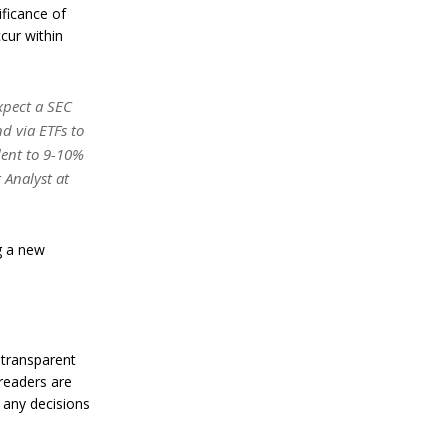
a
ificance of
n
cur within
S
t
a
n
xpect a SEC
l
e
d via ETFs to
y
lent to 9-10%
C
 Analyst at
o
n
f
i
g a new
r
m
s
B
i
t
 transparent
c
o
 readers are
i
 any decisions
n
’