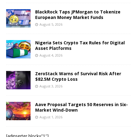
BlackRock Taps JPMorgan to Tokenize
European Money Market Funds
August 5, 2026
Nigeria Sets Crypto Tax Rules for Digital
Asset Platforms
August 4, 2026
ZeroStack Warns of Survival Risk After
$82.5M Crypto Loss
August 3, 2026
Aave Proposal Targets 50 Reserves in Six-
Market Wind-Down
August 1, 2026
[adinserter block=”1″]