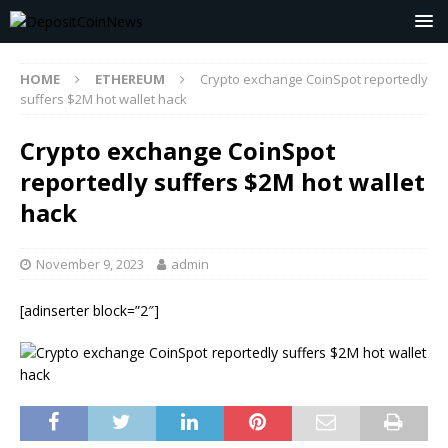
HOME
ETHEREUM
Crypto exchange CoinSpot reportedly
suffers $2M hot wallet hack
Crypto exchange CoinSpot
reportedly suffers $2M hot wallet
hack
November 9, 2023
admin
[adinserter block=”2″]