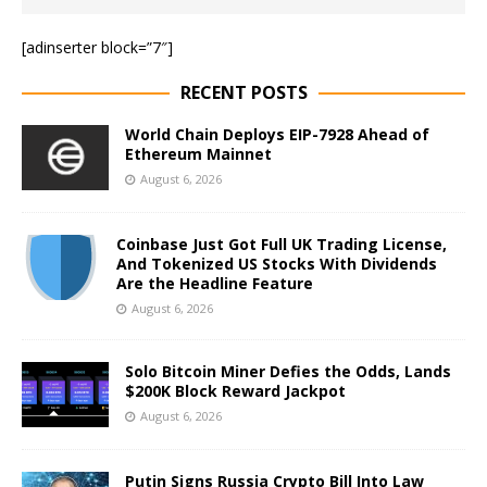
[adinserter block=”7″]
RECENT POSTS
World Chain Deploys EIP-7928 Ahead of
Ethereum Mainnet
August 6, 2026
Coinbase Just Got Full UK Trading License,
And Tokenized US Stocks With Dividends
Are the Headline Feature
August 6, 2026
Solo Bitcoin Miner Defies the Odds, Lands
$200K Block Reward Jackpot
August 6, 2026
Putin Signs Russia Crypto Bill Into Law