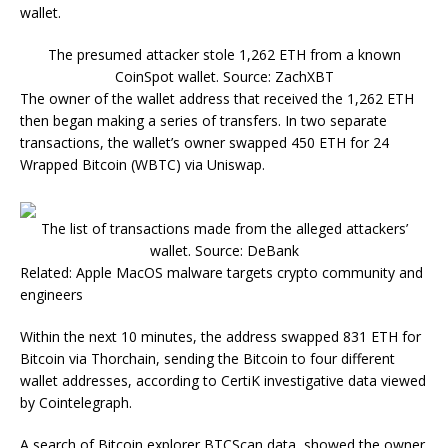
wallet.
The presumed attacker stole 1,262 ETH from a known
CoinSpot wallet. Source: ZachXBT
The owner of the wallet address that received the 1,262 ETH
then began making a series of transfers. In two separate
transactions, the wallet’s owner swapped 450 ETH for 24
Wrapped Bitcoin (WBTC) via Uniswap.
The list of transactions made from the alleged attackers’
wallet. Source: DeBank
Related: Apple MacOS malware targets crypto community and
engineers
Within the next 10 minutes, the address swapped 831 ETH for
Bitcoin via Thorchain, sending the Bitcoin to four different
wallet addresses, according to CertiK investigative data viewed
by Cointelegraph.
A search of Bitcoin explorer BTCScan data, showed the owner