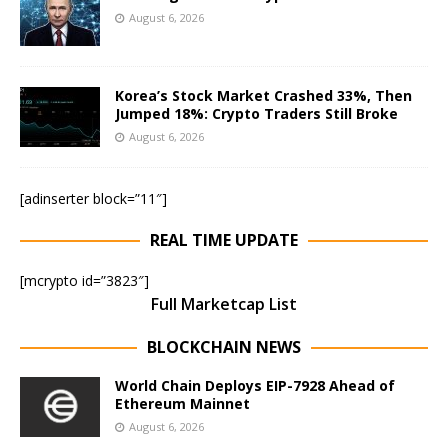
August 6, 2026
Korea’s Stock Market Crashed 33%, Then
Jumped 18%: Crypto Traders Still Broke
August 6, 2026
[adinserter block=”11″]
REAL TIME UPDATE
[mcrypto id=”3823″]
Full Marketcap List
BLOCKCHAIN NEWS
World Chain Deploys EIP-7928 Ahead of
Ethereum Mainnet
August 6, 2026