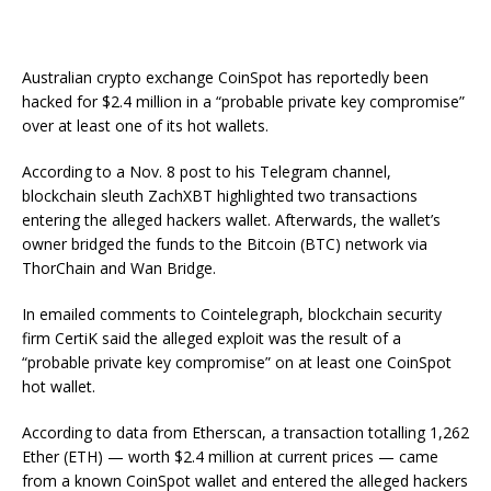
Australian crypto exchange CoinSpot has reportedly been
hacked for $2.4 million in a “probable private key compromise”
over at least one of its hot wallets.
According to a Nov. 8 post to his Telegram channel,
blockchain sleuth ZachXBT highlighted two transactions
entering the alleged hackers wallet. Afterwards, the wallet’s
owner bridged the funds to the Bitcoin (BTC) network via
ThorChain and Wan Bridge.
In emailed comments to Cointelegraph, blockchain security
firm CertiK said the alleged exploit was the result of a
“probable private key compromise” on at least one CoinSpot
hot wallet.
According to data from Etherscan, a transaction totalling 1,262
Ether (ETH) — worth $2.4 million at current prices — came
from a known CoinSpot wallet and entered the alleged hackers