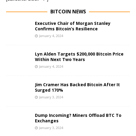
BITCOIN NEWS
Executive Chair of Morgan Stanley
Confirms Bitcoin’s Resilience
January 4, 2024
Lyn Alden Targets $200,000 Bitcoin Price
Within Next Two Years
January 4, 2024
Jim Cramer Has Backed Bitcoin After It
Surged 170%
January 3, 2024
Dump Incoming? Miners Offload BTC To
Exchanges
January 3, 2024