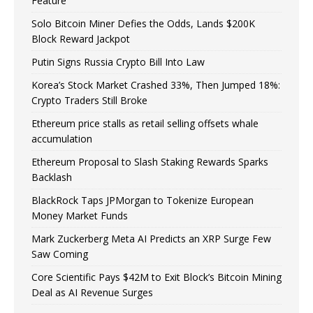
Feature
Solo Bitcoin Miner Defies the Odds, Lands $200K
Block Reward Jackpot
Putin Signs Russia Crypto Bill Into Law
Korea’s Stock Market Crashed 33%, Then Jumped 18%:
Crypto Traders Still Broke
Ethereum price stalls as retail selling offsets whale
accumulation
Ethereum Proposal to Slash Staking Rewards Sparks
Backlash
BlackRock Taps JPMorgan to Tokenize European
Money Market Funds
Mark Zuckerberg Meta AI Predicts an XRP Surge Few
Saw Coming
Core Scientific Pays $42M to Exit Block’s Bitcoin Mining
Deal as AI Revenue Surges