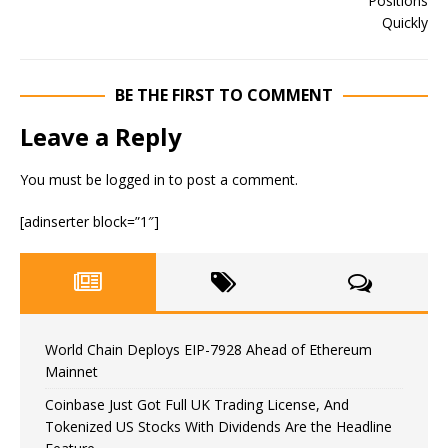
BE THE FIRST TO COMMENT
Leave a Reply
You must be
logged in
to post a comment.
[adinserter block=”1″]
World Chain Deploys EIP-7928 Ahead of Ethereum
Mainnet
Coinbase Just Got Full UK Trading License, And
Tokenized US Stocks With Dividends Are the Headline