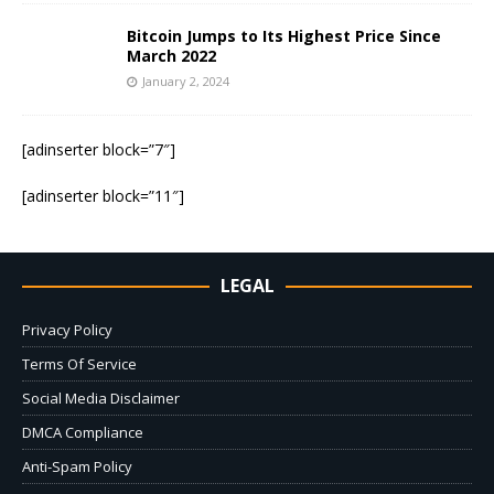
Bitcoin Jumps to Its Highest Price Since
March 2022
January 2, 2024
[adinserter block=”7″]
[adinserter block=”11″]
LEGAL
Privacy Policy
Terms Of Service
Social Media Disclaimer
DMCA Compliance
Anti-Spam Policy