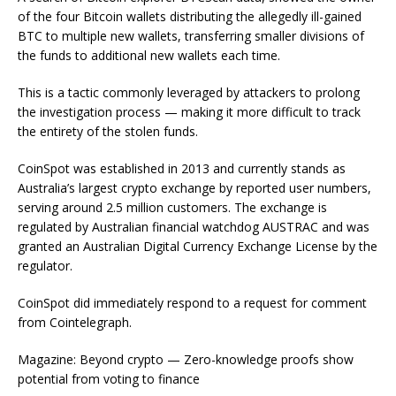
of the four Bitcoin wallets distributing the allegedly ill-gained
BTC to multiple new wallets, transferring smaller divisions of
the funds to additional new wallets each time.
This is a tactic commonly leveraged by attackers to prolong
the investigation process — making it more difficult to track
the entirety of the stolen funds.
CoinSpot was established in 2013 and currently stands as
Australia’s largest crypto exchange by reported user numbers,
serving around 2.5 million customers. The exchange is
regulated by Australian financial watchdog AUSTRAC and was
granted an Australian Digital Currency Exchange License by the
regulator.
CoinSpot did immediately respond to a request for comment
from Cointelegraph.
Magazine: Beyond crypto — Zero-knowledge proofs show
potential from voting to finance