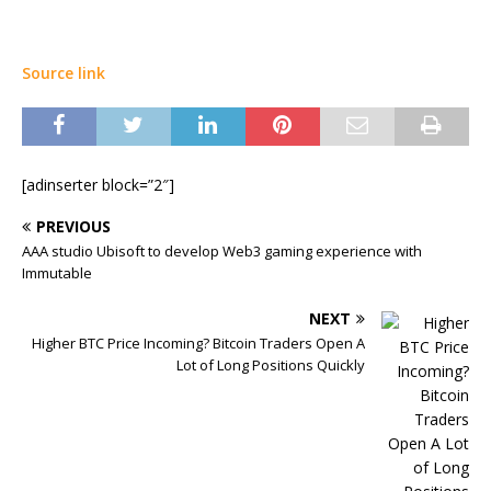
Source link
[adinserter block=”2″]
PREVIOUS
AAA studio Ubisoft to develop Web3 gaming experience with
Immutable
NEXT
Higher BTC Price Incoming? Bitcoin Traders Open A
Lot of Long Positions Quickly