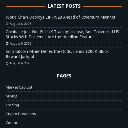
LATEST POSTS
World Chain Deploys EIP-7928 Ahead of Ethereum Mainnet
August 6, 2026
Coinbase Just Got Full UK Trading License, And Tokenized US
Stocks With Dividends Are the Headline Feature
August 6, 2026
Solo Bitcoin Miner Defies the Odds, Lands $200K Block
Reward Jackpot
August 6, 2026
PAGES
Market Cap List
Mining
Trading
Crypto Donations
Contact