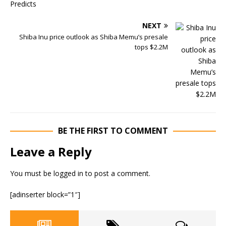
NEXT
Shiba Inu price outlook as Shiba Memu’s presale
tops $2.2M
BE THE FIRST TO COMMENT
Leave a Reply
You must be
logged in
to post a comment.
[adinserter block=”1″]