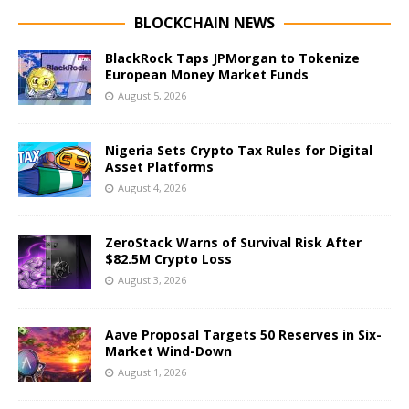
BLOCKCHAIN NEWS
BlackRock Taps JPMorgan to Tokenize
European Money Market Funds
August 5, 2026
Nigeria Sets Crypto Tax Rules for Digital
Asset Platforms
August 4, 2026
ZeroStack Warns of Survival Risk After
$82.5M Crypto Loss
August 3, 2026
Aave Proposal Targets 50 Reserves in Six-
Market Wind-Down
August 1, 2026