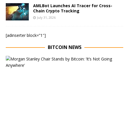
AMLBot Launches AI Tracer for Cross-
Chain Crypto Tracking
July 31, 2026
[adinserter block=”1″]
BITCOIN NEWS
E
x
e
c
u
t
i
v
e
C
h
a
i
r