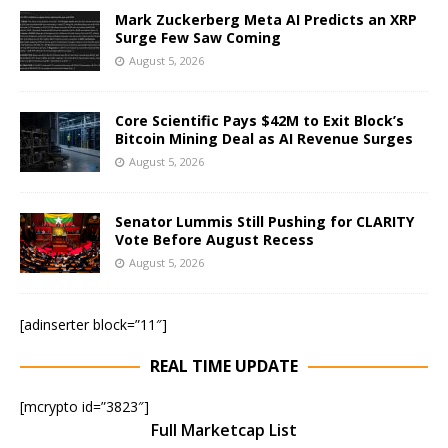
Mark Zuckerberg Meta AI Predicts an XRP
Surge Few Saw Coming
August 5, 2026
Core Scientific Pays $42M to Exit Block’s
Bitcoin Mining Deal as AI Revenue Surges
August 5, 2026
Senator Lummis Still Pushing for CLARITY
Vote Before August Recess
August 5, 2026
[adinserter block=”11″]
REAL TIME UPDATE
[mcrypto id=”3823″]
Full Marketcap List