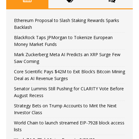
Ethereum Proposal to Slash Staking Rewards Sparks
Backlash
BlackRock Taps JPMorgan to Tokenize European
Money Market Funds
Mark Zuckerberg Meta AI Predicts an XRP Surge Few
Saw Coming
Core Scientific Pays $42M to Exit Block’s Bitcoin Mining
Deal as AI Revenue Surges
Senator Lummis Still Pushing for CLARITY Vote Before
August Recess
Strategy Bets on Trump Accounts to Mint the Next
Investor Class
World Chain to launch streamed EIP-7928 block access
lists