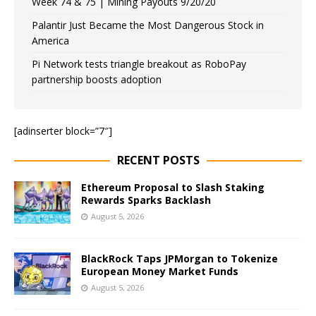
Week 74 & 75 | Mining Payouts 9/20/20
Palantir Just Became the Most Dangerous Stock in
America
Pi Network tests triangle breakout as RoboPay
partnership boosts adoption
[adinserter block=”7″]
RECENT POSTS
Ethereum Proposal to Slash Staking
Rewards Sparks Backlash
August 5, 2026
BlackRock Taps JPMorgan to Tokenize
European Money Market Funds
August 5, 2026