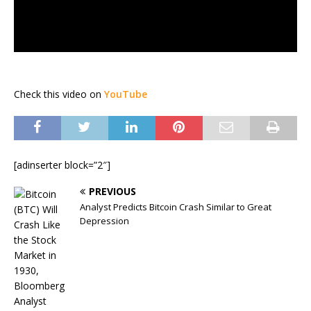
Check this video on
YouTube
[adinserter block=”2″]
PREVIOUS
Analyst Predicts Bitcoin Crash Similar to Great
Depression