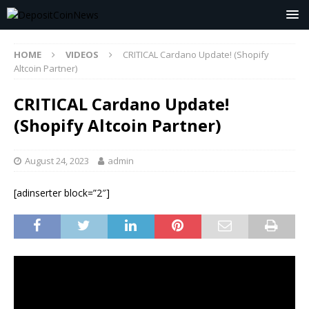
HOME
VIDEOS
CRITICAL Cardano Update! (Shopify
Altcoin Partner)
CRITICAL Cardano Update!
(Shopify Altcoin Partner)
August 24, 2023
admin
[adinserter block=”2″]