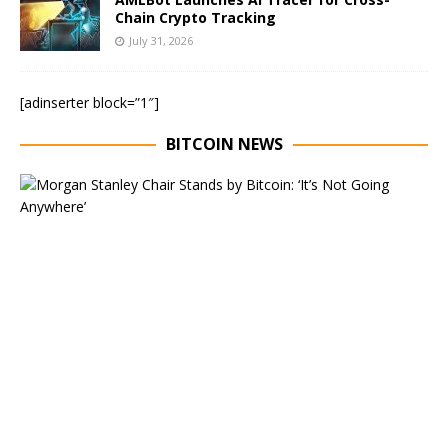
Chain Crypto Tracking
July 31, 2026
[adinserter block=”1″]
BITCOIN NEWS
E
x
e
c
u
t
i
v
e
C
h
a
i
r
o