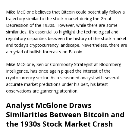
Mike McGlone believes that Bitcoin could potentially follow a
trajectory similar to the stock market during the Great
Depression of the 1930s. However, while there are some
similarities, it’s essential to highlight the technological and
regulatory disparities between the history of the stock market
and today’s cryptocurrency landscape. Nevertheless, there are
a myriad of bullish forecasts on Bitcoin.
Mike McGlone, Senior Commodity Strategist at Bloomberg
Intelligence, has once again piqued the interest of the
cryptocurrency sector. As a seasoned analyst with several
accurate market predictions under his belt, his latest
observations are garnering attention.
Analyst McGlone Draws
Similarities Between Bitcoin and
the 1930s Stock Market Crash