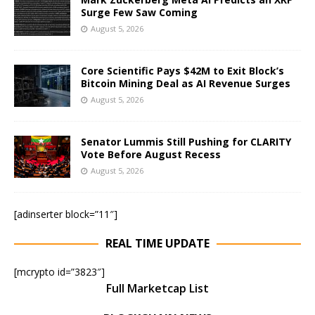
Surge Few Saw Coming
August 5, 2026
Core Scientific Pays $42M to Exit Block’s
Bitcoin Mining Deal as AI Revenue Surges
August 5, 2026
Senator Lummis Still Pushing for CLARITY
Vote Before August Recess
August 5, 2026
[adinserter block=”11″]
REAL TIME UPDATE
[mcrypto id=”3823″]
Full Marketcap List