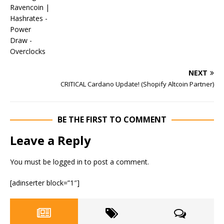
NEXT
CRITICAL Cardano Update! (Shopify Altcoin Partner)
BE THE FIRST TO COMMENT
Leave a Reply
You must be
logged in
to post a comment.
[adinserter block=”1″]