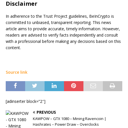
Disclaimer
In adherence to the Trust Project guidelines, BeInCrypto is
committed to unbiased, transparent reporting. This news
article aims to provide accurate, timely information. However,
readers are advised to verify facts independently and consult
with a professional before making any decisions based on this
content.
Source link
[adinserter block=”2″]
PREVIOUS
KAWPOW – GTX 1080 – Mining Ravencoin |
Hashrates – Power Draw – Overclocks