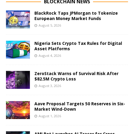
BLOCKCHAIN NEWS
BlackRock Taps JPMorgan to Tokenize
European Money Market Funds
August 5, 2026
Nigeria Sets Crypto Tax Rules for Digital
Asset Platforms
August 4, 2026
ZeroStack Warns of Survival Risk After
$82.5M Crypto Loss
August 3, 2026
Aave Proposal Targets 50 Reserves in Six-
Market Wind-Down
August 1, 2026
AMLBot Launches AI Tracer for Cross-