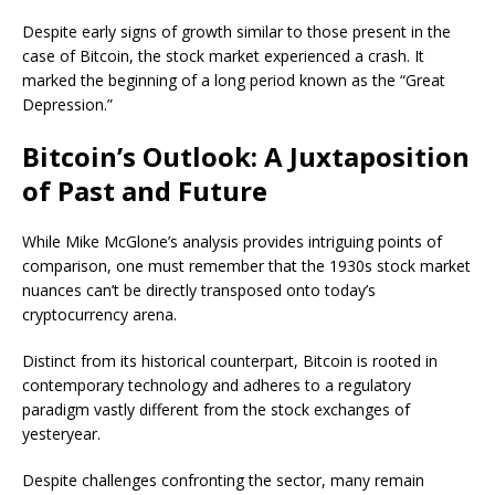
Despite early signs of growth similar to those present in the
case of Bitcoin, the stock market experienced a crash. It
marked the beginning of a long period known as the “Great
Depression.”
Bitcoin’s Outlook: A Juxtaposition
of Past and Future
While Mike McGlone’s analysis provides intriguing points of
comparison, one must remember that the 1930s stock market
nuances can’t be directly transposed onto today’s
cryptocurrency arena.
Distinct from its historical counterpart, Bitcoin is rooted in
contemporary technology and adheres to a regulatory
paradigm vastly different from the stock exchanges of
yesteryear.
Despite challenges confronting the sector, many remain