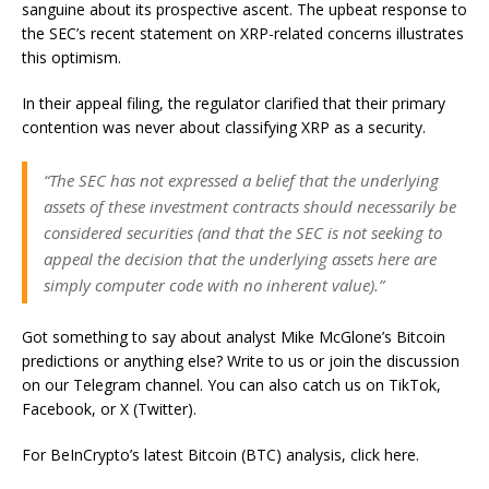
sanguine about its prospective ascent. The upbeat response to
the SEC’s recent statement on XRP-related concerns illustrates
this optimism.
In their appeal filing, the regulator clarified that their primary
contention was never about classifying XRP as a security.
“The SEC has not expressed a belief that the underlying
assets of these investment contracts should necessarily be
considered securities (and that the SEC is not seeking to
appeal the decision that the underlying assets here are
simply computer code with no inherent value).”
Got something to say about analyst Mike McGlone’s Bitcoin
predictions or anything else? Write to us or join the discussion
on our Telegram channel. You can also catch us on TikTok,
Facebook, or X (Twitter).
For BeInCrypto’s latest Bitcoin (BTC) analysis, click here.