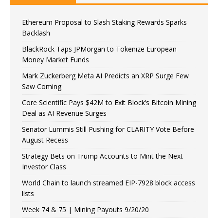
Ethereum Proposal to Slash Staking Rewards Sparks
Backlash
BlackRock Taps JPMorgan to Tokenize European
Money Market Funds
Mark Zuckerberg Meta AI Predicts an XRP Surge Few
Saw Coming
Core Scientific Pays $42M to Exit Block’s Bitcoin Mining
Deal as AI Revenue Surges
Senator Lummis Still Pushing for CLARITY Vote Before
August Recess
Strategy Bets on Trump Accounts to Mint the Next
Investor Class
World Chain to launch streamed EIP-7928 block access
lists
Week 74 & 75 | Mining Payouts 9/20/20