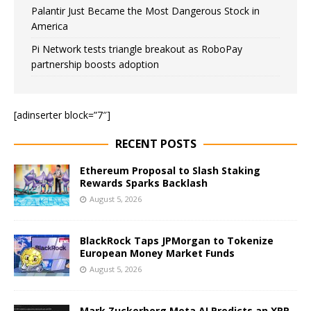
Palantir Just Became the Most Dangerous Stock in
America
Pi Network tests triangle breakout as RoboPay
partnership boosts adoption
[adinserter block=”7″]
RECENT POSTS
Ethereum Proposal to Slash Staking
Rewards Sparks Backlash
August 5, 2026
BlackRock Taps JPMorgan to Tokenize
European Money Market Funds
August 5, 2026
Mark Zuckerberg Meta AI Predicts an XRP