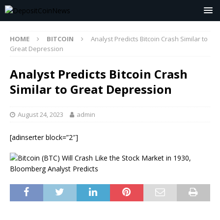
HOME
BITCOIN
Analyst Predicts Bitcoin Crash Similar to
Great Depression
Analyst Predicts Bitcoin Crash
Similar to Great Depression
August 24, 2023
admin
[adinserter block=”2″]