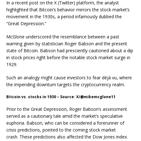
In a recent post on the X (Twitter) platform, the analyst
highlighted that Bitcoin’s behavior mirrors the stock market’s
movement in the 1930s, a period infamously dubbed the
“Great Depression.”
McGlone underscored the resemblance between a past
warning given by statistician Roger Babson and the present
state of Bitcoin. Babson had presciently cautioned about a dip
in stock prices right before the notable stock market surge in
1929.
Such an analogy might cause investors to fear déjà vu, where
the impending downturn targets the cryptocurrency realm.
Bitcoin vs. stocks in 1930 – Source: X/@mikemcglone11
Prior to the Great Depression, Roger Babson’s assessment
served as a cautionary tale amid the market’s speculative
euphoria. Babson, who can be considered a forerunner of
crisis predictions, pointed to the coming stock market
crash. These predictions also affected the Dow Jones index.