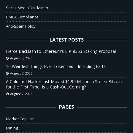
Social Media Disclaimer
DMCA Compliance
Anti-Spam Policy
LATEST POSTS
Fierce Backlash to Ethereum’s EIP-8363 Staking Proposal
August 7, 2026
10 Weirdest Things Ever Tokenized… Including Farts
August 7, 2026
A Coldcard Hacker Just Moved $1.94 Million in Stolen Bitcoin
for the First Time, Is a Cash-Out Coming?
August 7, 2026
PAGES
Market Cap List
Mining