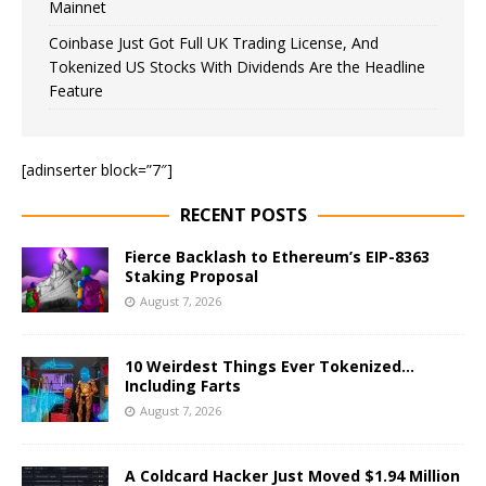
Mainnet
Coinbase Just Got Full UK Trading License, And
Tokenized US Stocks With Dividends Are the Headline
Feature
[adinserter block=”7″]
RECENT POSTS
Fierce Backlash to Ethereum’s EIP-8363
Staking Proposal
August 7, 2026
10 Weirdest Things Ever Tokenized…
Including Farts
August 7, 2026
A Coldcard Hacker Just Moved $1.94 Million