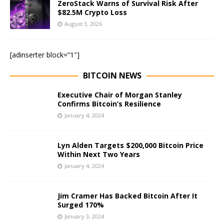
ZeroStack Warns of Survival Risk After
$82.5M Crypto Loss
August 3, 2026
[adinserter block=”1″]
BITCOIN NEWS
Executive Chair of Morgan Stanley
Confirms Bitcoin’s Resilience
January 4, 2024
Lyn Alden Targets $200,000 Bitcoin Price
Within Next Two Years
January 4, 2024
Jim Cramer Has Backed Bitcoin After It
Surged 170%
January 3, 2024