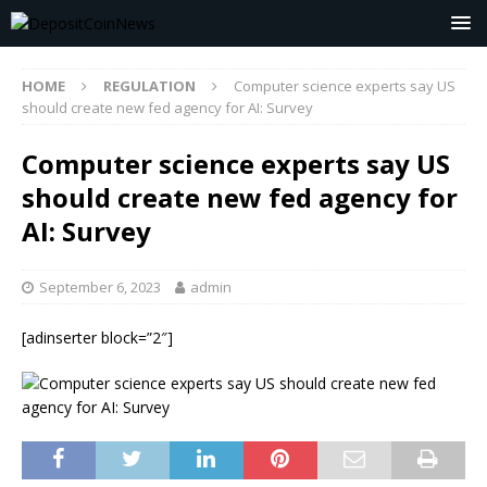
HOME
REGULATION
Computer science experts say US
should create new fed agency for AI: Survey
Computer science experts say US
should create new fed agency for
AI: Survey
September 6, 2023
admin
[adinserter block=”2″]