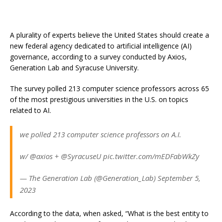
A plurality of experts believe the United States should create a
new federal agency dedicated to artificial intelligence (AI)
governance, according to a survey conducted by Axios,
Generation Lab and Syracuse University.
The survey polled 213 computer science professors across 65
of the most prestigious universities in the U.S. on topics
related to AI.
we polled 213 computer science professors on A.I.
w/ @axios + @SyracuseU pic.twitter.com/mEDFabWkZy
— The Generation Lab (@Generation_Lab) September 5,
2023
According to the data, when asked, “What is the best entity to