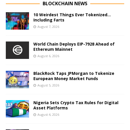
BLOCKCHAIN NEWS
10 Weirdest Things Ever Tokenized…
Including Farts
August 7, 2026
World Chain Deploys EIP-7928 Ahead of
Ethereum Mainnet
August 6, 2026
BlackRock Taps JPMorgan to Tokenize
European Money Market Funds
August 5, 2026
Nigeria Sets Crypto Tax Rules for Digital
Asset Platforms
August 4, 2026