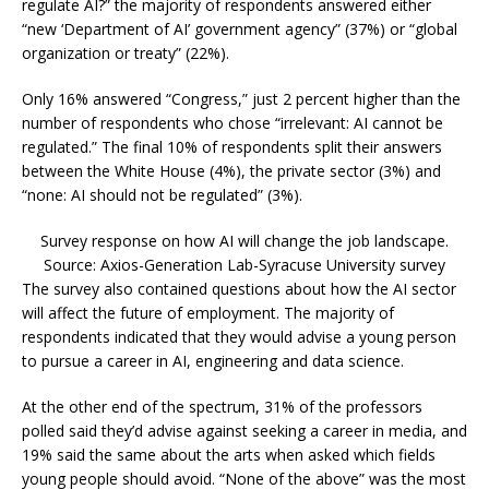
regulate AI?” the majority of respondents answered either
“new ‘Department of AI’ government agency” (37%) or “global
organization or treaty” (22%).
Only 16% answered “Congress,” just 2 percent higher than the
number of respondents who chose “irrelevant: AI cannot be
regulated.” The final 10% of respondents split their answers
between the White House (4%), the private sector (3%) and
“none: AI should not be regulated” (3%).
Survey response on how AI will change the job landscape.
Source: Axios-Generation Lab-Syracuse University survey
The survey also contained questions about how the AI sector
will affect the future of employment. The majority of
respondents indicated that they would advise a young person
to pursue a career in AI, engineering and data science.
At the other end of the spectrum, 31% of the professors
polled said they’d advise against seeking a career in media, and
19% said the same about the arts when asked which fields
young people should avoid. “None of the above” was the most