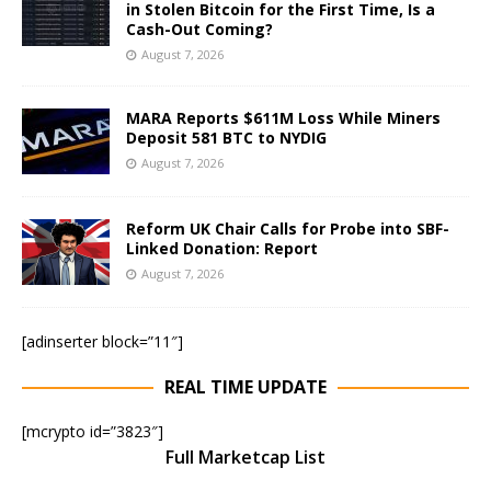
in Stolen Bitcoin for the First Time, Is a
Cash-Out Coming?
August 7, 2026
MARA Reports $611M Loss While Miners
Deposit 581 BTC to NYDIG
August 7, 2026
Reform UK Chair Calls for Probe into SBF-
Linked Donation: Report
August 7, 2026
[adinserter block=”11″]
REAL TIME UPDATE
[mcrypto id=”3823″]
Full Marketcap List