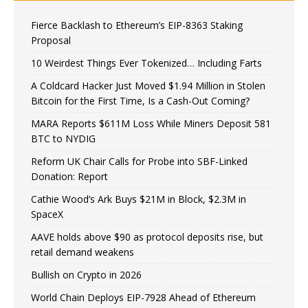
Fierce Backlash to Ethereum’s EIP-8363 Staking
Proposal
10 Weirdest Things Ever Tokenized… Including Farts
A Coldcard Hacker Just Moved $1.94 Million in Stolen
Bitcoin for the First Time, Is a Cash-Out Coming?
MARA Reports $611M Loss While Miners Deposit 581
BTC to NYDIG
Reform UK Chair Calls for Probe into SBF-Linked
Donation: Report
Cathie Wood’s Ark Buys $21M in Block, $2.3M in
SpaceX
AAVE holds above $90 as protocol deposits rise, but
retail demand weakens
Bullish on Crypto in 2026
World Chain Deploys EIP-7928 Ahead of Ethereum