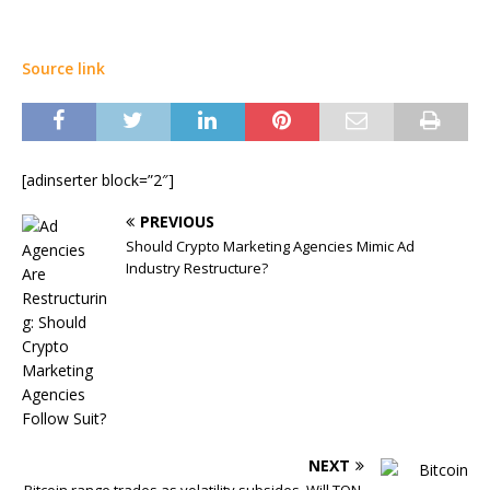
Source link
[adinserter block=”2″]
PREVIOUS
Should Crypto Marketing Agencies Mimic Ad
Industry Restructure?
NEXT