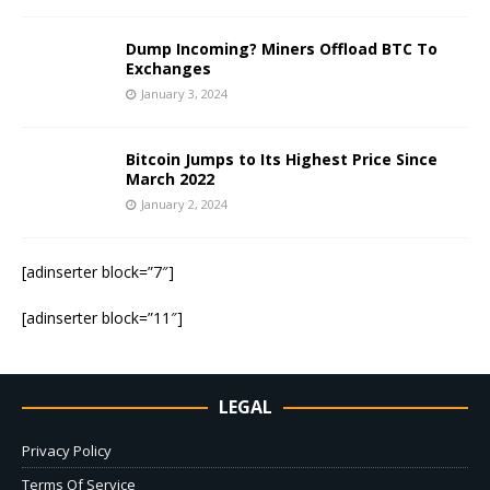
Dump Incoming? Miners Offload BTC To
Exchanges
January 3, 2024
Bitcoin Jumps to Its Highest Price Since
March 2022
January 2, 2024
[adinserter block=”7″]
[adinserter block=”11″]
LEGAL
Privacy Policy
Terms Of Service