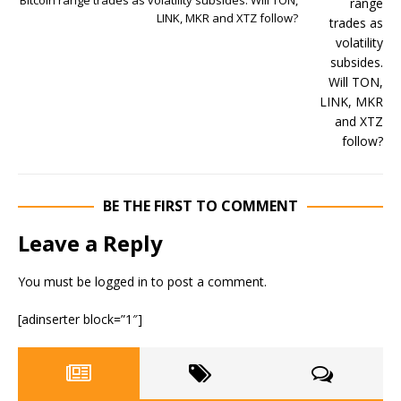
Bitcoin range trades as volatility subsides. Will TON,
LINK, MKR and XTZ follow?
BE THE FIRST TO COMMENT
Leave a Reply
You must be
logged in
to post a comment.
[adinserter block=”1″]