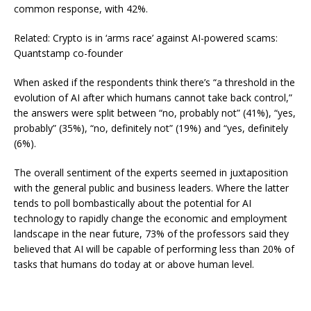
common response, with 42%.
Related: Crypto is in ‘arms race’ against AI-powered scams:
Quantstamp co-founder
When asked if the respondents think there’s “a threshold in the
evolution of AI after which humans cannot take back control,”
the answers were split between “no, probably not” (41%), “yes,
probably” (35%), “no, definitely not” (19%) and “yes, definitely
(6%).
The overall sentiment of the experts seemed in juxtaposition
with the general public and business leaders. Where the latter
tends to poll bombastically about the potential for AI
technology to rapidly change the economic and employment
landscape in the near future, 73% of the professors said they
believed that AI will be capable of performing less than 20% of
tasks that humans do today at or above human level.