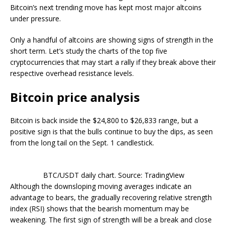
Bitcoin’s next trending move has kept most major altcoins
under pressure.
Only a handful of altcoins are showing signs of strength in the
short term. Let’s study the charts of the top five
cryptocurrencies that may start a rally if they break above their
respective overhead resistance levels.
Bitcoin price analysis
Bitcoin is back inside the $24,800 to $26,833 range, but a
positive sign is that the bulls continue to buy the dips, as seen
from the long tail on the Sept. 1 candlestick.
BTC/USDT daily chart. Source: TradingView
Although the downsloping moving averages indicate an
advantage to bears, the gradually recovering relative strength
index (RSI) shows that the bearish momentum may be
weakening. The first sign of strength will be a break and close