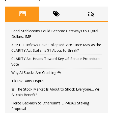
Local Stablecoins Could Become Gateways to Digital
Dollars: IMF
XRP ETF Inflows Have Collapsed 79% Since May as the
CLARITY Act Stalls, Is $1 About to Break?
CLARITY Act Heads Toward Key US Senate Procedural
Vote
Why AI Stocks Are Crashing 😳
TikTok Bans Crypto!
🚨 The Stock Market Is About to Shock Everyone… Will
Bitcoin Benefit?
Fierce Backlash to Ethereum’s EIP-8363 Staking
Proposal