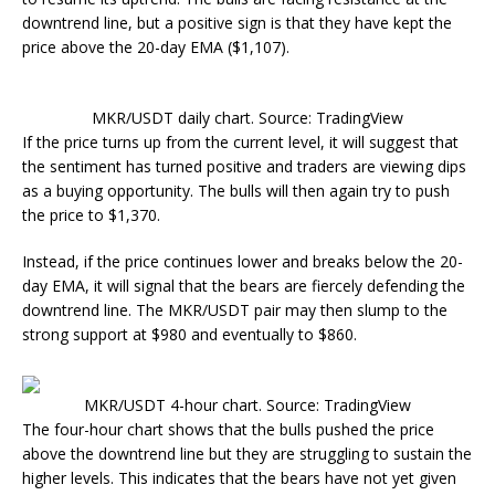
downtrend line, but a positive sign is that they have kept the
price above the 20-day EMA ($1,107).
MKR/USDT daily chart. Source: TradingView
If the price turns up from the current level, it will suggest that
the sentiment has turned positive and traders are viewing dips
as a buying opportunity. The bulls will then again try to push
the price to $1,370.
Instead, if the price continues lower and breaks below the 20-
day EMA, it will signal that the bears are fiercely defending the
downtrend line. The MKR/USDT pair may then slump to the
strong support at $980 and eventually to $860.
MKR/USDT 4-hour chart. Source: TradingView
The four-hour chart shows that the bulls pushed the price
above the downtrend line but they are struggling to sustain the
higher levels. This indicates that the bears have not yet given