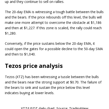
up and they continue to sell on rallies.
The 20-day EMA is witnessing a tough battle between the bulls
and the bears. If the price rebounds off this level, the bulls will
make one more attempt to overcome the obstacle at $1,186
and then at $1,227. If this zone is scaled, the rally could reach
$1,280.
Conversely, if the price sustains below the 20-day EMA, it
could open the gates for a possible decline to the 50-day SMA
and then to $1,040.
Tezos price analysis
Tezos (XTZ) has been witnessing a tussle between the bulls
and the bears near the strong support at $0.70. The failure of
the bears to sink and sustain the price below this level
indicates buying at lower levels.
XTZ/USDT daily chart. Source: TradingView