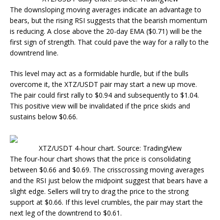
The downsloping moving averages indicate an advantage to
bears, but the rising RSI suggests that the bearish momentum
is reducing. A close above the 20-day EMA ($0.71) will be the
first sign of strength. That could pave the way for a rally to the
downtrend line.
This level may act as a formidable hurdle, but if the bulls
overcome it, the XTZ/USDT pair may start a new up move.
The pair could first rally to $0.94 and subsequently to $1.04.
This positive view will be invalidated if the price skids and
sustains below $0.66.
XTZ/USDT 4-hour chart. Source: TradingView
The four-hour chart shows that the price is consolidating
between $0.66 and $0.69. The crisscrossing moving averages
and the RSI just below the midpoint suggest that bears have a
slight edge. Sellers will try to drag the price to the strong
support at $0.66. If this level crumbles, the pair may start the
next leg of the downtrend to $0.61.