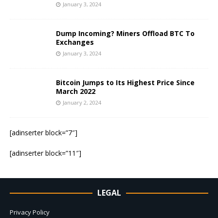
January 3, 2024
Dump Incoming? Miners Offload BTC To
Exchanges
January 3, 2024
Bitcoin Jumps to Its Highest Price Since
March 2022
January 2, 2024
[adinserter block=”7″]
[adinserter block=”11″]
LEGAL
Privacy Policy