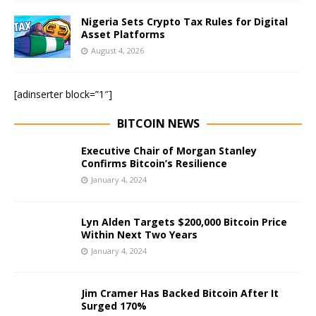
Nigeria Sets Crypto Tax Rules for Digital
Asset Platforms
August 4, 2026
[adinserter block=”1″]
BITCOIN NEWS
Executive Chair of Morgan Stanley
Confirms Bitcoin’s Resilience
January 4, 2024
Lyn Alden Targets $200,000 Bitcoin Price
Within Next Two Years
January 4, 2024
Jim Cramer Has Backed Bitcoin After It
Surged 170%