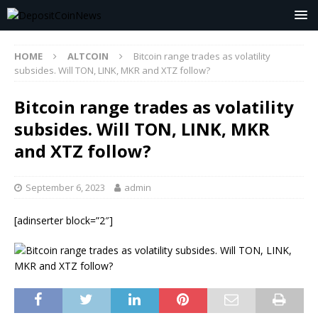
HOME
ALTCOIN
Bitcoin range trades as volatility
subsides. Will TON, LINK, MKR and XTZ follow?
Bitcoin range trades as volatility
subsides. Will TON, LINK, MKR
and XTZ follow?
September 6, 2023
admin
[adinserter block=”2″]