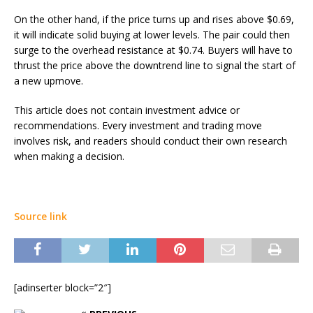
On the other hand, if the price turns up and rises above $0.69,
it will indicate solid buying at lower levels. The pair could then
surge to the overhead resistance at $0.74. Buyers will have to
thrust the price above the downtrend line to signal the start of
a new upmove.
This article does not contain investment advice or
recommendations. Every investment and trading move
involves risk, and readers should conduct their own research
when making a decision.
Source link
[adinserter block=”2″]