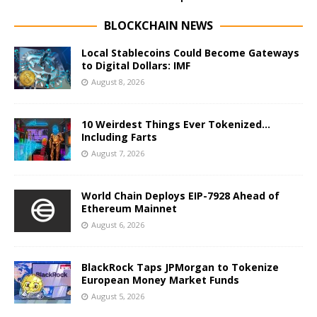
BLOCKCHAIN NEWS
Local Stablecoins Could Become Gateways
to Digital Dollars: IMF
August 8, 2026
10 Weirdest Things Ever Tokenized…
Including Farts
August 7, 2026
World Chain Deploys EIP-7928 Ahead of
Ethereum Mainnet
August 6, 2026
BlackRock Taps JPMorgan to Tokenize
European Money Market Funds
August 5, 2026