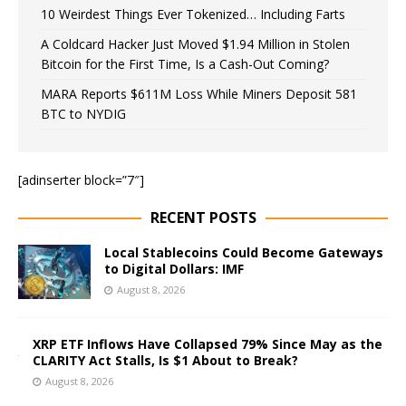
10 Weirdest Things Ever Tokenized… Including Farts
A Coldcard Hacker Just Moved $1.94 Million in Stolen
Bitcoin for the First Time, Is a Cash-Out Coming?
MARA Reports $611M Loss While Miners Deposit 581
BTC to NYDIG
[adinserter block=”7″]
RECENT POSTS
Local Stablecoins Could Become Gateways
to Digital Dollars: IMF
August 8, 2026
XRP ETF Inflows Have Collapsed 79% Since May as the
CLARITY Act Stalls, Is $1 About to Break?
August 8, 2026