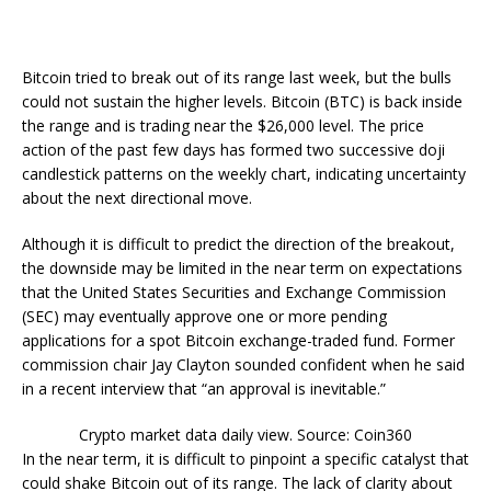
Bitcoin tried to break out of its range last week, but the bulls
could not sustain the higher levels. Bitcoin (BTC) is back inside
the range and is trading near the $26,000 level. The price
action of the past few days has formed two successive doji
candlestick patterns on the weekly chart, indicating uncertainty
about the next directional move.
Although it is difficult to predict the direction of the breakout,
the downside may be limited in the near term on expectations
that the United States Securities and Exchange Commission
(SEC) may eventually approve one or more pending
applications for a spot Bitcoin exchange-traded fund. Former
commission chair Jay Clayton sounded confident when he said
in a recent interview that “an approval is inevitable.”
Crypto market data daily view. Source: Coin360
In the near term, it is difficult to pinpoint a specific catalyst that
could shake Bitcoin out of its range. The lack of clarity about