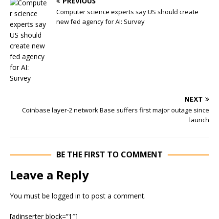
PREVIOUS
Computer science experts say US should create
new fed agency for AI: Survey
NEXT
Coinbase layer-2 network Base suffers first major outage since
launch
BE THE FIRST TO COMMENT
Leave a Reply
You must be
logged in
to post a comment.
[adinserter block=”1″]