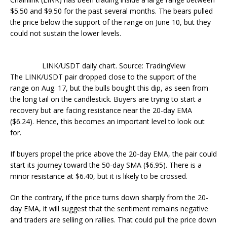
$5.50 and $9.50 for the past several months. The bears pulled
the price below the support of the range on June 10, but they
could not sustain the lower levels.
LINK/USDT daily chart. Source: TradingView
The LINK/USDT pair dropped close to the support of the
range on Aug. 17, but the bulls bought this dip, as seen from
the long tail on the candlestick. Buyers are trying to start a
recovery but are facing resistance near the 20-day EMA
($6.24). Hence, this becomes an important level to look out
for.
If buyers propel the price above the 20-day EMA, the pair could
start its journey toward the 50-day SMA ($6.95). There is a
minor resistance at $6.40, but it is likely to be crossed.
On the contrary, if the price turns down sharply from the 20-
day EMA, it will suggest that the sentiment remains negative
and traders are selling on rallies. That could pull the price down