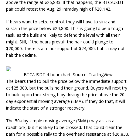
above the range at $26,833. If that happens, the BTC/USDT
pair could retest the Aug. 29 intraday high of $28,142.
If bears want to seize control, they will have to sink and
sustain the price below $24,800. This is going to be a tough
task, as the bulls are likely to defend the level with all their
might. Still, if the bears prevail, the pair could plunge to
$20,000. There is a minor support at $24,000, but it may not
halt the decline.
BTC/USDT 4-hour chart. Source: TradingView
The bears tried to pull the price below the immediate support
at $25,300, but the bulls held their ground. Buyers will next try
to build upon their strength by driving the price above the 20-
day exponential moving average (EMA). If they do that, it will
indicate the start of a stronger recovery.
The 50-day simple moving average (SMA) may act as a
roadblock, but it is likely to be crossed. That could clear the
path for a possible rally to the overhead resistance at $26,833.