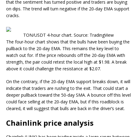
that the sentiment has turned positive and traders are buying
on dips. The trend will turn negative if the 20-day EMA support
cracks.
TON/USDT 4-hour chart. Source: TradingView
The four-hour chart shows that the bulls have been buying the
pullback to the 20-day EMA. This remains the key level to
watch out for. If the price rebounds off the 20-day EMA with
strength, the pair could retest the local high at $1.98. A break
above it could challenge the resistance at $2.07.
On the contrary, if the 20-day EMA support breaks down, it will
indicate that traders are rushing to the exit. That could start a
deeper pullback toward the 50-day SMA. A bounce off this level
could face selling at the 20-day EMA, but if this roadblock is
cleared, it will suggest that bulls are back in the driver’s seat.
Chainlink price analysis
Chainlink (LINK) has been trading inside a large range between