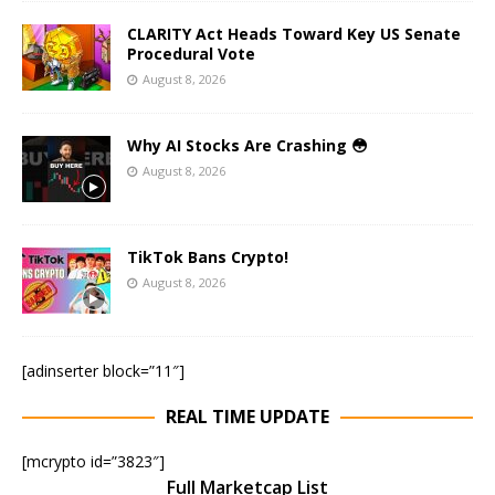
CLARITY Act Heads Toward Key US Senate
Procedural Vote
August 8, 2026
Why AI Stocks Are Crashing 😳
August 8, 2026
TikTok Bans Crypto!
August 8, 2026
[adinserter block=”11″]
REAL TIME UPDATE
[mcrypto id=”3823″]
Full Marketcap List