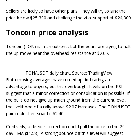
Sellers are likely to have other plans. They will try to sink the
price below $25,300 and challenge the vital support at $24,800.
Toncoin price analysis
Toncoin (TON) is in an uptrend, but the bears are trying to halt
the up move near the overhead resistance at $2.07.
TON/USDT daily chart. Source: TradingView
Both moving averages have turned up, indicating an
advantage to buyers, but the overbought levels on the RSI
suggest that a minor correction or consolidation is possible. If
the bulls do not give up much ground from the current level,
the likelihood of a rally above $2.07 increases. The TON/USDT
pair could then soar to $2.40.
Contrarily, a deeper correction could pull the price to the 20-
day EMA ($1.58). A strong bounce off this level will suggest