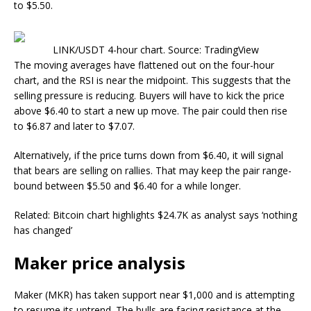
to $5.50.
LINK/USDT 4-hour chart. Source: TradingView
The moving averages have flattened out on the four-hour
chart, and the RSI is near the midpoint. This suggests that the
selling pressure is reducing. Buyers will have to kick the price
above $6.40 to start a new up move. The pair could then rise
to $6.87 and later to $7.07.
Alternatively, if the price turns down from $6.40, it will signal
that bears are selling on rallies. That may keep the pair range-
bound between $5.50 and $6.40 for a while longer.
Related: Bitcoin chart highlights $24.7K as analyst says ‘nothing
has changed’
Maker price analysis
Maker (MKR) has taken support near $1,000 and is attempting
to resume its uptrend. The bulls are facing resistance at the