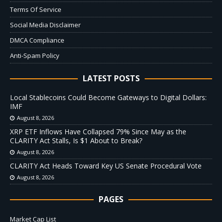
Terms Of Service
Social Media Disclaimer
DMCA Compliance
Anti-Spam Policy
LATEST POSTS
Local Stablecoins Could Become Gateways to Digital Dollars:
IMF
August 8, 2026
XRP ETF Inflows Have Collapsed 79% Since May as the
CLARITY Act Stalls, Is $1 About to Break?
August 8, 2026
CLARITY Act Heads Toward Key US Senate Procedural Vote
August 8, 2026
PAGES
Market Cap List