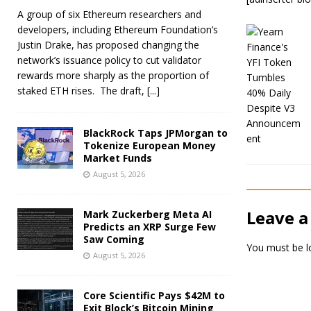
A group of six Ethereum researchers and
developers, including Ethereum Foundation’s
Justin Drake, has proposed changing the
network’s issuance policy to cut validator
rewards more sharply as the proportion of
staked ETH rises. The draft,
[...]
BlackRock Taps JPMorgan to
Tokenize European Money
Market Funds
August 5, 2026
Leave a
Mark Zuckerberg Meta AI
Predicts an XRP Surge Few
Saw Coming
You must be
l
August 5, 2026
Core Scientific Pays $42M to
Exit Block’s Bitcoin Mining