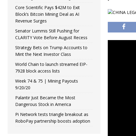
Core Scientific Pays $42M to Exit
Block’s Bitcoin Mining Deal as AI
Revenue Surges
Senator Lummis Still Pushing for
CLARITY Vote Before August Recess
Strategy Bets on Trump Accounts to
Mint the Next Investor Class
World Chain to launch streamed EIP-
7928 block access lists
Week 74 & 75 | Mining Payouts
9/20/20
Palantir Just Became the Most
Dangerous Stock in America
Pi Network tests triangle breakout as
RoboPay partnership boosts adoption