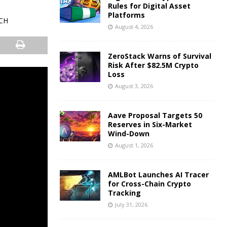
Rules for Digital Asset
Platforms
August 4, 2026
ZeroStack Warns of Survival
Risk After $82.5M Crypto
Loss
August 3, 2026
Aave Proposal Targets 50
Reserves in Six-Market
Wind-Down
August 1, 2026
AMLBot Launches AI Tracer
for Cross-Chain Crypto
Tracking
July 31, 2026