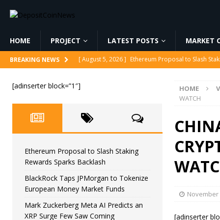
HOME
PROJECT
LATEST POSTS
MARKET C
[ August 5, 2026 ]
Ethereum Proposal to Slash Sta
BREAKING NEWS
[ August 5, 2026 ]
BlackRock Taps JPMorgan to To
[adinserter block=”1″]
HOME
V
[ August 5, 2026 ]
Mark Zuckerberg Meta AI Predi
WATCH
[ August 5, 2026 ]
Core Scientific Pays $42M to Exi
CHINA
[ August 5, 2026 ]
Senator Lummis Still Pushing fo
CRYPT
Ethereum Proposal to Slash Staking
WAT
Rewards Sparks Backlash
BlackRock Taps JPMorgan to Tokenize
European Money Market Funds
November 
Mark Zuckerberg Meta AI Predicts an
XRP Surge Few Saw Coming
[adinserter bl