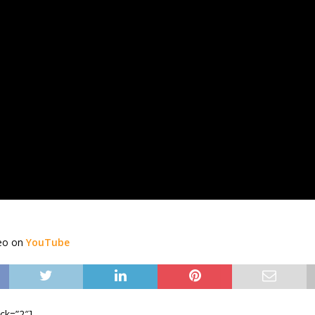
deo on
YouTube
ock=”2″]