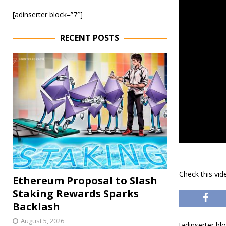
[adinserter block=”7″]
RECENT POSTS
Check this vi
Ethereum Proposal to Slash
Staking Rewards Sparks
Backlash
August 5, 2026
[adinserter bl