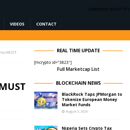
[adinserter block=”4″]
VIDEOS
CONTACT
REAL TIME UPDATE
 you MUST
[mcrypto id=”3823″]
Full Marketcap List
BLOCKCHAIN NEWS
u MUST
BlackRock Taps JPMorgan to
Tokenize European Money
Market Funds
August 5, 2026
Nigeria Sets Crypto Tax