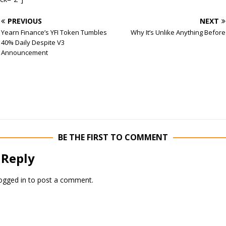
PREVIOUS
NEXT
Yearn Finance’s YFI Token Tumbles
Why It’s Unlike Anything Before
40% Daily Despite V3
Announcement
BE THE FIRST TO COMMENT
 Reply
ogged in
to post a comment.