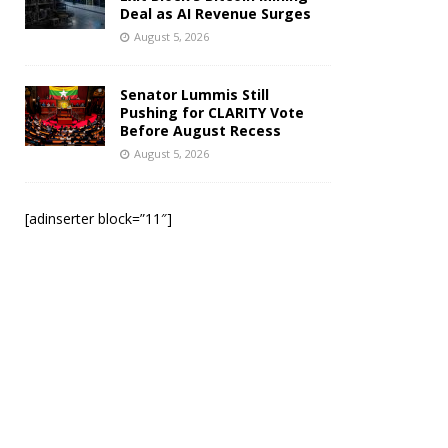
Deal as AI Revenue Surges
August 5, 2026
Senator Lummis Still
Pushing for CLARITY Vote
Before August Recess
August 5, 2026
[adinserter block=”11″]