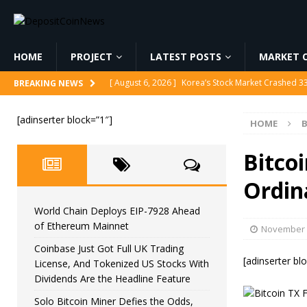
HOME
PROJECT
LATEST POSTS
MARKET C
[ August 6, 2026 ]
World Chain Deploys EIP-7928 
BREAKING NEWS
[ August 6, 2026 ]
Coinbase Just Got Full UK Tradi
[adinserter block=”1″]
HOME
B
Feature
CRYPTOCURRENCY
[ August 6, 2026 ]
Solo Bitcoin Miner Defies the 
Bitco
[ August 6, 2026 ]
Putin Signs Russia Crypto Bill In
Ordin
[ August 6, 2026 ]
Korea’s Stock Market Crashed 3
World Chain Deploys EIP-7928 Ahead
of Ethereum Mainnet
November 
Coinbase Just Got Full UK Trading
[adinserter bl
License, And Tokenized US Stocks With
Dividends Are the Headline Feature
Solo Bitcoin Miner Defies the Odds,