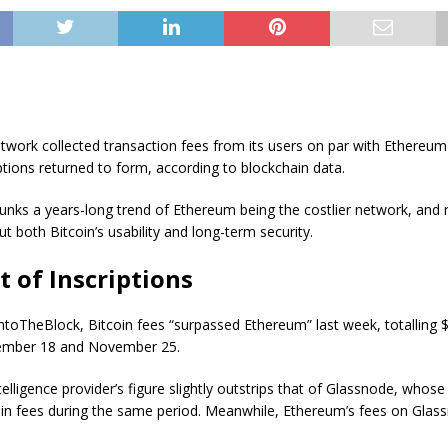
twork collected transaction fees from its users on par with Ethereum
iptions returned to form, according to blockchain data.
unks a years-long trend of Ethereum being the costlier network, and 
t both Bitcoin’s usability and long-term security.
t of Inscriptions
ntoTheBlock, Bitcoin fees “surpassed Ethereum” last week, totalling $
mber 18 and November 25.
elligence provider’s figure slightly outstrips that of Glassnode, whose 
 in fees during the same period. Meanwhile, Ethereum’s fees on Glass