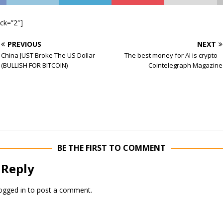
ock=”2″]
PREVIOUS
NEXT
China JUST Broke The US Dollar
The best money for AI is crypto –
(BULLISH FOR BITCOIN)
Cointelegraph Magazine
BE THE FIRST TO COMMENT
 Reply
ogged in
to post a comment.