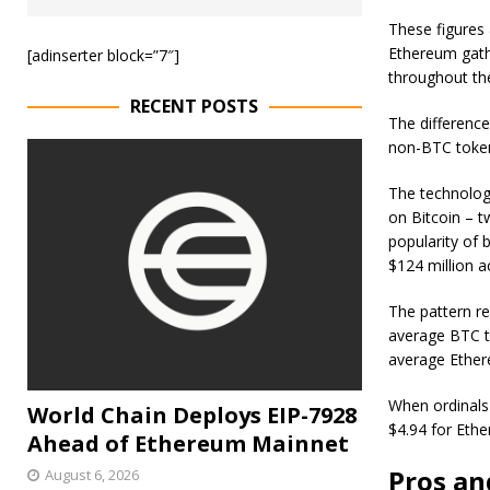
These figures
Ethereum gathe
[adinserter block=”7″]
throughout th
RECENT POSTS
The difference
non-BTC tokens
The technology
on Bitcoin – t
popularity of 
$124 million 
The pattern re
average BTC t
average Ether
When ordinals
World Chain Deploys EIP-7928
$4.94 for Eth
Ahead of Ethereum Mainnet
Pros an
August 6, 2026