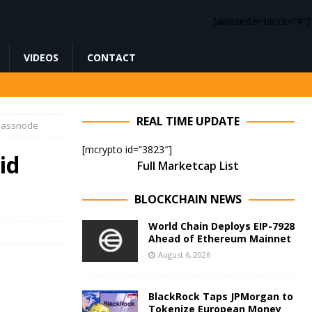
[adinserter block=”4″]
VIDEOS
CONTACT
REAL TIME UPDATE
Glassnode
[mcrypto id=”3823″]
id
Full Marketcap List
BLOCKCHAIN NEWS
World Chain Deploys EIP-7928
Ahead of Ethereum Mainnet
August 6, 2026
BlackRock Taps JPMorgan to
Tokenize European Money