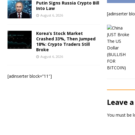
Putin Signs Russia Crypto Bill
Into Law
[adinserter bl
August 6, 2026
Korea’s Stock Market
Crashed 33%, Then Jumped
18%: Crypto Traders Still
Broke
August 6, 2026
[adinserter block=”11″]
Leave a
You must be
l