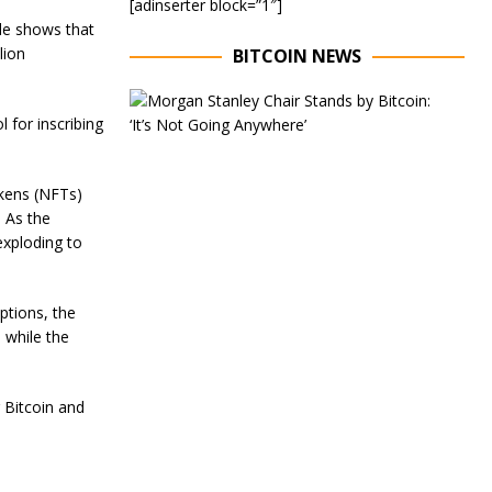
[adinserter block=”1″]
de shows that
lion
BITCOIN NEWS
E
x
 for inscribing
e
c
u
okens (NFTs)
t
i
. As the
v
exploding to
e
C
h
ptions, the
a
i
 while the
r
o
f
 Bitcoin and
M
o
r
g