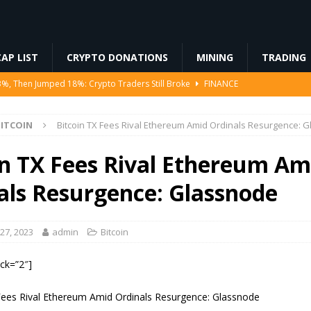
AP LIST
CRYPTO DONATIONS
MINING
TRADING
Ahead of Ethereum Mainnet
BLOCKCHAIN
ng License, And Tokenized US Stocks With Dividends Are the Headline
ITCOIN
Bitcoin TX Fees Rival Ethereum Amid Ordinals Resurgence: 
Odds, Lands $200K Block Reward Jackpot
MINING
in TX Fees Rival Ethereum Am
to Law
REGULATION
als Resurgence: Glassnode
3%, Then Jumped 18%: Crypto Traders Still Broke
FINANCE
27, 2023
admin
Bitcoin
ock=”2″]