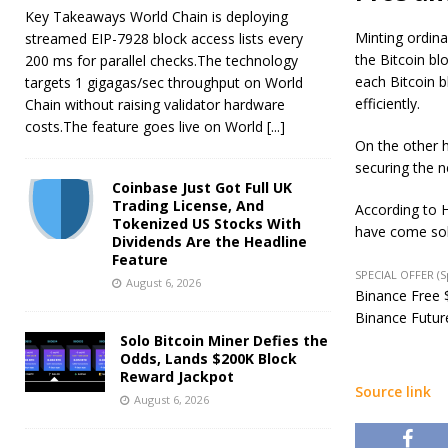
Key Takeaways World Chain is deploying
Minting ordina
streamed EIP-7928 block access lists every
the Bitcoin b
200 ms for parallel checks.The technology
each Bitcoin b
targets 1 gigagas/sec throughput on World
efficiently.
Chain without raising validator hardware
costs.The feature goes live on World
[...]
On the other h
securing the n
Coinbase Just Got Full UK
Trading License, And
According to 
Tokenized US Stocks With
have come sol
Dividends Are the Headline
Feature
SPECIAL OFFER (
August 6, 2026
Binance Free $
Binance Future
Solo Bitcoin Miner Defies the
Odds, Lands $200K Block
Reward Jackpot
Source link
August 6, 2026