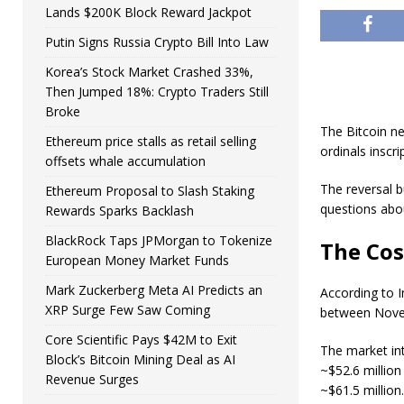
Lands $200K Block Reward Jackpot
Putin Signs Russia Crypto Bill Into Law
Korea’s Stock Market Crashed 33%,
Then Jumped 18%: Crypto Traders Still
Broke
The Bitcoin ne
Ethereum price stalls as retail selling
ordinals inscr
offsets whale accumulation
The reversal b
Ethereum Proposal to Slash Staking
questions abou
Rewards Sparks Backlash
BlackRock Taps JPMorgan to Tokenize
The Cos
European Money Market Funds
Mark Zuckerberg Meta AI Predicts an
According to I
XRP Surge Few Saw Coming
between Nove
Core Scientific Pays $42M to Exit
The market int
Block’s Bitcoin Mining Deal as AI
~$52.6 million
Revenue Surges
~$61.5 million.