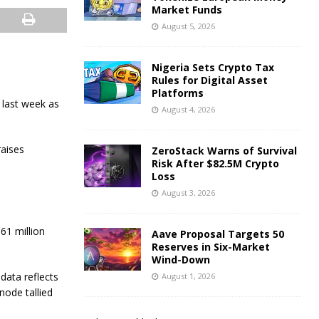
Market Funds
August 5, 2026
Nigeria Sets Crypto Tax
Rules for Digital Asset
Platforms
 last week as
August 4, 2026
raises
ZeroStack Warns of Survival
Risk After $82.5M Crypto
Loss
August 3, 2026
61 million
Aave Proposal Targets 50
Reserves in Six-Market
Wind-Down
data reflects
August 1, 2026
node tallied