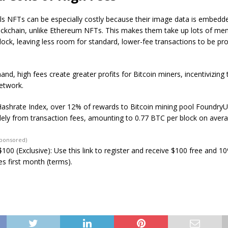
ls NFTs can be especially costly because their image data is embedded
lockchain, unlike Ethereum NFTs. This makes them take up lots of me
lock, leaving less room for standard, lower-fee transactions to be p
and, high fees create greater profits for Bitcoin miners, incentivizin
etwork.
Hashrate Index, over 12% of rewards to Bitcoin mining pool Foundry
ely from transaction fees, amounting to 0.77 BTC per block on avera
Sponsored)
100 (Exclusive): Use this link to register and receive $100 free and 1
s first month (terms).