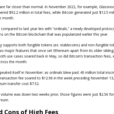
 are far closer than normal. In November 2022, for example, Glassno
red $92.2 million in total fees, while Bitcoin generated just $12.5 mil
e month.
 compared to last year lies with “ordinals,” a newly developed protocol
 on the Bitcoin blockchain that was popularized earlier this year.
 supports both fungible tokens (ex. stablecoins) and non-fungible t
wo major features that once set Ethereum apart from its older sibling
both use cases soared back in May, so did Bitcoin’s transaction fees, 
across the month.
peated itself in November: as ordinals blew past 40 million total inscri
ransaction fee soared to $12.96 in the week preceding November 13,
eum transfer cost $7.52.
 volume was down two weeks prior, those figures were just $2.56 for
ereum.
d Cons of High Fees