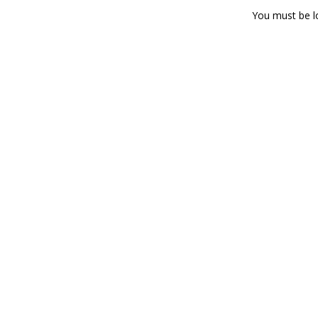
You must be
l