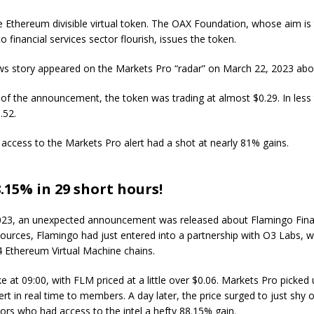
e Ethereum divisible virtual token. The OAX Foundation, whose aim is 
o financial services sector flourish, issues the token.
ws story appeared on the Markets Pro “radar” on March 22, 2023 abo
of the announcement, the token was trading at almost $0.29. In less
.52.
 access to the Markets Pro alert had a shot at nearly 81% gains.
.15% in 29 short hours!
023, an unexpected announcement was released about Flamingo Fina
ources, Flamingo had just entered into a partnership with O3 Labs, w
4 Ethereum Virtual Machine chains.
e at 09:00, with FLM priced at a little over $0.06. Markets Pro picked 
ert in real time to members. A day later, the price surged to just shy o
ors who had access to the intel a hefty 88.15% gain.