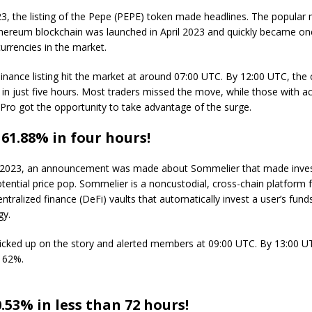
3, the listing of the Pepe (PEPE) token made headlines. The popula
Ethereum blockchain was launched in April 2023 and quickly became on
urrencies in the market.
nance listing hit the market at around 07:00 UTC. By 12:00 UTC, the 
n just five hours. Most traders missed the move, while those with ac
Pro got the opportunity to take advantage of the surge.
1.88% in four hours!
 2023, an announcement was made about Sommelier that made inve
otential price pop. Sommelier is a noncustodial, cross-chain platform 
centralized finance (DeFi) vaults that automatically invest a user’s fun
gy.
icked up on the story and alerted members at 09:00 UTC. By 13:00
 62%.
.53% in less than 72 hours!