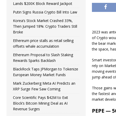
Lands $200K Block Reward Jackpot
Putin Signs Russia Crypto Bill Into Law
Korea’s Stock Market Crashed 33%,
Then Jumped 18%: Crypto Traders Still
Broke
2023 was antic
of Crypto wou
Ethereum price stalls as retail selling
the bear marke
offsets whale accumulation
the space, has
Ethereum Proposal to Slash Staking
Smart investor
Rewards Sparks Backlash
rely on Marke
BlackRock Taps JPMorgan to Tokenize
moving events 
European Money Market Funds
jump ahead of
Mark Zuckerberg Meta AI Predicts an
Those gains w
XRP Surge Few Saw Coming
the fastest an
Core Scientific Pays $42M to Exit
market develo
Block’s Bitcoin Mining Deal as AI
Revenue Surges
PEPE — 50