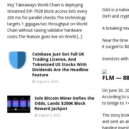
Key Takeaways World Chain is deploying
OAX is a nativ
streamed EIP-7928 block access lists every
DeFi and crypt
200 ms for parallel checks.The technology
targets 1 gigagas/sec throughput on World
A breaking ne
Chain without raising validator hardware
costs.The feature goes live on World
[...]
Near the time 
it surged to $0
Coinbase Just Got Full UK
Investors with
Trading License, And
Tokenized US Stocks With
Dividends Are the Headline
Feature
FLM — 88
August 6, 2026
On June 20, 2
According to s
Solo Bitcoin Miner Defies the
to bridge to 1
Odds, Lands $200K Block
Reward Jackpot
The story brok
August 6, 2026
and sent an al
handing invest