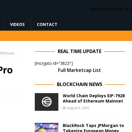
[adinserter block=”4″]
VIDEOS
CONTACT
REAL TIME UPDATE
 29 hours
[mcrypto id=”3823″]
Pro
Full Marketcap List
BLOCKCHAIN NEWS
World Chain Deploys EIP-7928
Ahead of Ethereum Mainnet
August 6, 2026
BlackRock Taps JPMorgan to
Tokenize European Money