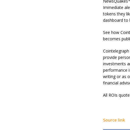
NewsQuakes™ s
Immediate ale
tokens they li
dashboard to h
See how Coint
becomes publi
Cointelegraph 
provide person
investments an
performance is
writing or as 
financial advi
All ROIs quot
Source link