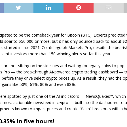
ipated to be the comeback year for Bitcoin (BTC). Experts predicted 
ld soar to $50,000 or more, but it has only bounced back to about $2
t started in late 2021. Cointelegraph Markets Pro, despite the bearish
 sent investors more than 150 winning alerts so far this year.
s are not sitting on the sidelines and waiting for legacy coins to pop. 
ts Pro — the breakthrough AI-powered crypto trading dashboard — t
before they drive select crypto prices up. As a result, they had the o
 gains like 50%, 61%, 80% and even 88%.
ere spotted by just one of the AI indicators — NewsQuakes™, which 
d most actionable newsfeed in crypto — built into the dashboard to t
pments known to impact prices and create “flash” breakouts within h
.35% in five hours!