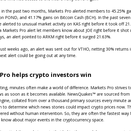
, in the past two months, Markets Pro alerted members to 45.25% g
on POND, and 41.17% gains on Bitcoin Cash (BCH). In the past seven
lerted to unusual market activity on KAS right before it took off 21.
a Markets Pro alert let members know about JOE right before it shot 
ys, an alert pointed to ARKM right before it surged 21.63%.
. Just weeks ago, an alert was sent out for VTHO, netting 30% returns i
ext alert could be going out at any time.
Pro helps crypto investors win
sting, minutes often make a world of difference. Markets Pro strives to
ws as soon as it becomes available. NewsQuakes™ are sourced from 
ngine, collated from over a thousand primary sources every minute a
hm to determine which news stories could impact crypto prices now. T
ivered without human intervention. So, they are often the fastest way
o know about major events in the cryptocurrency space.