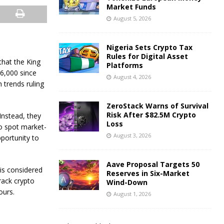
Market Funds
August 5, 2026
Nigeria Sets Crypto Tax
Rules for Digital Asset
that the King
Platforms
6,000 since
August 4, 2026
 trends ruling
ZeroStack Warns of Survival
Risk After $82.5M Crypto
Instead, they
Loss
o spot market-
August 3, 2026
pportunity to
Aave Proposal Targets 50
is considered
Reserves in Six-Market
rack crypto
Wind-Down
ours.
August 1, 2026