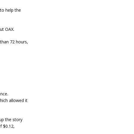
a
n
to help the
S
t
a
n
ut OAX.
l
e
 than 72 hours,
y
C
o
n
f
i
r
m
s
B
nce.
i
hich allowed it
t
c
o
i
up the story
n
f $0.12,
’