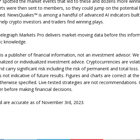
potted the market events that led to these and dozens more winnin
rts were then sent to members, so they could jump on the potential
ked. NewsQuakes™ is among a handful of advanced AI indicators built 
elp crypto investors and traders find winning plays.
elegraph Markets Pro delivers market-moving data before this infor
c knowledge.
is a publisher of financial information, not an investment advisor. We
alized or individualized investment advice. Cryptocurrencies are volati
d carry significant risk including the risk of permanent and total loss.
 not indicative of future results. Figures and charts are correct at the
otherwise specified. Live-tested strategies are not recommendations. 
ser before making financial decisions.
ed are accurate as of November 3rd, 2023.