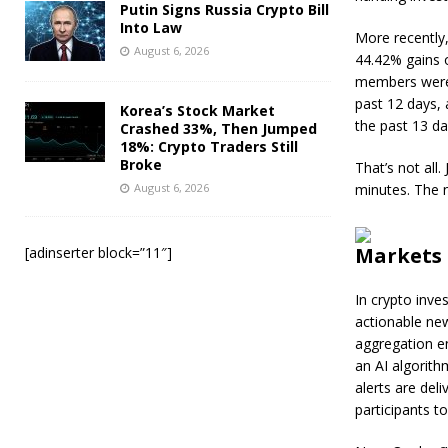
Putin Signs Russia Crypto Bill
Into Law
More recently
August 6, 2026
44.42% gains 
members were a
past 12 days, 
Korea’s Stock Market
the past 13 da
Crashed 33%, Then Jumped
18%: Crypto Traders Still
Broke
That’s not all
August 6, 2026
minutes. The n
Markets 
[adinserter block=”11″]
In crypto inve
actionable ne
aggregation e
an AI algorit
alerts are del
participants t