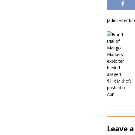
[adinserter bl
Leave a