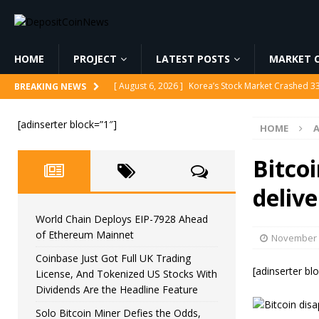
HOME
PROJECT
LATEST POSTS
MARKET C
[ August 6, 2026 ]
World Chain Deploys EIP-7928 
BREAKING NEWS
[ August 6, 2026 ]
Coinbase Just Got Full UK Tradi
[adinserter block=”1″]
HOME
Feature
CRYPTOCURRENCY
[ August 6, 2026 ]
Solo Bitcoin Miner Defies the 
Bitco
[ August 6, 2026 ]
Putin Signs Russia Crypto Bill In
delive
[ August 6, 2026 ]
Korea’s Stock Market Crashed 3
World Chain Deploys EIP-7928 Ahead
of Ethereum Mainnet
November 
Coinbase Just Got Full UK Trading
[adinserter bl
License, And Tokenized US Stocks With
Dividends Are the Headline Feature
Solo Bitcoin Miner Defies the Odds,