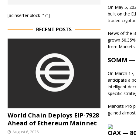
On May 5, 202
built on the 
[adinserter block=”7″]
traded cryptoc
RECENT POSTS
News of the Bi
grown 50.35% i
from Markets 
SOMM — 6
On March 17,
anticipate a p
intelligent de
specific strate
Markets Pro p
gained almost
World Chain Deploys EIP-7928
Ahead of Ethereum Mainnet
OAX — 80
August 6, 2026