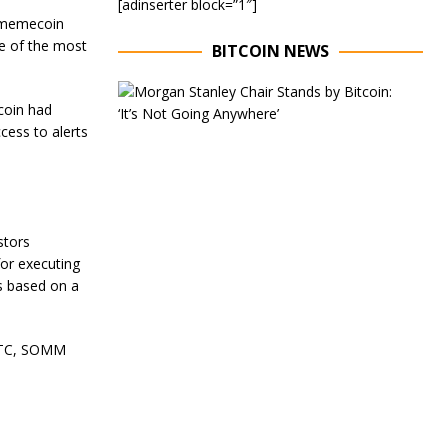
[adinserter block=”1″]
r memecoin
e of the most
BITCOIN NEWS
E
x
coin had
e
cess to alerts
c
u
t
i
v
e
stors
C
for executing
h
ds based on a
a
i
r
o
 UTC, SOMM
f
M
o
r
g