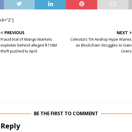
ock=”2″]
PREVIOUS
NEXT
Fraud trial of Mango Markets
Celestia’s TIA Airdrop Hype Wanes
exploiter behind alleged $116M
as Blockchain Struggles to Gain
theft pushed to April
Users
BE THE FIRST TO COMMENT
 Reply