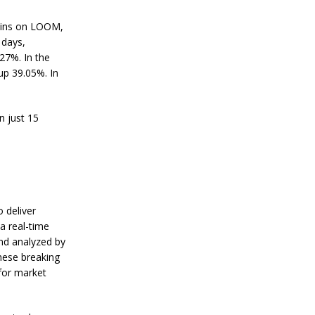
s
R
ains on LOOM,
e
s
 days,
i
27%. In the
l
up 39.05%. In
i
e
n
c
n just 15
e
J
a
n
u
a
 deliver
r
a real-time
y
nd analyzed by
4
,
hese breaking
2
 for market
0
2
4