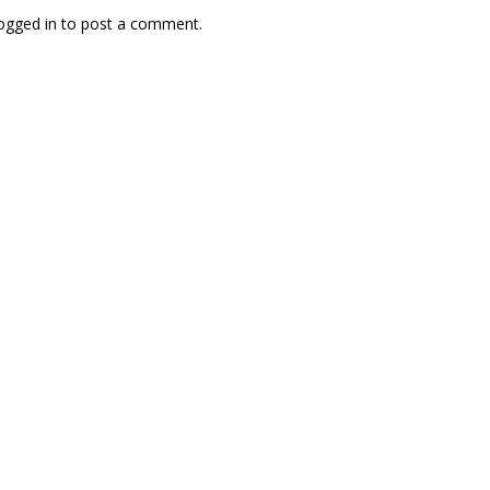
ogged in
to post a comment.