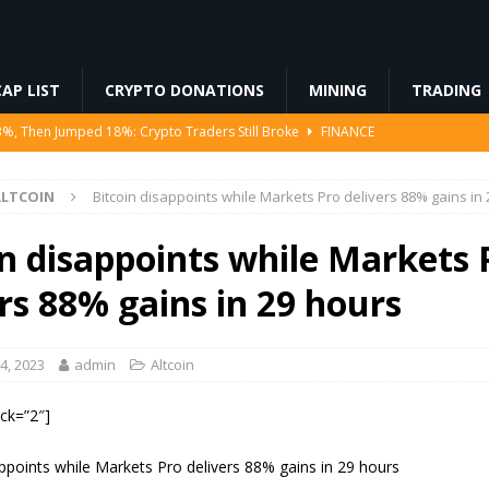
AP LIST
CRYPTO DONATIONS
MINING
TRADING
Ahead of Ethereum Mainnet
BLOCKCHAIN
ng License, And Tokenized US Stocks With Dividends Are the Headline
ALTCOIN
Bitcoin disappoints while Markets Pro delivers 88% gains in
Odds, Lands $200K Block Reward Jackpot
MINING
in disappoints while Markets 
to Law
REGULATION
rs 88% gains in 29 hours
3%, Then Jumped 18%: Crypto Traders Still Broke
FINANCE
4, 2023
admin
Altcoin
ock=”2″]