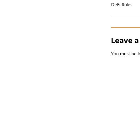
Leave a
You must be
l