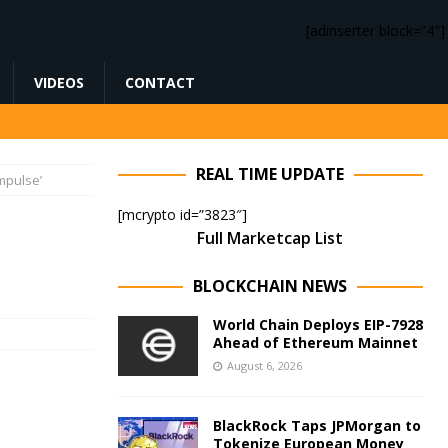
[adinserter block=”4″]
VIDEOS
CONTACT
REAL TIME UPDATE
impulse’
[mcrypto id=”3823″]
Full Marketcap List
BLOCKCHAIN NEWS
World Chain Deploys EIP-7928
Ahead of Ethereum Mainnet
August 6, 2026
BlackRock Taps JPMorgan to
Tokenize European Money