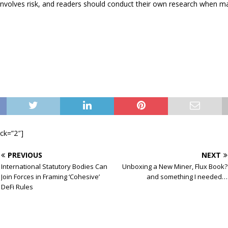
involves risk, and readers should conduct their own research when m
ock=”2″]
PREVIOUS
NEXT
International Statutory Bodies Can
Unboxing a New Miner, Flux Book?
Join Forces in Framing ‘Cohesive’
and something I needed…
DeFi Rules