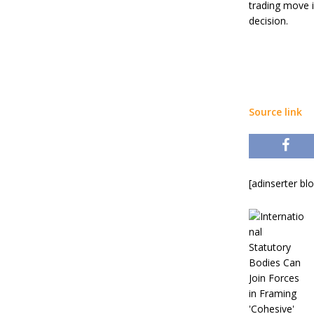
trading move 
decision.
Source link
[adinserter bl