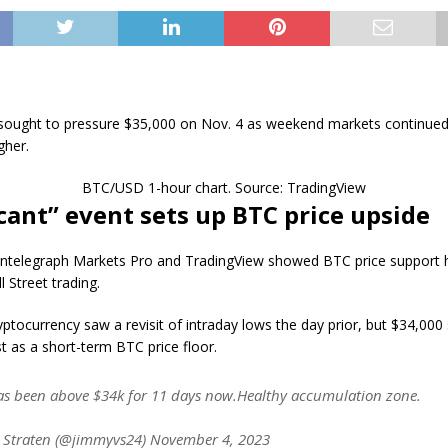
 sought to pressure $35,000 on Nov. 4 as weekend markets continued
gher.
BTC/USD 1-hour chart. Source: TradingView
icant” event sets up BTC price upside
ntelegraph Markets Pro and TradingView showed BTC price support h
l Street trading.
yptocurrency saw a revisit of intraday lows the day prior, but $34,000 
t as a short-term BTC price floor.
as been above $34k for 11 days now.Healthy accumulation zone.
 Straten (@jimmyvs24) November 4, 2023