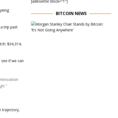
[adinserter block=”1″]
eyeing
BITCOIN NEWS
E
a trip past
x
e
c
u
atch: $34,314,
t
i
v
 see if we can
e
C
h
a
ontinuation
i
r
ge.”
o
f
M
o
r
 trajectory,
g