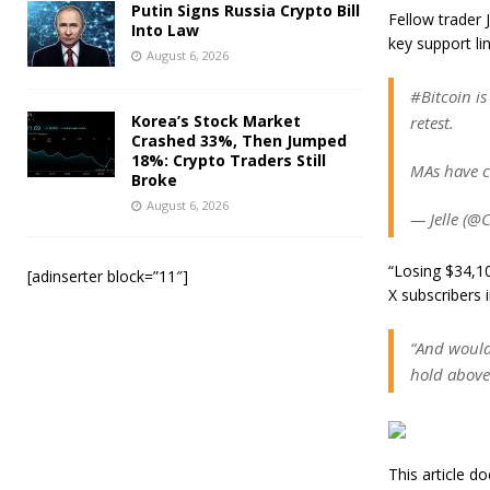
Putin Signs Russia Crypto Bill
Fellow trader
Into Law
key support li
August 6, 2026
#Bitcoin is
Korea’s Stock Market
retest.
Crashed 33%, Then Jumped
18%: Crypto Traders Still
MAs have c
Broke
August 6, 2026
— Jelle (@
“Losing $34,10
[adinserter block=”11″]
X subscribers 
“And would
hold above
This article 