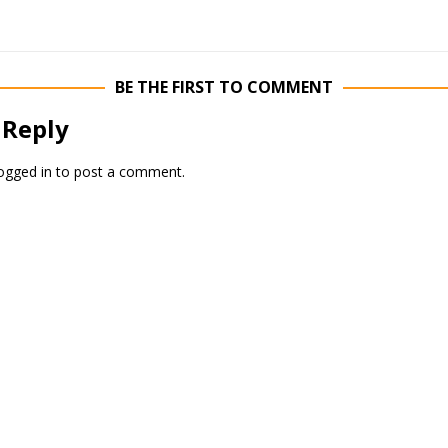
BE THE FIRST TO COMMENT
 Reply
ogged in
to post a comment.