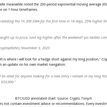
 Jelle meanwhile noted the 200-period exponential moving average (EM
ne on 1-hour timeframes.
 retesting the 1h 200 EMA for the first time in 18 days, 25% higher th
aught up to price, next leg higher after the weekend? pic.twitter.
CryptoJelleNL) November 3, 2023
0 is where i will look for a hedge short against my long position,” Cr
in an update on his own market navigation.
 be ideal for anyone looking for a new entry I remain in my long th
 $33,000.“
BTC/USD annotated chart. Source: Crypto Tony/X
does not contain investment advice or recommendations. Every invest