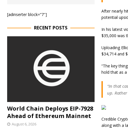
After nearly hi
[adinserter block=”7″]
potential upsi
RECENT POSTS
In his latest 
$35,000 was th
Uploading Elli
$34,714 and $3
“The key thin
hold that as a
“In that ca
up. Rather
World Chain Deploys EIP-7928
Ahead of Ethereum Mainnet
Credible Crypt
August 6, 2026
along with a la