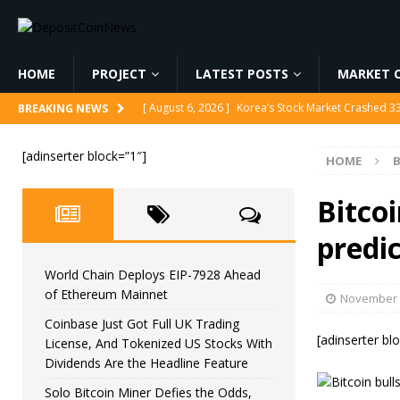
HOME
PROJECT
LATEST POSTS
MARKET C
[ August 6, 2026 ]
Korea’s Stock Market Crashed 3
BREAKING NEWS
[ August 6, 2026 ]
World Chain Deploys EIP-7928 
[adinserter block=”1″]
HOME
B
[ August 6, 2026 ]
Coinbase Just Got Full UK Tradi
Feature
CRYPTOCURRENCY
Bitcoi
[ August 6, 2026 ]
Solo Bitcoin Miner Defies the 
predic
[ August 6, 2026 ]
Putin Signs Russia Crypto Bill In
World Chain Deploys EIP-7928 Ahead
of Ethereum Mainnet
November 
Coinbase Just Got Full UK Trading
[adinserter bl
License, And Tokenized US Stocks With
Dividends Are the Headline Feature
Solo Bitcoin Miner Defies the Odds,