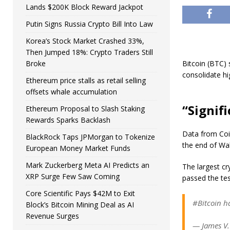
Lands $200K Block Reward Jackpot
Putin Signs Russia Crypto Bill Into Law
Korea’s Stock Market Crashed 33%,
Then Jumped 18%: Crypto Traders Still
Broke
Bitcoin (BTC)
consolidate hi
Ethereum price stalls as retail selling
offsets whale accumulation
“Signif
Ethereum Proposal to Slash Staking
Rewards Sparks Backlash
Data from Coi
BlackRock Taps JPMorgan to Tokenize
the end of Wal
European Money Market Funds
Mark Zuckerberg Meta AI Predicts an
The largest cr
XRP Surge Few Saw Coming
passed the tes
Core Scientific Pays $42M to Exit
#Bitcoin h
Block’s Bitcoin Mining Deal as AI
Revenue Surges
— James V.