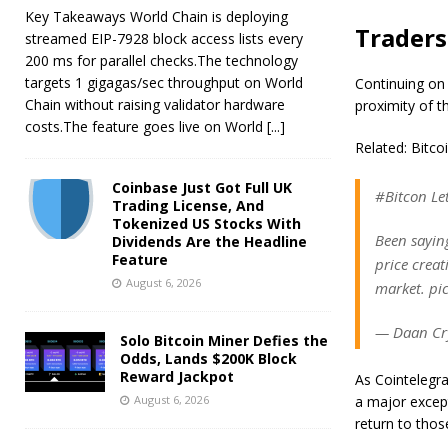
Key Takeaways World Chain is deploying
Traders
streamed EIP-7928 block access lists every
200 ms for parallel checks.The technology
targets 1 gigagas/sec throughput on World
Continuing on
Chain without raising validator hardware
proximity of t
costs.The feature goes live on World
[...]
Related: Bitc
Coinbase Just Got Full UK
#Bitcon Let
Trading License, And
Tokenized US Stocks With
Been sayin
Dividends Are the Headline
Feature
price crea
August 6, 2026
market. pi
— Daan Cr
Solo Bitcoin Miner Defies the
Odds, Lands $200K Block
Reward Jackpot
As Cointelegr
August 6, 2026
a major except
return to thos