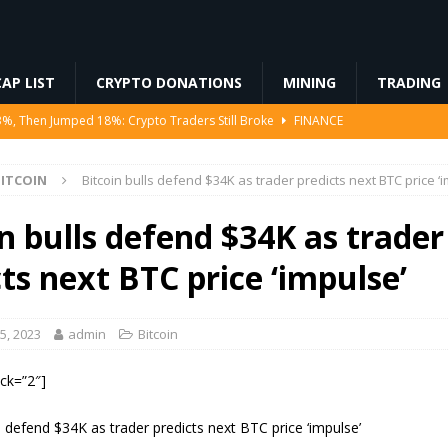
AP LIST
CRYPTO DONATIONS
MINING
TRADING
3%, Then Jumped 18%: Crypto Traders Still Broke
FINANCE
Ahead of Ethereum Mainnet
BLOCKCHAIN
ITCOIN
Bitcoin bulls defend $34K as trader predicts next BTC price ‘
ng License, And Tokenized US Stocks With Dividends Are the Headline
n bulls defend $34K as trader
Odds, Lands $200K Block Reward Jackpot
MINING
ts next BTC price ‘impulse’
to Law
REGULATION
5, 2023
admin
Bitcoin
ock=”2″]