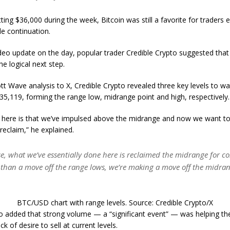
tting $36,000 during the week, Bitcoin was still a favorite for traders 
de continuation.
video update on the day, popular trader Credible Crypto suggested that 
e logical next step.
ott Wave analysis to X, Credible Crypto revealed three key levels to w
5,119, forming the range low, midrange point and high, respectively.
g here is that we’ve impulsed above the midrange and now we want to
 reclaim,” he explained.
se, what we’ve essentially done here is reclaimed the midrange for c
 than a move off the range lows, we’re making a move off the midran
BTC/USD chart with range levels. Source: Credible Crypto/X
o added that strong volume — a “significant event” — was helping the
ck of desire to sell at current levels.