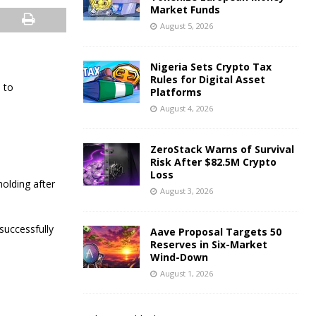
Market Funds
August 5, 2026
Nigeria Sets Crypto Tax
Rules for Digital Asset
 to
Platforms
August 4, 2026
ZeroStack Warns of Survival
Risk After $82.5M Crypto
Loss
olding after
August 3, 2026
successfully
Aave Proposal Targets 50
Reserves in Six-Market
Wind-Down
August 1, 2026