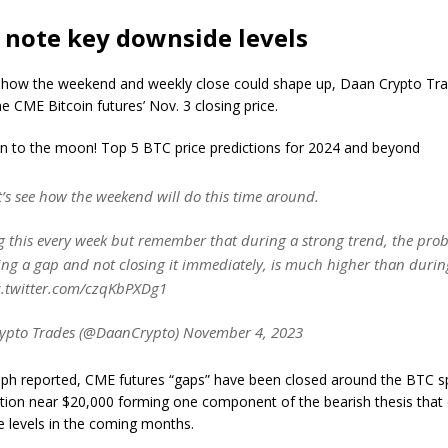
 note key downside levels
 how the weekend and weekly close could shape up, Daan Crypto Tra
he CME Bitcoin futures’ Nov. 3 closing price.
oin to the moon! Top 5 BTC price predictions for 2024 and beyond
’s see how the weekend will do this time around.
g this every week but remember that during a strong trend, the proba
ting a gap and not closing it immediately, is much higher than duri
c.twitter.com/czqKbPXDg1
ypto Trades (@DaanCrypto) November 4, 2023
aph reported, CME futures “gaps” have been closed around the BTC sp
ion near $20,000 forming one component of the bearish thesis that c
e levels in the coming months.