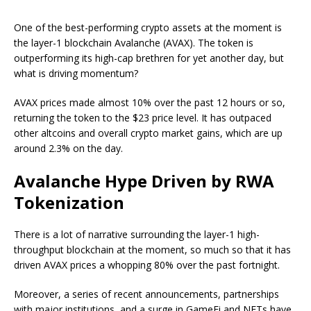
One of the best-performing crypto assets at the moment is
the layer-1 blockchain Avalanche (AVAX). The token is
outperforming its high-cap brethren for yet another day, but
what is driving momentum?
AVAX prices made almost 10% over the past 12 hours or so,
returning the token to the $23 price level. It has outpaced
other altcoins and overall crypto market gains, which are up
around 2.3% on the day.
Avalanche Hype Driven by RWA
Tokenization
There is a lot of narrative surrounding the layer-1 high-
throughput blockchain at the moment, so much so that it has
driven AVAX prices a whopping 80% over the past fortnight.
Moreover, a series of recent announcements, partnerships
with major institutions, and a surge in GameFi and NFTs have