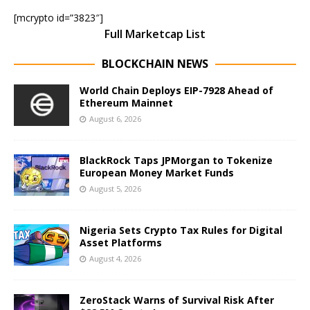
[mcrypto id=”3823″]
Full Marketcap List
BLOCKCHAIN NEWS
World Chain Deploys EIP-7928 Ahead of
Ethereum Mainnet
August 6, 2026
BlackRock Taps JPMorgan to Tokenize
European Money Market Funds
August 5, 2026
Nigeria Sets Crypto Tax Rules for Digital
Asset Platforms
August 4, 2026
ZeroStack Warns of Survival Risk After