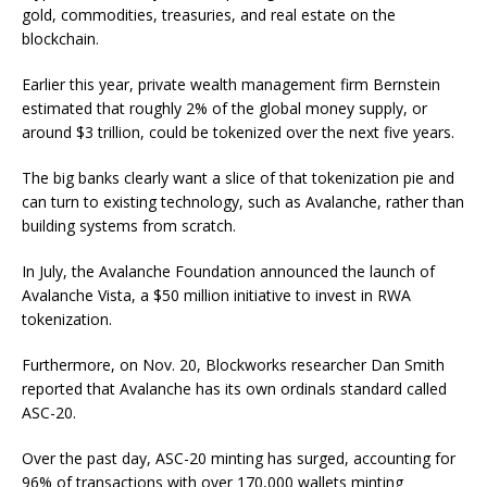
gold, commodities, treasuries, and real estate on the
blockchain.
Earlier this year, private wealth management firm Bernstein
estimated that roughly 2% of the global money supply, or
around $3 trillion, could be tokenized over the next five years.
The big banks clearly want a slice of that tokenization pie and
can turn to existing technology, such as Avalanche, rather than
building systems from scratch.
In July, the Avalanche Foundation announced the launch of
Avalanche Vista, a $50 million initiative to invest in RWA
tokenization.
Furthermore, on Nov. 20, Blockworks researcher Dan Smith
reported that Avalanche has its own ordinals standard called
ASC-20.
Over the past day, ASC-20 minting has surged, accounting for
96% of transactions with over 170,000 wallets minting