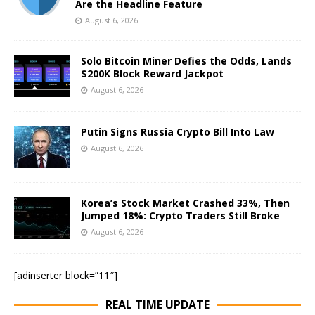
Are the Headline Feature
August 6, 2026
Solo Bitcoin Miner Defies the Odds, Lands
$200K Block Reward Jackpot
August 6, 2026
Putin Signs Russia Crypto Bill Into Law
August 6, 2026
Korea’s Stock Market Crashed 33%, Then
Jumped 18%: Crypto Traders Still Broke
August 6, 2026
[adinserter block=”11″]
REAL TIME UPDATE