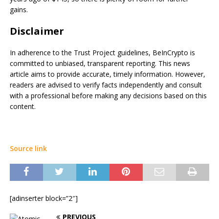
gains.
Disclaimer
In adherence to the Trust Project guidelines, BeInCrypto is
committed to unbiased, transparent reporting. This news
article aims to provide accurate, timely information. However,
readers are advised to verify facts independently and consult
with a professional before making any decisions based on this
content.
Source link
[adinserter block=”2″]
PREVIOUS