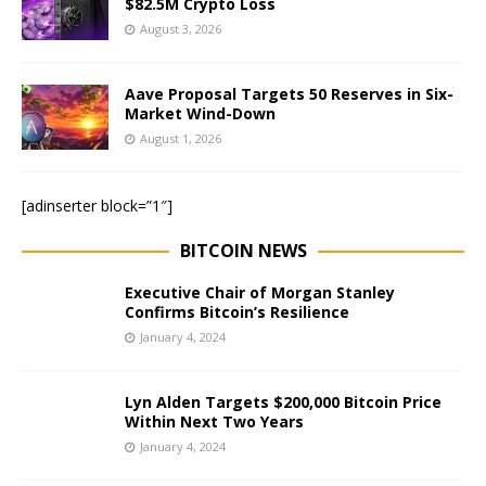
$82.5M Crypto Loss
August 3, 2026
Aave Proposal Targets 50 Reserves in Six-
Market Wind-Down
August 1, 2026
[adinserter block=”1″]
BITCOIN NEWS
Executive Chair of Morgan Stanley
Confirms Bitcoin’s Resilience
January 4, 2024
Lyn Alden Targets $200,000 Bitcoin Price
Within Next Two Years
January 4, 2024