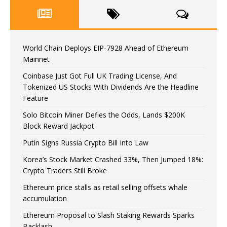
World Chain Deploys EIP-7928 Ahead of Ethereum
Mainnet
Coinbase Just Got Full UK Trading License, And
Tokenized US Stocks With Dividends Are the Headline
Feature
Solo Bitcoin Miner Defies the Odds, Lands $200K
Block Reward Jackpot
Putin Signs Russia Crypto Bill Into Law
Korea’s Stock Market Crashed 33%, Then Jumped 18%:
Crypto Traders Still Broke
Ethereum price stalls as retail selling offsets whale
accumulation
Ethereum Proposal to Slash Staking Rewards Sparks
Backlash