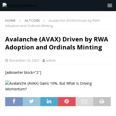
HOME
ALTCOIN
Avalanche (AVAX) Driven by RWA
Adoption and Ordinals Minting
Avalanche (AVAX) Driven by RWA
Adoption and Ordinals Minting
November 20, 2023
admin
[adinserter block=”2″]