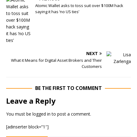
Atomic Wallet asks to toss suit over $100M hack
saying it has ‘no US ties’
NEXT
What it Means for Digital Asset Brokers and Their
Customers
BE THE FIRST TO COMMENT
Leave a Reply
You must be
logged in
to post a comment.
[adinserter block=”1″]