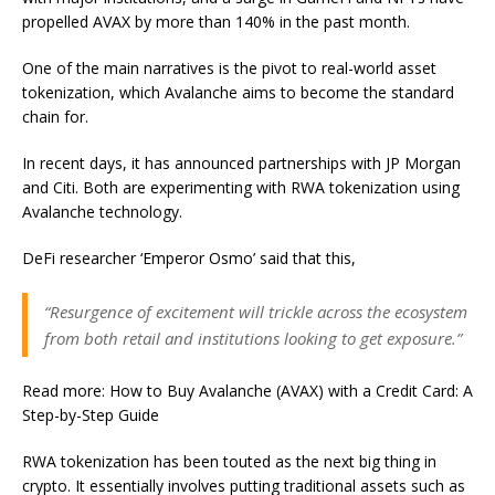
propelled AVAX by more than 140% in the past month.
One of the main narratives is the pivot to real-world asset
tokenization, which Avalanche aims to become the standard
chain for.
In recent days, it has announced partnerships with JP Morgan
and Citi. Both are experimenting with RWA tokenization using
Avalanche technology.
DeFi researcher ‘Emperor Osmo’ said that this,
“Resurgence of excitement will trickle across the ecosystem
from both retail and institutions looking to get exposure.”
Read more: How to Buy Avalanche (AVAX) with a Credit Card: A
Step-by-Step Guide
RWA tokenization has been touted as the next big thing in
crypto. It essentially involves putting traditional assets such as