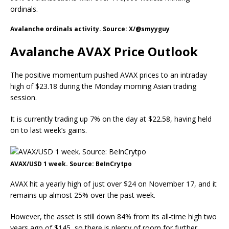
ordinals.
Avalanche ordinals activity. Source: X/@smyyguy
Avalanche AVAX Price Outlook
The positive momentum pushed AVAX prices to an intraday
high of $23.18 during the Monday morning Asian trading
session.
It is currently trading up 7% on the day at $22.58, having held
on to last week’s gains.
AVAX/USD 1 week. Source: BeInCrytpo
AVAX hit a yearly high of just over $24 on November 17, and it
remains up almost 25% over the past week.
However, the asset is still down 84% from its all-time high two
years ago of $145, so there is plenty of room for further