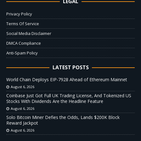
LEGAL
Privacy Policy
Terms Of Service
Social Media Disclaimer
DMCA Compliance
Anti-Spam Policy
LATEST POSTS
World Chain Deploys EIP-7928 Ahead of Ethereum Mainnet
August 6, 2026
Coinbase Just Got Full UK Trading License, And Tokenized US
Stocks With Dividends Are the Headline Feature
August 6, 2026
Solo Bitcoin Miner Defies the Odds, Lands $200K Block
Reward Jackpot
August 6, 2026