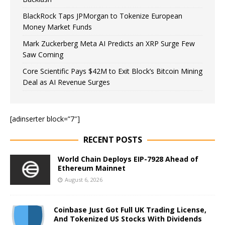
BlackRock Taps JPMorgan to Tokenize European
Money Market Funds
Mark Zuckerberg Meta AI Predicts an XRP Surge Few
Saw Coming
Core Scientific Pays $42M to Exit Block’s Bitcoin Mining
Deal as AI Revenue Surges
[adinserter block=”7″]
RECENT POSTS
World Chain Deploys EIP-7928 Ahead of
Ethereum Mainnet
August 6, 2026
Coinbase Just Got Full UK Trading License,
And Tokenized US Stocks With Dividends