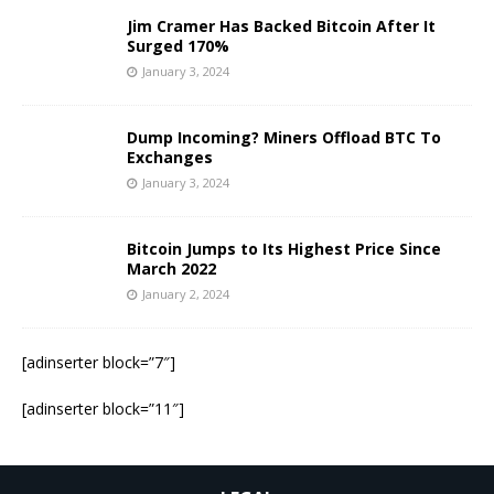
Jim Cramer Has Backed Bitcoin After It
Surged 170%
January 3, 2024
Dump Incoming? Miners Offload BTC To
Exchanges
January 3, 2024
Bitcoin Jumps to Its Highest Price Since
March 2022
January 2, 2024
[adinserter block=”7″]
[adinserter block=”11″]