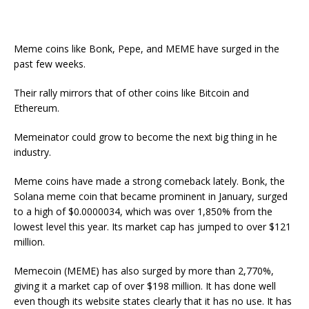
Meme coins like Bonk, Pepe, and MEME have surged in the
past few weeks.
Their rally mirrors that of other coins like Bitcoin and
Ethereum.
Memeinator could grow to become the next big thing in he
industry.
Meme coins have made a strong comeback lately. Bonk, the
Solana meme coin that became prominent in January, surged
to a high of $0.0000034, which was over 1,850% from the
lowest level this year. Its market cap has jumped to over $121
million.
Memecoin (MEME) has also surged by more than 2,770%,
giving it a market cap of over $198 million. It has done well
even though its website states clearly that it has no use. It has