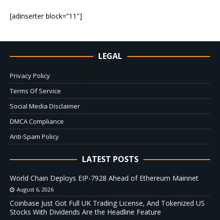
[adinserter block=”11″]
LEGAL
Privacy Policy
Terms Of Service
Social Media Disclaimer
DMCA Compliance
Anti-Spam Policy
LATEST POSTS
World Chain Deploys EIP-7928 Ahead of Ethereum Mainnet
August 6, 2026
Coinbase Just Got Full UK Trading License, And Tokenized US
Stocks With Dividends Are the Headline Feature