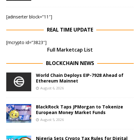
[adinserter block=”11″]
REAL TIME UPDATE
[mcrypto id=”3823″]
Full Marketcap List
BLOCKCHAIN NEWS
World Chain Deploys EIP-7928 Ahead of
Ethereum Mainnet
August 6, 2026
BlackRock Taps JPMorgan to Tokenize
European Money Market Funds
August 5, 2026
Nigeria Sets Crypto Tax Rules for Digital