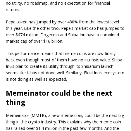
no utility, no roadmap, and no expectation for financial
returns.
Pepe token has jumped by over 480% from the lowest level
this year. Like the other two, Pepe’s market cap has jumped to
over $474 million. Dogecoin and Shiba Inu have a combined
market cap of over $16 billion.
This performance means that meme coins are now finally
back even though most of them have no intrinsic value. Shiba
Inu’s plan to create its utility through its Shibarium launch
seems like it has not done well. Similarly, Floki Inu’s ecosystem
is not doing as well as expected.
Memeinator could be the next
thing
Memeinator (MMTR), a new meme coin, could be the next big
thing in the crypto industry. This explains why the meme coin
has raised over $1.4 million in the past few months. And the