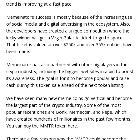
trend is improving at a fast pace.
Memeinator’s success is mostly because of the increasing use
of social media and digital advertising in the ecosystem. Also,
the developers have created a unique competition where the
lucky winner will get a Virgin Galactic ticket to go to space.
That ticket is valued at over $250k and over 355k entities have
been made.
Memeinator has also partnered with other big players in the
crypto industry, including the biggest websites in a bid to boost
its awareness. The goal is for it to become popular and raise
cash during this token sale ahead of the next token listing.
We have seen many new meme coins go vertical and become
the largest part of the crypto industry. Some of the most
popular recent ones are Bonk, Memecoin, and Pepe, which
have created hundreds of millionaires in the past few months.
You can buy the MMTR token here.
There are a few reasons why the MMTR could become the