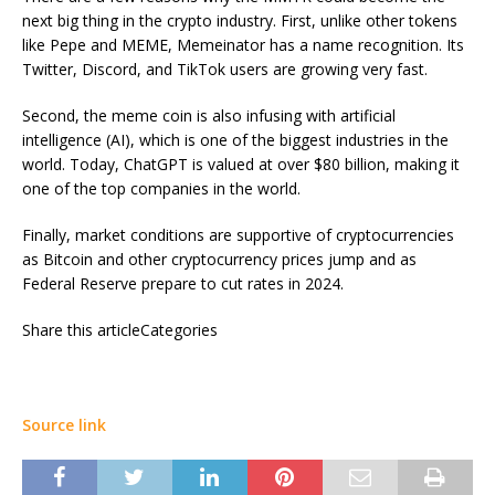
next big thing in the crypto industry. First, unlike other tokens
like Pepe and MEME, Memeinator has a name recognition. Its
Twitter, Discord, and TikTok users are growing very fast.
Second, the meme coin is also infusing with artificial
intelligence (AI), which is one of the biggest industries in the
world. Today, ChatGPT is valued at over $80 billion, making it
one of the top companies in the world.
Finally, market conditions are supportive of cryptocurrencies
as Bitcoin and other cryptocurrency prices jump and as
Federal Reserve prepare to cut rates in 2024.
Share this articleCategories
Source link