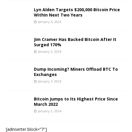
Lyn Alden Targets $200,000 Bitcoin Price
Within Next Two Years
January 4, 2024
Jim Cramer Has Backed Bitcoin After It
Surged 170%
January 3, 2024
Dump Incoming? Miners Offload BTC To
Exchanges
January 3, 2024
Bitcoin Jumps to Its Highest Price Since
March 2022
January 2, 2024
[adinserter block=”7″]