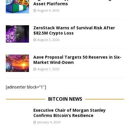
Asset Platforms
August 4, 2026
ZeroStack Warns of Survival Risk After
$82.5M Crypto Loss
August 3, 2026
Aave Proposal Targets 50 Reserves in Six-
Market Wind-Down
August 1, 2026
[adinserter block=”1″]
BITCOIN NEWS
Executive Chair of Morgan Stanley
Confirms Bitcoin’s Resilience
January 4, 2024