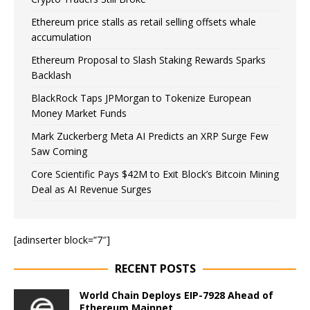
Ethereum price stalls as retail selling offsets whale
accumulation
Ethereum Proposal to Slash Staking Rewards Sparks
Backlash
BlackRock Taps JPMorgan to Tokenize European
Money Market Funds
Mark Zuckerberg Meta AI Predicts an XRP Surge Few
Saw Coming
Core Scientific Pays $42M to Exit Block’s Bitcoin Mining
Deal as AI Revenue Surges
[adinserter block=”7″]
RECENT POSTS
World Chain Deploys EIP-7928 Ahead of
Ethereum Mainnet