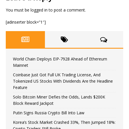
You must be
logged in
to post a comment.
[adinserter block=”1″]
World Chain Deploys EIP-7928 Ahead of Ethereum
Mainnet
Coinbase Just Got Full UK Trading License, And
Tokenized US Stocks With Dividends Are the Headline
Feature
Solo Bitcoin Miner Defies the Odds, Lands $200K
Block Reward Jackpot
Putin Signs Russia Crypto Bill Into Law
Korea’s Stock Market Crashed 33%, Then Jumped 18%:
Crypto Traders Still Broke