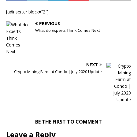
[adinserter block=”2″]
PREVIOUS
What do Experts Think Comes Next
NEXT
Crypto Mining Farm at Condo | July 2020 Update
BE THE FIRST TO COMMENT
Leave a Reply