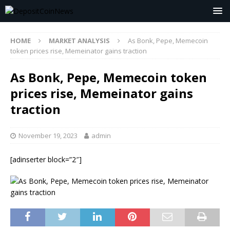
HOME
MARKET ANALYSIS
As Bonk, Pepe, Memecoin
token prices rise, Memeinator gains traction
As Bonk, Pepe, Memecoin token
prices rise, Memeinator gains
traction
November 19, 2023
admin
[adinserter block=”2″]