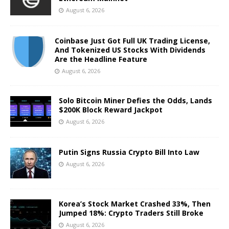
August 6, 2026
Coinbase Just Got Full UK Trading License,
And Tokenized US Stocks With Dividends
Are the Headline Feature
August 6, 2026
Solo Bitcoin Miner Defies the Odds, Lands
$200K Block Reward Jackpot
August 6, 2026
Putin Signs Russia Crypto Bill Into Law
August 6, 2026
Korea’s Stock Market Crashed 33%, Then
Jumped 18%: Crypto Traders Still Broke
August 6, 2026