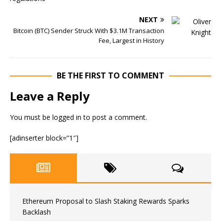
NEXT
Bitcoin (BTC) Sender Struck With $3.1M Transaction
Fee, Largest in History
BE THE FIRST TO COMMENT
Leave a Reply
You must be
logged in
to post a comment.
[adinserter block=”1″]
Ethereum Proposal to Slash Staking Rewards Sparks
Backlash