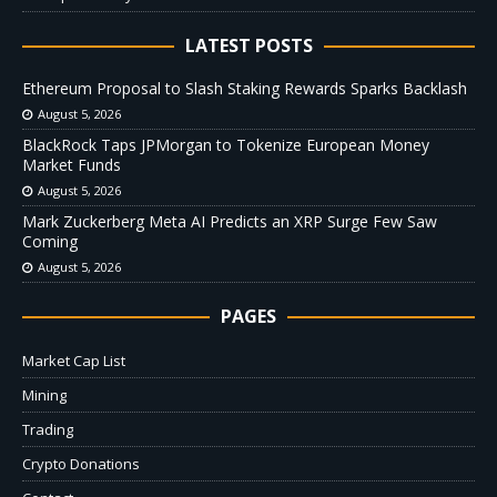
LATEST POSTS
Ethereum Proposal to Slash Staking Rewards Sparks Backlash
August 5, 2026
BlackRock Taps JPMorgan to Tokenize European Money
Market Funds
August 5, 2026
Mark Zuckerberg Meta AI Predicts an XRP Surge Few Saw
Coming
August 5, 2026
PAGES
Market Cap List
Mining
Trading
Crypto Donations