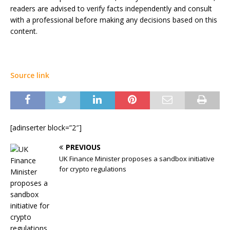
readers are advised to verify facts independently and consult
with a professional before making any decisions based on this
content.
Source link
[adinserter block=”2″]
PREVIOUS
UK Finance Minister proposes a sandbox initiative
for crypto regulations