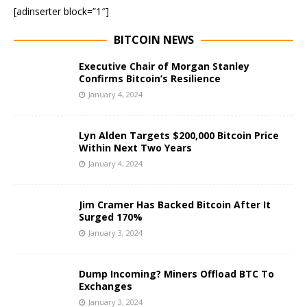
[adinserter block=”1″]
BITCOIN NEWS
Executive Chair of Morgan Stanley
Confirms Bitcoin’s Resilience
January 4, 2024
Lyn Alden Targets $200,000 Bitcoin Price
Within Next Two Years
January 4, 2024
Jim Cramer Has Backed Bitcoin After It
Surged 170%
January 3, 2024
Dump Incoming? Miners Offload BTC To
Exchanges
January 3, 2024