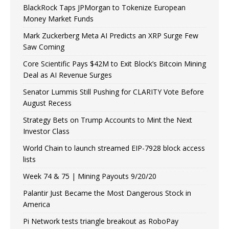
BlackRock Taps JPMorgan to Tokenize European
Money Market Funds
Mark Zuckerberg Meta AI Predicts an XRP Surge Few
Saw Coming
Core Scientific Pays $42M to Exit Block’s Bitcoin Mining
Deal as AI Revenue Surges
Senator Lummis Still Pushing for CLARITY Vote Before
August Recess
Strategy Bets on Trump Accounts to Mint the Next
Investor Class
World Chain to launch streamed EIP-7928 block access
lists
Week 74 & 75 | Mining Payouts 9/20/20
Palantir Just Became the Most Dangerous Stock in
America
Pi Network tests triangle breakout as RoboPay