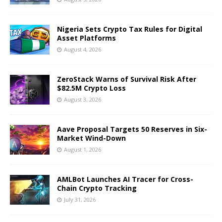
Nigeria Sets Crypto Tax Rules for Digital
Asset Platforms
August 4, 2026
ZeroStack Warns of Survival Risk After
$82.5M Crypto Loss
August 3, 2026
Aave Proposal Targets 50 Reserves in Six-
Market Wind-Down
August 1, 2026
AMLBot Launches AI Tracer for Cross-
Chain Crypto Tracking
July 31, 2026