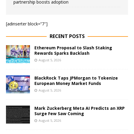
partnership boosts adoption
[adinserter block=”7″]
RECENT POSTS
Ethereum Proposal to Slash Staking
Rewards Sparks Backlash
August 5, 2026
BlackRock Taps JPMorgan to Tokenize
European Money Market Funds
August 5, 2026
Mark Zuckerberg Meta AI Predicts an XRP
Surge Few Saw Coming
August 5, 2026