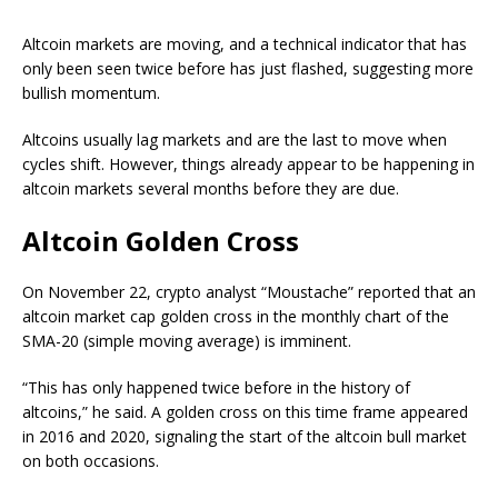
Altcoin markets are moving, and a technical indicator that has
only been seen twice before has just flashed, suggesting more
bullish momentum.
Altcoins usually lag markets and are the last to move when
cycles shift. However, things already appear to be happening in
altcoin markets several months before they are due.
Altcoin Golden Cross
On November 22, crypto analyst “Moustache” reported that an
altcoin market cap golden cross in the monthly chart of the
SMA-20 (simple moving average) is imminent.
“This has only happened twice before in the history of
altcoins,” he said. A golden cross on this time frame appeared
in 2016 and 2020, signaling the start of the altcoin bull market
on both occasions.