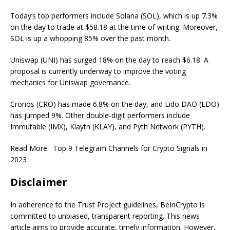
Today’s top performers include Solana (SOL), which is up 7.3%
on the day to trade at $58.18 at the time of writing. Moreover,
SOL is up a whopping 85% over the past month.
Uniswap (UNI) has surged 18% on the day to reach $6.18. A
proposal is currently underway to improve the voting
mechanics for Uniswap governance.
Cronos (CRO) has made 6.8% on the day, and Lido DAO (LDO)
has jumped 9%. Other double-digit performers include
Immutable (IMX), Klaytn (KLAY), and Pyth Network (PYTH).
Read More:
Top 9 Telegram Channels for Crypto Signals in
2023
Disclaimer
In adherence to the Trust Project guidelines, BeInCrypto is
committed to unbiased, transparent reporting. This news
article aims to provide accurate, timely information. However,