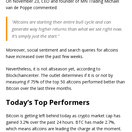
On November 23, CEO and founder of MN Trading Michaël
van de Poppe commented:
“Altcoins are starting their entire bull cycle and can
generate way higher returns than what we see right now.
It’s simply just the start.”
Moreover, social sentiment and search queries for altcoins
have increased over the past few weeks.
Nevertheless, it is not altseason yet, according to
Blockchaincenter. The outlet determines if it is or not by
measuring if 75% of the top 50 altcoins performed better than
Bitcoin over the last three months.
Today’s Top Performers
Bitcoin is getting left behind today as crypto market cap has
gained 3.2% over the past 24 hours. BTC has made 2.7%,
which means altcoins are leading the charge at the moment.