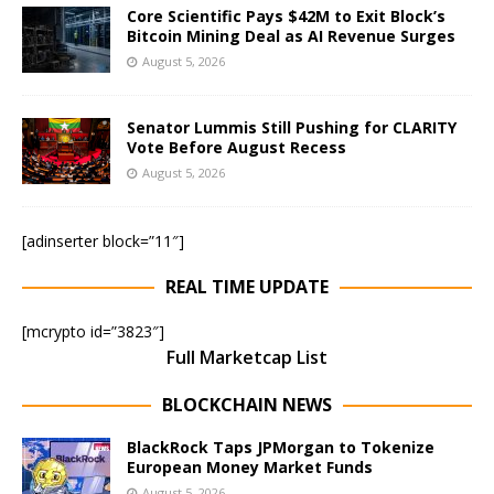
Core Scientific Pays $42M to Exit Block’s
Bitcoin Mining Deal as AI Revenue Surges
August 5, 2026
Senator Lummis Still Pushing for CLARITY
Vote Before August Recess
August 5, 2026
[adinserter block=”11″]
REAL TIME UPDATE
[mcrypto id=”3823″]
Full Marketcap List
BLOCKCHAIN NEWS
BlackRock Taps JPMorgan to Tokenize
European Money Market Funds
August 5, 2026