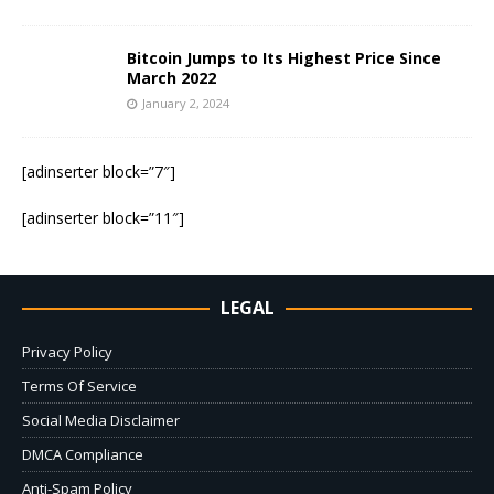
Bitcoin Jumps to Its Highest Price Since
March 2022
January 2, 2024
[adinserter block=”7″]
[adinserter block=”11″]
LEGAL
Privacy Policy
Terms Of Service
Social Media Disclaimer
DMCA Compliance
Anti-Spam Policy