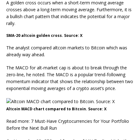
A golden cross occurs when a short-term moving average
crosses above a long-term moving average. Furthermore, it is
a bullish chart pattern that indicates the potential for a major
rally.
SMA-20 altcoin golden cross. Source: X
The analyst compared altcoin markets to Bitcoin which was
already way ahead.
The MACD for alt-market cap is about to break through the
zero-line, he noted. The MACD is a popular trend-following
momentum indicator that shows the relationship between two
exponential moving averages of a crypto asset’s price.
Altcoin MACD chart compared to Bitcoin. Source: X
Read more: 7 Must-Have Cryptocurrencies for Your Portfolio
Before the Next Bull Run