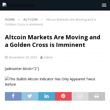
HOME
ALTCOIN
Altcoin Markets Are Moving and a
Golden Cross is Imminent
Altcoin Markets Are Moving and
a Golden Cross is Imminent
November 24, 2023
admin
[adinserter block=”2″]