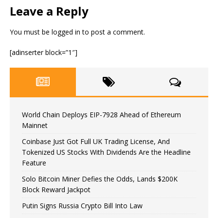
Leave a Reply
You must be
logged in
to post a comment.
[adinserter block=”1″]
World Chain Deploys EIP-7928 Ahead of Ethereum
Mainnet
Coinbase Just Got Full UK Trading License, And
Tokenized US Stocks With Dividends Are the Headline
Feature
Solo Bitcoin Miner Defies the Odds, Lands $200K
Block Reward Jackpot
Putin Signs Russia Crypto Bill Into Law