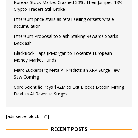
Korea’s Stock Market Crashed 33%, Then Jumped 18%:
Crypto Traders Still Broke
Ethereum price stalls as retail selling offsets whale
accumulation
Ethereum Proposal to Slash Staking Rewards Sparks
Backlash
BlackRock Taps JPMorgan to Tokenize European
Money Market Funds
Mark Zuckerberg Meta AI Predicts an XRP Surge Few
Saw Coming
Core Scientific Pays $42M to Exit Block’s Bitcoin Mining
Deal as AI Revenue Surges
[adinserter block=”7″]
RECENT POSTS