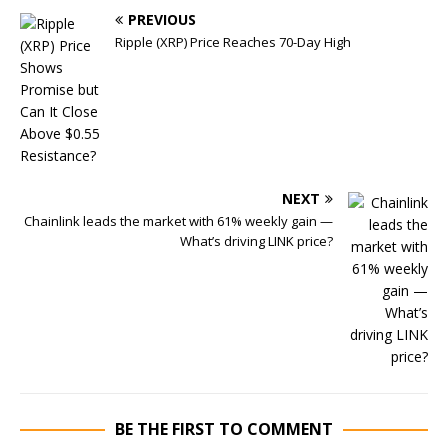
PREVIOUS
Ripple (XRP) Price Reaches 70-Day High
NEXT
Chainlink leads the market with 61% weekly gain —
What’s driving LINK price?
BE THE FIRST TO COMMENT