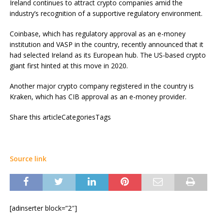
Ireland continues to attract crypto companies amid the
industry’s recognition of a supportive regulatory environment.
Coinbase, which has regulatory approval as an e-money
institution and VASP in the country, recently announced that it
had selected Ireland as its European hub. The US-based crypto
giant first hinted at this move in 2020.
Another major crypto company registered in the country is
Kraken, which has CIB approval as an e-money provider.
Share this articleCategoriesTags
Source link
[adinserter block=”2″]