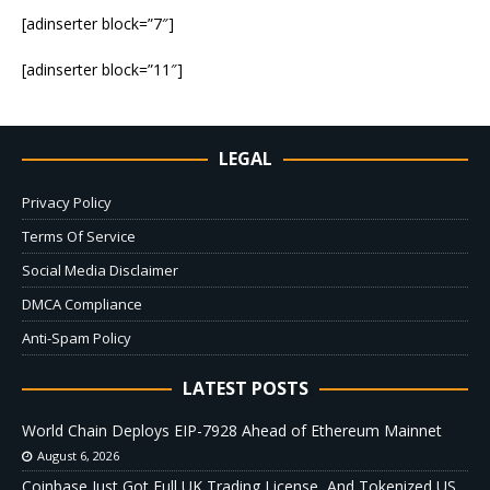
[adinserter block=”7″]
[adinserter block=”11″]
LEGAL
Privacy Policy
Terms Of Service
Social Media Disclaimer
DMCA Compliance
Anti-Spam Policy
LATEST POSTS
World Chain Deploys EIP-7928 Ahead of Ethereum Mainnet
August 6, 2026
Coinbase Just Got Full UK Trading License, And Tokenized US