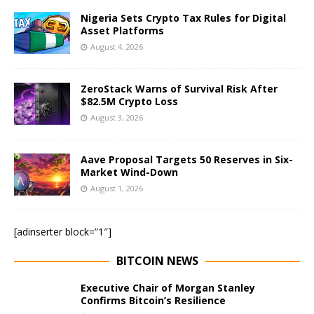
Nigeria Sets Crypto Tax Rules for Digital
Asset Platforms
August 4, 2026
ZeroStack Warns of Survival Risk After
$82.5M Crypto Loss
August 3, 2026
Aave Proposal Targets 50 Reserves in Six-
Market Wind-Down
August 1, 2026
[adinserter block=”1″]
BITCOIN NEWS
Executive Chair of Morgan Stanley
Confirms Bitcoin’s Resilience