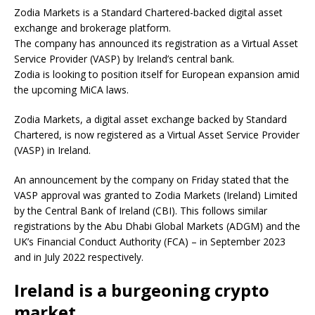
Zodia Markets is a Standard Chartered-backed digital asset
exchange and brokerage platform.
The company has announced its registration as a Virtual Asset
Service Provider (VASP) by Ireland’s central bank.
Zodia is looking to position itself for European expansion amid
the upcoming MiCA laws.
Zodia Markets, a digital asset exchange backed by Standard
Chartered, is now registered as a Virtual Asset Service Provider
(VASP) in Ireland.
An announcement by the company on Friday stated that the
VASP approval was granted to Zodia Markets (Ireland) Limited
by the Central Bank of Ireland (CBI). This follows similar
registrations by the Abu Dhabi Global Markets (ADGM) and the
UK’s Financial Conduct Authority (FCA) – in September 2023
and in July 2022 respectively.
Ireland is a burgeoning crypto
market