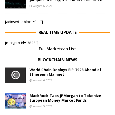
August 6, 2026
[adinserter block=”11″]
REAL TIME UPDATE
[mcrypto id=”3823″]
Full Marketcap List
BLOCKCHAIN NEWS
World Chain Deploys EIP-7928 Ahead of
Ethereum Mainnet
August 6, 2026
BlackRock Taps JPMorgan to Tokenize
European Money Market Funds
August 5, 2026