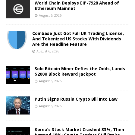
World Chain Deploys EIP-7928 Ahead of
Ethereum Mainnet
August 6, 2026
Coinbase Just Got Full UK Trading License,
And Tokenized US Stocks With Dividends
Are the Headline Feature
August 6, 2026
Solo Bitcoin Miner Defies the Odds, Lands
$200K Block Reward Jackpot
August 6, 2026
Putin Signs Russia Crypto Bill Into Law
August 6, 2026
Korea’s Stock Market Crashed 33%, Then
Jumped 18%: Crypto Traders Still Broke