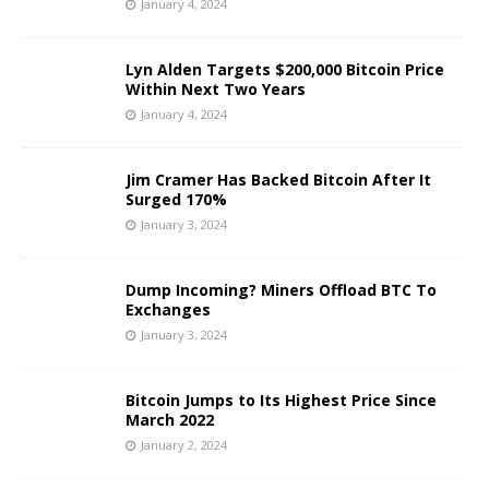
January 4, 2024
Lyn Alden Targets $200,000 Bitcoin Price
Within Next Two Years
January 4, 2024
Jim Cramer Has Backed Bitcoin After It
Surged 170%
January 3, 2024
Dump Incoming? Miners Offload BTC To
Exchanges
January 3, 2024
Bitcoin Jumps to Its Highest Price Since
March 2022
January 2, 2024