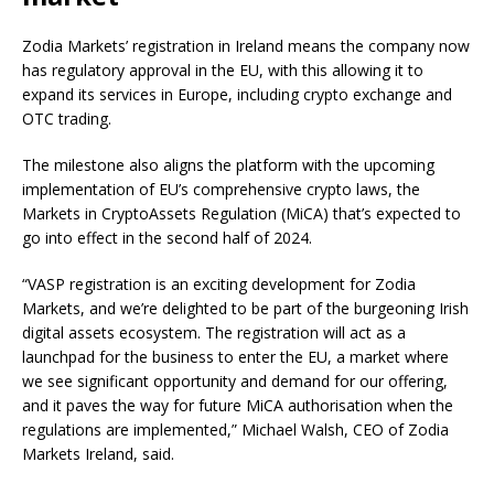
Zodia Markets’ registration in Ireland means the company now
has regulatory approval in the EU, with this allowing it to
expand its services in Europe, including crypto exchange and
OTC trading.
The milestone also aligns the platform with the upcoming
implementation of EU’s comprehensive crypto laws, the
Markets in CryptoAssets Regulation (MiCA) that’s expected to
go into effect in the second half of 2024.
“VASP registration is an exciting development for Zodia
Markets, and we’re delighted to be part of the burgeoning Irish
digital assets ecosystem. The registration will act as a
launchpad for the business to enter the EU, a market where
we see significant opportunity and demand for our offering,
and it paves the way for future MiCA authorisation when the
regulations are implemented,” Michael Walsh, CEO of Zodia
Markets Ireland, said.