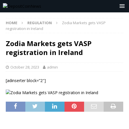
HOME
REGULATION
Zodia Markets gets VASP
registration in Ireland
Zodia Markets gets VASP
registration in Ireland
October 28, 2023
admin
[adinserter block=”2″]