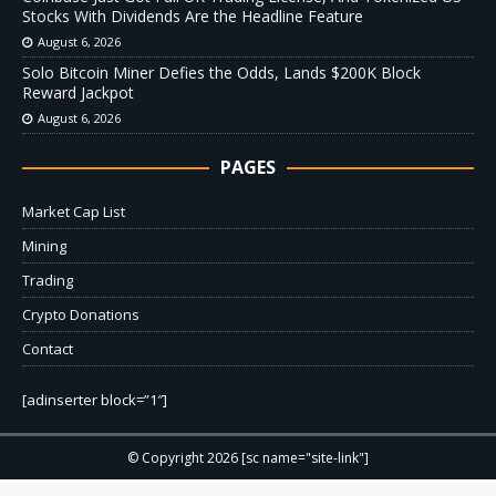
Stocks With Dividends Are the Headline Feature
August 6, 2026
Solo Bitcoin Miner Defies the Odds, Lands $200K Block
Reward Jackpot
August 6, 2026
PAGES
Market Cap List
Mining
Trading
Crypto Donations
Contact
[adinserter block=”1″]
© Copyright 2026 [sc name="site-link"]