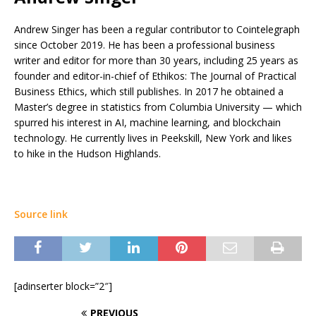
Andrew Singer has been a regular contributor to Cointelegraph
since October 2019. He has been a professional business
writer and editor for more than 30 years, including 25 years as
founder and editor-in-chief of Ethikos: The Journal of Practical
Business Ethics, which still publishes. In 2017 he obtained a
Master’s degree in statistics from Columbia University — which
spurred his interest in AI, machine learning, and blockchain
technology. He currently lives in Peekskill, New York and likes
to hike in the Hudson Highlands.
Source link
[adinserter block=”2″]
PREVIOUS