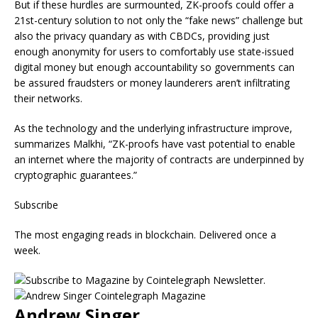
But if these hurdles are surmounted, ZK-proofs could offer a
21st-century solution to not only the “fake news” challenge but
also the privacy quandary as with CBDCs, providing just
enough anonymity for users to comfortably use state-issued
digital money but enough accountability so governments can
be assured fraudsters or money launderers aren’t infiltrating
their networks.
As the technology and the underlying infrastructure improve,
summarizes Malkhi, “ZK-proofs have vast potential to enable
an internet where the majority of contracts are underpinned by
cryptographic guarantees.”
Subscribe
The most engaging reads in blockchain. Delivered once a
week.
Andrew Singer