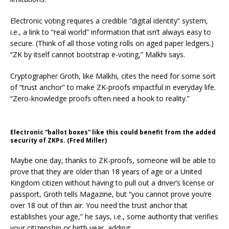
Electronic voting requires a credible “digital identity” system,
i.e., a link to “real world” information that isn’t always easy to
secure. (Think of all those voting rolls on aged paper ledgers.)
“ZK by itself cannot bootstrap e-voting,” Malkhi says.
Cryptographer Groth, like Malkhi, cites the need for some sort
of “trust anchor” to make ZK-proofs impactful in everyday life.
“Zero-knowledge proofs often need a hook to reality.”
Electronic “ballot boxes” like this could benefit from the added
security of ZKPs. (Fred Miller)
Maybe one day, thanks to ZK-proofs, someone will be able to
prove that they are older than 18 years of age or a United
Kingdom citizen without having to pull out a driver’s license or
passport, Groth tells Magazine, but “you cannot prove you’re
over 18 out of thin air. You need the trust anchor that
establishes your age,” he says, i.e., some authority that verifies
your citizenship or birth year, adding: