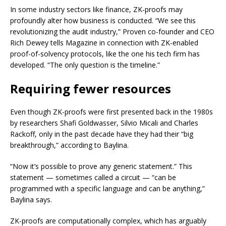
In some industry sectors like finance, ZK-proofs may
profoundly alter how business is conducted. “We see this
revolutionizing the audit industry,” Proven co-founder and CEO
Rich Dewey tells Magazine in connection with ZK-enabled
proof-of-solvency protocols, like the one his tech firm has
developed. “The only question is the timeline.”
Requiring fewer resources
Even though ZK-proofs were first presented back in the 1980s
by researchers Shafi Goldwasser, Silvio Micali and Charles
Rackoff, only in the past decade have they had their “big
breakthrough,” according to Baylina.
“Now it’s possible to prove any generic statement.” This
statement — sometimes called a circuit — “can be
programmed with a specific language and can be anything,”
Baylina says.
ZK-proofs are computationally complex, which has arguably