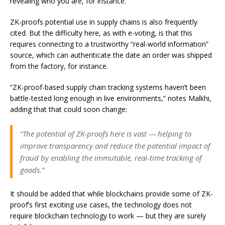
revealing who you are, for instance.
ZK-proofs potential use in supply chains is also frequently
cited. But the difficulty here, as with e-voting, is that this
requires connecting to a trustworthy “real-world information”
source, which can authenticate the date an order was shipped
from the factory, for instance.
“ZK-proof-based supply chain tracking systems haven’t been
battle-tested long enough in live environments,” notes Malkhi,
adding that that could soon change:
“The potential of ZK-proofs here is vast — helping to
improve transparency and reduce the potential impact of
fraud by enabling the immutable, real-time tracking of
goods.”
It should be added that while blockchains provide some of ZK-
proof’s first exciting use cases, the technology does not
require blockchain technology to work — but they are surely