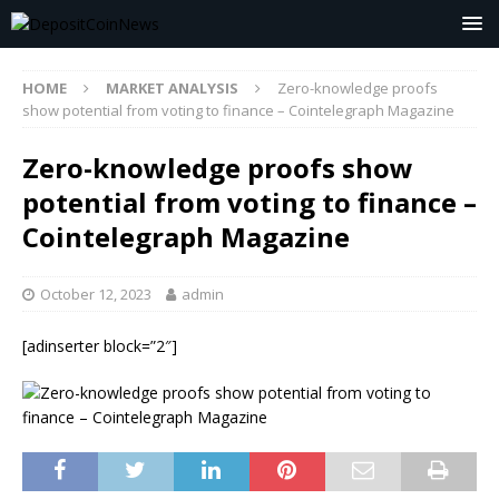
HOME
MARKET ANALYSIS
Zero-knowledge proofs
show potential from voting to finance – Cointelegraph Magazine
Zero-knowledge proofs show
potential from voting to finance –
Cointelegraph Magazine
October 12, 2023
admin
[adinserter block=”2″]