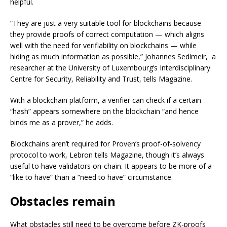
helpful.
“They are just a very suitable tool for blockchains because
they provide proofs of correct computation — which aligns
well with the need for verifiability on blockchains — while
hiding as much information as possible,” Johannes Sedlmeir, a
researcher at the University of Luxembourg’s Interdisciplinary
Centre for Security, Reliability and Trust, tells Magazine.
With a blockchain platform, a verifier can check if a certain
“hash” appears somewhere on the blockchain “and hence
binds me as a prover,” he adds.
Blockchains aren’t required for Proven’s proof-of-solvency
protocol to work, Lebron tells Magazine, though it’s always
useful to have validators on-chain. It appears to be more of a
“like to have” than a “need to have” circumstance.
Obstacles remain
What obstacles still need to be overcome before ZK-proofs