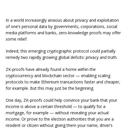
In a world increasingly anxious about privacy and exploitation
of one’s personal data by governments, corporations, social
media platforms and banks, zero-knowledge proofs may offer
some relief.
Indeed, this emerging cryptographic protocol could partially
remedy two rapidly growing global deficits: privacy and truth.
ZK-proofs have already found a home within the
cryptocurrency and blockchain sector — enabling scaling
protocols to make Ethereum transactions faster and cheaper,
for example. But this may just be the beginning.
One day, ZK-proofs could help convince your bank that your
income is above a certain threshold — to qualify for a
mortgage, for example — without revealing your actual
income. Or prove to the election authorities that you are a
resident or citizen without giving them your name, driver’s