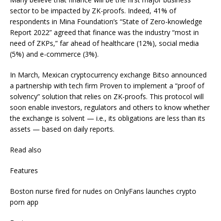
sector to be impacted by ZK-proofs. Indeed, 41% of
respondents in Mina Foundation’s “State of Zero-knowledge
Report 2022” agreed that finance was the industry “most in
need of ZKPs,” far ahead of healthcare (12%), social media
(5%) and e-commerce (3%).
In March, Mexican cryptocurrency exchange Bitso announced
a partnership with tech firm Proven to implement a “proof of
solvency” solution that relies on ZK-proofs. This protocol will
soon enable investors, regulators and others to know whether
the exchange is solvent — i.e., its obligations are less than its
assets — based on daily reports.
Read also
Features
Boston nurse fired for nudes on OnlyFans launches crypto
porn app