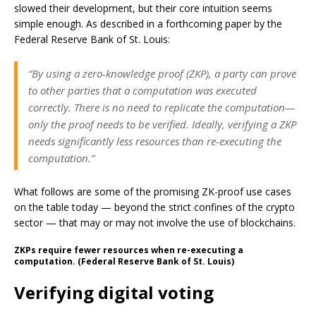
slowed their development, but their core intuition seems
simple enough. As described in a forthcoming paper by the
Federal Reserve Bank of St. Louis:
“By using a zero-knowledge proof (ZKP), a party can prove
to other parties that a computation was executed
correctly. There is no need to replicate the computation—
only the proof needs to be verified. Ideally, verifying a ZKP
needs significantly less resources than re-executing the
computation.”
What follows are some of the promising ZK-proof use cases
on the table today — beyond the strict confines of the crypto
sector — that may or may not involve the use of blockchains.
ZKPs require fewer resources when re-executing a
computation. (Federal Reserve Bank of St. Louis)
Verifying digital voting