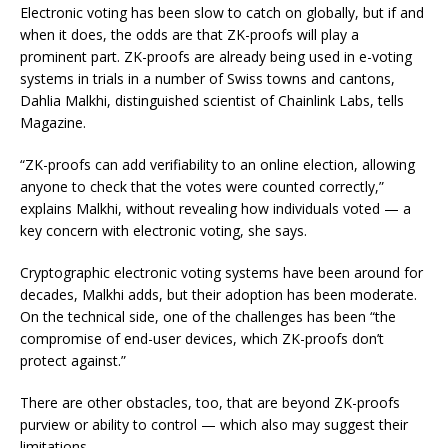
Electronic voting has been slow to catch on globally, but if and
when it does, the odds are that ZK-proofs will play a
prominent part. ZK-proofs are already being used in e-voting
systems in trials in a number of Swiss towns and cantons,
Dahlia Malkhi, distinguished scientist of Chainlink Labs, tells
Magazine.
“ZK-proofs can add verifiability to an online election, allowing
anyone to check that the votes were counted correctly,”
explains Malkhi, without revealing how individuals voted — a
key concern with electronic voting, she says.
Cryptographic electronic voting systems have been around for
decades, Malkhi adds, but their adoption has been moderate.
On the technical side, one of the challenges has been “the
compromise of end-user devices, which ZK-proofs don’t
protect against.”
There are other obstacles, too, that are beyond ZK-proofs
purview or ability to control — which also may suggest their
limitations.