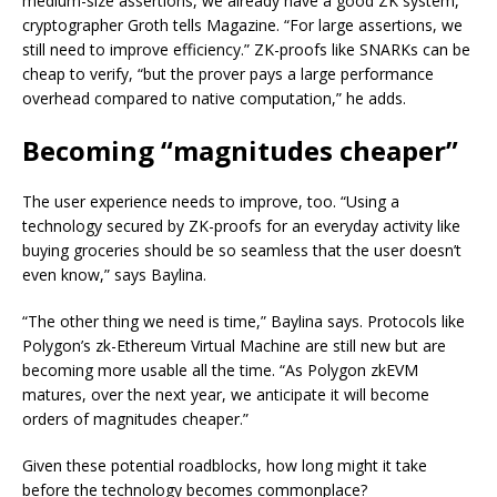
medium-size assertions, we already have a good ZK system,”
cryptographer Groth tells Magazine. “For large assertions, we
still need to improve efficiency.” ZK-proofs like SNARKs can be
cheap to verify, “but the prover pays a large performance
overhead compared to native computation,” he adds.
Becoming “magnitudes cheaper”
The user experience needs to improve, too. “Using a
technology secured by ZK-proofs for an everyday activity like
buying groceries should be so seamless that the user doesn’t
even know,” says Baylina.
“The other thing we need is time,” Baylina says. Protocols like
Polygon’s zk-Ethereum Virtual Machine are still new but are
becoming more usable all the time. “As Polygon zkEVM
matures, over the next year, we anticipate it will become
orders of magnitudes cheaper.”
Given these potential roadblocks, how long might it take
before the technology becomes commonplace?