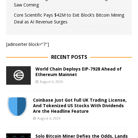
Saw Coming
Core Scientific Pays $42M to Exit Block’s Bitcoin Mining
Deal as AI Revenue Surges
[adinserter block=”7″]
RECENT POSTS
World Chain Deploys EIP-7928 Ahead of
Ethereum Mainnet
August 6, 2026
Coinbase Just Got Full UK Trading License,
And Tokenized US Stocks With Dividends
Are the Headline Feature
August 6, 2026
Solo Bitcoin Miner Defies the Odds, Lands