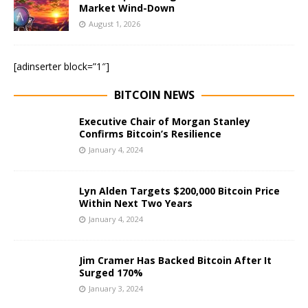
Market Wind-Down
August 1, 2026
[adinserter block=”1″]
BITCOIN NEWS
Executive Chair of Morgan Stanley
Confirms Bitcoin’s Resilience
January 4, 2024
Lyn Alden Targets $200,000 Bitcoin Price
Within Next Two Years
January 4, 2024
Jim Cramer Has Backed Bitcoin After It
Surged 170%
January 3, 2024