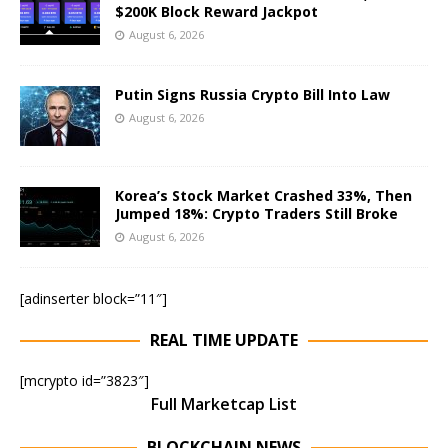
$200K Block Reward Jackpot
August 6, 2026
Putin Signs Russia Crypto Bill Into Law
August 6, 2026
Korea’s Stock Market Crashed 33%, Then
Jumped 18%: Crypto Traders Still Broke
August 6, 2026
[adinserter block=”11″]
REAL TIME UPDATE
[mcrypto id=”3823″]
Full Marketcap List
BLOCKCHAIN NEWS