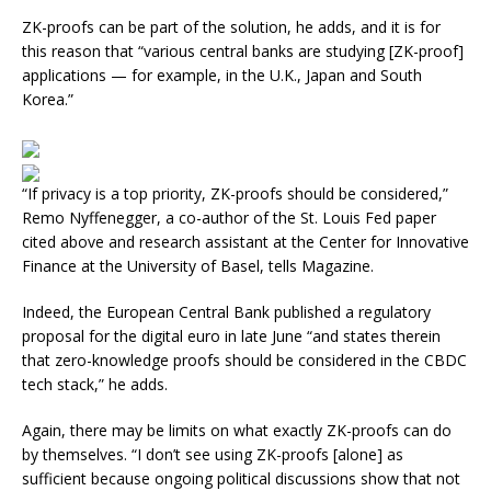
ZK-proofs can be part of the solution, he adds, and it is for
this reason that “various central banks are studying [ZK-proof]
applications — for example, in the U.K., Japan and South
Korea.”
“If privacy is a top priority, ZK-proofs should be considered,”
Remo Nyffenegger, a co-author of the St. Louis Fed paper
cited above and research assistant at the Center for Innovative
Finance at the University of Basel, tells Magazine.
Indeed, the European Central Bank published a regulatory
proposal for the digital euro in late June “and states therein
that zero-knowledge proofs should be considered in the CBDC
tech stack,” he adds.
Again, there may be limits on what exactly ZK-proofs can do
by themselves. “I don’t see using ZK-proofs [alone] as
sufficient because ongoing political discussions show that not