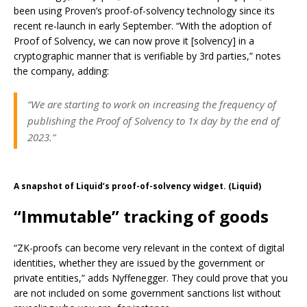
been using Proven’s proof-of-solvency technology since its
recent re-launch in early September. “With the adoption of
Proof of Solvency, we can now prove it [solvency] in a
cryptographic manner that is verifiable by 3rd parties,” notes
the company, adding:
“We are starting to work on increasing the frequency of
publishing the Proof of Solvency to 1x day by the end of
2023.”
A snapshot of Liquid’s proof-of-solvency widget. (Liquid)
“Immutable” tracking of goods
“ZK-proofs can become very relevant in the context of digital
identities, whether they are issued by the government or
private entities,” adds Nyffenegger. They could prove that you
are not included on some government sanctions list without