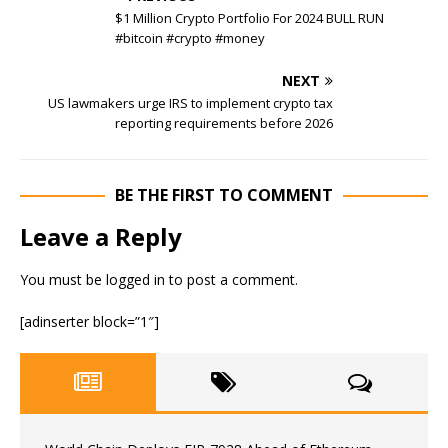
$1 Million Crypto Portfolio For 2024 BULL RUN
#bitcoin #crypto #money
NEXT
US lawmakers urge IRS to implement crypto tax
reporting requirements before 2026
BE THE FIRST TO COMMENT
Leave a Reply
You must be
logged in
to post a comment.
[adinserter block=”1″]