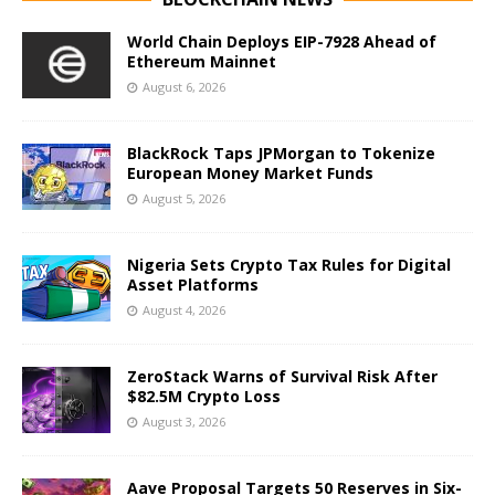
World Chain Deploys EIP-7928 Ahead of
Ethereum Mainnet
August 6, 2026
BlackRock Taps JPMorgan to Tokenize
European Money Market Funds
August 5, 2026
Nigeria Sets Crypto Tax Rules for Digital
Asset Platforms
August 4, 2026
ZeroStack Warns of Survival Risk After
$82.5M Crypto Loss
August 3, 2026
Aave Proposal Targets 50 Reserves in Six-