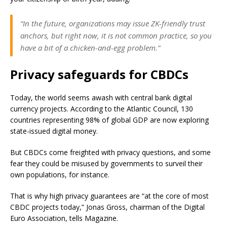
“In the future, organizations may issue ZK-friendly trust
anchors, but right now, it is not common practice, so you
have a bit of a chicken-and-egg problem.”
Privacy safeguards for CBDCs
Today, the world seems awash with central bank digital
currency projects. According to the Atlantic Council, 130
countries representing 98% of global GDP are now exploring
state-issued digital money.
But CBDCs come freighted with privacy questions, and some
fear they could be misused by governments to surveil their
own populations, for instance.
That is why high privacy guarantees are “at the core of most
CBDC projects today,” Jonas Gross, chairman of the Digital
Euro Association, tells Magazine.