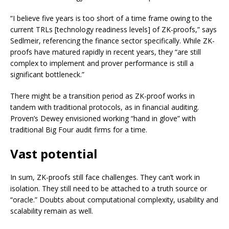
“I believe five years is too short of a time frame owing to the
current TRLs [technology readiness levels] of ZK-proofs,” says
Sedlmeir, referencing the finance sector specifically. While ZK-
proofs have matured rapidly in recent years, they “are still
complex to implement and prover performance is still a
significant bottleneck.”
There might be a transition period as ZK-proof works in
tandem with traditional protocols, as in financial auditing.
Proven’s Dewey envisioned working “hand in glove” with
traditional Big Four audit firms for a time.
Vast potential
In sum, ZK-proofs still face challenges. They can’t work in
isolation. They still need to be attached to a truth source or
“oracle.” Doubts about computational complexity, usability and
scalability remain as well.