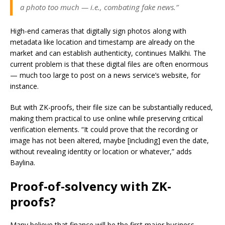
a photo too much — i.e., combating fake news.”
High-end cameras that digitally sign photos along with
metadata like location and timestamp are already on the
market and can establish authenticity, continues Malkhi. The
current problem is that these digital files are often enormous
— much too large to post on a news service’s website, for
instance.
But with ZK-proofs, their file size can be substantially reduced,
making them practical to use online while preserving critical
verification elements. “It could prove that the recording or
image has not been altered, maybe [including] even the date,
without revealing identity or location or whatever,” adds
Baylina.
Proof-of-solvency with ZK-
proofs?
Many believe that finance will be the first major business