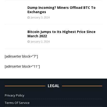
Dump Incoming? Miners Offload BTC To
Exchanges
January 3, 2024
Bitcoin Jumps to Its Highest Price Since
March 2022
January 2, 2024
[adinserter block=”7″]
[adinserter block=”11″]
LEGAL
Privacy Policy
Terms Of Service