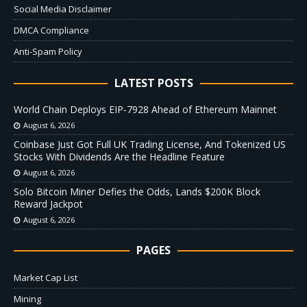
Social Media Disclaimer
DMCA Compliance
Anti-Spam Policy
LATEST POSTS
World Chain Deploys EIP-7928 Ahead of Ethereum Mainnet
August 6, 2026
Coinbase Just Got Full UK Trading License, And Tokenized US
Stocks With Dividends Are the Headline Feature
August 6, 2026
Solo Bitcoin Miner Defies the Odds, Lands $200K Block
Reward Jackpot
August 6, 2026
PAGES
Market Cap List
Mining