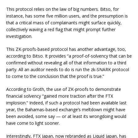
This protocol relies on the law of big numbers. Bitso, for
instance, has some five million users, and the presumption is
that a critical mass of complainants might surface quickly,
collectively waving a red flag that might prompt further
investigation.
This ZK-proofs-based protocol has another advantage, too,
according to Bitso. It provides “a proof-of-solvency that can be
confirmed without revealing all of that information to a third
party. All an auditor needs to do is run the zk-SNARK protocol
to come to the conclusion that the proof is true.”
According to Groth, the use of ZK-proofs to demonstrate
financial solvency “gained more traction after the FTX
implosion.” Indeed, if such a protocol had been available last
year, the Bahamas-based exchange’s meltdown might have
been avoided, some say — or at least its wrongdoing would
have come to light sooner.
Interestingly, FTX Japan, now rebranded as Liquid Japan, has