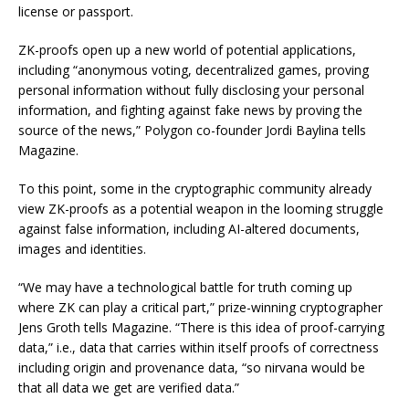
license or passport.
ZK-proofs open up a new world of potential applications,
including “anonymous voting, decentralized games, proving
personal information without fully disclosing your personal
information, and fighting against fake news by proving the
source of the news,” Polygon co-founder Jordi Baylina tells
Magazine.
To this point, some in the cryptographic community already
view ZK-proofs as a potential weapon in the looming struggle
against false information, including AI-altered documents,
images and identities.
“We may have a technological battle for truth coming up
where ZK can play a critical part,” prize-winning cryptographer
Jens Groth tells Magazine. “There is this idea of proof-carrying
data,” i.e., data that carries within itself proofs of correctness
including origin and provenance data, “so nirvana would be
that all data we get are verified data.”