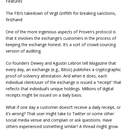
Features
The FBI’s takedown of Virgil Griffith for breaking sanctions,
firsthand
One of the more ingenious aspects of Proven’s protocol is
that it involves the exchange’s customers in the process of
keeping the exchange honest. It’s a sort of crowd-sourcing
version of auditing.
Co-founders Dewey and Agustin Lebron tell Magazine that
every day, an exchange (e.g., Bitso) publishes a cryptographic
proof-of-solvency attestation. And when it does, each
individual client/user of the exchange is issued a “receipt” that
reflects that individual’s unique holdings. Millions of digital
receipts might be issued on a daily basis.
What if one day a customer doesn’t receive a daily receipt, or
it’s wrong? That user might take to Twitter or some other
social media venue and complain or ask questions. Have
others experienced something similar? A thread might grow.