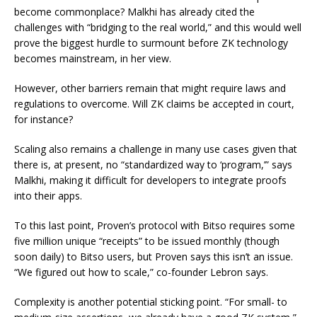
become commonplace? Malkhi has already cited the
challenges with “bridging to the real world,” and this would well
prove the biggest hurdle to surmount before ZK technology
becomes mainstream, in her view.
However, other barriers remain that might require laws and
regulations to overcome. Will ZK claims be accepted in court,
for instance?
Scaling also remains a challenge in many use cases given that
there is, at present, no “standardized way to ‘program,’” says
Malkhi, making it difficult for developers to integrate proofs
into their apps.
To this last point, Proven’s protocol with Bitso requires some
five million unique “receipts” to be issued monthly (though
soon daily) to Bitso users, but Proven says this isn’t an issue.
“We figured out how to scale,” co-founder Lebron says.
Complexity is another potential sticking point. “For small- to