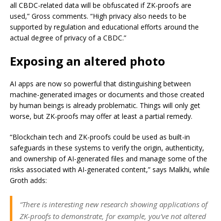
all CBDC-related data will be obfuscated if ZK-proofs are
used,” Gross comments. “High privacy also needs to be
supported by regulation and educational efforts around the
actual degree of privacy of a CBDC.”
Exposing an altered photo
AI apps are now so powerful that distinguishing between
machine-generated images or documents and those created
by human beings is already problematic. Things will only get
worse, but ZK-proofs may offer at least a partial remedy.
“Blockchain tech and ZK-proofs could be used as built-in
safeguards in these systems to verify the origin, authenticity,
and ownership of AI-generated files and manage some of the
risks associated with AI-generated content,” says Malkhi, while
Groth adds:
“There is interesting new research showing applications of
ZK-proofs to demonstrate, for example, you’ve not altered