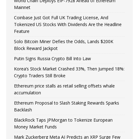
World Chain Deploys EIP-7928 Ahead of Ethereum
Mainnet
Coinbase Just Got Full UK Trading License, And
Tokenized US Stocks With Dividends Are the Headline
Feature
Solo Bitcoin Miner Defies the Odds, Lands $200K
Block Reward Jackpot
Putin Signs Russia Crypto Bill Into Law
Korea’s Stock Market Crashed 33%, Then Jumped 18%:
Crypto Traders Still Broke
Ethereum price stalls as retail selling offsets whale
accumulation
Ethereum Proposal to Slash Staking Rewards Sparks
Backlash
BlackRock Taps JPMorgan to Tokenize European
Money Market Funds
Mark Zuckerberg Meta AI Predicts an XRP Surge Few