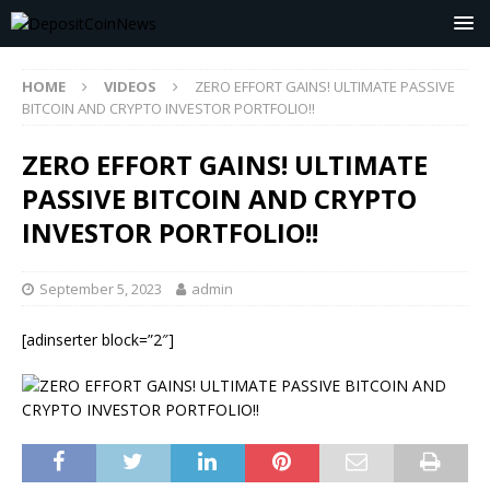
HOME
VIDEOS
ZERO EFFORT GAINS! ULTIMATE PASSIVE
BITCOIN AND CRYPTO INVESTOR PORTFOLIO!!
ZERO EFFORT GAINS! ULTIMATE
PASSIVE BITCOIN AND CRYPTO
INVESTOR PORTFOLIO!!
September 5, 2023
admin
[adinserter block=”2″]