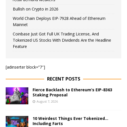
Bullish on Crypto in 2026
World Chain Deploys EIP-7928 Ahead of Ethereum
Mainnet
Coinbase Just Got Full UK Trading License, And
Tokenized US Stocks With Dividends Are the Headline
Feature
[adinserter block=”7″]
RECENT POSTS
Fierce Backlash to Ethereum’s EIP-8363
Staking Proposal
August 7, 2026
10 Weirdest Things Ever Tokenized…
Including Farts