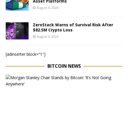
Asset Platforms
August 4, 2026
ZeroStack Warns of Survival Risk After
$82.5M Crypto Loss
August 3, 2026
[adinserter block=”1″]
BITCOIN NEWS
E
x
e
c
u
t
i
v
e
C