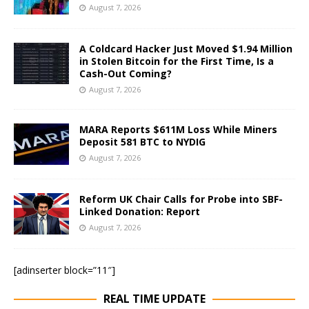
August 7, 2026
A Coldcard Hacker Just Moved $1.94 Million
in Stolen Bitcoin for the First Time, Is a
Cash-Out Coming?
August 7, 2026
MARA Reports $611M Loss While Miners
Deposit 581 BTC to NYDIG
August 7, 2026
Reform UK Chair Calls for Probe into SBF-
Linked Donation: Report
August 7, 2026
[adinserter block=”11″]
REAL TIME UPDATE