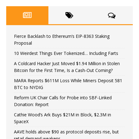
Fierce Backlash to Ethereum’s EIP-8363 Staking
Proposal
10 Weirdest Things Ever Tokenized… Including Farts
A Coldcard Hacker Just Moved $1.94 Million in Stolen
Bitcoin for the First Time, Is a Cash-Out Coming?
MARA Reports $611M Loss While Miners Deposit 581
BTC to NYDIG
Reform UK Chair Calls for Probe into SBF-Linked
Donation: Report
Cathie Wood’s Ark Buys $21M in Block, $2.3M in
SpaceX
AAVE holds above $90 as protocol deposits rise, but
retail demand weakens