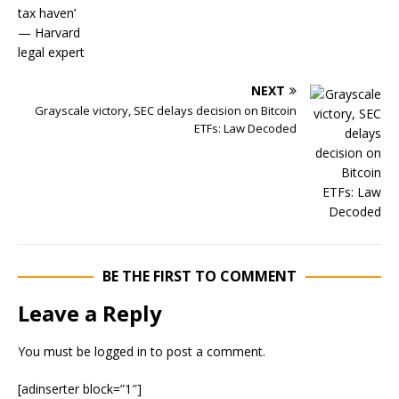
NEXT
Grayscale victory, SEC delays decision on Bitcoin
ETFs: Law Decoded
BE THE FIRST TO COMMENT
Leave a Reply
You must be
logged in
to post a comment.
[adinserter block=”1″]