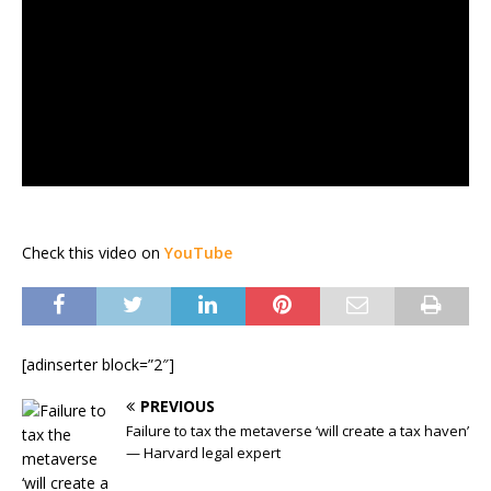
Check this video on
YouTube
[adinserter block=”2″]
PREVIOUS
Failure to tax the metaverse ‘will create a tax haven’
— Harvard legal expert