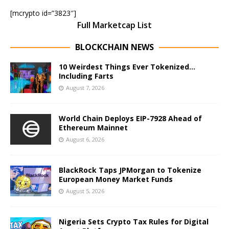
[mcrypto id=”3823″]
Full Marketcap List
BLOCKCHAIN NEWS
10 Weirdest Things Ever Tokenized…
Including Farts
August 7, 2026
World Chain Deploys EIP-7928 Ahead of
Ethereum Mainnet
August 6, 2026
BlackRock Taps JPMorgan to Tokenize
European Money Market Funds
August 5, 2026
Nigeria Sets Crypto Tax Rules for Digital