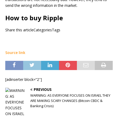
send the wrong information in the market.
How to buy Ripple
Share this articleCategoriesTags
Source link
[adinserter block=”2″]
PREVIOUS
WARNING: AS EVERYONE FOCUSES ON ISRAEL THEY
ARE MAKING SCARY CHANGES (Bitcoin CBDC &
Banking Crisis)