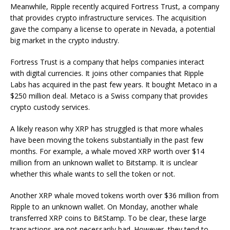
Meanwhile, Ripple recently acquired Fortress Trust, a company
that provides crypto infrastructure services. The acquisition
gave the company a license to operate in Nevada, a potential
big market in the crypto industry.
Fortress Trust is a company that helps companies interact
with digital currencies. It joins other companies that Ripple
Labs has acquired in the past few years. It bought Metaco in a
$250 million deal. Metaco is a Swiss company that provides
crypto custody services.
A likely reason why XRP has struggled is that more whales
have been moving the tokens substantially in the past few
months. For example, a whale moved XRP worth over $14
million from an unknown wallet to Bitstamp. It is unclear
whether this whale wants to sell the token or not.
Another XRP whale moved tokens worth over $36 million from
Ripple to an unknown wallet. On Monday, another whale
transferred XRP coins to BitStamp. To be clear, these large
transactions are not necessarily bad. However, they tend to