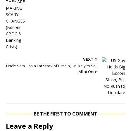
NEXT
Uncle Sam Has a Fat Stack of Bitcoin, Unlikely to Sell
All at Once
BE THE FIRST TO COMMENT
Leave a Reply