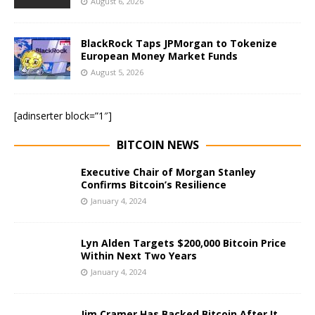
August 6, 2026
BlackRock Taps JPMorgan to Tokenize
European Money Market Funds
August 5, 2026
[adinserter block=”1″]
BITCOIN NEWS
Executive Chair of Morgan Stanley
Confirms Bitcoin’s Resilience
January 4, 2024
Lyn Alden Targets $200,000 Bitcoin Price
Within Next Two Years
January 4, 2024
Jim Cramer Has Backed Bitcoin After It