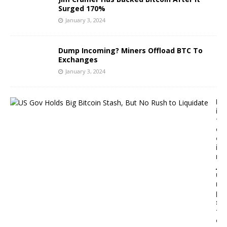
Surged 170%
January 3, 2024
Dump Incoming? Miners Offload BTC To
Exchanges
January 3, 2024
B
i
t
c
o
i
n
J
u
m
p
s
t
o