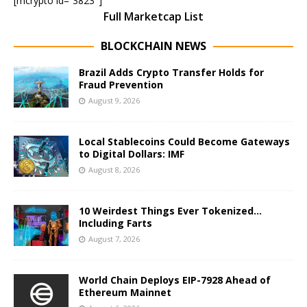
[mcrypto id=”3823″]
Full Marketcap List
BLOCKCHAIN NEWS
Brazil Adds Crypto Transfer Holds for
Fraud Prevention
August 9, 2026
Local Stablecoins Could Become Gateways
to Digital Dollars: IMF
August 8, 2026
10 Weirdest Things Ever Tokenized…
Including Farts
August 7, 2026
World Chain Deploys EIP-7928 Ahead of
Ethereum Mainnet