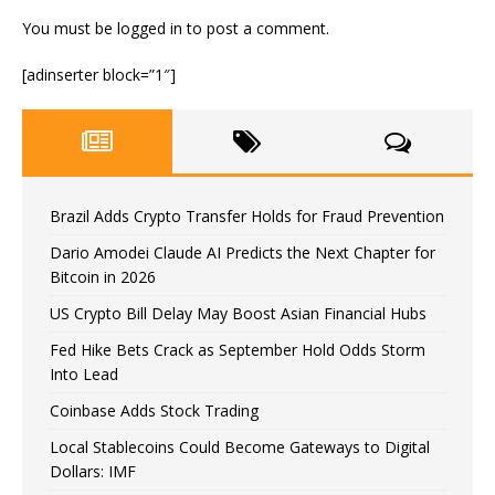
You must be
logged in
to post a comment.
[adinserter block=”1″]
Brazil Adds Crypto Transfer Holds for Fraud Prevention
Dario Amodei Claude AI Predicts the Next Chapter for
Bitcoin in 2026
US Crypto Bill Delay May Boost Asian Financial Hubs
Fed Hike Bets Crack as September Hold Odds Storm
Into Lead
Coinbase Adds Stock Trading
Local Stablecoins Could Become Gateways to Digital
Dollars: IMF