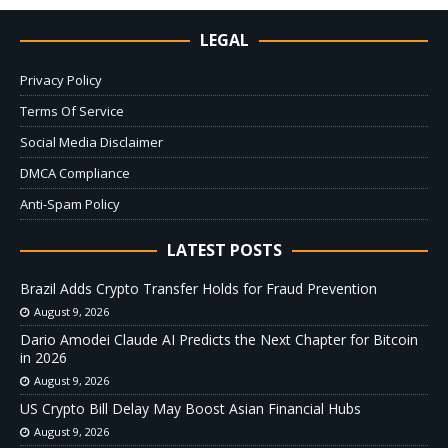
LEGAL
Privacy Policy
Terms Of Service
Social Media Disclaimer
DMCA Compliance
Anti-Spam Policy
LATEST POSTS
Brazil Adds Crypto Transfer Holds for Fraud Prevention
August 9, 2026
Dario Amodei Claude AI Predicts the Next Chapter for Bitcoin
in 2026
August 9, 2026
US Crypto Bill Delay May Boost Asian Financial Hubs
August 9, 2026