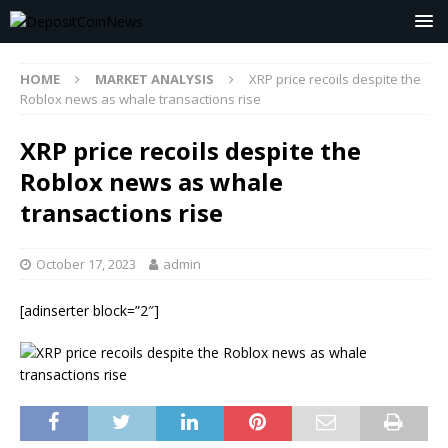
HOME
MARKET ANALYSIS
XRP price recoils despite the
Roblox news as whale transactions rise
XRP price recoils despite the
Roblox news as whale
transactions rise
October 17, 2023
admin
[adinserter block=”2″]