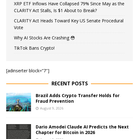
XRP ETF Inflows Have Collapsed 79% Since May as the
CLARITY Act Stalls, Is $1 About to Break?
CLARITY Act Heads Toward Key US Senate Procedural
Vote
Why AI Stocks Are Crashing 😳
TikTok Bans Crypto!
[adinserter block=”7″]
RECENT POSTS
Brazil Adds Crypto Transfer Holds for
Fraud Prevention
August 9, 2026
Dario Amodei Claude AI Predicts the Next
Chapter for Bitcoin in 2026