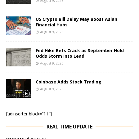
August 9, 2026
US Crypto Bill Delay May Boost Asian
Financial Hubs
August 9, 2026
Fed Hike Bets Crack as September Hold
Odds Storm Into Lead
August 9, 2026
Coinbase Adds Stock Trading
August 9, 2026
[adinserter block=”11″]
REAL TIME UPDATE