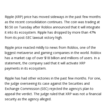
Ripple (XRP) price has moved sideways in the past few months
as the recent consolidation continues. The coin was trading at
$0.50 on Tuesday after Roblox announced that it will integrate
it into its ecosystem. Ripple has dropped by more than 47%
from its post-SEC lawsuit victory high.
Ripple price reacted mildly to news from Roblox, one of the
biggest metaverse and gaming companies in the world. Roblox
has a market cap of over $18 billion and millions of users. In a
statement, the company said that it will activate XRP
payments in its ecosystem.
Ripple has had other victories in the past few months. For one,
the judge overseeing its case against the Securities and
Exchange Commission (SEC) rejected the agency’s plan to
appeal the verdict. The judge ruled that XRP was not a financial
security as the agency alleged.