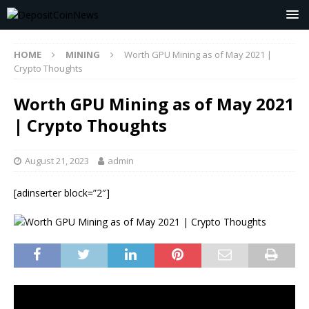
HOME
MINING
Worth GPU Mining as of May 2021 |
Crypto Thoughts
Worth GPU Mining as of May 2021
| Crypto Thoughts
August 21, 2023
admin
[adinserter block=”2″]