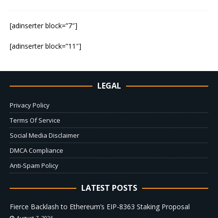
[adinserter block=”7″]
[adinserter block=”11″]
LEGAL
Privacy Policy
Terms Of Service
Social Media Disclaimer
DMCA Compliance
Anti-Spam Policy
LATEST POSTS
Fierce Backlash to Ethereum’s EIP-8363 Staking Proposal
August 7, 2026