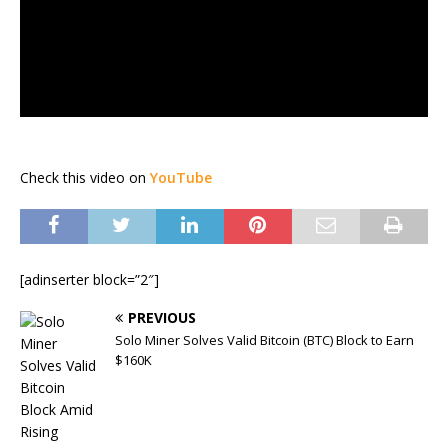
Check this video on
YouTube
[adinserter block=”2″]
PREVIOUS
Solo Miner Solves Valid Bitcoin (BTC) Block to Earn
$160K