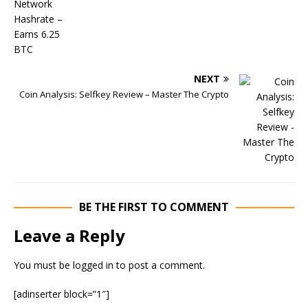
NEXT
Coin Analysis: Selfkey Review – Master The Crypto
BE THE FIRST TO COMMENT
Leave a Reply
You must be
logged in
to post a comment.
[adinserter block=”1″]