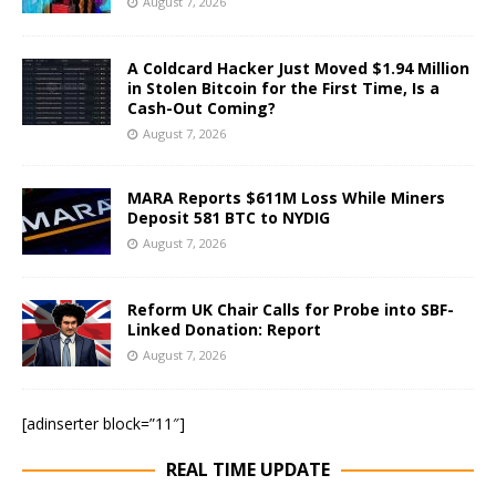
August 7, 2026
A Coldcard Hacker Just Moved $1.94 Million
in Stolen Bitcoin for the First Time, Is a
Cash-Out Coming?
August 7, 2026
MARA Reports $611M Loss While Miners
Deposit 581 BTC to NYDIG
August 7, 2026
Reform UK Chair Calls for Probe into SBF-
Linked Donation: Report
August 7, 2026
[adinserter block=”11″]
REAL TIME UPDATE