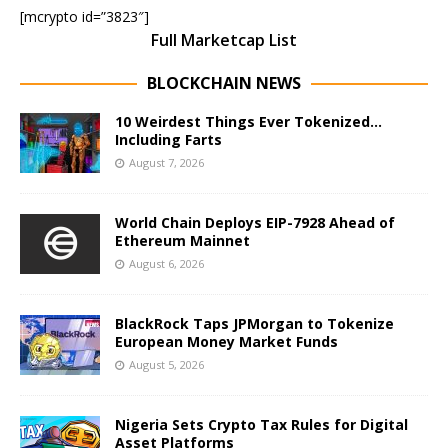
[mcrypto id=”3823″]
Full Marketcap List
BLOCKCHAIN NEWS
10 Weirdest Things Ever Tokenized…
Including Farts
August 7, 2026
World Chain Deploys EIP-7928 Ahead of
Ethereum Mainnet
August 6, 2026
BlackRock Taps JPMorgan to Tokenize
European Money Market Funds
August 5, 2026
Nigeria Sets Crypto Tax Rules for Digital
Asset Platforms