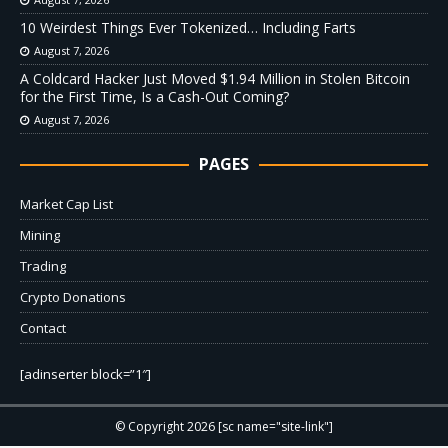
10 Weirdest Things Ever Tokenized… Including Farts
August 7, 2026
A Coldcard Hacker Just Moved $1.94 Million in Stolen Bitcoin
for the First Time, Is a Cash-Out Coming?
August 7, 2026
PAGES
Market Cap List
Mining
Trading
Crypto Donations
Contact
[adinserter block=”1″]
© Copyright 2026 [sc name="site-link"]