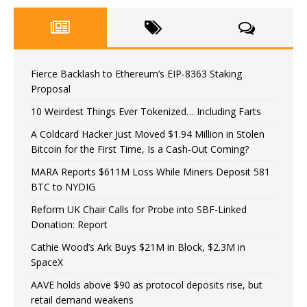
Fierce Backlash to Ethereum’s EIP-8363 Staking
Proposal
10 Weirdest Things Ever Tokenized… Including Farts
A Coldcard Hacker Just Moved $1.94 Million in Stolen
Bitcoin for the First Time, Is a Cash-Out Coming?
MARA Reports $611M Loss While Miners Deposit 581
BTC to NYDIG
Reform UK Chair Calls for Probe into SBF-Linked
Donation: Report
Cathie Wood’s Ark Buys $21M in Block, $2.3M in
SpaceX
AAVE holds above $90 as protocol deposits rise, but
retail demand weakens