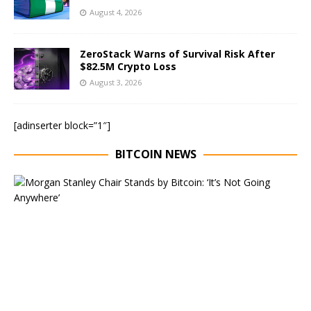
August 4, 2026
ZeroStack Warns of Survival Risk After
$82.5M Crypto Loss
August 3, 2026
[adinserter block=”1″]
BITCOIN NEWS
E
x
e
c
u
t
i
v
e
C
h