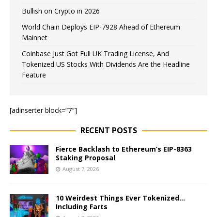
Bullish on Crypto in 2026
World Chain Deploys EIP-7928 Ahead of Ethereum
Mainnet
Coinbase Just Got Full UK Trading License, And
Tokenized US Stocks With Dividends Are the Headline
Feature
[adinserter block=”7″]
RECENT POSTS
Fierce Backlash to Ethereum’s EIP-8363
Staking Proposal
August 7, 2026
10 Weirdest Things Ever Tokenized…
Including Farts