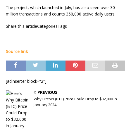
The project, which launched in July, has also seen over 30
million transactions and counts 350,000 active daily users.
Share this articleCategoriesTags
Source link
[adinserter block=”2″]
PREVIOUS
Why Bitcoin (BTC) Price Could Drop to $32,000 in
January 2024