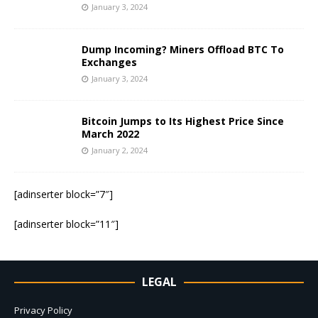
January 3, 2024
Dump Incoming? Miners Offload BTC To
Exchanges
January 3, 2024
Bitcoin Jumps to Its Highest Price Since
March 2022
January 2, 2024
[adinserter block=”7″]
[adinserter block=”11″]
LEGAL
Privacy Policy