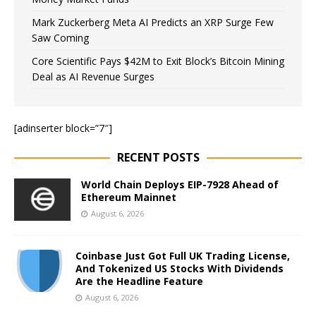
Mark Zuckerberg Meta AI Predicts an XRP Surge Few
Saw Coming
Core Scientific Pays $42M to Exit Block’s Bitcoin Mining
Deal as AI Revenue Surges
[adinserter block=”7″]
RECENT POSTS
World Chain Deploys EIP-7928 Ahead of
Ethereum Mainnet
August 6, 2026
Coinbase Just Got Full UK Trading License,
And Tokenized US Stocks With Dividends
Are the Headline Feature
August 6, 2026