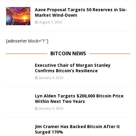
Aave Proposal Targets 50 Reserves in Six-
Market Wind-Down
August 1, 2026
[adinserter block=”1″]
BITCOIN NEWS
Executive Chair of Morgan Stanley
Confirms Bitcoin’s Resilience
January 4, 2024
Lyn Alden Targets $200,000 Bitcoin Price
Within Next Two Years
January 4, 2024
Jim Cramer Has Backed Bitcoin After It
Surged 170%