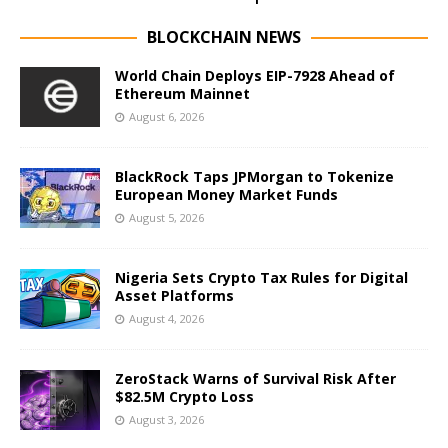
BLOCKCHAIN NEWS
World Chain Deploys EIP-7928 Ahead of
Ethereum Mainnet
August 6, 2026
BlackRock Taps JPMorgan to Tokenize
European Money Market Funds
August 5, 2026
Nigeria Sets Crypto Tax Rules for Digital
Asset Platforms
August 4, 2026
ZeroStack Warns of Survival Risk After
$82.5M Crypto Loss
August 3, 2026