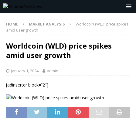
HOME
MARKET ANALYSIS
Worldcoin (WLD) price spikes
amid user growth
Worldcoin (WLD) price spikes
amid user growth
January 1, 2024
admin
[adinserter block=”2″]