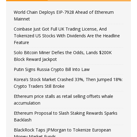
World Chain Deploys EIP-7928 Ahead of Ethereum
Mainnet
Coinbase Just Got Full UK Trading License, And
Tokenized US Stocks With Dividends Are the Headline
Feature
Solo Bitcoin Miner Defies the Odds, Lands $200K
Block Reward Jackpot
Putin Signs Russia Crypto Bill Into Law
Korea’s Stock Market Crashed 33%, Then Jumped 18%:
Crypto Traders Still Broke
Ethereum price stalls as retail selling offsets whale
accumulation
Ethereum Proposal to Slash Staking Rewards Sparks
Backlash
BlackRock Taps JPMorgan to Tokenize European
Money Market Funds