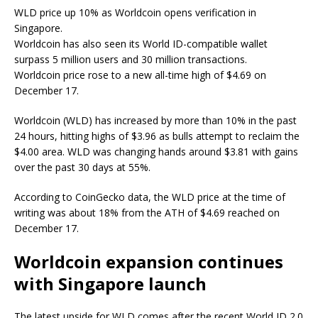
WLD price up 10% as Worldcoin opens verification in
Singapore.
Worldcoin has also seen its World ID-compatible wallet
surpass 5 million users and 30 million transactions.
Worldcoin price rose to a new all-time high of $4.69 on
December 17.
Worldcoin (WLD) has increased by more than 10% in the past
24 hours, hitting highs of $3.96 as bulls attempt to reclaim the
$4.00 area. WLD was changing hands around $3.81 with gains
over the past 30 days at 55%.
According to CoinGecko data, the WLD price at the time of
writing was about 18% from the ATH of $4.69 reached on
December 17.
Worldcoin expansion continues
with Singapore launch
The latest upside for WLD comes after the recent World ID 2.0