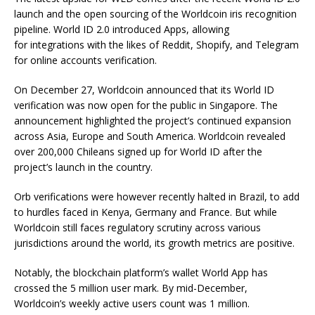
launch and the open sourcing of the Worldcoin iris recognition
pipeline. World ID 2.0 introduced Apps, allowing
for integrations with the likes of Reddit, Shopify, and Telegram
for online accounts verification.
On December 27, Worldcoin announced that its World ID
verification was now open for the public in Singapore. The
announcement highlighted the project’s continued expansion
across Asia, Europe and South America. Worldcoin revealed
over 200,000 Chileans signed up for World ID after the
project’s launch in the country.
Orb verifications were however recently halted in Brazil, to add
to hurdles faced in Kenya, Germany and France. But while
Worldcoin still faces regulatory scrutiny across various
jurisdictions around the world, its growth metrics are positive.
Notably, the blockchain platform’s wallet World App has
crossed the 5 million user mark. By mid-December,
Worldcoin’s weekly active users count was 1 million.