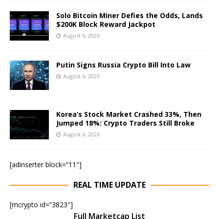
Solo Bitcoin Miner Defies the Odds, Lands
$200K Block Reward Jackpot
August 6, 2026
Putin Signs Russia Crypto Bill Into Law
August 6, 2026
Korea’s Stock Market Crashed 33%, Then
Jumped 18%: Crypto Traders Still Broke
August 6, 2026
[adinserter block=”11″]
REAL TIME UPDATE
[mcrypto id=”3823″]
Full Marketcap List