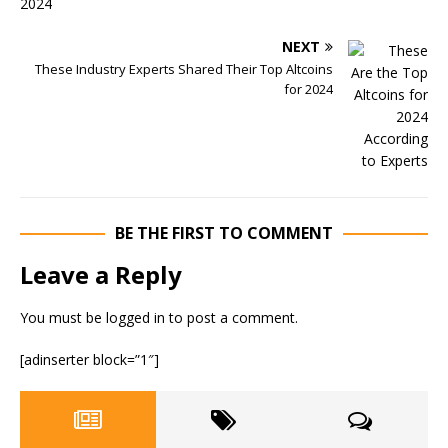
NEXT
These Industry Experts Shared Their Top Altcoins
for 2024
BE THE FIRST TO COMMENT
Leave a Reply
You must be
logged in
to post a comment.
[adinserter block=”1″]