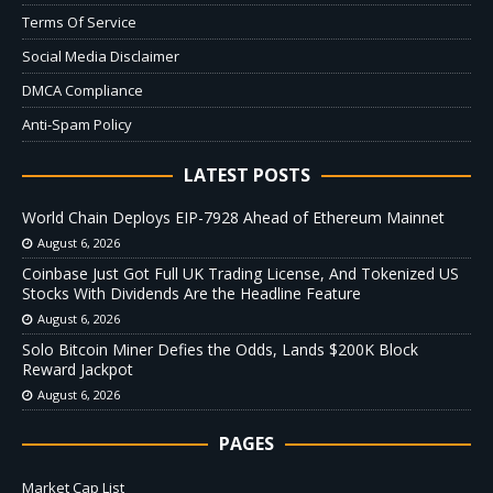
Terms Of Service
Social Media Disclaimer
DMCA Compliance
Anti-Spam Policy
LATEST POSTS
World Chain Deploys EIP-7928 Ahead of Ethereum Mainnet
August 6, 2026
Coinbase Just Got Full UK Trading License, And Tokenized US
Stocks With Dividends Are the Headline Feature
August 6, 2026
Solo Bitcoin Miner Defies the Odds, Lands $200K Block
Reward Jackpot
August 6, 2026
PAGES
Market Cap List