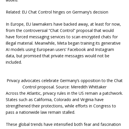
Related: EU Chat Control hinges on Germany’s decision
In Europe, EU lawmakers have backed away, at least for now,
from the controversial “Chat Control” proposal that would
have forced messaging services to scan encrypted chats for
illegal material. Meanwhile, Meta began training its generative
AI models using European users’ Facebook and Instagram
data, but promised that private messages would not be
included.
Privacy advocates celebrate Germany’s opposition to the Chat
Control proposal. Source: Meredith Whittaker
Across the Atlantic, privacy rules in the US remain a patchwork.
States such as California, Colorado and Virginia have
strengthened their protections, while efforts in Congress to
pass a nationwide law remain stalled.
These global trends have intensified both fear and fascination