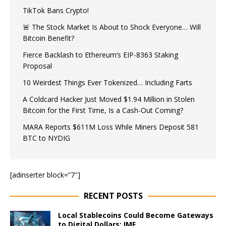
TikTok Bans Crypto!
🚨 The Stock Market Is About to Shock Everyone… Will
Bitcoin Benefit?
Fierce Backlash to Ethereum’s EIP-8363 Staking
Proposal
10 Weirdest Things Ever Tokenized… Including Farts
A Coldcard Hacker Just Moved $1.94 Million in Stolen
Bitcoin for the First Time, Is a Cash-Out Coming?
MARA Reports $611M Loss While Miners Deposit 581
BTC to NYDIG
[adinserter block=”7″]
RECENT POSTS
Local Stablecoins Could Become Gateways
to Digital Dollars: IMF