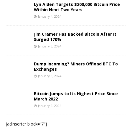
Lyn Alden Targets $200,000 Bitcoin Price
Within Next Two Years
January 4, 2024
Jim Cramer Has Backed Bitcoin After It
Surged 170%
January 3, 2024
Dump Incoming? Miners Offload BTC To
Exchanges
January 3, 2024
Bitcoin Jumps to Its Highest Price Since
March 2022
January 2, 2024
[adinserter block=”7″]