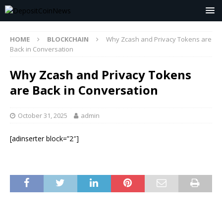
HOME
BLOCKCHAIN
Why Zcash and Privacy Tokens are
Back in Conversation
Why Zcash and Privacy Tokens
are Back in Conversation
October 31, 2025
admin
[adinserter block=”2″]