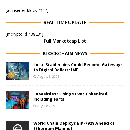
[adinserter block=”11″]
REAL TIME UPDATE
[mcrypto id=”3823″]
Full Marketcap List
BLOCKCHAIN NEWS
Local Stablecoins Could Become Gateways
to Digital Dollars: IMF
August 8, 2026
10 Weirdest Things Ever Tokenized…
Including Farts
August 7, 2026
World Chain Deploys EIP-7928 Ahead of
Ethereum Mainnet