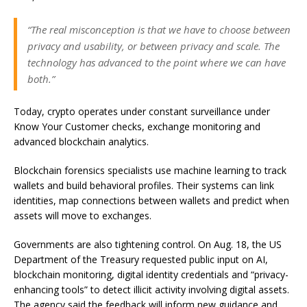
“The real misconception is that we have to choose between
privacy and usability, or between privacy and scale. The
technology has advanced to the point where we can have
both.”
Today, crypto operates under constant surveillance under
Know Your Customer checks, exchange monitoring and
advanced blockchain analytics.
Blockchain forensics specialists use machine learning to track
wallets and build behavioral profiles. Their systems can link
identities, map connections between wallets and predict when
assets will move to exchanges.
Governments are also tightening control. On Aug. 18, the US
Department of the Treasury requested public input on AI,
blockchain monitoring, digital identity credentials and “privacy-
enhancing tools” to detect illicit activity involving digital assets.
The agency said the feedback will inform new guidance and