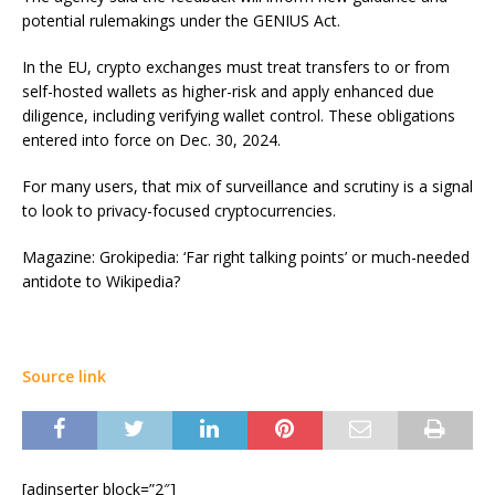
potential rulemakings under the GENIUS Act.
In the EU, crypto exchanges must treat transfers to or from
self-hosted wallets as higher-risk and apply enhanced due
diligence, including verifying wallet control. These obligations
entered into force on Dec. 30, 2024.
For many users, that mix of surveillance and scrutiny is a signal
to look to privacy-focused cryptocurrencies.
Magazine: Grokipedia: ‘Far right talking points’ or much-needed
antidote to Wikipedia?
Source link
[adinserter block=”2″]