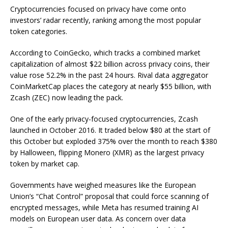
Cryptocurrencies focused on privacy have come onto
investors’ radar recently, ranking among the most popular
token categories.
According to CoinGecko, which tracks a combined market
capitalization of almost $22 billion across privacy coins, their
value rose 52.2% in the past 24 hours. Rival data aggregator
CoinMarketCap places the category at nearly $55 billion, with
Zcash (ZEC) now leading the pack.
One of the early privacy-focused cryptocurrencies, Zcash
launched in October 2016. It traded below $80 at the start of
this October but exploded 375% over the month to reach $380
by Halloween, flipping Monero (XMR) as the largest privacy
token by market cap.
Governments have weighed measures like the European
Union’s “Chat Control” proposal that could force scanning of
encrypted messages, while Meta has resumed training AI
models on European user data. As concern over data