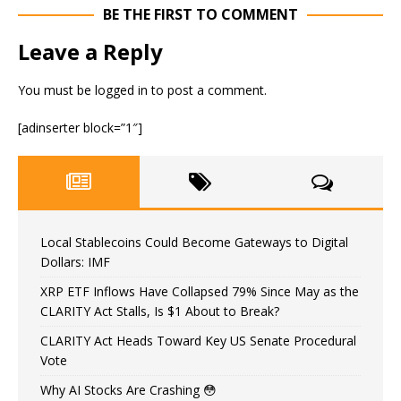
BE THE FIRST TO COMMENT
Leave a Reply
You must be
logged in
to post a comment.
[adinserter block=”1″]
Local Stablecoins Could Become Gateways to Digital
Dollars: IMF
XRP ETF Inflows Have Collapsed 79% Since May as the
CLARITY Act Stalls, Is $1 About to Break?
CLARITY Act Heads Toward Key US Senate Procedural
Vote
Why AI Stocks Are Crashing 😳