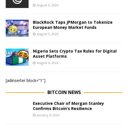
August 6, 2026
BlackRock Taps JPMorgan to Tokenize
European Money Market Funds
August 5, 2026
Nigeria Sets Crypto Tax Rules for Digital
Asset Platforms
August 4, 2026
[adinserter block=”1″]
BITCOIN NEWS
Executive Chair of Morgan Stanley
Confirms Bitcoin’s Resilience
January 4, 2024