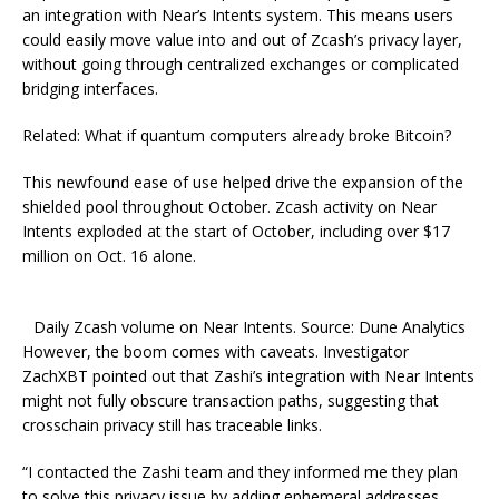
an integration with Nеаr’s Intents system. This means users
could easily move value into and out of Zcash’s privacy layer,
without going through centralized exchanges or complicated
bridging interfaces.
Related: What if quantum computers already broke Bitcoin?
This newfound ease of use helped drive the expansion of the
shielded pool throughout October. Zcash activity on Near
Intents exploded at the start of October, including over $17
million on Oct. 16 alone.
Daily Zcash volume on Near Intents. Source: Dune Analytics
However, the boom comes with caveats. Investigator
ZachXBT pointed out that Zashi’s integration with Near Intents
might not fully obscure transaction paths, suggesting that
crosschain privacy still has traceable links.
“I contacted the Zashi team and they informed me they plan
to solve this privacy issue by adding ephemeral addresses