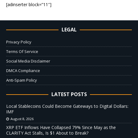
[adinserter block=”11″]
LEGAL
Privacy Policy
Terms Of Service
Social Media Disclaimer
DMCA Compliance
Anti-Spam Policy
LATEST POSTS
Local Stablecoins Could Become Gateways to Digital Dollars:
IMF
August 8, 2026
XRP ETF Inflows Have Collapsed 79% Since May as the
CLARITY Act Stalls, Is $1 About to Break?