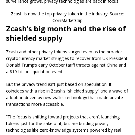
surveillance grows, privacy technologies are back in focus.
Zcash is now the top privacy token in the industry. Source:
CoinMarketCap
Zcash’s big month and the rise of
shielded supply
Zcash and other privacy tokens surged even as the broader
cryptocurrency market struggles to recover from US President
Donald Trump’s early October tariff threats against China and
a $19-billion liquidation event.
But the privacy trend isn’t just based on speculation. It
coincides with a rise in Zcash’s “shielded supply” and a wave of
adoption driven by new wallet technology that made private
transactions more accessible.
“The focus is shifting toward projects that aren’t launching
tokens just for the sake of it, but are building privacy
technologies like zero-knowledge systems powered by real