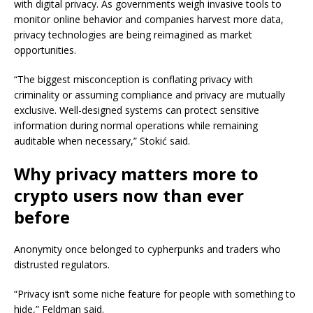
with digital privacy. As governments weigh invasive tools to
monitor online behavior and companies harvest more data,
privacy technologies are being reimagined as market
opportunities.
“The biggest misconception is conflating privacy with
criminality or assuming compliance and privacy are mutually
exclusive. Well-designed systems can protect sensitive
information during normal operations while remaining
auditable when necessary,” Stokić said.
Why privacy matters more to
crypto users now than ever
before
Anonymity once belonged to cypherpunks and traders who
distrusted regulators.
“Privacy isn’t some niche feature for people with something to
hide,” Feldman said.