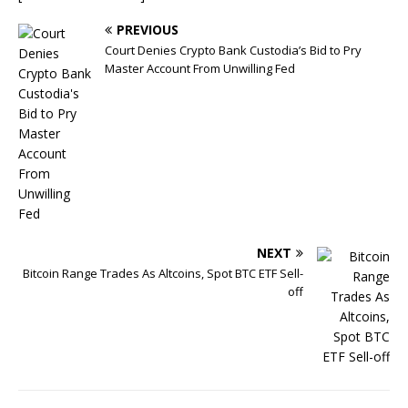
PREVIOUS
Court Denies Crypto Bank Custodia’s Bid to Pry
Master Account From Unwilling Fed
NEXT
Bitcoin Range Trades As Altcoins, Spot BTC ETF Sell-
off