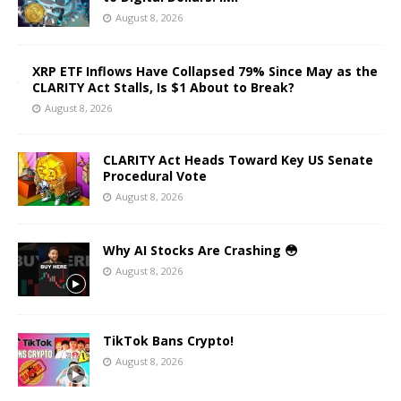
August 8, 2026
XRP ETF Inflows Have Collapsed 79% Since May as the
CLARITY Act Stalls, Is $1 About to Break?
August 8, 2026
CLARITY Act Heads Toward Key US Senate
Procedural Vote
August 8, 2026
Why AI Stocks Are Crashing 😳
August 8, 2026
TikTok Bans Crypto!
August 8, 2026