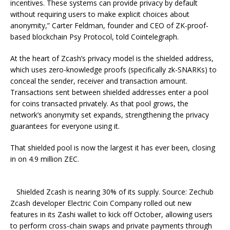
incentives. These systems can provide privacy by default
without requiring users to make explicit choices about
anonymity,” Carter Feldman, founder and CEO of ZK-proof-
based blockchain Psy Protocol, told Cointelegraph.
At the heart of Zcash’s privacy model is the shielded address,
which uses zero-knowledge proofs (specifically zk-SNARKs) to
conceal the sender, receiver and transaction amount.
Transactions sent between shielded addresses enter a pool
for coins transacted privately. As that pool grows, the
network’s anonymity set expands, strengthening the privacy
guarantees for everyone using it.
That shielded pool is now the largest it has ever been, closing
in on 4.9 million ZEC.
Shielded Zcash is nearing 30% of its supply. Source: Zechub
Zcash developer Electric Coin Company rolled out new
features in its Zashi wallet to kick off October, allowing users
to perform cross-chain swaps and private payments through