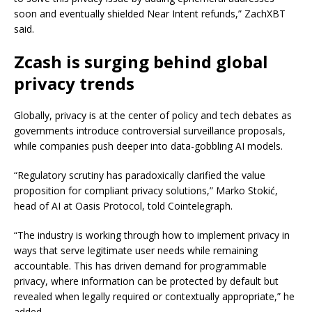
soon and eventually shielded Near Intent refunds,” ZachXBT
said.
Zcash is surging behind global
privacy trends
Globally, privacy is at the center of policy and tech debates as
governments introduce controversial surveillance proposals,
while companies push deeper into data-gobbling AI models.
“Regulatory scrutiny has paradoxically clarified the value
proposition for compliant privacy solutions,” Marko Stokić,
head of AI at Oasis Protocol, told Cointelegraph.
“The industry is working through how to implement privacy in
ways that serve legitimate user needs while remaining
accountable. This has driven demand for programmable
privacy, where information can be protected by default but
revealed when legally required or contextually appropriate,” he
added.