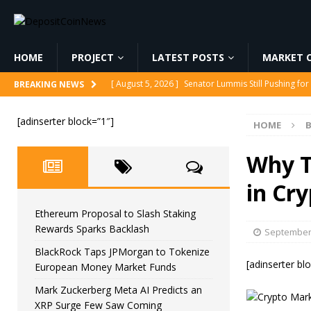
HOME
PROJECT
LATEST POSTS
MARKET C
[ August 5, 2026 ]
Senator Lummis Still Pushing fo
BREAKING NEWS
[ August 5, 2026 ]
Ethereum Proposal to Slash Sta
[adinserter block=”1″]
HOME
B
[ August 5, 2026 ]
BlackRock Taps JPMorgan to To
[ August 5, 2026 ]
Mark Zuckerberg Meta AI Predi
Why T
[ August 5, 2026 ]
Core Scientific Pays $42M to Exi
in Cr
Ethereum Proposal to Slash Staking
Rewards Sparks Backlash
September 
BlackRock Taps JPMorgan to Tokenize
[adinserter bl
European Money Market Funds
Mark Zuckerberg Meta AI Predicts an
XRP Surge Few Saw Coming