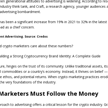
n generational attitudes to advertising is widening. According to re
ndustry think tank, and Craft, a research agency, younger audiences
advertising bombardment.
has been a significant increase from 19% in 2021 to 32% in the latest
oad as a chief concern.
rent Advertising. Source: Credos
d crypto marketers care about these numbers?
ilding a Strong Cryptocurrency Brand Identity: A Complete Guide
re, hinges on the trust of its community. Unlike traditional assets, its
al commodities or a country’s economy. Instead, it thrives on belief — 
e ethos, and potential returns. When crypto marketing practices erode 
the very foundations of the industry.
Marketers Must Follow the Money
roach to advertising offers a critical lesson for the crypto industry. G