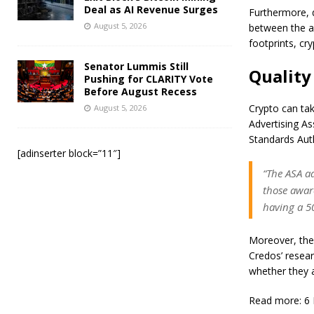
Deal as AI Revenue Surges
Furthermore, d
August 5, 2026
between the ag
footprints, cr
Senator Lummis Still
Quality
Pushing for CLARITY Vote
Before August Recess
Crypto can tak
August 5, 2026
Advertising As
Standards Auth
[adinserter block=”11″]
“The ASA a
those awar
having a 50
Moreover, the 
Credos’ resear
whether they a
Read more: 6 