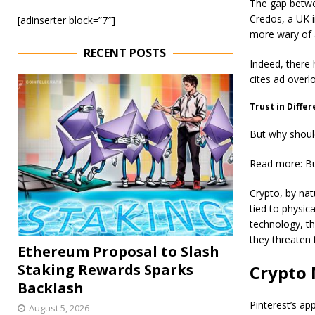
The gap betwee
Credos, a UK i
[adinserter block=”7″]
more wary of 
RECENT POSTS
Indeed, there 
cites ad overl
Trust in Diffe
But why shoul
Read more: Bu
Crypto, by natu
tied to physic
technology, th
they threaten 
Ethereum Proposal to Slash
Staking Rewards Sparks
Crypto 
Backlash
Pinterest’s app
August 5, 2026