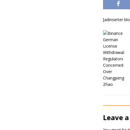
[adinserter bl
Leave a
You must be
l