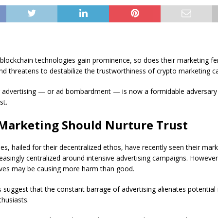
 blockchain technologies gain prominence, so does their marketing fe
end threatens to destabilize the trustworthiness of crypto marketing 
advertising — or ad bombardment — is now a formidable adversary 
st.
Marketing Should Nurture Trust
es, hailed for their decentralized ethos, have recently seen their mark
reasingly centralized around intensive advertising campaigns. However
ves may be causing more harm than good.
 suggest that the constant barrage of advertising alienates potential
husiasts.