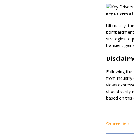
Key Drivers of
Ultimately, th
bombardment po
strategies to 
transient gains
Disclaim
Following the 
from industry 
views expresse
should verify 
based on this 
Source link