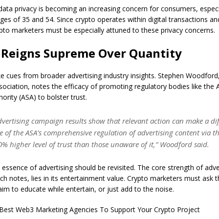
ata privacy is becoming an increasing concern for consumers, especi
es of 35 and 54. Since crypto operates within digital transactions an
ypto marketers must be especially attuned to these privacy concerns.
 Reigns Supreme Over Quantity
e cues from broader advertising industry insights. Stephen Woodford
sociation, notes the efficacy of promoting regulatory bodies like the 
ority (ASA) to bolster trust.
dvertising campaign results show that relevant action can make a dif
e of the ASA’s comprehensive regulation of advertising content via 
% higher level of trust than those unaware of it,” Woodford said.
essence of advertising should be revisited. The core strength of adver
ch notes, lies in its entertainment value. Crypto marketers must ask
im to educate while entertain, or just add to the noise.
Best Web3 Marketing Agencies To Support Your Crypto Project