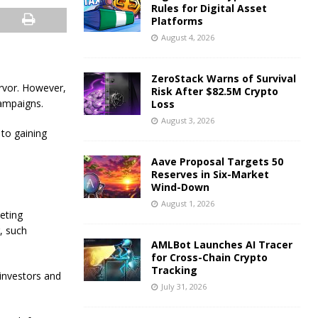
Rules for Digital Asset
Platforms
August 4, 2026
ZeroStack Warns of Survival
rvor. However,
Risk After $82.5M Crypto
campaigns.
Loss
August 3, 2026
to gaining
Aave Proposal Targets 50
Reserves in Six-Market
Wind-Down
August 1, 2026
eting
, such
AMLBot Launches AI Tracer
for Cross-Chain Crypto
Tracking
 investors and
July 31, 2026