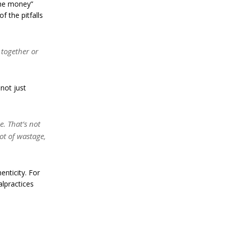
the money”
a
f the pitfalls
n
S
t
a
 together or
n
l
e
y
not just
C
o
n
f
e. That’s not
i
lot of wastage,
r
m
s
B
nticity. For
i
lpractices
t
c
o
i
n