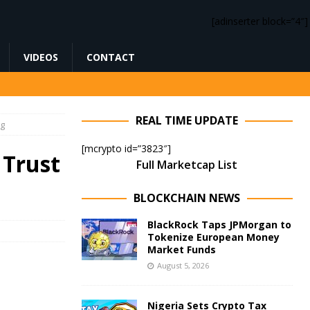
[adinserter block=”4″]
VIDEOS
CONTACT
REAL TIME UPDATE
ng
[mcrypto id=”3823″]
 Trust
Full Marketcap List
BLOCKCHAIN NEWS
BlackRock Taps JPMorgan to
Tokenize European Money
Market Funds
August 5, 2026
Nigeria Sets Crypto Tax