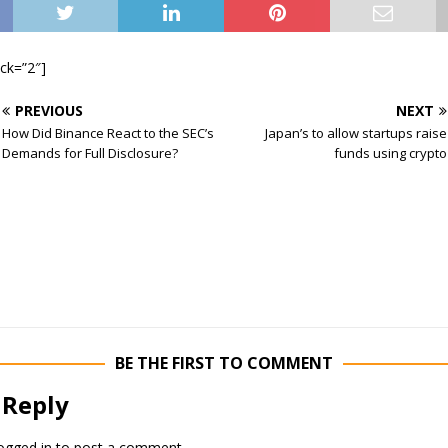
ock=”2″]
PREVIOUS
NEXT
How Did Binance React to the SEC’s
Japan’s to allow startups raise
Demands for Full Disclosure?
funds using crypto
BE THE FIRST TO COMMENT
 Reply
ogged in
to post a comment.