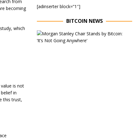
search from
[adinserter block=”1″]
 are becoming
BITCOIN NEWS
 study, which
E
x
e
c
u
t
i
v
e
C
 value is not
h
belief in
a
this trust,
i
r
o
f
M
o
r
race
g