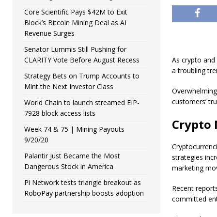
Core Scientific Pays $42M to Exit
Block’s Bitcoin Mining Deal as AI
Revenue Surges
Senator Lummis Still Pushing for
CLARITY Vote Before August Recess
As crypto and
a troubling tr
Strategy Bets on Trump Accounts to
Mint the Next Investor Class
Overwhelming 
customers’ tru
World Chain to launch streamed EIP-
7928 block access lists
Crypto 
Week 74 & 75 | Mining Payouts
9/20/20
Cryptocurrenci
Palantir Just Became the Most
strategies inc
Dangerous Stock in America
marketing mo
Pi Network tests triangle breakout as
Recent reports
RoboPay partnership boosts adoption
committed ent