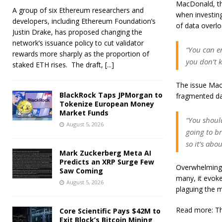
MacDonald, th
A group of six Ethereum researchers and
when investing
developers, including Ethereum Foundation’s
of data overlo
Justin Drake, has proposed changing the
network’s issuance policy to cut validator
“You can en
rewards more sharply as the proportion of
you don’t 
staked ETH rises. The draft,
[...]
The issue MacD
BlackRock Taps JPMorgan to
fragmented da
Tokenize European Money
Market Funds
“You should
August 5, 2026
going to br
so it’s ab
Mark Zuckerberg Meta AI
Predicts an XRP Surge Few
Overwhelming p
Saw Coming
many, it evok
August 5, 2026
plaguing the m
Read more: Th
Core Scientific Pays $42M to
Exit Block’s Bitcoin Mining