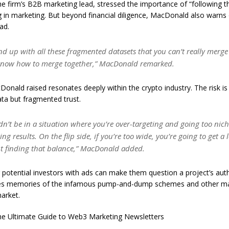
e firm’s B2B marketing lead, stressed the importance of “following 
 in marketing. But beyond financial diligence, MacDonald also warns o
ad.
d up with all these fragmented datasets that you can’t really merge
know how to merge together,” MacDonald remarked.
onald raised resonates deeply within the crypto industry. The risk is 
ta but fragmented trust.
n’t be in a situation where you’re over-targeting and going too nich
ing results. On the flip side, if you’re too wide, you’re going to get a 
out finding that balance,” MacDonald added.
otential investors with ads can make them question a project’s authe
es memories of the infamous pump-and-dump schemes and other ma
arket.
e Ultimate Guide to Web3 Marketing Newsletters