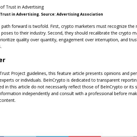
 Trust in Advertising. Source: Advertising Association
e path forward is twofold. First, crypto marketers must recognize the 
ses to their industry. Second, they should recalibrate the crypto m
prioritize quality over quantity, engagement over interruption, and trus
.
er
Trust Project guidelines, this feature article presents opinions and pe
experts or individuals. BeInCrypto is dedicated to transparent reportin
d in this article do not necessarily reflect those of BeInCrypto or its 
information independently and consult with a professional before mak
content.