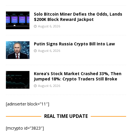
Solo Bitcoin Miner Defies the Odds, Lands
$200K Block Reward Jackpot
August 6, 2026
Putin Signs Russia Crypto Bill Into Law
August 6, 2026
Korea’s Stock Market Crashed 33%, Then
Jumped 18%: Crypto Traders Still Broke
August 6, 2026
[adinserter block=”11″]
REAL TIME UPDATE
[mcrypto id=”3823″]