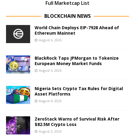
Full Marketcap List
BLOCKCHAIN NEWS
World Chain Deploys EIP-7928 Ahead of
Ethereum Mainnet
August 6, 2026
BlackRock Taps JPMorgan to Tokenize
European Money Market Funds
August 5, 2026
Nigeria Sets Crypto Tax Rules for Digital
Asset Platforms
August 4, 2026
ZeroStack Warns of Survival Risk After
$82.5M Crypto Loss
August 3, 2026