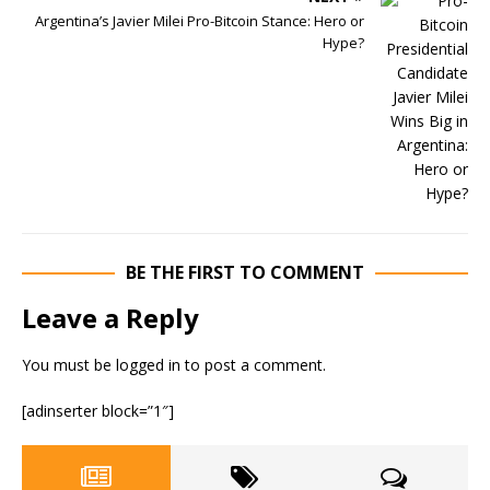
Argentina’s Javier Milei Pro-Bitcoin Stance: Hero or
Hype?
BE THE FIRST TO COMMENT
Leave a Reply
You must be
logged in
to post a comment.
[adinserter block=”1″]