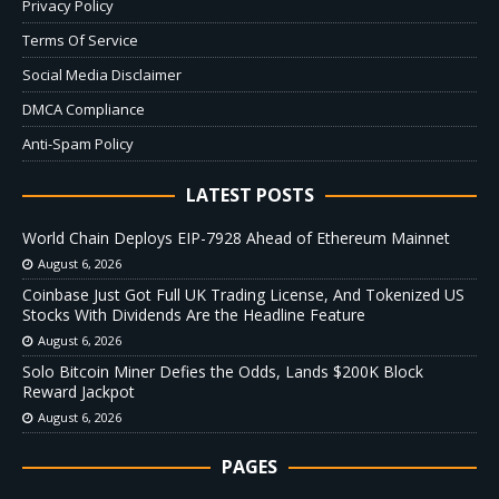
Privacy Policy
Terms Of Service
Social Media Disclaimer
DMCA Compliance
Anti-Spam Policy
LATEST POSTS
World Chain Deploys EIP-7928 Ahead of Ethereum Mainnet
August 6, 2026
Coinbase Just Got Full UK Trading License, And Tokenized US
Stocks With Dividends Are the Headline Feature
August 6, 2026
Solo Bitcoin Miner Defies the Odds, Lands $200K Block
Reward Jackpot
August 6, 2026
PAGES