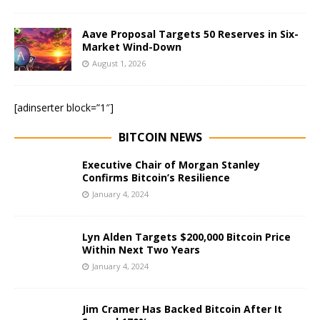
Aave Proposal Targets 50 Reserves in Six-
Market Wind-Down
August 1, 2026
[adinserter block=”1″]
BITCOIN NEWS
Executive Chair of Morgan Stanley
Confirms Bitcoin’s Resilience
January 4, 2024
Lyn Alden Targets $200,000 Bitcoin Price
Within Next Two Years
January 4, 2024
Jim Cramer Has Backed Bitcoin After It