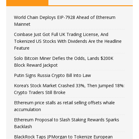
World Chain Deploys EIP-7928 Ahead of Ethereum
Mainnet
Coinbase Just Got Full UK Trading License, And
Tokenized US Stocks With Dividends Are the Headline
Feature
Solo Bitcoin Miner Defies the Odds, Lands $200K
Block Reward Jackpot
Putin Signs Russia Crypto Bill Into Law
Korea’s Stock Market Crashed 33%, Then Jumped 18%:
Crypto Traders Still Broke
Ethereum price stalls as retail selling offsets whale
accumulation
Ethereum Proposal to Slash Staking Rewards Sparks
Backlash
BlackRock Taps JPMorgan to Tokenize European