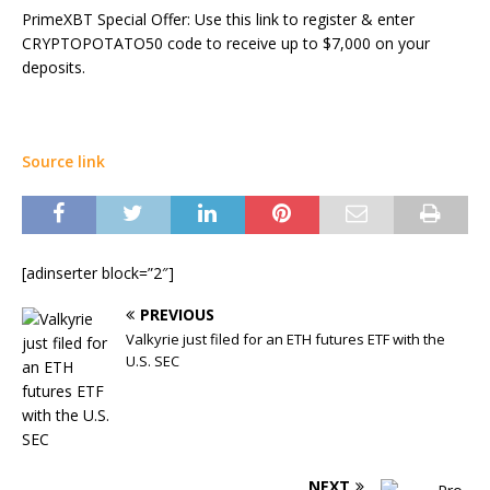
PrimeXBT Special Offer: Use this link to register & enter
CRYPTOPOTATO50 code to receive up to $7,000 on your
deposits.
Source link
[adinserter block=”2″]
PREVIOUS
Valkyrie just filed for an ETH futures ETF with the
U.S. SEC
NEXT