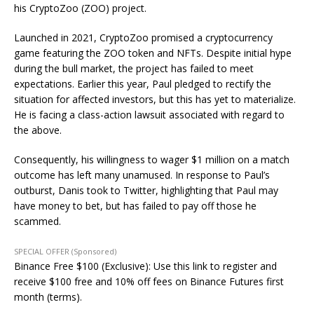
his CryptoZoo (ZOO) project.
Launched in 2021, CryptoZoo promised a cryptocurrency
game featuring the ZOO token and NFTs. Despite initial hype
during the bull market, the project has failed to meet
expectations. Earlier this year, Paul pledged to rectify the
situation for affected investors, but this has yet to materialize.
He is facing a class-action lawsuit associated with regard to
the above.
Consequently, his willingness to wager $1 million on a match
outcome has left many unamused. In response to Paul’s
outburst, Danis took to Twitter, highlighting that Paul may
have money to bet, but has failed to pay off those he
scammed.
SPECIAL OFFER (Sponsored)
Binance Free $100 (Exclusive): Use this link to register and
receive $100 free and 10% off fees on Binance Futures first
month (terms).