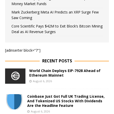
Money Market Funds
Mark Zuckerberg Meta AI Predicts an XRP Surge Few
Saw Coming
Core Scientific Pays $42M to Exit Block’s Bitcoin Mining
Deal as AI Revenue Surges
[adinserter block=”7″]
RECENT POSTS
World Chain Deploys EIP-7928 Ahead of
Ethereum Mainnet
August 6, 2026
Coinbase Just Got Full UK Trading License,
And Tokenized US Stocks With Dividends
Are the Headline Feature
August 6, 2026