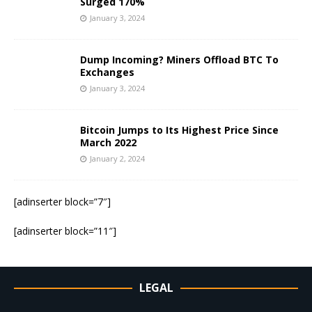
Surged 170%
January 3, 2024
Dump Incoming? Miners Offload BTC To
Exchanges
January 3, 2024
Bitcoin Jumps to Its Highest Price Since
March 2022
January 2, 2024
[adinserter block=”7″]
[adinserter block=”11″]
LEGAL