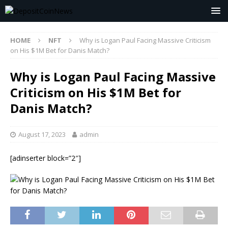
HOME
NFT
Why is Logan Paul Facing Massive Criticism
on His $1M Bet for Danis Match?
Why is Logan Paul Facing Massive
Criticism on His $1M Bet for
Danis Match?
August 17, 2023
admin
[adinserter block=”2″]