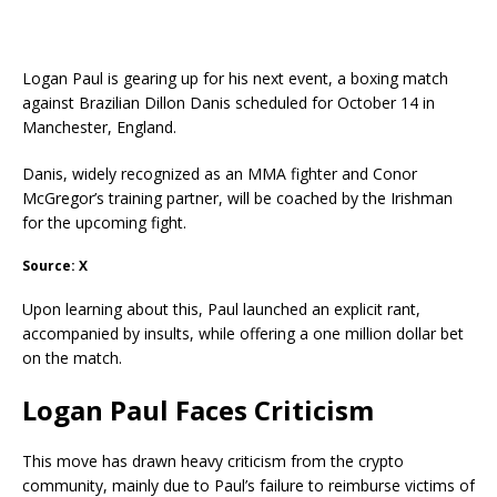
Logan Paul is gearing up for his next event, a boxing match
against Brazilian Dillon Danis scheduled for October 14 in
Manchester, England.
Danis, widely recognized as an MMA fighter and Conor
McGregor’s training partner, will be coached by the Irishman
for the upcoming fight.
Source: X
Upon learning about this, Paul launched an explicit rant,
accompanied by insults, while offering a one million dollar bet
on the match.
Logan Paul Faces Criticism
This move has drawn heavy criticism from the crypto
community, mainly due to Paul’s failure to reimburse victims of