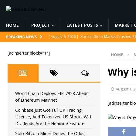
HOME
PROJECT
LATEST POSTS
MARKET C
[ August 6, 2026 ]
Korea’s Stock Market Crashed 3
BREAKING NEWS
[ August 6, 2026 ]
World Chain Deploys EIP-7928 
[adinserter block=”1″]
HOME
M
[ August 6, 2026 ]
Coinbase Just Got Full UK Tradi
Feature
CRYPTOCURRENCY
Why i
[ August 6, 2026 ]
Solo Bitcoin Miner Defies the 
[ August 6, 2026 ]
Putin Signs Russia Crypto Bill In
August 1, 
World Chain Deploys EIP-7928 Ahead
of Ethereum Mainnet
[adinserter bl
Coinbase Just Got Full UK Trading
License, And Tokenized US Stocks With
Dividends Are the Headline Feature
Solo Bitcoin Miner Defies the Odds,