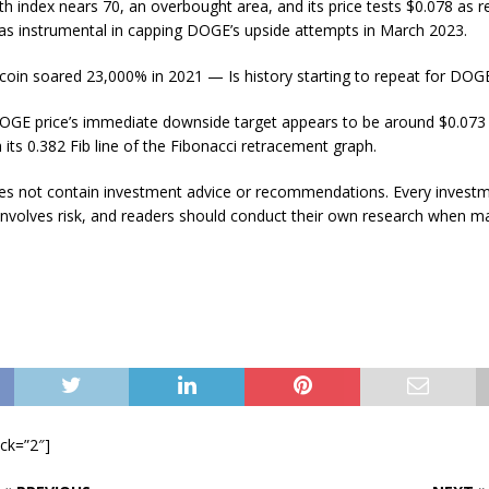
gth index nears 70, an overbought area, and its price tests $0.078 as r
was instrumental in capping DOGE’s upside attempts in March 2023.
coin soared 23,000% in 2021 — Is history starting to repeat for DOGE
DOGE price’s immediate downside target appears to be around $0.073 f
h its 0.382 Fib line of the Fibonacci retracement graph.
does not contain investment advice or recommendations. Every invest
involves risk, and readers should conduct their own research when m
ock=”2″]