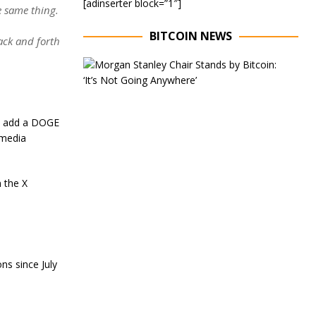
[adinserter block=”1″]
e same thing.
BITCOIN NEWS
ack and forth
E
x
e
c
u
ld add a DOGE
t
 media
i
v
e
C
 the X
h
a
i
r
o
f
ns since July
M
o
r
g