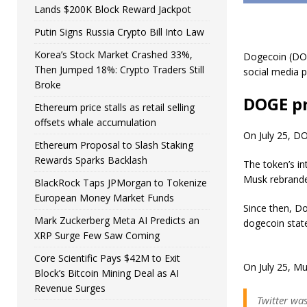
Lands $200K Block Reward Jackpot
Putin Signs Russia Crypto Bill Into Law
Korea’s Stock Market Crashed 33%,
Dogecoin (DOGE
Then Jumped 18%: Crypto Traders Still
social media p
Broke
DOGE pr
Ethereum price stalls as retail selling
offsets whale accumulation
On July 25, DO
Ethereum Proposal to Slash Staking
Rewards Sparks Backlash
The token’s in
Musk rebrande
BlackRock Taps JPMorgan to Tokenize
European Money Market Funds
Since then, Do
Mark Zuckerberg Meta AI Predicts an
dogecoin stat
XRP Surge Few Saw Coming
Core Scientific Pays $42M to Exit
On July 25, Mu
Block’s Bitcoin Mining Deal as AI
Revenue Surges
Twitter wa