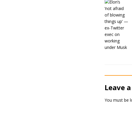
Leave a
You must be
l