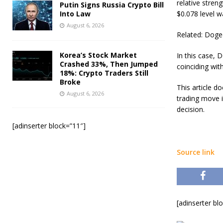
relative stren
Putin Signs Russia Crypto Bill
Into Law
$0.078 level 
August 6, 2026
Related: Doge
Korea’s Stock Market
In this case, 
Crashed 33%, Then Jumped
coinciding wit
18%: Crypto Traders Still
Broke
This article 
August 6, 2026
trading move 
decision.
[adinserter block=”11″]
Source link
[adinserter bl