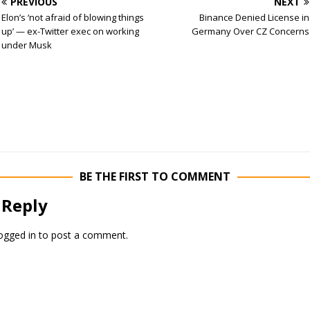
PREVIOUS
NEXT
Elon’s ‘not afraid of blowing things
Binance Denied License in
up’ — ex-Twitter exec on working
Germany Over CZ Concerns
under Musk
BE THE FIRST TO COMMENT
 Reply
ogged in
to post a comment.