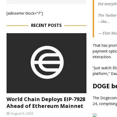
the everyth
[adinserter block=”7″]
The Twitte
– like…
RECENT POSTS
— Elon Mus
That has prom
payment option
interaction.
“Just watch El
platform,” Da
DOGE be
The Dogecoin p
World Chain Deploys EIP-7928
24, comprising
Ahead of Ethereum Mainnet
August 6, 2026