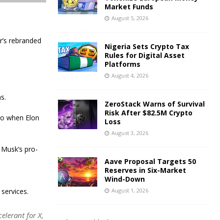
Market Funds
August 5, 2026
r’s rebranded
Nigeria Sets Crypto Tax
Rules for Digital Asset
Platforms
August 4, 2026
s.
ZeroStack Warns of Survival
Risk After $82.5M Crypto
ago when Elon
Loss
August 3, 2026
 Musk’s pro-
Aave Proposal Targets 50
Reserves in Six-Market
Wind-Down
 services.
August 1, 2026
elerant for X,