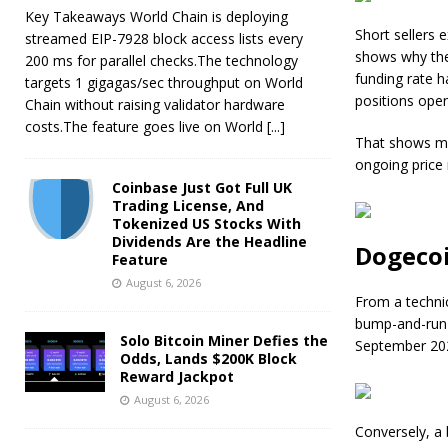
Key Takeaways World Chain is deploying
Short sellers e
streamed EIP-7928 block access lists every
shows why the
200 ms for parallel checks.The technology
funding rate h
targets 1 gigagas/sec throughput on World
positions open
Chain without raising validator hardware
costs.The feature goes live on World
[...]
That shows mo
ongoing price r
Coinbase Just Got Full UK
Trading License, And
Tokenized US Stocks With
Dividends Are the Headline
Dogecoi
Feature
August 6, 2026
From a technic
bump-and-run-
Solo Bitcoin Miner Defies the
September 20
Odds, Lands $200K Block
Reward Jackpot
August 6, 2026
Conversely, a 