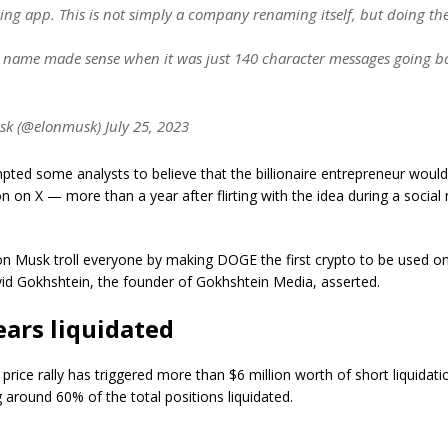
ing app. This is not simply a company renaming itself, but doing th
r name made sense when it was just 140 character messages going b
k (@elonmusk) July 25, 2023
pted some analysts to believe that the billionaire entrepreneur wou
 on X — more than a year after flirting with the idea during a social
on Musk troll everyone by making DOGE the first crypto to be used on
vid Gokhshtein, the founder of Gokhshtein Media, asserted.
ars liquidated
rice rally has triggered more than $6 million worth of short liquidatio
 around 60% of the total positions liquidated.