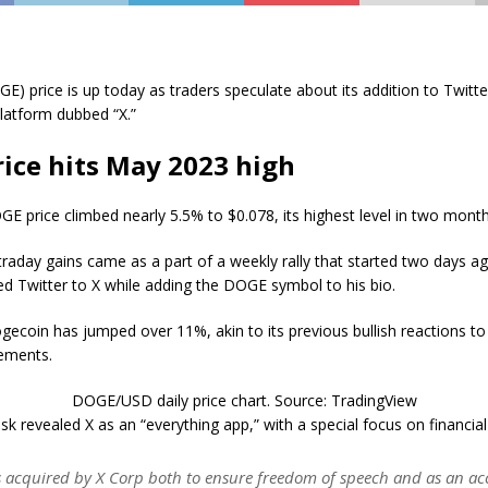
) price is up today as traders speculate about its addition to Twitte
latform dubbed “X.”
ice hits May 2023 high
GE price climbed nearly 5.5% to $0.078, its highest level in two month
traday gains came as a part of a weekly rally that started two days 
d Twitter to X while adding the DOGE symbol to his bio.
gecoin has jumped over 11%, akin to its previous bullish reactions to
ements.
DOGE/USD daily price chart. Source: TradingView
sk revealed X as an “everything app,” with a special focus on financial
s acquired by X Corp both to ensure freedom of speech and as an acc