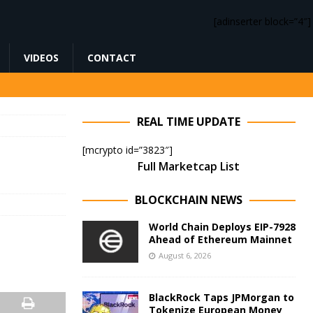
[adinserter block=”4″]
VIDEOS
CONTACT
REAL TIME UPDATE
[mcrypto id=”3823″]
Full Marketcap List
BLOCKCHAIN NEWS
World Chain Deploys EIP-7928
Ahead of Ethereum Mainnet
August 6, 2026
BlackRock Taps JPMorgan to
Tokenize European Money