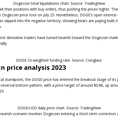
Dogecoin total liquidations chart. Source: TradingView
xit their positions with buy orders, thus pushing the prices higher. Tha
 Dogecoin price rose on July 25. Nonetheless, DOGE’s open interest
as slipped into the negative territory, showing bears are paying bulls t
.
st derivative traders have turned bearish toward the Dogecoin marke
ally.
DOGE OI-weighted funding rate. Source: Coinglass
n price analysis 2023
al standpoint, the DOGE price has entered the breakout stage of its p
reversal bottom pattern, with a price target of around $0.88, up aro
23.
DOGE/USD daily price chart. Source: TradingView
bearish scenario involves Dogecoin entering a short-term correction as