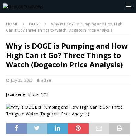
HOME
DOGE
Why is DOGE is Pumping and How High
Can it Go? Three Things to Watch (Dogecoin Price Analysis)
Why is DOGE is Pumping and How
High Can it Go? Three Things to
Watch (Dogecoin Price Analysis)
July 25, 2023
admin
[adinserter block=”2″]