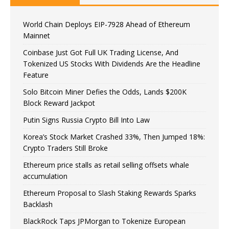
World Chain Deploys EIP-7928 Ahead of Ethereum
Mainnet
Coinbase Just Got Full UK Trading License, And
Tokenized US Stocks With Dividends Are the Headline
Feature
Solo Bitcoin Miner Defies the Odds, Lands $200K
Block Reward Jackpot
Putin Signs Russia Crypto Bill Into Law
Korea’s Stock Market Crashed 33%, Then Jumped 18%:
Crypto Traders Still Broke
Ethereum price stalls as retail selling offsets whale
accumulation
Ethereum Proposal to Slash Staking Rewards Sparks
Backlash
BlackRock Taps JPMorgan to Tokenize European