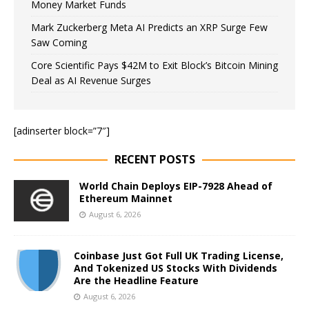
Money Market Funds
Mark Zuckerberg Meta AI Predicts an XRP Surge Few
Saw Coming
Core Scientific Pays $42M to Exit Block’s Bitcoin Mining
Deal as AI Revenue Surges
[adinserter block=”7″]
RECENT POSTS
World Chain Deploys EIP-7928 Ahead of
Ethereum Mainnet
August 6, 2026
Coinbase Just Got Full UK Trading License,
And Tokenized US Stocks With Dividends
Are the Headline Feature
August 6, 2026