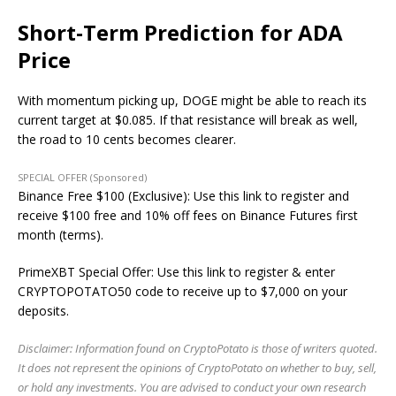
Short-Term Prediction for ADA
Price
With momentum picking up, DOGE might be able to reach its
current target at $0.085. If that resistance will break as well,
the road to 10 cents becomes clearer.
SPECIAL OFFER (Sponsored)
Binance Free $100 (Exclusive): Use this link to register and
receive $100 free and 10% off fees on Binance Futures first
month (terms).
PrimeXBT Special Offer: Use this link to register & enter
CRYPTOPOTATO50 code to receive up to $7,000 on your
deposits.
Disclaimer: Information found on CryptoPotato is those of writers quoted.
It does not represent the opinions of CryptoPotato on whether to buy, sell,
or hold any investments. You are advised to conduct your own research