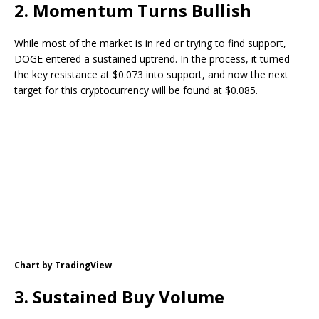
2. Momentum Turns Bullish
While most of the market is in red or trying to find support,
DOGE entered a sustained uptrend. In the process, it turned
the key resistance at $0.073 into support, and now the next
target for this cryptocurrency will be found at $0.085.
Chart by TradingView
3. Sustained Buy Volume