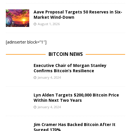
Aave Proposal Targets 50 Reserves in Six-
Market Wind-Down
August 1, 2026
[adinserter block=”1″]
BITCOIN NEWS
Executive Chair of Morgan Stanley
Confirms Bitcoin’s Resilience
January 4, 2024
Lyn Alden Targets $200,000 Bitcoin Price
Within Next Two Years
January 4, 2024
Jim Cramer Has Backed Bitcoin After It
Surged 170%