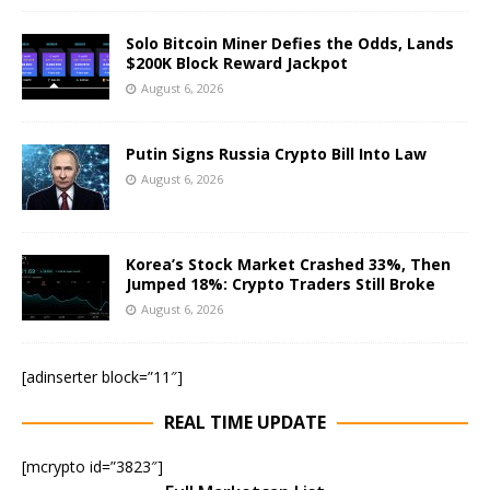
Solo Bitcoin Miner Defies the Odds, Lands
$200K Block Reward Jackpot
August 6, 2026
Putin Signs Russia Crypto Bill Into Law
August 6, 2026
Korea’s Stock Market Crashed 33%, Then
Jumped 18%: Crypto Traders Still Broke
August 6, 2026
[adinserter block=”11″]
REAL TIME UPDATE
[mcrypto id=”3823″]