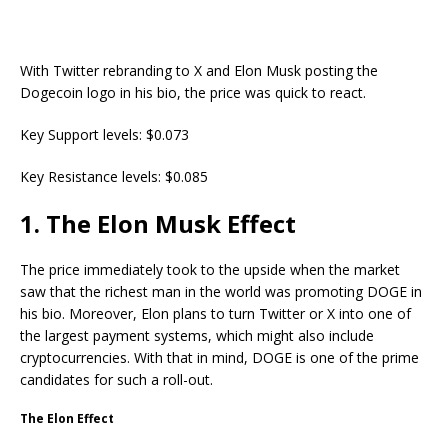
With Twitter rebranding to X and Elon Musk posting the
Dogecoin logo in his bio, the price was quick to react.
Key Support levels: $0.073
Key Resistance levels: $0.085
1. The Elon Musk Effect
The price immediately took to the upside when the market
saw that the richest man in the world was promoting DOGE in
his bio. Moreover, Elon plans to turn Twitter or X into one of
the largest payment systems, which might also include
cryptocurrencies. With that in mind, DOGE is one of the prime
candidates for such a roll-out.
The Elon Effect