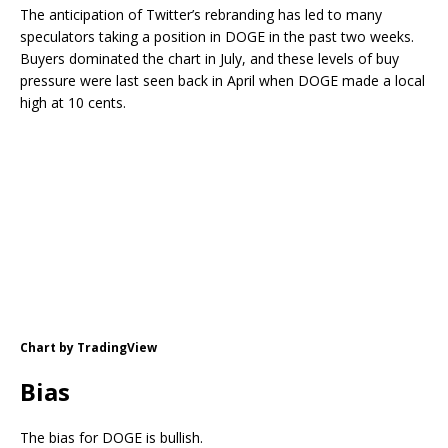
The anticipation of Twitter’s rebranding has led to many
speculators taking a position in DOGE in the past two weeks.
Buyers dominated the chart in July, and these levels of buy
pressure were last seen back in April when DOGE made a local
high at 10 cents.
Chart by TradingView
Bias
The bias for DOGE is bullish.