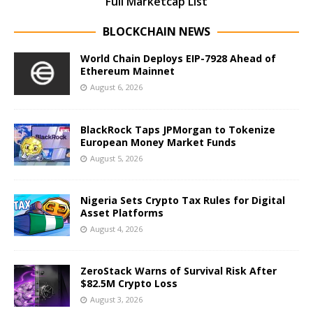
Full Marketcap List
BLOCKCHAIN NEWS
World Chain Deploys EIP-7928 Ahead of
Ethereum Mainnet
August 6, 2026
BlackRock Taps JPMorgan to Tokenize
European Money Market Funds
August 5, 2026
Nigeria Sets Crypto Tax Rules for Digital
Asset Platforms
August 4, 2026
ZeroStack Warns of Survival Risk After
$82.5M Crypto Loss
August 3, 2026