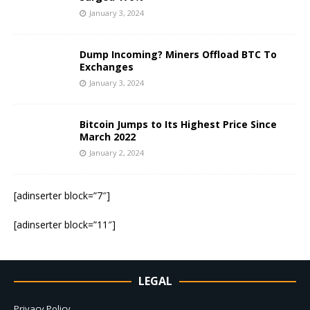
January 3, 2024
Dump Incoming? Miners Offload BTC To
Exchanges
January 3, 2024
Bitcoin Jumps to Its Highest Price Since
March 2022
January 2, 2024
[adinserter block=”7″]
[adinserter block=”11″]
LEGAL
Privacy Policy