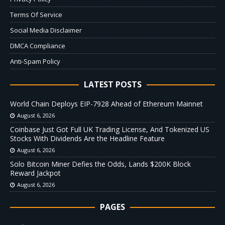
Terms Of Service
Social Media Disclaimer
DMCA Compliance
Anti-Spam Policy
LATEST POSTS
World Chain Deploys EIP-7928 Ahead of Ethereum Mainnet
August 6, 2026
Coinbase Just Got Full UK Trading License, And Tokenized US
Stocks With Dividends Are the Headline Feature
August 6, 2026
Solo Bitcoin Miner Defies the Odds, Lands $200K Block
Reward Jackpot
August 6, 2026
PAGES