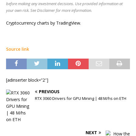
before making any investment decisions. Use provided information at
your own risk. See Disclaimer for more information.
Cryptocurrency charts by TradingView.
Source link
[adinserter block=”2″]
PREVIOUS
RTX 3060 Drivers for GPU Mining | 48 M/hs on ETH
NEXT