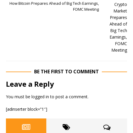
How Bitcoin Prepares Ahead of Big Tech Earnings,
FOMC Meeting
BE THE FIRST TO COMMENT
Leave a Reply
You must be
logged in
to post a comment.
[adinserter block=”1″]