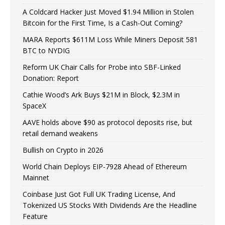
A Coldcard Hacker Just Moved $1.94 Million in Stolen
Bitcoin for the First Time, Is a Cash-Out Coming?
MARA Reports $611M Loss While Miners Deposit 581
BTC to NYDIG
Reform UK Chair Calls for Probe into SBF-Linked
Donation: Report
Cathie Wood’s Ark Buys $21M in Block, $2.3M in
SpaceX
AAVE holds above $90 as protocol deposits rise, but
retail demand weakens
Bullish on Crypto in 2026
World Chain Deploys EIP-7928 Ahead of Ethereum
Mainnet
Coinbase Just Got Full UK Trading License, And
Tokenized US Stocks With Dividends Are the Headline
Feature