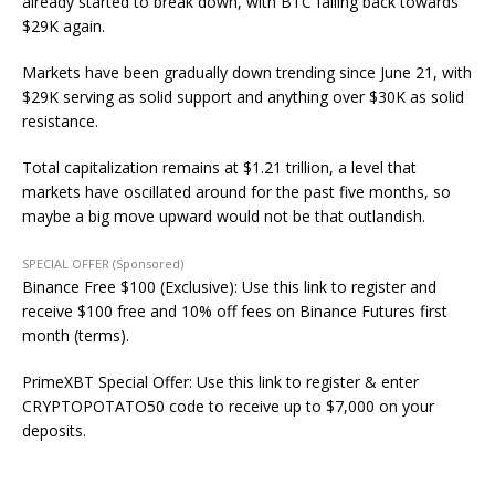
already started to break down, with BTC falling back towards
$29K again.
Markets have been gradually down trending since June 21, with
$29K serving as solid support and anything over $30K as solid
resistance.
Total capitalization remains at $1.21 trillion, a level that
markets have oscillated around for the past five months, so
maybe a big move upward would not be that outlandish.
SPECIAL OFFER (Sponsored)
Binance Free $100 (Exclusive): Use this link to register and
receive $100 free and 10% off fees on Binance Futures first
month (terms).
PrimeXBT Special Offer: Use this link to register & enter
CRYPTOPOTATO50 code to receive up to $7,000 on your
deposits.