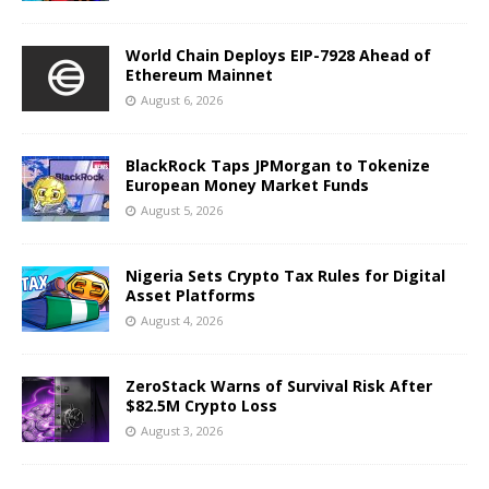
World Chain Deploys EIP-7928 Ahead of
Ethereum Mainnet
August 6, 2026
BlackRock Taps JPMorgan to Tokenize
European Money Market Funds
August 5, 2026
Nigeria Sets Crypto Tax Rules for Digital
Asset Platforms
August 4, 2026
ZeroStack Warns of Survival Risk After
$82.5M Crypto Loss
August 3, 2026