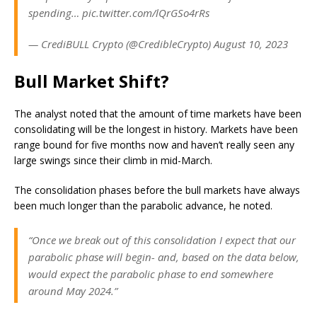
spending… pic.twitter.com/lQrGSo4rRs
— CrediBULL Crypto (@CredibleCrypto) August 10, 2023
Bull Market Shift?
The analyst noted that the amount of time markets have been
consolidating will be the longest in history. Markets have been
range bound for five months now and haven’t really seen any
large swings since their climb in mid-March.
The consolidation phases before the bull markets have always
been much longer than the parabolic advance, he noted.
“Once we break out of this consolidation I expect that our
parabolic phase will begin- and, based on the data below,
would expect the parabolic phase to end somewhere
around May 2024.”