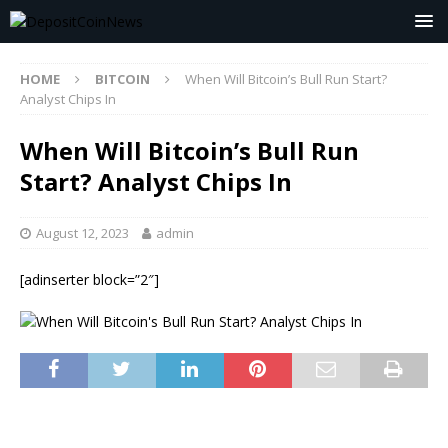
HOME
BITCOIN
When Will Bitcoin’s Bull Run Start?
Analyst Chips In
When Will Bitcoin’s Bull Run
Start? Analyst Chips In
August 12, 2023
admin
[adinserter block=”2″]