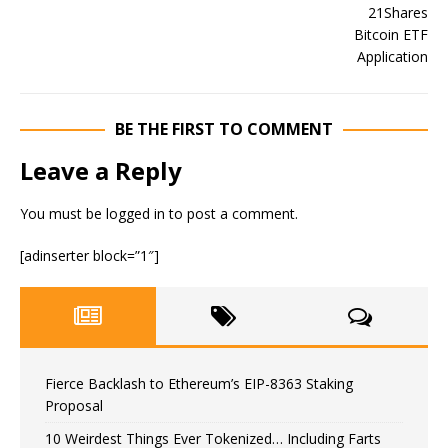
BE THE FIRST TO COMMENT
Leave a Reply
You must be
logged in
to post a comment.
[adinserter block=”1″]
Fierce Backlash to Ethereum’s EIP-8363 Staking
Proposal
10 Weirdest Things Ever Tokenized… Including Farts