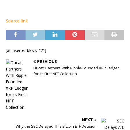
Source link
[adinserter block=”2″]
PREVIOUS
Ducati Partners With Ripple-Founded XRP Ledger
for its First NFT Collection
NEXT
Why the SEC Delayed This Bitcoin ETF Decision