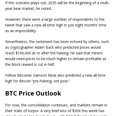
If this scenario plays out, 2025 will be the beginning of a multi-
year bear market, he noted.
However, there were a large number of respondents to the
tweet that saw a new all-time high in just eight months’ time
as an impossibility.
Nevertheless, the sentiment has been echoed by others, such
as cryptographer Adam Back who predicted prices would
reach $100,000 at or after the halving. He said that miners
would need prices to be much higher to remain profitable as
the block reward is cut in half.
Fellow Bitcoiner Samson Mow also predicted a new all-time
high for Bitcoin “pre-halving, not post.”
BTC Price Outlook
For now, the consolidation continues, and markets remain in
their state of torpor. A very brief kiss of $30K this week has