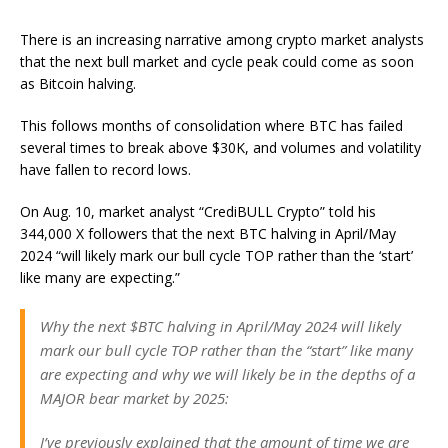
There is an increasing narrative among crypto market analysts
that the next bull market and cycle peak could come as soon
as Bitcoin halving.
This follows months of consolidation where BTC has failed
several times to break above $30K, and volumes and volatility
have fallen to record lows.
On Aug. 10, market analyst “CrediBULL Crypto” told his
344,000 X followers that the next BTC halving in April/May
2024 “will likely mark our bull cycle TOP rather than the ‘start’
like many are expecting.”
Why the next $BTC halving in April/May 2024 will likely
mark our bull cycle TOP rather than the “start” like many
are expecting and why we will likely be in the depths of a
MAJOR bear market by 2025:
I’ve previously explained that the amount of time we are