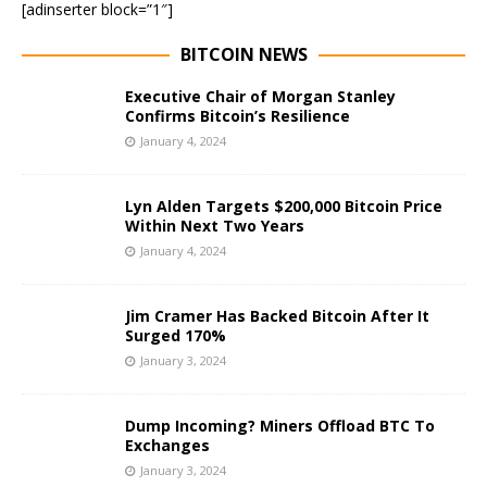
[adinserter block=”1″]
BITCOIN NEWS
Executive Chair of Morgan Stanley
Confirms Bitcoin’s Resilience
January 4, 2024
Lyn Alden Targets $200,000 Bitcoin Price
Within Next Two Years
January 4, 2024
Jim Cramer Has Backed Bitcoin After It
Surged 170%
January 3, 2024
Dump Incoming? Miners Offload BTC To
Exchanges
January 3, 2024