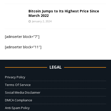
Bitcoin Jumps to Its Highest Price Since
March 2022
January 2, 2024
[adinserter block=”7″]
[adinserter block=”11″]
LEGAL
Privacy Policy
Terms Of Service
Social Media Disclaimer
DMCA Compliance
Anti-Spam Policy