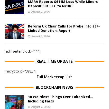
MARA Reports $611M Loss While Miners
Deposit 581 BTC to NYDIG
August 7, 2026
Reform UK Chair Calls for Probe into SBF-
Linked Donation: Report
August 7, 2026
[adinserter block=”11″]
REAL TIME UPDATE
[mcrypto id=”3823″]
Full Marketcap List
BLOCKCHAIN NEWS
10 Weirdest Things Ever Tokenized…
Including Farts
August 7, 2026