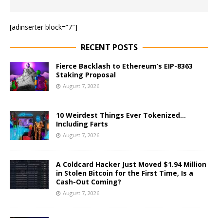
[adinserter block=”7″]
RECENT POSTS
Fierce Backlash to Ethereum’s EIP-8363
Staking Proposal
August 7, 2026
10 Weirdest Things Ever Tokenized…
Including Farts
August 7, 2026
A Coldcard Hacker Just Moved $1.94 Million
in Stolen Bitcoin for the First Time, Is a
Cash-Out Coming?
August 7, 2026