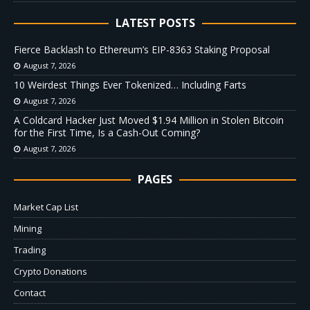
LATEST POSTS
Fierce Backlash to Ethereum’s EIP-8363 Staking Proposal
August 7, 2026
10 Weirdest Things Ever Tokenized… Including Farts
August 7, 2026
A Coldcard Hacker Just Moved $1.94 Million in Stolen Bitcoin
for the First Time, Is a Cash-Out Coming?
August 7, 2026
PAGES
Market Cap List
Mining
Trading
Crypto Donations
Contact