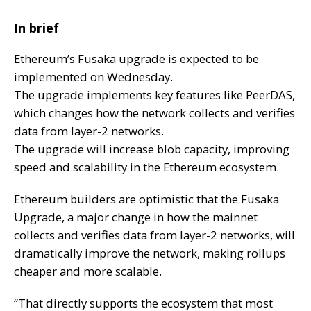
In brief
Ethereum’s Fusaka upgrade is expected to be
implemented on Wednesday.
The upgrade implements key features like PeerDAS,
which changes how the network collects and verifies
data from layer-2 networks.
The upgrade will increase blob capacity, improving
speed and scalability in the Ethereum ecosystem.
Ethereum builders are optimistic that the Fusaka
Upgrade, a major change in how the mainnet
collects and verifies data from layer-2 networks, will
dramatically improve the network, making rollups
cheaper and more scalable
.
“That directly supports the ecosystem that most