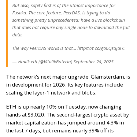
But also, safety first is of the utmost importance for
Fusaka. The core feature, PeerDAS, is trying to do
something pretty unprecedented: have a live blockchain
that does not require any single node to download the full
data.
The way PeerDAS works is that… https://t.co/go6QsqjaFC
— vitalik.eth (@VitalikButerin) September 24, 2025
The network’s next major upgrade,
Glamsterdam
, is
in development for 2026. Its key features include
scaling the layer-1 network and blobs.
ETH is up nearly 10% on Tuesday, now changing
hands at $3,020. The second-largest crypto asset by
market capitalization has jumped around 4.3% in
the last 7 days, but remains nearly 39% off its