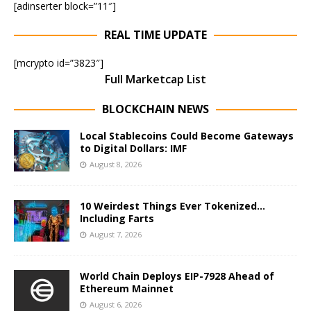
[adinserter block=”11″]
REAL TIME UPDATE
[mcrypto id=”3823″]
Full Marketcap List
BLOCKCHAIN NEWS
Local Stablecoins Could Become Gateways
to Digital Dollars: IMF
August 8, 2026
10 Weirdest Things Ever Tokenized…
Including Farts
August 7, 2026
World Chain Deploys EIP-7928 Ahead of
Ethereum Mainnet
August 6, 2026