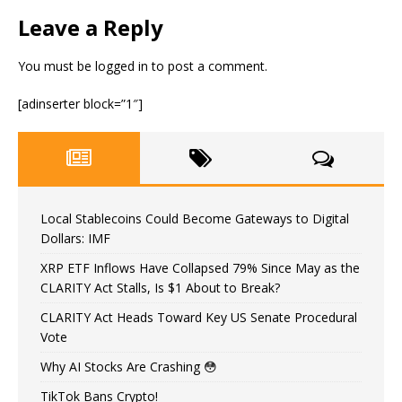
Leave a Reply
You must be
logged in
to post a comment.
[adinserter block=”1″]
Local Stablecoins Could Become Gateways to Digital
Dollars: IMF
XRP ETF Inflows Have Collapsed 79% Since May as the
CLARITY Act Stalls, Is $1 About to Break?
CLARITY Act Heads Toward Key US Senate Procedural
Vote
Why AI Stocks Are Crashing 😳
TikTok Bans Crypto!