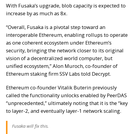
With Fusaka’s upgrade, blob capacity is expected to
increase by as much as 8x.
“Overall, Fusaka is a pivotal step toward an
interoperable Ethereum, enabling rollups to operate
as one coherent ecosystem under Ethereum’s
security, bringing the network closer to its original
vision of a decentralized world computer, but
unified ecosystem,” Alon Muroch, co-founder of
Ethereum staking firm SSV Labs told
Decrypt.
Ethereum co-founder Vitalik Buterin previously
called the functionality unlocks enabled by PeerDAS
“unprecedented,” ultimately noting that it is the “key
to layer-2, and eventually layer-1 network scaling.
Fusaka will fix this.