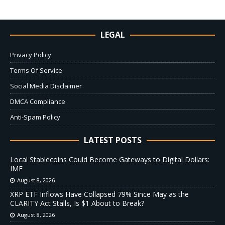
LEGAL
Privacy Policy
Terms Of Service
Social Media Disclaimer
DMCA Compliance
Anti-Spam Policy
LATEST POSTS
Local Stablecoins Could Become Gateways to Digital Dollars:
IMF
August 8, 2026
XRP ETF Inflows Have Collapsed 79% Since May as the
CLARITY Act Stalls, Is $1 About to Break?
August 8, 2026