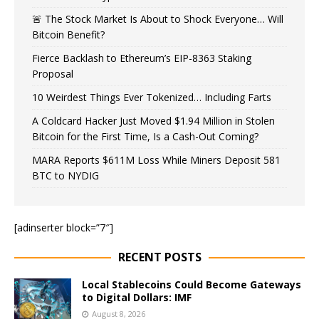
🚨 The Stock Market Is About to Shock Everyone… Will
Bitcoin Benefit?
Fierce Backlash to Ethereum’s EIP-8363 Staking
Proposal
10 Weirdest Things Ever Tokenized… Including Farts
A Coldcard Hacker Just Moved $1.94 Million in Stolen
Bitcoin for the First Time, Is a Cash-Out Coming?
MARA Reports $611M Loss While Miners Deposit 581
BTC to NYDIG
[adinserter block=”7″]
RECENT POSTS
Local Stablecoins Could Become Gateways
to Digital Dollars: IMF
August 8, 2026