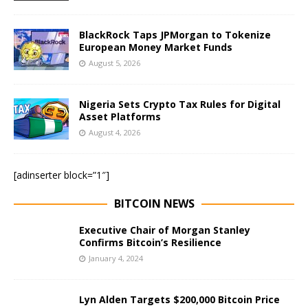
BlackRock Taps JPMorgan to Tokenize
European Money Market Funds
August 5, 2026
Nigeria Sets Crypto Tax Rules for Digital
Asset Platforms
August 4, 2026
[adinserter block=”1″]
BITCOIN NEWS
Executive Chair of Morgan Stanley
Confirms Bitcoin’s Resilience
January 4, 2024
Lyn Alden Targets $200,000 Bitcoin Price