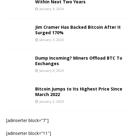
Within Next Two Years
January 4, 2024
Jim Cramer Has Backed Bitcoin After It
Surged 170%
January 3, 2024
Dump Incoming? Miners Offload BTC To
Exchanges
January 3, 2024
Bitcoin Jumps to Its Highest Price Since
March 2022
January 2, 2024
[adinserter block=”7″]
[adinserter block=”11″]