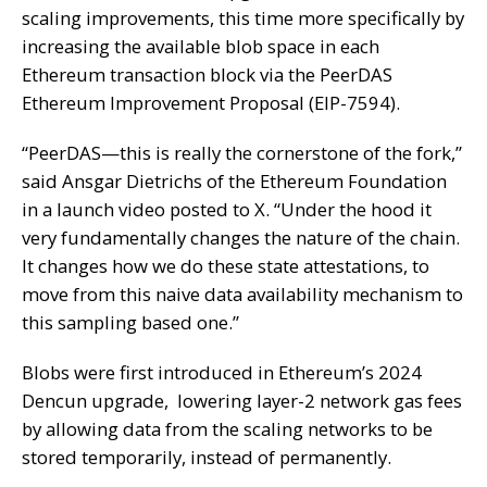
scaling improvements, this time more specifically by
increasing the available blob space in each
Ethereum transaction block via the PeerDAS
Ethereum Improvement Proposal (EIP-7594).
“PeerDAS—this is really the cornerstone of the fork,”
said Ansgar Dietrichs of the Ethereum Foundation
in a launch video posted to X
. “Under the hood it
very fundamentally changes the nature of the chain.
It changes how we do these state attestations, to
move from this naive data availability mechanism to
this sampling based one.”
Blobs were first introduced in Ethereum’s 2024
Dencun
upgrade, lowering layer-2 network gas fees
by allowing data from the scaling networks to be
stored temporarily, instead of permanently.