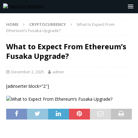
HOME
CRYPTOCURRENCY
What to Expect From
Ethereum’s Fusaka Upgrade?
What to Expect From Ethereum’s
Fusaka Upgrade?
December 2, 2025
admin
[adinserter block=”2″]