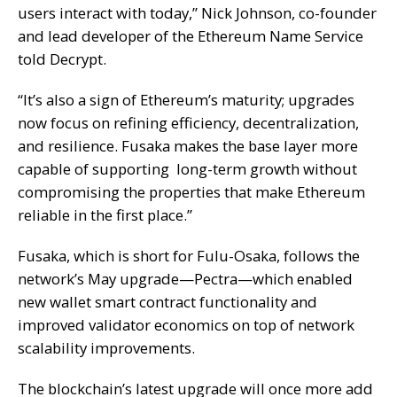
users interact with today,” Nick Johnson, co-founder
and lead developer of the Ethereum Name Service
told
Decrypt
.
“It’s also a sign of Ethereum’s maturity; upgrades
now focus on refining efficiency, decentralization,
and resilience. Fusaka makes the base layer more
capable of supporting long-term growth without
compromising the properties that make Ethereum
reliable in the first place.”
Fusaka, which is short for Fulu-Osaka, follows the
network’s May upgrade—
Pectra
—which enabled
new wallet smart contract functionality and
improved validator economics on top of network
scalability improvements.
The blockchain’s latest upgrade will once more add