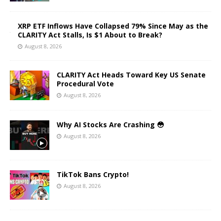
XRP ETF Inflows Have Collapsed 79% Since May as the
CLARITY Act Stalls, Is $1 About to Break?
August 8, 2026
CLARITY Act Heads Toward Key US Senate
Procedural Vote
August 8, 2026
Why AI Stocks Are Crashing 😳
August 8, 2026
TikTok Bans Crypto!
August 8, 2026