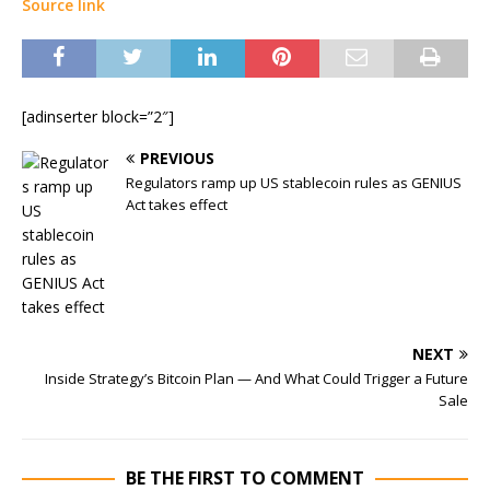
Source link
[adinserter block=”2″]
PREVIOUS
Regulators ramp up US stablecoin rules as GENIUS
Act takes effect
NEXT
Inside Strategy’s Bitcoin Plan — And What Could Trigger a Future
Sale
BE THE FIRST TO COMMENT