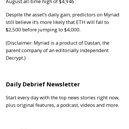
August all-time high of $4,946.
Despite the asset’s daily gain, predictors on Myriad
still believe it’s more likely that ETH will fall to
$2,500 before jumping to $4,000.
(Disclaimer: Myriad is a product of Dastan, the
parent company of an editorially independent
Decrypt
.)
Daily Debrief Newsletter
Start every day with the top news stories right now,
plus original features, a podcast, videos and more.