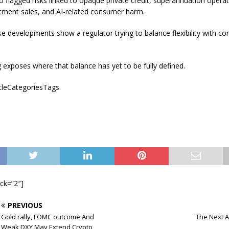
o flagged risks linked to opaque private credit, superannuation operati
stment sales, and AI-related consumer harm.
e developments show a regulator trying to balance flexibility with c
 exposes where that balance has yet to be fully defined.
icleCategoriesTags
ock=”2″]
PREVIOUS
Gold rally, FOMC outcome And
The Next A
Weak DXY May Extend Crypto