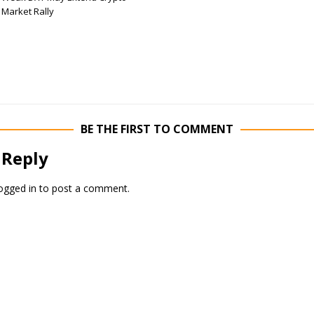
Market Rally
BE THE FIRST TO COMMENT
 Reply
ogged in
to post a comment.