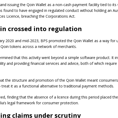
nd issuing the Qoin Wallet as a non-cash payment facility tied to its 
s found to have engaged in regulated conduct without holding an Aus
ices Licence, breaching the Corporations Act.
n crossed into regulation
ry 2020 and mid-2023, BPS promoted the Qoin Wallet as a way for u
g Qoin tokens across a network of merchants.
rmined that this activity went beyond a simple software product. It in
lity and providing financial services and advice, both of which require 
hat the structure and promotion of the Qoin Wallet meant consumer
treat it as a functional alternative to traditional payment methods.
ed, finding that the absence of a licence during this period placed th
lia’s legal framework for consumer protection.
ing claims under scrutiny