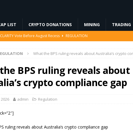
AP LIST
CRYPTO DONATIONS
MINING
TRADING
r CLARITY Vote Before August Recess
REGULATION
king Rewards Sparks Backlash
ETHEREUM
REGULATION
What the BPS ruling reveals about Australia’s crypto c
kenize European Money Market Funds
BLOCKCHAIN
cts an XRP Surge Few Saw Coming
CRYPTOCURRENCY
the BPS ruling reveals about
t Block’s Bitcoin Mining Deal as AI Revenue Surges
MINING
alia’s crypto compliance gap
, 2026
admin
Regulation
ock=”2″]