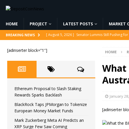
HOME
PROJECT
LATEST POSTS
MARKET C
[ August 5, 2026 ]
Senator Lummis Still Pushing fo
BREAKING NEWS
[ August 5, 2026 ]
Ethereum Proposal to Slash Sta
[adinserter block=”1″]
HOME
[ August 5, 2026 ]
BlackRock Taps JPMorgan to To
[ August 5, 2026 ]
Mark Zuckerberg Meta AI Predi
What 
[ August 5, 2026 ]
Core Scientific Pays $42M to Exi
Austr
Ethereum Proposal to Slash Staking
Rewards Sparks Backlash
January 28
BlackRock Taps JPMorgan to Tokenize
[adinserter bl
European Money Market Funds
Mark Zuckerberg Meta AI Predicts an
XRP Surge Few Saw Coming