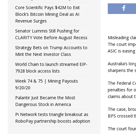
Core Scientific Pays $42M to Exit
Block’s Bitcoin Mining Deal as AI
Revenue Surges
Senator Lummis Still Pushing for
CLARITY Vote Before August Recess
Misleading cla
The court impo
Strategy Bets on Trump Accounts to
ASIC is easing
Mint the Next Investor Class
Australia’s lo
World Chain to launch streamed EIP-
sharpens the s
7928 block access lists
Week 74 & 75 | Mining Payouts
The Federal Co
9/20/20
penalties for 
claims about t
Palantir Just Became the Most
Dangerous Stock in America
The case, bro
Pi Network tests triangle breakout as
BPS crossed th
RoboPay partnership boosts adoption
The court found