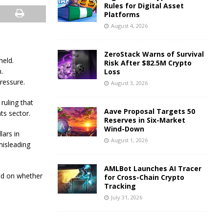
Rules for Digital Asset
Platforms
August 4, 2026
ZeroStack Warns of Survival
held.
Risk After $82.5M Crypto
.
Loss
ressure.
August 3, 2026
ruling that
Aave Proposal Targets 50
ts sector.
Reserves in Six-Market
Wind-Down
lars in
August 1, 2026
misleading
AMLBot Launches AI Tracer
ed on whether
for Cross-Chain Crypto
Tracking
July 31, 2026