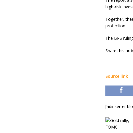
The report als
high-risk inve
Together, thes
protection.
The BPS ruling
Share this art
Source link
[adinserter bl