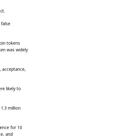
a
ct.
n
S
t
 false
a
n
l
Qoin tokens
e
y
oken was widely
C
o
n
y, acceptance,
f
i
r
m
e likely to
s
B
i
1.3 million
t
c
o
i
cence for 10
n
te, and