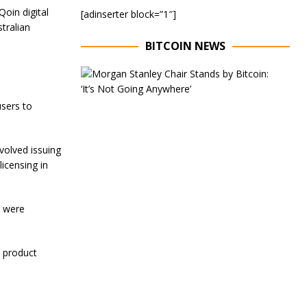
Qoin digital
[adinserter block=”1″]
tralian
BITCOIN NEWS
E
x
e
sers to
c
u
t
i
volved issuing
v
licensing in
e
C
h
a
s were
i
r
o
e product
f
M
o
r
g