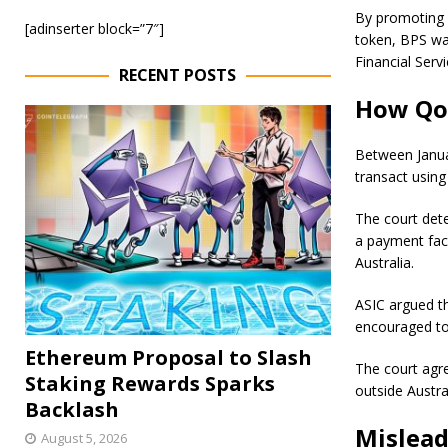
By promoting a
[adinserter block=”7″]
token, BPS wa
Financial Serv
RECENT POSTS
How Qoi
Between Janua
transact usin
The court dete
a payment faci
Australia.
ASIC argued t
encouraged to 
Ethereum Proposal to Slash
The court agre
Staking Rewards Sparks
outside Austra
Backlash
Mislead
August 5, 2026