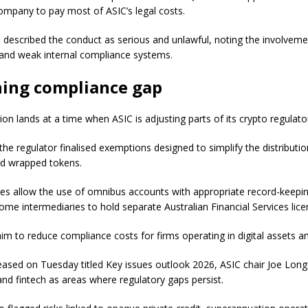
ompany to pay most of ASIC’s legal costs.
described the conduct as serious and unlawful, noting the involveme
d weak internal compliance systems.
ing compliance gap
on lands at a time when ASIC is adjusting parts of its crypto regulat
he regulator finalised exemptions designed to simplify the distributio
nd wrapped tokens.
s allow the use of omnibus accounts with appropriate record-keep
ome intermediaries to hold separate Australian Financial Services lice
m to reduce compliance costs for firms operating in digital assets 
leased on Tuesday titled Key issues outlook 2026, ASIC chair Joe Longo
 and fintech as areas where regulatory gaps persist.