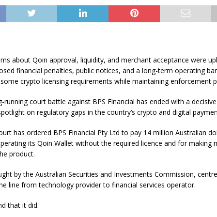
ims about Qoin approval, liquidity, and merchant acceptance were up
sed financial penalties, public notices, and a long-term operating ban
 some crypto licensing requirements while maintaining enforcement p
ng-running court battle against BPS Financial has ended with a decisive 
potlight on regulatory gaps in the country’s crypto and digital paymen
urt has ordered BPS Financial Pty Ltd to pay 14 million Australian dol
operating its Qoin Wallet without the required licence and for making 
he product.
ught by the Australian Securities and Investments Commission, centr
e line from technology provider to financial services operator.
 that it did.