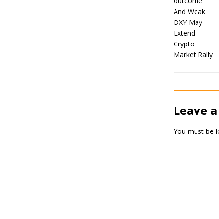
Leave a
You must be
l