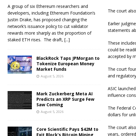
A group of six Ethereum researchers and
The court also
developers, including Ethereum Foundation’s
Justin Drake, has proposed changing the
Earlier judgm
network’s issuance policy to cut validator
statements abo
rewards more sharply as the proportion of
staked ETH rises. The draft,
[...]
These included
could be readi
accepted by m
BlackRock Taps JPMorgan to
Tokenize European Money
Market Funds
The court foun
and regulatory
August 5, 2026
ASIC launched 
Mark Zuckerberg Meta AI
influence con
Predicts an XRP Surge Few
Saw Coming
The Federal Cou
August 5, 2026
dollars for un
The court also
Core Scientific Pays $42M to
years, ordered
Exit Block’s Bitcoin Mining