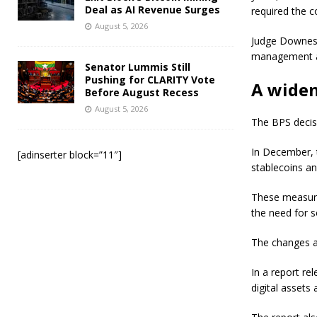
Deal as AI Revenue Surges
required the c
August 5, 2026
Judge Downes 
management an
Senator Lummis Still
Pushing for CLARITY Vote
A widen
Before August Recess
August 5, 2026
The BPS decisi
In December, t
[adinserter block=”11″]
stablecoins a
These measure
the need for s
The changes ai
In a report re
digital assets