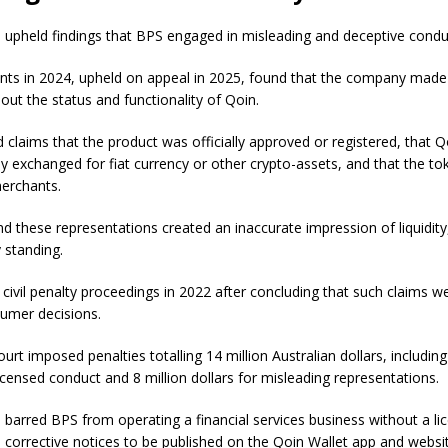
 upheld findings that BPS engaged in misleading and deceptive condu
ents in 2024, upheld on appeal in 2025, found that the company made
ut the status and functionality of Qoin.
 claims that the product was officially approved or registered, that 
ly exchanged for fiat currency or other crypto-assets, and that the t
erchants.
d these representations created an inaccurate impression of liquidit
 standing.
civil penalty proceedings in 2022 after concluding that such claims wer
sumer decisions.
rt imposed penalties totalling 14 million Australian dollars, including 
licensed conduct and 8 million dollars for misleading representations.
 barred BPS from operating a financial services business without a li
 corrective notices to be published on the Qoin Wallet app and websi