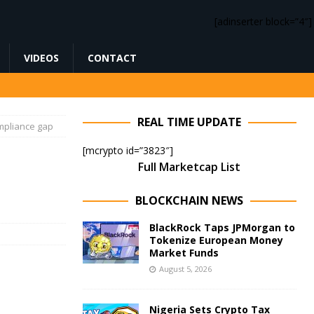
[adinserter block=”4″]
VIDEOS
CONTACT
REAL TIME UPDATE
ompliance gap
[mcrypto id=”3823″]
Full Marketcap List
BLOCKCHAIN NEWS
BlackRock Taps JPMorgan to
Tokenize European Money
Market Funds
August 5, 2026
Nigeria Sets Crypto Tax