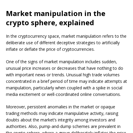
Market manipulation in the
crypto sphere, explained
In the cryptocurrency space, market manipulation refers to the
deliberate use of different deceptive strategies to artificially
inflate or deflate the price of cryptocurrencies.
One of the signs of market manipulation includes sudden,
unusual price increases or decreases that have nothing to do
with important news or trends. Unusual high trade volumes
concentrated in a brief period of time may indicate attempts at
manipulation, particularly when coupled with a spike in social
media excitement or well-coordinated online conversations.
Moreover, persistent anomalies in the market or opaque
trading methods may indicate manipulative activity, raising
doubts about the market’s integrity among investors and
authorities. Also, pump-and-dump schemes are prevalent in
the crypto sphere, where a group deliberately inflates the price