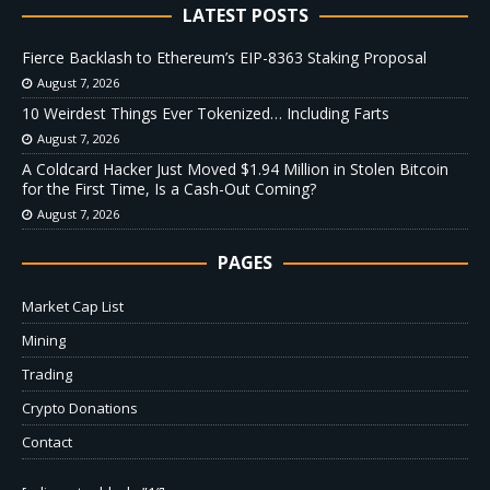
LATEST POSTS
Fierce Backlash to Ethereum’s EIP-8363 Staking Proposal
August 7, 2026
10 Weirdest Things Ever Tokenized… Including Farts
August 7, 2026
A Coldcard Hacker Just Moved $1.94 Million in Stolen Bitcoin
for the First Time, Is a Cash-Out Coming?
August 7, 2026
PAGES
Market Cap List
Mining
Trading
Crypto Donations
Contact