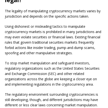
The legality of manipulating cryptocurrency markets varies by
jurisdiction and depends on the specific actions taken.
Using dishonest or misleading tactics to manipulate
cryptocurrency markets is prohibited in many jurisdictions and
may even violate securities or financial laws. Existing financial
rules that govern traditional securities markets frequently
forbid actions like insider trading, pump-and-dump scams,
spoofing and other manipulative strategies.
To stop market manipulation and safeguard investors,
regulatory organizations such as the United States Securities
and Exchange Commission (SEC) and other related
organizations across the globe are keeping a closer eye on
and implementing regulations in the cryptocurrency area.
The regulatory environment surrounding cryptocurrencies is
still developing, though, and different jurisdictions may have
different or less clear laws concerning market manipulation.