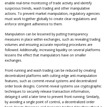
enable real-time monitoring of trade activity and identify
suspicious trends, wash trading and other manipulative
actions. To prevent market manipulation, regulatory agencies
must work together globally to create clear regulations and
enforce stringent adherence to them.
Manipulation can be lessened by putting transparency
measures in place within exchanges, such as revealing trading
volumes and ensuring accurate reporting procedures are
followed. Additionally, increasing liquidity on several platforms
lessens the effect that manipulators have on smaller
exchanges.
Front-running and wash trading can be reduced by creating
decentralized platforms with cutting-edge anti-manipulation
features, such as commit-reveal systems and decentralized
order book designs. Commit-reveal systems use cryptographic
techniques to securely release transaction information,
delaying it until a later time to prevent front-running. Similarly,
by avoiding a single point of control, a decentralized order