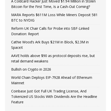
A Coldcard Hacker Just Moved $1.94 Million in Stolen
Bitcoin for the First Time, Is a Cash-Out Coming?
MARA Reports $611M Loss While Miners Deposit 581
BTC to NYDIG
Reform UK Chair Calls for Probe into SBF-Linked
Donation: Report
Cathie Wood’s Ark Buys $21M in Block, $2.3M in
SpaceX
AAVE holds above $90 as protocol deposits rise, but
retail demand weakens
Bullish on Crypto in 2026
World Chain Deploys EIP-7928 Ahead of Ethereum
Mainnet
Coinbase Just Got Full UK Trading License, And
Tokenized US Stocks With Dividends Are the Headline
Feature