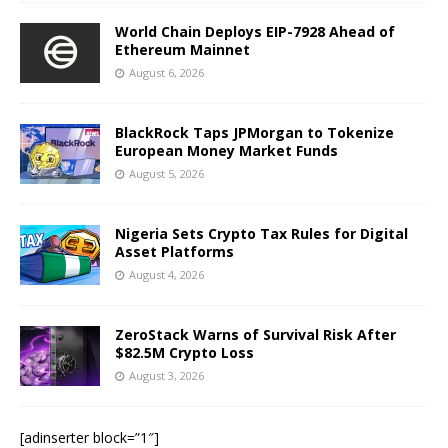
World Chain Deploys EIP-7928 Ahead of
Ethereum Mainnet
August 6, 2026
BlackRock Taps JPMorgan to Tokenize
European Money Market Funds
August 5, 2026
Nigeria Sets Crypto Tax Rules for Digital
Asset Platforms
August 4, 2026
ZeroStack Warns of Survival Risk After
$82.5M Crypto Loss
August 3, 2026
[adinserter block=”1″]