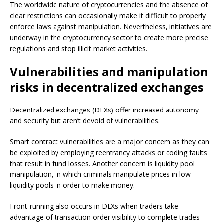
The worldwide nature of cryptocurrencies and the absence of
clear restrictions can occasionally make it difficult to properly
enforce laws against manipulation. Nevertheless, initiatives are
underway in the cryptocurrency sector to create more precise
regulations and stop illicit market activities.
Vulnerabilities and manipulation
risks in decentralized exchanges
Decentralized exchanges (DEXs) offer increased autonomy
and security but aren’t devoid of vulnerabilities.
Smart contract vulnerabilities are a major concern as they can
be exploited by employing reentrancy attacks or coding faults
that result in fund losses. Another concern is liquidity pool
manipulation, in which criminals manipulate prices in low-
liquidity pools in order to make money.
Front-running also occurs in DEXs when traders take
advantage of transaction order visibility to complete trades