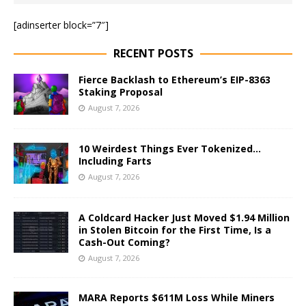
[adinserter block=”7″]
RECENT POSTS
Fierce Backlash to Ethereum’s EIP-8363
Staking Proposal
August 7, 2026
10 Weirdest Things Ever Tokenized…
Including Farts
August 7, 2026
A Coldcard Hacker Just Moved $1.94 Million
in Stolen Bitcoin for the First Time, Is a
Cash-Out Coming?
August 7, 2026
MARA Reports $611M Loss While Miners