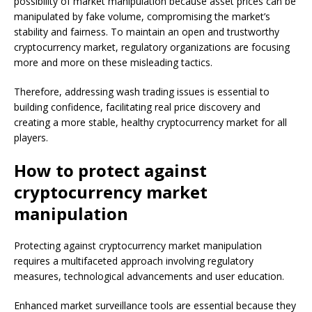
possibility of market manipulation because asset prices can be
manipulated by fake volume, compromising the market’s
stability and fairness. To maintain an open and trustworthy
cryptocurrency market, regulatory organizations are focusing
more and more on these misleading tactics.
Therefore, addressing wash trading issues is essential to
building confidence, facilitating real price discovery and
creating a more stable, healthy cryptocurrency market for all
players.
How to protect against
cryptocurrency market
manipulation
Protecting against cryptocurrency market manipulation
requires a multifaceted approach involving regulatory
measures, technological advancements and user education.
Enhanced market surveillance tools are essential because they