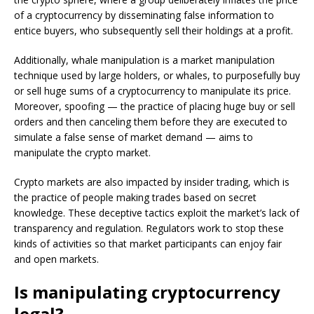
of a cryptocurrency by disseminating false information to
entice buyers, who subsequently sell their holdings at a profit.
Additionally, whale manipulation is a market manipulation
technique used by large holders, or whales, to purposefully buy
or sell huge sums of a cryptocurrency to manipulate its price.
Moreover, spoofing — the practice of placing huge buy or sell
orders and then canceling them before they are executed to
simulate a false sense of market demand — aims to
manipulate the crypto market.
Crypto markets are also impacted by insider trading, which is
the practice of people making trades based on secret
knowledge. These deceptive tactics exploit the market’s lack of
transparency and regulation. Regulators work to stop these
kinds of activities so that market participants can enjoy fair
and open markets.
Is manipulating cryptocurrency
legal?