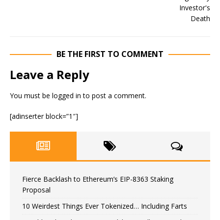
BE THE FIRST TO COMMENT
Leave a Reply
You must be
logged in
to post a comment.
[adinserter block=”1″]
Fierce Backlash to Ethereum’s EIP-8363 Staking
Proposal
10 Weirdest Things Ever Tokenized… Including Farts