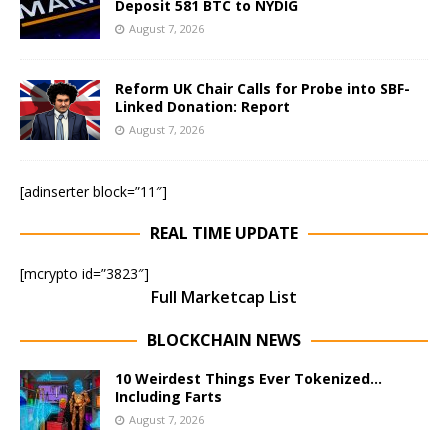
Deposit 581 BTC to NYDIG
August 7, 2026
Reform UK Chair Calls for Probe into SBF-
Linked Donation: Report
August 7, 2026
[adinserter block=”11″]
REAL TIME UPDATE
[mcrypto id=”3823″]
Full Marketcap List
BLOCKCHAIN NEWS
10 Weirdest Things Ever Tokenized…
Including Farts
August 7, 2026