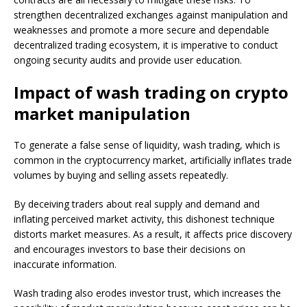
strengthen decentralized exchanges against manipulation and
weaknesses and promote a more secure and dependable
decentralized trading ecosystem, it is imperative to conduct
ongoing security audits and provide user education.
Impact of wash trading on crypto
market manipulation
To generate a false sense of liquidity, wash trading, which is
common in the cryptocurrency market, artificially inflates trade
volumes by buying and selling assets repeatedly.
By deceiving traders about real supply and demand and
inflating perceived market activity, this dishonest technique
distorts market measures. As a result, it affects price discovery
and encourages investors to base their decisions on
inaccurate information.
Wash trading also erodes investor trust, which increases the