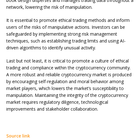
book design disperses and manages trading data throughout a
network, lowering the risk of manipulation.
It is essential to promote ethical trading methods and inform
users of the risks of manipulative actions. Investors can be
safeguarded by implementing strong risk management
techniques, such as establishing trading limits and using AI-
driven algorithms to identify unusual activity.
Last but not least, it is critical to promote a culture of ethical
trading and compliance within the cryptocurrency community.
A more robust and reliable cryptocurrency market is produced
by encouraging self-regulation and moral behavior among
market players, which lowers the market’s susceptibility to
manipulation. Maintaining the integrity of the cryptocurrency
market requires regulatory diligence, technological
improvements and stakeholder collaboration.
Source link