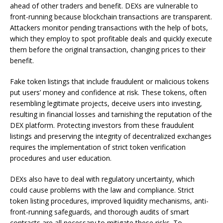
ahead of other traders and benefit. DEXs are vulnerable to
front-running because blockchain transactions are transparent.
Attackers monitor pending transactions with the help of bots,
which they employ to spot profitable deals and quickly execute
them before the original transaction, changing prices to their
benefit.
Fake token listings that include fraudulent or malicious tokens
put users’ money and confidence at risk. These tokens, often
resembling legitimate projects, deceive users into investing,
resulting in financial losses and tarnishing the reputation of the
DEX platform. Protecting investors from these fraudulent
listings and preserving the integrity of decentralized exchanges
requires the implementation of strict token verification
procedures and user education.
DEXs also have to deal with regulatory uncertainty, which
could cause problems with the law and compliance. Strict
token listing procedures, improved liquidity mechanisms, anti-
front-running safeguards, and thorough audits of smart
contracts are all necessary to mitigate these risks. To