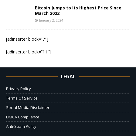
Bitcoin Jumps to Its Highest Price Since
March 2022
January 2, 2024
[adinserter block=”7″]
[adinserter block=”11″]
LEGAL
Privacy Policy
Terms Of Service
Social Media Disclaimer
DMCA Compliance
Anti-Spam Policy