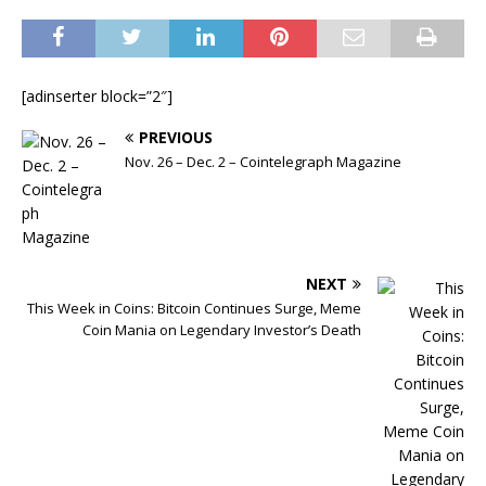
[adinserter block=”2″]
PREVIOUS
Nov. 26 – Dec. 2 – Cointelegraph Magazine
NEXT
This Week in Coins: Bitcoin Continues Surge, Meme
Coin Mania on Legendary Investor’s Death