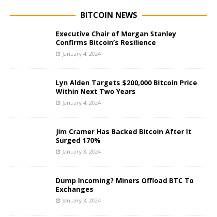
BITCOIN NEWS
Executive Chair of Morgan Stanley
Confirms Bitcoin’s Resilience
January 4, 2024
Lyn Alden Targets $200,000 Bitcoin Price
Within Next Two Years
January 4, 2024
Jim Cramer Has Backed Bitcoin After It
Surged 170%
January 3, 2024
Dump Incoming? Miners Offload BTC To
Exchanges
January 3, 2024