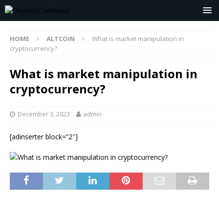
HOME
ALTCOIN
What is market manipulation in
cryptocurrency?
What is market manipulation in
cryptocurrency?
December 3, 2023
admin
[adinserter block=”2″]