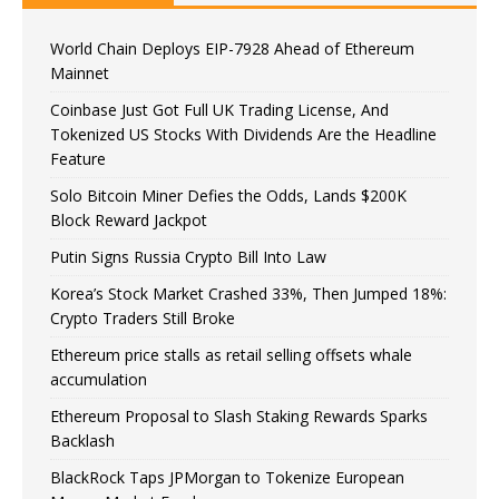
World Chain Deploys EIP-7928 Ahead of Ethereum
Mainnet
Coinbase Just Got Full UK Trading License, And
Tokenized US Stocks With Dividends Are the Headline
Feature
Solo Bitcoin Miner Defies the Odds, Lands $200K
Block Reward Jackpot
Putin Signs Russia Crypto Bill Into Law
Korea’s Stock Market Crashed 33%, Then Jumped 18%:
Crypto Traders Still Broke
Ethereum price stalls as retail selling offsets whale
accumulation
Ethereum Proposal to Slash Staking Rewards Sparks
Backlash
BlackRock Taps JPMorgan to Tokenize European