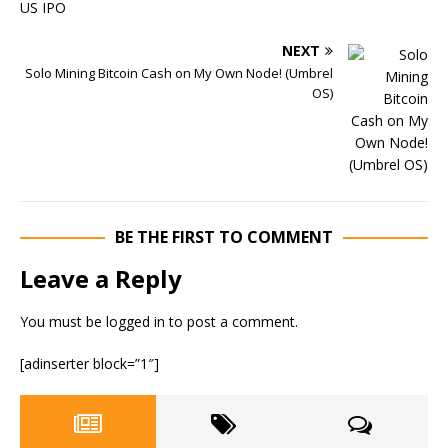
NEXT
Solo Mining Bitcoin Cash on My Own Node! (Umbrel
OS)
BE THE FIRST TO COMMENT
Leave a Reply
You must be
logged in
to post a comment.
[adinserter block=”1″]