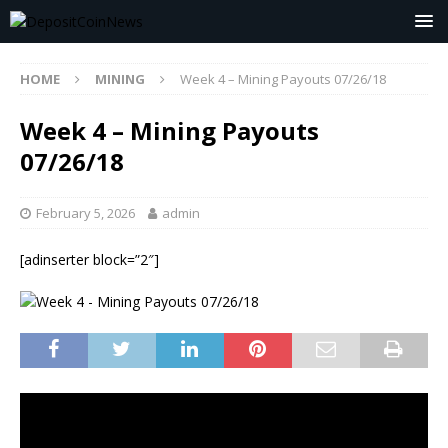
HOME
MINING
Week 4 – Mining Payouts 07/26/18
Week 4 – Mining Payouts
07/26/18
February 5, 2026
admin
[adinserter block=”2″]