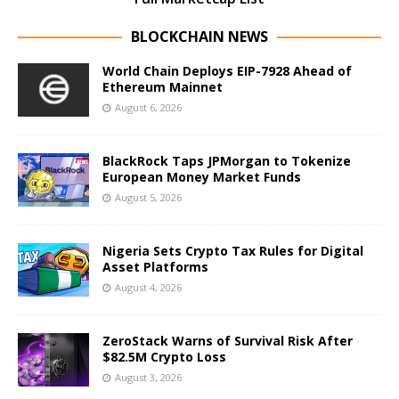
BLOCKCHAIN NEWS
World Chain Deploys EIP-7928 Ahead of
Ethereum Mainnet
August 6, 2026
BlackRock Taps JPMorgan to Tokenize
European Money Market Funds
August 5, 2026
Nigeria Sets Crypto Tax Rules for Digital
Asset Platforms
August 4, 2026
ZeroStack Warns of Survival Risk After
$82.5M Crypto Loss
August 3, 2026