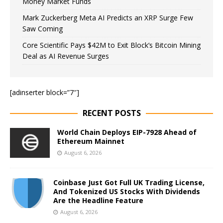
Money Market Funds
Mark Zuckerberg Meta AI Predicts an XRP Surge Few
Saw Coming
Core Scientific Pays $42M to Exit Block’s Bitcoin Mining
Deal as AI Revenue Surges
[adinserter block=”7″]
RECENT POSTS
World Chain Deploys EIP-7928 Ahead of
Ethereum Mainnet
August 6, 2026
Coinbase Just Got Full UK Trading License,
And Tokenized US Stocks With Dividends
Are the Headline Feature
August 6, 2026