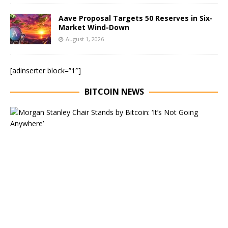
Aave Proposal Targets 50 Reserves in Six-
Market Wind-Down
August 1, 2026
[adinserter block=”1″]
BITCOIN NEWS
E
x
e
c
u
t
i
v
e
C
h
a
i