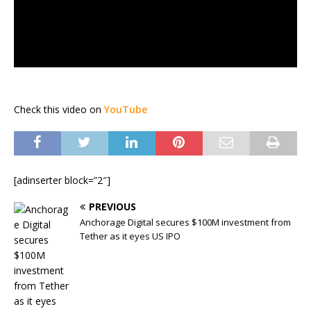
Check this video on
YouTube
[adinserter block=”2″]
PREVIOUS
Anchorage Digital secures $100M investment from
Tether as it eyes US IPO