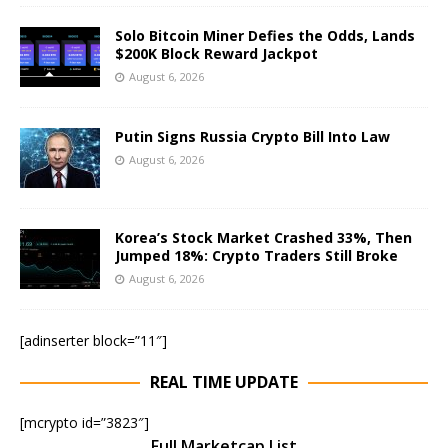
Solo Bitcoin Miner Defies the Odds, Lands
$200K Block Reward Jackpot
August 6, 2026
Putin Signs Russia Crypto Bill Into Law
August 6, 2026
Korea’s Stock Market Crashed 33%, Then
Jumped 18%: Crypto Traders Still Broke
August 6, 2026
[adinserter block=”11″]
REAL TIME UPDATE
[mcrypto id=”3823″]
Full Marketcap List