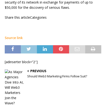
security of its network in exchange for payments of up to
$50,000 for the discovery of serious flaws.
Share this articleCategories
Source link
[adinserter block=”2″]
PREVIOUS
Should Web3 Marketing Firms Follow Suit?