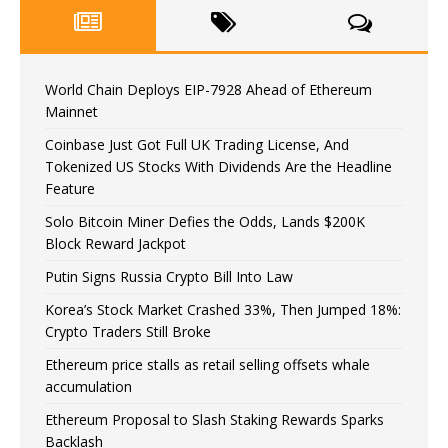
World Chain Deploys EIP-7928 Ahead of Ethereum
Mainnet
Coinbase Just Got Full UK Trading License, And
Tokenized US Stocks With Dividends Are the Headline
Feature
Solo Bitcoin Miner Defies the Odds, Lands $200K
Block Reward Jackpot
Putin Signs Russia Crypto Bill Into Law
Korea’s Stock Market Crashed 33%, Then Jumped 18%:
Crypto Traders Still Broke
Ethereum price stalls as retail selling offsets whale
accumulation
Ethereum Proposal to Slash Staking Rewards Sparks
Backlash