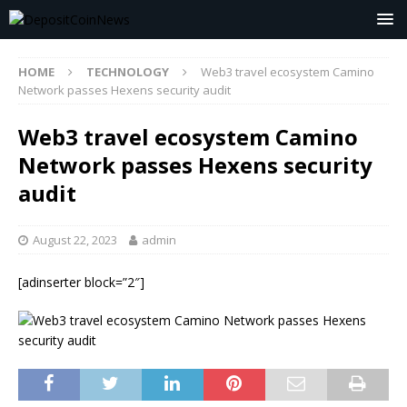
HOME
TECHNOLOGY
Web3 travel ecosystem Camino
Network passes Hexens security audit
Web3 travel ecosystem Camino
Network passes Hexens security
audit
August 22, 2023
admin
[adinserter block=”2″]