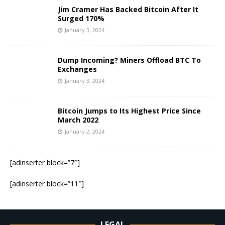
Jim Cramer Has Backed Bitcoin After It
Surged 170%
January 3, 2024
Dump Incoming? Miners Offload BTC To
Exchanges
January 3, 2024
Bitcoin Jumps to Its Highest Price Since
March 2022
January 2, 2024
[adinserter block=”7″]
[adinserter block=”11″]
LEGAL