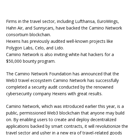
Firms in the travel sector, including Lufthansa, EuroWings,
Hahn Air, and Sunnycars, have backed the Camino Network
consortium blockchain.
Hexens has previously audited well-known projects like
Polygon Labs, Celo, and Lido.
Camino Network is also inviting white-hat hackers for a
$50,000 bounty program.
The Camino Network Foundation has announced that the
Web3 travel ecosystem Camino Network has successfully
completed a security audit conducted by the renowned
cybersecurity company Hexens with great results.
Camino Network, which was introduced earlier this year, is a
public, permissioned Web3 blockchain that anyone may build
on. By enabling users to create and deploy decentralized
applications backed by smart contracts, it will revolutionize the
travel sector and usher in a new era of travel-related goods