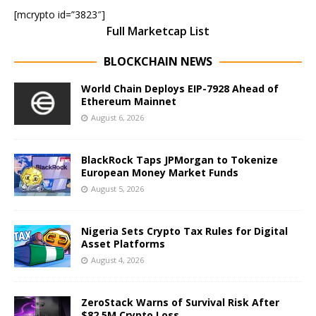
[mcrypto id=”3823″]
Full Marketcap List
BLOCKCHAIN NEWS
World Chain Deploys EIP-7928 Ahead of
Ethereum Mainnet
August 6, 2026
BlackRock Taps JPMorgan to Tokenize
European Money Market Funds
August 5, 2026
Nigeria Sets Crypto Tax Rules for Digital
Asset Platforms
August 4, 2026
ZeroStack Warns of Survival Risk After
$82.5M Crypto Loss