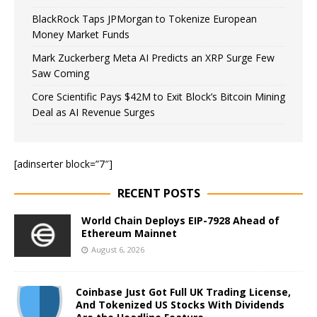
BlackRock Taps JPMorgan to Tokenize European
Money Market Funds
Mark Zuckerberg Meta AI Predicts an XRP Surge Few
Saw Coming
Core Scientific Pays $42M to Exit Block’s Bitcoin Mining
Deal as AI Revenue Surges
[adinserter block=”7″]
RECENT POSTS
World Chain Deploys EIP-7928 Ahead of
Ethereum Mainnet
August 6, 2026
Coinbase Just Got Full UK Trading License,
And Tokenized US Stocks With Dividends