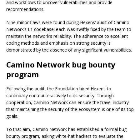
and workflows to uncover vulnerabilities and provide
recommendations.
Nine minor flaws were found during Hexens’ audit of Camino
Network’s L1 codebase; each was swiftly fixed by the team to
maintain the network’s reliability. The adherence to excellent
coding methods and emphasis on strong security is
demonstrated by the absence of any significant vulnerabilities.
Camino Network bug bounty
program
Following the audit, the Foundation hired Hexens to
continually contribute actively to its security. Through
cooperation, Camino Network can ensure the travel industry
that maintaining the security of the ecosystem is one of its top
goals.
To that aim, Camino Network has established a formal bug
bounty program, asking white-hat hackers to evaluate the