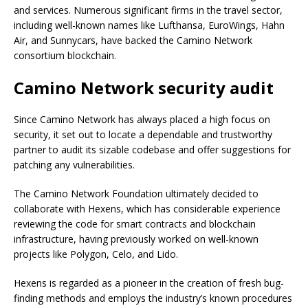
and services. Numerous significant firms in the travel sector,
including well-known names like Lufthansa, EuroWings, Hahn
Air, and Sunnycars, have backed the Camino Network
consortium blockchain.
Camino Network security audit
Since Camino Network has always placed a high focus on
security, it set out to locate a dependable and trustworthy
partner to audit its sizable codebase and offer suggestions for
patching any vulnerabilities.
The Camino Network Foundation ultimately decided to
collaborate with Hexens, which has considerable experience
reviewing the code for smart contracts and blockchain
infrastructure, having previously worked on well-known
projects like Polygon, Celo, and Lido.
Hexens is regarded as a pioneer in the creation of fresh bug-
finding methods and employs the industry’s known procedures