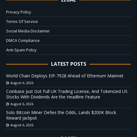
Privacy Policy
Terms Of Service
Social Media Disclaimer
DMCA Compliance
Anti-Spam Policy
LATEST POSTS
World Chain Deploys EIP-7928 Ahead of Ethereum Mainnet
August 6, 2026
Coinbase Just Got Full UK Trading License, And Tokenized US
Stocks With Dividends Are the Headline Feature
August 6, 2026
Solo Bitcoin Miner Defies the Odds, Lands $200K Block
Reward Jackpot
August 6, 2026