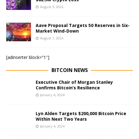
August 3, 2026
Aave Proposal Targets 50 Reserves in Six-
Market Wind-Down
August 1, 2026
[adinserter block=”1″]
BITCOIN NEWS
Executive Chair of Morgan Stanley
Confirms Bitcoin’s Resilience
January 4, 2024
Lyn Alden Targets $200,000 Bitcoin Price
Within Next Two Years
January 4, 2024