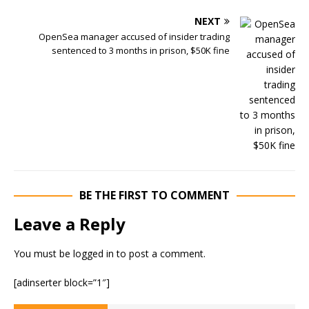
NEXT
OpenSea manager accused of insider trading
sentenced to 3 months in prison, $50K fine
BE THE FIRST TO COMMENT
Leave a Reply
You must be
logged in
to post a comment.
[adinserter block=”1″]