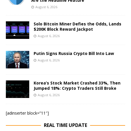
Are the Headline Feature
August 6, 2026
Solo Bitcoin Miner Defies the Odds, Lands
$200K Block Reward Jackpot
August 6, 2026
Putin Signs Russia Crypto Bill Into Law
August 6, 2026
Korea’s Stock Market Crashed 33%, Then
Jumped 18%: Crypto Traders Still Broke
August 6, 2026
[adinserter block=”11″]
REAL TIME UPDATE