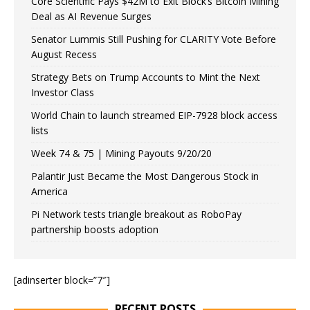
Core Scientific Pays $42M to Exit Block’s Bitcoin Mining
Deal as AI Revenue Surges
Senator Lummis Still Pushing for CLARITY Vote Before
August Recess
Strategy Bets on Trump Accounts to Mint the Next
Investor Class
World Chain to launch streamed EIP-7928 block access
lists
Week 74 & 75 | Mining Payouts 9/20/20
Palantir Just Became the Most Dangerous Stock in
America
Pi Network tests triangle breakout as RoboPay
partnership boosts adoption
[adinserter block=”7″]
RECENT POSTS