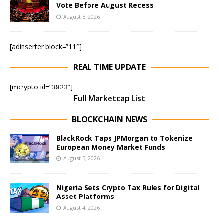
Vote Before August Recess
August 5, 2026
[adinserter block=”11″]
REAL TIME UPDATE
[mcrypto id=”3823″]
Full Marketcap List
BLOCKCHAIN NEWS
BlackRock Taps JPMorgan to Tokenize
European Money Market Funds
August 5, 2026
Nigeria Sets Crypto Tax Rules for Digital
Asset Platforms
August 4, 2026