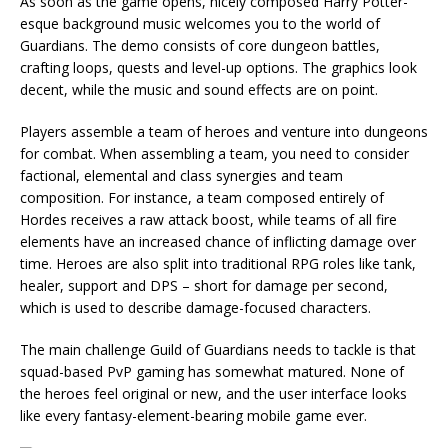
As soon as the game opens, nicely composed Harry Potter-
esque background music welcomes you to the world of
Guardians. The demo consists of core dungeon battles,
crafting loops, quests and level-up options. The graphics look
decent, while the music and sound effects are on point.
Players assemble a team of heroes and venture into dungeons
for combat. When assembling a team, you need to consider
factional, elemental and class synergies and team
composition. For instance, a team composed entirely of
Hordes receives a raw attack boost, while teams of all fire
elements have an increased chance of inflicting damage over
time. Heroes are also split into traditional RPG roles like tank,
healer, support and DPS – short for damage per second,
which is used to describe damage-focused characters.
The main challenge Guild of Guardians needs to tackle is that
squad-based PvP gaming has somewhat matured. None of
the heroes feel original or new, and the user interface looks
like every fantasy-element-bearing mobile game ever.