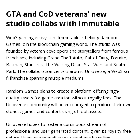
GTA and CoD veterans’ new
studio collabs with Immutable
Web3 gaming ecosystem Immutable is helping Random
Games join the blockchain gaming world. The studio was
founded by veteran developers and storytellers from famous
franchises, including Grand Theft Auto, Call of Duty, Fortnite,
Batman, Star Trek, The Walking Dead, Star Wars and South
Park. The collaboration centers around Unioverse, a Web3 sci-
fi franchise spanning multiple mediums.
Random Games plans to create a platform offering high-
quality assets for game creation without royalty fees. The
Unioverse community will be encouraged to produce their own
stories, games and content using official assets.
Unioverse hopes to foster a continuous stream of
professional and user-generated content, given its royalty-free
nature. Users can monetize their creations by selling