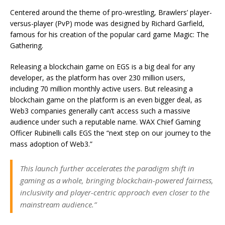
Centered around the theme of pro-wrestling, Brawlers’ player-
versus-player (PvP) mode was designed by Richard Garfield,
famous for his creation of the popular card game Magic: The
Gathering.
Releasing a blockchain game on EGS is a big deal for any
developer, as the platform has over 230 million users,
including 70 million monthly active users. But releasing a
blockchain game on the platform is an even bigger deal, as
Web3 companies generally can’t access such a massive
audience under such a reputable name. WAX Chief Gaming
Officer Rubinelli calls EGS the “next step on our journey to the
mass adoption of Web3.”
This launch further accelerates the paradigm shift in
gaming as a whole, bringing blockchain-powered fairness,
inclusivity and player-centric approach even closer to the
mainstream audience.”