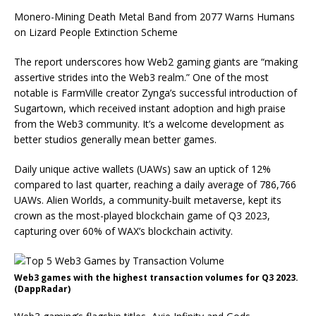
Monero-Mining Death Metal Band from 2077 Warns Humans
on Lizard People Extinction Scheme
The report underscores how Web2 gaming giants are “making
assertive strides into the Web3 realm.” One of the most
notable is FarmVille creator Zynga’s successful introduction of
Sugartown, which received instant adoption and high praise
from the Web3 community. It’s a welcome development as
better studios generally mean better games.
Daily unique active wallets (UAWs) saw an uptick of 12%
compared to last quarter, reaching a daily average of 786,766
UAWs. Alien Worlds, a community-built metaverse, kept its
crown as the most-played blockchain game of Q3 2023,
capturing over 60% of WAX’s blockchain activity.
Web3 games with the highest transaction volumes for Q3 2023.
(DappRadar)