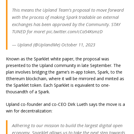
This means the Upland Team’s proposal to move forward
with the process of making Spark tradable on external
exchanges has been approved by the Community. STAY
TUNED for more! pic.twitter.com/cCa54KsmzD
— Upland (@UplandMe) October 11, 2023
Known as the Sparklet white paper, the proposal was
presented to the Upland community in late September. The
plan involves bridging the game’s in-app token, Spark, to the
Ethereum blockchain, where it will be mirrored and minted as
the Sparklet token. Each Sparklet is equivalent to one-
thousandth of a Spark.
Upland co-founder and co-CEO Dirk Lueth says the move is a
win for decentralization:
Adhering to our mission to build the largest digital open
economy, Sparklet allows us to take the next step towards