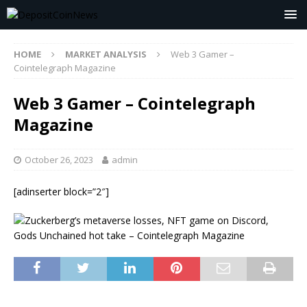
HOME
MARKET ANALYSIS
Web 3 Gamer –
Cointelegraph Magazine
Web 3 Gamer – Cointelegraph
Magazine
October 26, 2023
admin
[adinserter block=”2″]