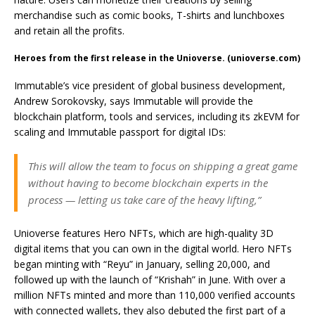
merchandise such as comic books, T-shirts and lunchboxes
and retain all the profits.
Heroes from the first release in the Unioverse. (unioverse.com)
Immutable’s vice president of global business development,
Andrew Sorokovsky, says Immutable will provide the
blockchain platform, tools and services, including its zkEVM for
scaling and Immutable passport for digital IDs:
This will allow the team to focus on shipping a great game
without having to become blockchain experts in the
process — letting us take care of the heavy lifting,”
Unioverse features Hero NFTs, which are high-quality 3D
digital items that you can own in the digital world. Hero NFTs
began minting with “Reyu” in January, selling 20,000, and
followed up with the launch of “Krishah” in June. With over a
million NFTs minted and more than 110,000 verified accounts
with connected wallets, they also debuted the first part of a