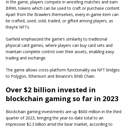
In the game, players compete in wrestling matches and earn
BRWL tokens which can be used to craft or purchase content.
Apart from the Brawlers themselves, every in-game item can
be crafted, used, sold, traded, or gifted among players, as
they’re NFTs.
Garfield emphasized the game’s similarity to traditional
physical card games, where players can buy card sets and
maintain complete control over their assets, enabling easy
trading and exchange.
The game allows cross-platform functionality via NFT bridges
to Polygon, Ethereum and Binance’s BNB Chain.
Over $2 billion invested in
blockchain gaming so far in 2023
Blockchain gaming investments are up $600 million in the third
quarter of 2023, bringing the year-to-date total to an
impressive $2.3 billion amid the bear market, according to