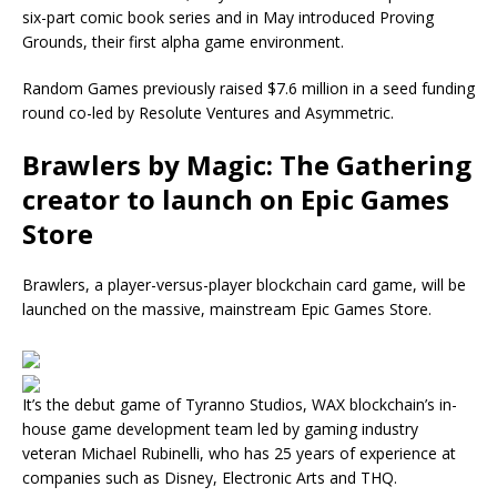
six-part comic book series and in May introduced Proving
Grounds, their first alpha game environment.
Random Games previously raised $7.6 million in a seed funding
round co-led by Resolute Ventures and Asymmetric.
Brawlers by Magic: The Gathering
creator to launch on Epic Games
Store
Brawlers, a player-versus-player blockchain card game, will be
launched on the massive, mainstream Epic Games Store.
It’s the debut game of Tyranno Studios, WAX blockchain’s in-
house game development team led by gaming industry
veteran Michael Rubinelli, who has 25 years of experience at
companies such as Disney, Electronic Arts and THQ.