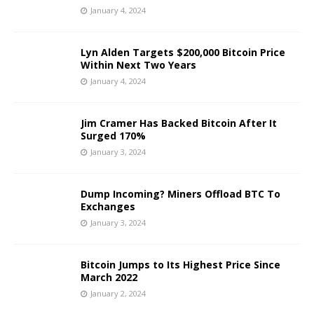
January 4, 2024
Lyn Alden Targets $200,000 Bitcoin Price
Within Next Two Years
January 4, 2024
Jim Cramer Has Backed Bitcoin After It
Surged 170%
January 3, 2024
Dump Incoming? Miners Offload BTC To
Exchanges
January 3, 2024
Bitcoin Jumps to Its Highest Price Since
March 2022
January 2, 2024