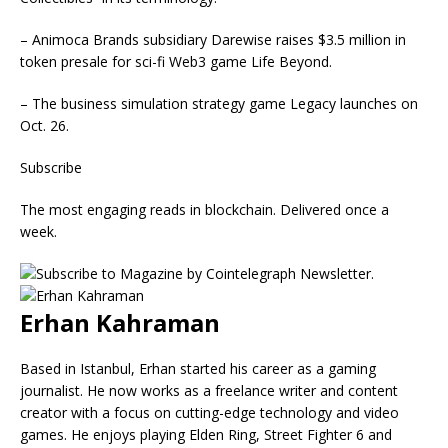
– Animoca Brands subsidiary Darewise raises $3.5 million in
token presale for sci-fi Web3 game Life Beyond.
– The business simulation strategy game Legacy launches on
Oct. 26.
Subscribe
The most engaging reads in blockchain. Delivered once a
week.
Erhan Kahraman
Based in Istanbul, Erhan started his career as a gaming
journalist. He now works as a freelance writer and content
creator with a focus on cutting-edge technology and video
games. He enjoys playing Elden Ring, Street Fighter 6 and