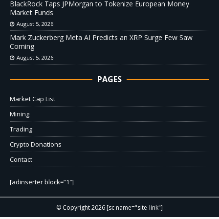
BlackRock Taps JPMorgan to Tokenize European Money
Market Funds
August 5, 2026
Mark Zuckerberg Meta AI Predicts an XRP Surge Few Saw
Coming
August 5, 2026
PAGES
Market Cap List
Mining
Trading
Crypto Donations
Contact
[adinserter block=”1″]
© Copyright 2026 [sc name="site-link"]