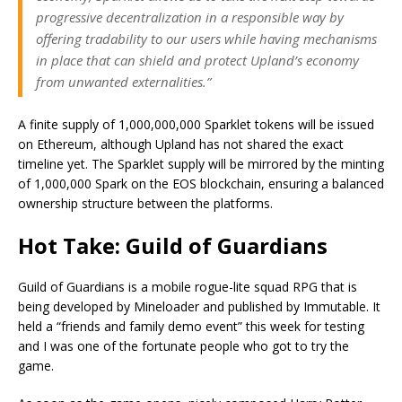
progressive decentralization in a responsible way by
offering tradability to our users while having mechanisms
in place that can shield and protect Upland’s economy
from unwanted externalities.”
A finite supply of 1,000,000,000 Sparklet tokens will be issued
on Ethereum, although Upland has not shared the exact
timeline yet. The Sparklet supply will be mirrored by the minting
of 1,000,000 Spark on the EOS blockchain, ensuring a balanced
ownership structure between the platforms.
Hot Take: Guild of Guardians
Guild of Guardians is a mobile rogue-lite squad RPG that is
being developed by Mineloader and published by Immutable. It
held a “friends and family demo event” this week for testing
and I was one of the fortunate people who got to try the
game.