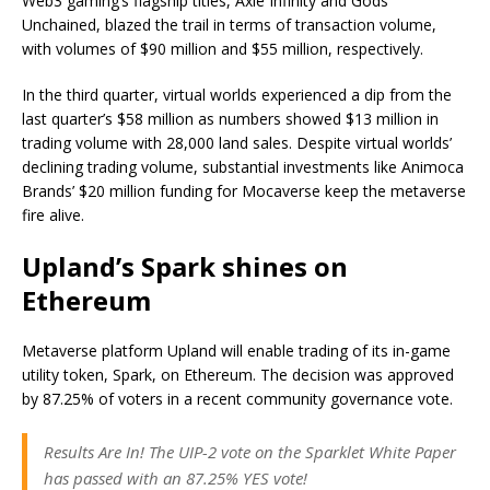
Web3 gaming’s flagship titles, Axie Infinity and Gods
Unchained, blazed the trail in terms of transaction volume,
with volumes of $90 million and $55 million, respectively.
In the third quarter, virtual worlds experienced a dip from the
last quarter’s $58 million as numbers showed $13 million in
trading volume with 28,000 land sales. Despite virtual worlds’
declining trading volume, substantial investments like Animoca
Brands’ $20 million funding for Mocaverse keep the metaverse
fire alive.
Upland’s Spark shines on
Ethereum
Metaverse platform Upland will enable trading of its in-game
utility token, Spark, on Ethereum. The decision was approved
by 87.25% of voters in a recent community governance vote.
Results Are In! The UIP-2 vote on the Sparklet White Paper
has passed with an 87.25% YES vote!