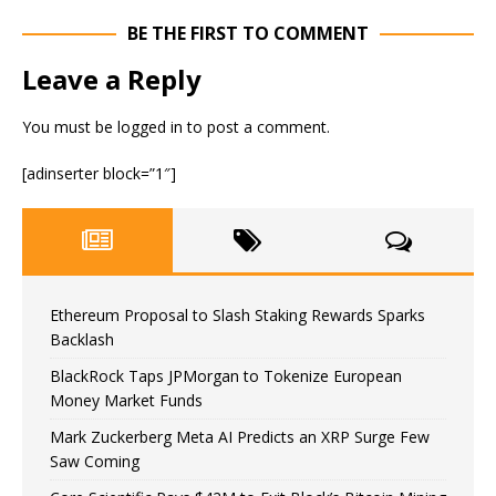
BE THE FIRST TO COMMENT
Leave a Reply
You must be
logged in
to post a comment.
[adinserter block=”1″]
Ethereum Proposal to Slash Staking Rewards Sparks
Backlash
BlackRock Taps JPMorgan to Tokenize European
Money Market Funds
Mark Zuckerberg Meta AI Predicts an XRP Surge Few
Saw Coming