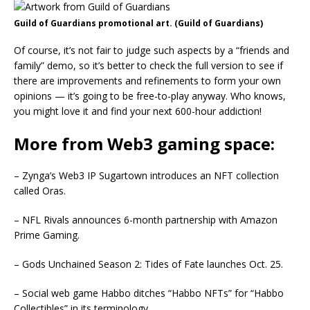
Guild of Guardians promotional art. (Guild of Guardians)
Of course, it’s not fair to judge such aspects by a “friends and
family” demo, so it’s better to check the full version to see if
there are improvements and refinements to form your own
opinions — it’s going to be free-to-play anyway. Who knows,
you might love it and find your next 600-hour addiction!
More from Web3 gaming space:
– Zynga’s Web3 IP Sugartown introduces an NFT collection
called Oras.
– NFL Rivals announces 6-month partnership with Amazon
Prime Gaming.
– Gods Unchained Season 2: Tides of Fate launches Oct. 25.
– Social web game Habbo ditches “Habbo NFTs” for “Habbo
Collectibles” in its terminology.