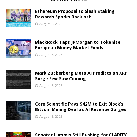
Ethereum Proposal to Slash Staking
Rewards Sparks Backlash
August 5, 2026
BlackRock Taps JPMorgan to Tokenize
European Money Market Funds
August 5, 2026
Mark Zuckerberg Meta AI Predicts an XRP
Surge Few Saw Coming
August 5, 2026
Core Scientific Pays $42M to Exit Block’s
Bitcoin Mining Deal as AI Revenue Surges
August 5, 2026
Senator Lummis Still Pushing for CLARITY