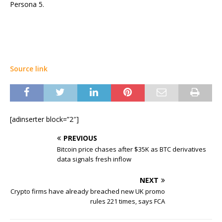
Persona 5.
Source link
[adinserter block=”2″]
PREVIOUS
Bitcoin price chases after $35K as BTC derivatives
data signals fresh inflow
NEXT
Crypto firms have already breached new UK promo
rules 221 times, says FCA