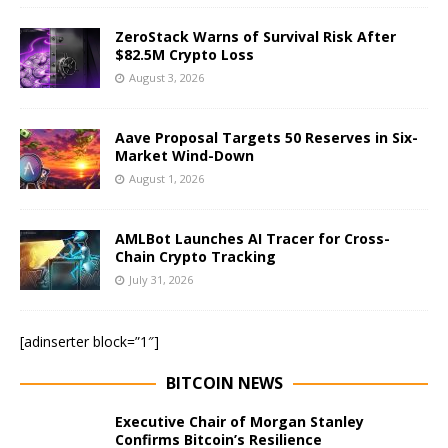
ZeroStack Warns of Survival Risk After
$82.5M Crypto Loss
August 3, 2026
Aave Proposal Targets 50 Reserves in Six-
Market Wind-Down
August 1, 2026
AMLBot Launches AI Tracer for Cross-
Chain Crypto Tracking
July 31, 2026
[adinserter block=”1″]
BITCOIN NEWS
Executive Chair of Morgan Stanley
Confirms Bitcoin’s Resilience