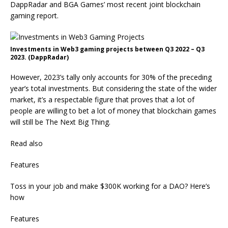
DappRadar and BGA Games’ most recent joint blockchain
gaming report.
Investments in Web3 gaming projects between Q3 2022 – Q3
2023. (DappRadar)
However, 2023’s tally only accounts for 30% of the preceding
year’s total investments. But considering the state of the wider
market, it’s a respectable figure that proves that a lot of
people are willing to bet a lot of money that blockchain games
will still be The Next Big Thing.
Read also
Features
Toss in your job and make $300K working for a DAO? Here’s
how
Features