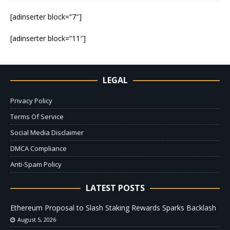
[adinserter block=”7″]
[adinserter block=”11″]
LEGAL
Privacy Policy
Terms Of Service
Social Media Disclaimer
DMCA Compliance
Anti-Spam Policy
LATEST POSTS
Ethereum Proposal to Slash Staking Rewards Sparks Backlash
August 5, 2026