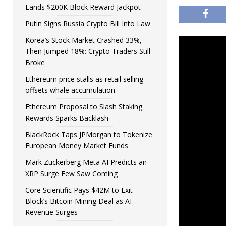
Lands $200K Block Reward Jackpot
Putin Signs Russia Crypto Bill Into Law
Korea’s Stock Market Crashed 33%,
Then Jumped 18%: Crypto Traders Still
Broke
Ethereum price stalls as retail selling
offsets whale accumulation
Ethereum Proposal to Slash Staking
Rewards Sparks Backlash
BlackRock Taps JPMorgan to Tokenize
European Money Market Funds
Mark Zuckerberg Meta AI Predicts an
XRP Surge Few Saw Coming
Core Scientific Pays $42M to Exit
Block’s Bitcoin Mining Deal as AI
Revenue Surges