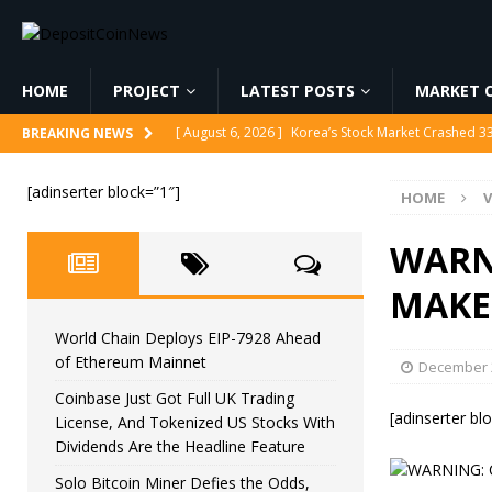
HOME
PROJECT
LATEST POSTS
MARKET C
[ August 6, 2026 ]
World Chain Deploys EIP-7928 
BREAKING NEWS
[ August 6, 2026 ]
Coinbase Just Got Full UK Tradi
[adinserter block=”1″]
HOME
V
Feature
CRYPTOCURRENCY
[ August 6, 2026 ]
Solo Bitcoin Miner Defies the 
WARNI
[ August 6, 2026 ]
Putin Signs Russia Crypto Bill In
MAKE
[ August 6, 2026 ]
Korea’s Stock Market Crashed 3
World Chain Deploys EIP-7928 Ahead
of Ethereum Mainnet
December 2
Coinbase Just Got Full UK Trading
[adinserter bl
License, And Tokenized US Stocks With
Dividends Are the Headline Feature
Solo Bitcoin Miner Defies the Odds,