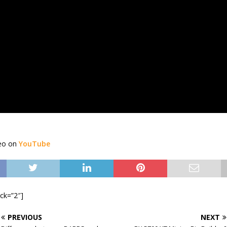
deo on
YouTube
ock=”2″]
PREVIOUS
NEXT