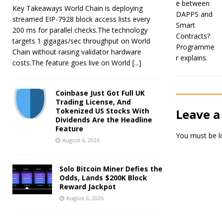
Key Takeaways World Chain is deploying
streamed EIP-7928 block access lists every
200 ms for parallel checks.The technology
targets 1 gigagas/sec throughput on World
Chain without raising validator hardware
costs.The feature goes live on World
[...]
Coinbase Just Got Full UK
Trading License, And
Tokenized US Stocks With
Leave a
Dividends Are the Headline
Feature
You must be
l
August 6, 2026
Solo Bitcoin Miner Defies the
Odds, Lands $200K Block
Reward Jackpot
August 6, 2026