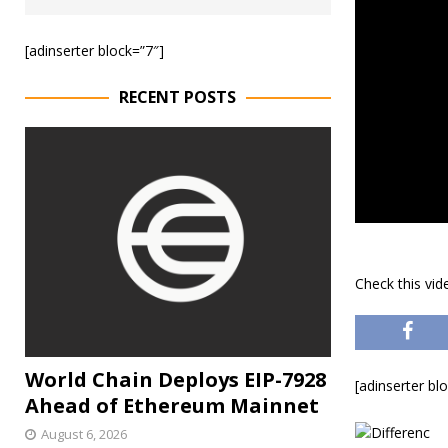
[adinserter block=”7″]
RECENT POSTS
Check this vi
World Chain Deploys EIP-7928
[adinserter bl
Ahead of Ethereum Mainnet
August 6, 2026