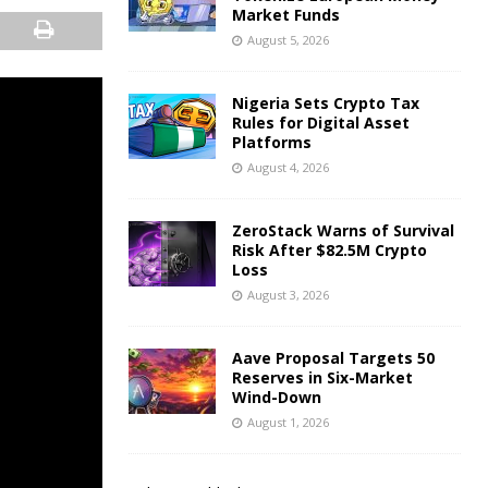
Market Funds
August 5, 2026
Nigeria Sets Crypto Tax
Rules for Digital Asset
Platforms
August 4, 2026
ZeroStack Warns of Survival
Risk After $82.5M Crypto
Loss
August 3, 2026
Aave Proposal Targets 50
Reserves in Six-Market
Wind-Down
August 1, 2026