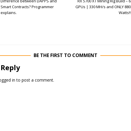
Difference between DAPPS and
RX 5700 XT Mining Rig Build – 6
Smart Contracts? Programmer
GPUs | 330 MH/s and ONLY 880
explains.
Watts!!
BE THE FIRST TO COMMENT
 Reply
ogged in
to post a comment.