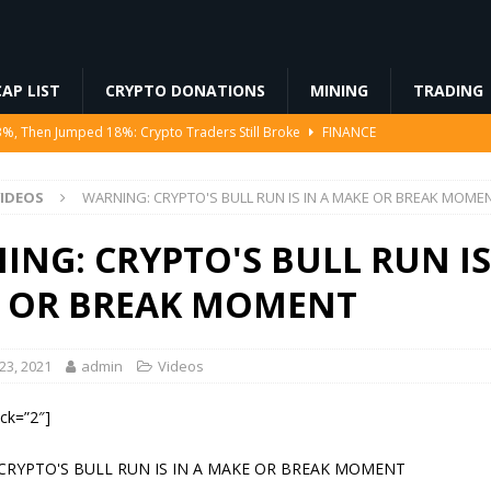
AP LIST
CRYPTO DONATIONS
MINING
TRADING
Ahead of Ethereum Mainnet
BLOCKCHAIN
ng License, And Tokenized US Stocks With Dividends Are the Headline
IDEOS
WARNING: CRYPTO'S BULL RUN IS IN A MAKE OR BREAK MOME
Odds, Lands $200K Block Reward Jackpot
MINING
NG: CRYPTO'S BULL RUN IS
to Law
REGULATION
 OR BREAK MOMENT
3%, Then Jumped 18%: Crypto Traders Still Broke
FINANCE
3, 2021
admin
Videos
ock=”2″]