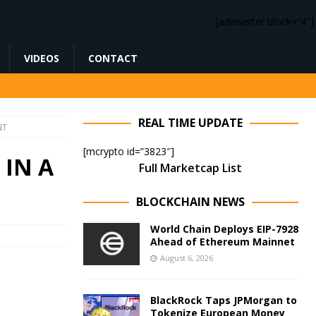
[adinserter block=”4″]
VIDEOS
CONTACT
REAL TIME UPDATE
NT
[mcrypto id=”3823″]
 IN A
Full Marketcap List
BLOCKCHAIN NEWS
World Chain Deploys EIP-7928
Ahead of Ethereum Mainnet
August 6, 2026
BlackRock Taps JPMorgan to
Tokenize European Money