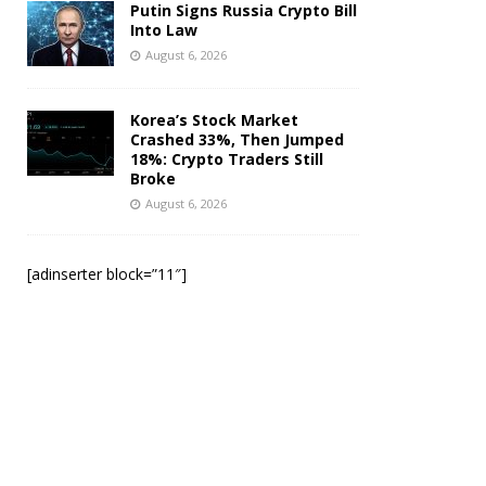
Putin Signs Russia Crypto Bill
Into Law
August 6, 2026
Korea’s Stock Market
Crashed 33%, Then Jumped
18%: Crypto Traders Still
Broke
August 6, 2026
[adinserter block=”11″]