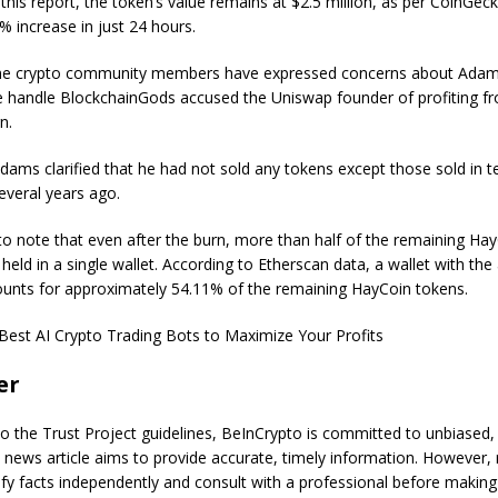
 this report, the token’s value remains at $2.5 million, as per CoinGec
 increase in just 24 hours.
e crypto community members have expressed concerns about Adams’
he handle BlockchainGods accused the Uniswap founder of profiting f
n.
dams clarified that he had not sold any tokens except those sold in t
everal years ago.
 to note that even after the burn, more than half of the remaining Ha
e held in a single wallet. According to Etherscan data, a wallet with th
ounts for approximately 54.11% of the remaining HayCoin tokens.
Best AI Crypto Trading Bots to Maximize Your Profits
er
o the Trust Project guidelines, BeInCrypto is committed to unbiased,
s news article aims to provide accurate, timely information. However,
ify facts independently and consult with a professional before making