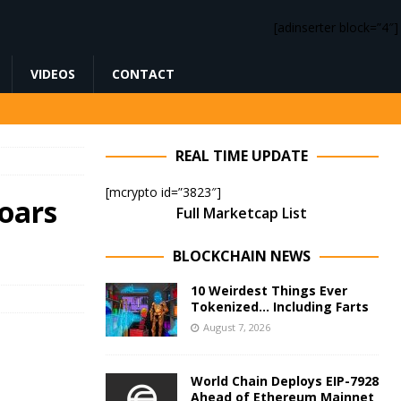
[adinserter block=”4″]
VIDEOS
CONTACT
REAL TIME UPDATE
[mcrypto id=”3823″]
oars
Full Marketcap List
BLOCKCHAIN NEWS
10 Weirdest Things Ever
Tokenized… Including Farts
August 7, 2026
World Chain Deploys EIP-7928
Ahead of Ethereum Mainnet