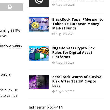
August 6, 2026
BlackRock Taps JPMorgan to
Tokenize European Money
Market Funds
urning 99.9%
August 5, 2026
move.
lations within
Nigeria Sets Crypto Tax
Rules for Digital Asset
Platforms
August 4, 2026
 only a
ZeroStack Warns of Survival
Risk After $82.5M Crypto
Loss
the burn. He
August 3, 2026
ypto can be
[adinserter block=”1″]