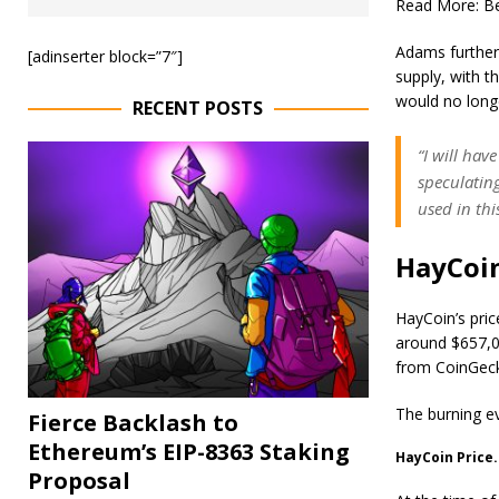
Read More:
Be
Adams further 
[adinserter block=”7″]
supply, with t
would no longe
RECENT POSTS
“I will hav
speculating
used in th
HayCoin
HayCoin’s pric
around $657,00
from CoinGec
The burning e
Fierce Backlash to
Ethereum’s EIP-8363 Staking
HayCoin Price
Proposal