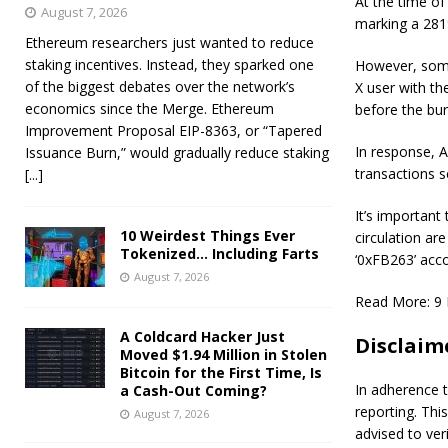
At the time of
August 7, 2026
marking a 281%
Ethereum researchers just wanted to reduce
staking incentives. Instead, they sparked one
However, som
of the biggest debates over the network’s
X user with t
economics since the Merge. Ethereum
before the bur
Improvement Proposal EIP-8363, or “Tapered
In response, A
Issuance Burn,” would gradually reduce staking
transactions s
[...]
It’s important
10 Weirdest Things Ever
circulation ar
Tokenized… Including Farts
‘0xFB263’ acc
August 7, 2026
Read More:
9 
A Coldcard Hacker Just
Disclaim
Moved $1.94 Million in Stolen
Bitcoin for the First Time, Is
In adherence t
a Cash-Out Coming?
reporting. Thi
August 7, 2026
advised to ver