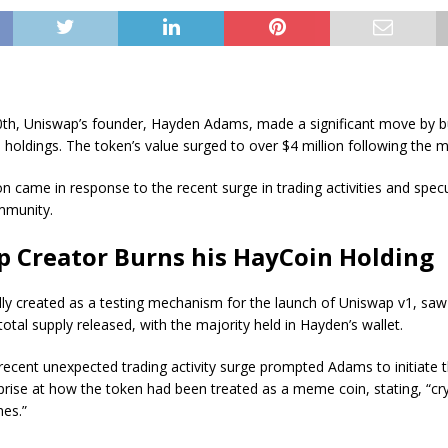
th, Uniswap’s founder, Hayden Adams, made a significant move by b
 holdings. The token’s value surged to over $4 million following the 
n came in response to the recent surge in trading activities and specu
mmunity.
 Creator Burns his HayCoin Holding
ally created as a testing mechanism for the launch of Uniswap v1, saw
 total supply released, with the majority held in Hayden’s wallet.
ecent unexpected trading activity surge prompted Adams to initiate 
rise at how the token had been treated as a meme coin, stating, “cr
es.”