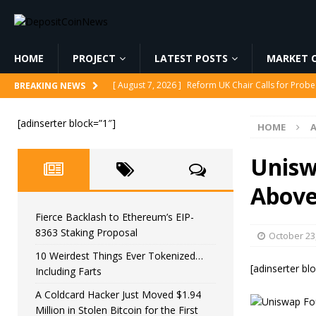
HOME
PROJECT
LATEST POSTS
MARKET C
[ August 7, 2026 ]
Reform UK Chair Calls for Probe
BREAKING NEWS
[ August 7, 2026 ]
Fierce Backlash to Ethereum’s E
[adinserter block=”1″]
HOME
[ August 7, 2026 ]
10 Weirdest Things Ever Tokeniz
[ August 7, 2026 ]
A Coldcard Hacker Just Moved $1.
Unisw
CRYPTOCURRENCY
Abov
[ August 7, 2026 ]
MARA Reports $611M Loss While
Fierce Backlash to Ethereum’s EIP-
8363 Staking Proposal
October 23
10 Weirdest Things Ever Tokenized…
[adinserter bl
Including Farts
A Coldcard Hacker Just Moved $1.94
Million in Stolen Bitcoin for the First