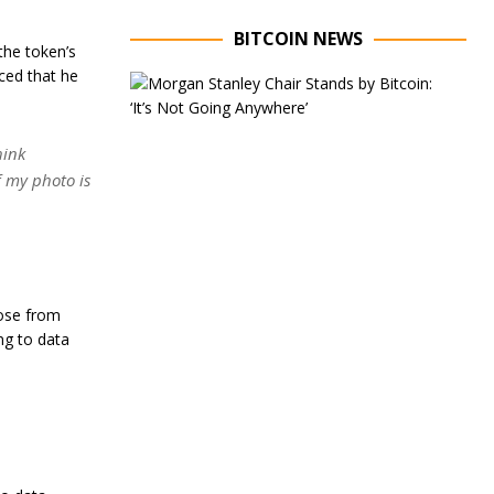
BITCOIN NEWS
the token’s
nced that he
E
x
e
c
hink
u
if my photo is
t
i
v
e
C
h
a
rose from
i
ng to data
r
o
f
M
o
r
g
a