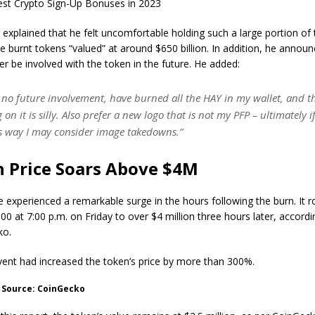
st Crypto Sign-Up Bonuses in 2023
explained that he felt uncomfortable holding such a large portion of 
he burnt tokens “valued” at around $650 billion. In addition, he annou
r be involved with the token in the future. He added:
e no future involvement, have burned all the HAY in my wallet, and t
 on it is silly. Also prefer a new logo that is not my PFP – ultimately 
is way I may consider image takedowns.”
 Price Soars Above $4M
e experienced a remarkable surge in the hours following the burn. It 
0 at 7:00 p.m. on Friday to over $4 million three hours later, accordi
ko.
vent had increased the token’s price by more than 300%.
. Source: CoinGecko