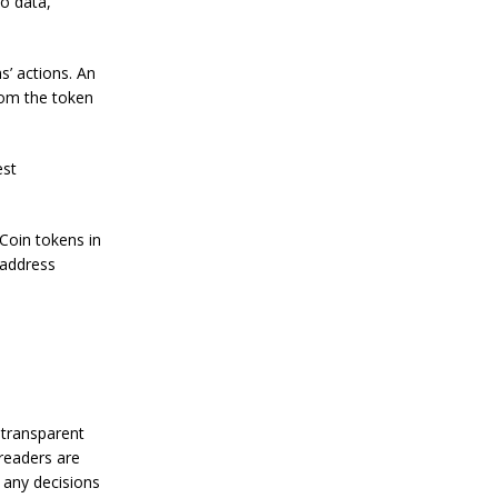
ko data,
n
S
t
a
 actions. An
n
rom the token
l
e
y
C
est
o
n
f
yCoin tokens in
i
e address
r
m
s
B
i
t
c
o
i
 transparent
n
 readers are
’
 any decisions
s