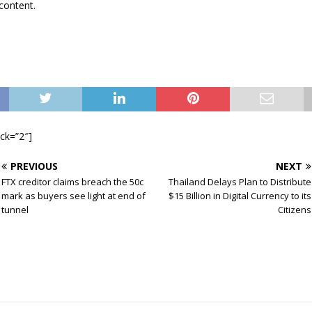
content.
ock=”2″]
PREVIOUS
NEXT
FTX creditor claims breach the 50c
Thailand Delays Plan to Distribute
mark as buyers see light at end of
$15 Billion in Digital Currency to its
tunnel
Citizens