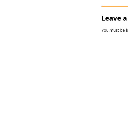
Leave a
You must be
l