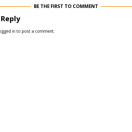
BE THE FIRST TO COMMENT
 Reply
ogged in
to post a comment.