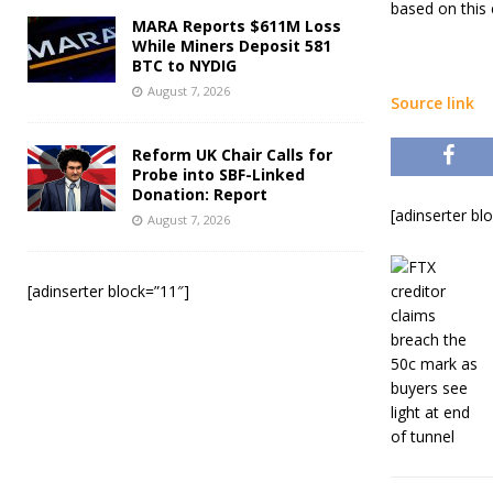
based on this 
MARA Reports $611M Loss
While Miners Deposit 581
BTC to NYDIG
August 7, 2026
Source link
Reform UK Chair Calls for
Probe into SBF-Linked
Donation: Report
[adinserter bl
August 7, 2026
[adinserter block=”11″]