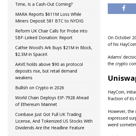
Time, Is a Cash-Out Coming?
MARA Reports $611M Loss While
Miners Deposit 581 BTC to NYDIG
Reform UK Chair Calls for Probe into
SBF-Linked Donation: Report
On October 20
of his HayCoin
Cathie Wood’s Ark Buys $21M in Block,
$2.3M in SpaceX
Adams’ decisio
the crypto co
AAVE holds above $90 as protocol
deposits rise, but retail demand
Uniswap
weakens
Bullish on Crypto in 2026
HayCoin, initi
World Chain Deploys EIP-7928 Ahead
fraction of its
of Ethereum Mainnet
However, the r
Coinbase Just Got Full UK Trading
expressed surp
License, And Tokenized US Stocks With
weird sometim
Dividends Are the Headline Feature