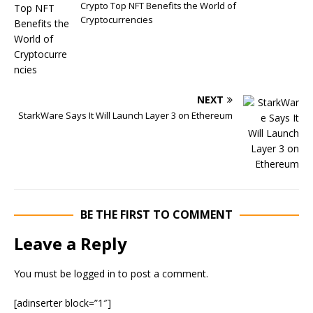
Crypto Top NFT Benefits the World of
Cryptocurrencies
NEXT
StarkWare Says It Will Launch Layer 3 on Ethereum
BE THE FIRST TO COMMENT
Leave a Reply
You must be
logged in
to post a comment.
[adinserter block=”1″]