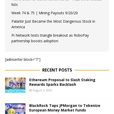
lists
Week 74 & 75 | Mining Payouts 9/20/20
Palantir Just Became the Most Dangerous Stock in
America
Pi Network tests triangle breakout as RoboPay
partnership boosts adoption
[adinserter block=”7″]
RECENT POSTS
Ethereum Proposal to Slash Staking
Rewards Sparks Backlash
August 5, 2026
BlackRock Taps JPMorgan to Tokenize
European Money Market Funds