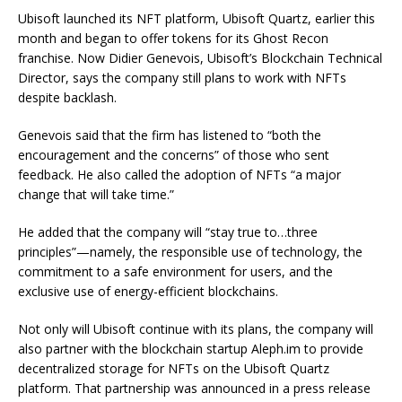
Ubisoft launched its NFT platform, Ubisoft Quartz, earlier this
month and began to offer tokens for its Ghost Recon
franchise. Now Didier Genevois, Ubisoft’s Blockchain Technical
Director, says the company still plans to work with NFTs
despite backlash.
Genevois said that the firm has listened to “both the
encouragement and the concerns” of those who sent
feedback. He also called the adoption of NFTs “a major
change that will take time.”
He added that the company will “stay true to…three
principles”—namely, the responsible use of technology, the
commitment to a safe environment for users, and the
exclusive use of energy-efficient blockchains.
Not only will Ubisoft continue with its plans, the company will
also partner with the blockchain startup Aleph.im to provide
decentralized storage for NFTs on the Ubisoft Quartz
platform. That partnership was announced in a press release