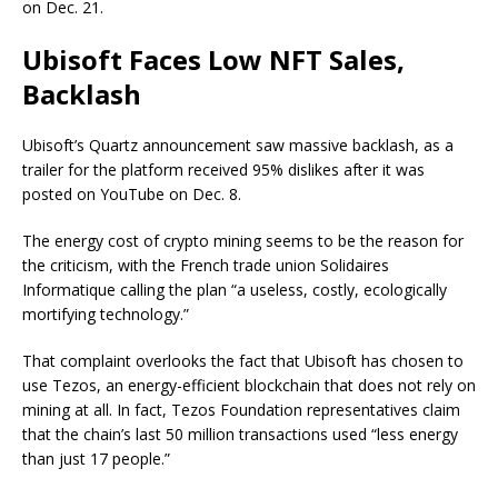
on Dec. 21.
Ubisoft Faces Low NFT Sales,
Backlash
Ubisoft’s Quartz announcement saw massive backlash, as a
trailer for the platform received 95% dislikes after it was
posted on YouTube on Dec. 8.
The energy cost of crypto mining seems to be the reason for
the criticism, with the French trade union Solidaires
Informatique calling the plan “a useless, costly, ecologically
mortifying technology.”
That complaint overlooks the fact that Ubisoft has chosen to
use Tezos, an energy-efficient blockchain that does not rely on
mining at all. In fact, Tezos Foundation representatives claim
that the chain’s last 50 million transactions used “less energy
than just 17 people.”