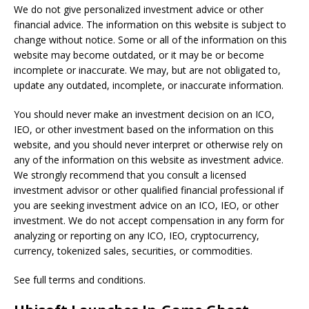
We do not give personalized investment advice or other
financial advice. The information on this website is subject to
change without notice. Some or all of the information on this
website may become outdated, or it may be or become
incomplete or inaccurate. We may, but are not obligated to,
update any outdated, incomplete, or inaccurate information.
You should never make an investment decision on an ICO,
IEO, or other investment based on the information on this
website, and you should never interpret or otherwise rely on
any of the information on this website as investment advice.
We strongly recommend that you consult a licensed
investment advisor or other qualified financial professional if
you are seeking investment advice on an ICO, IEO, or other
investment. We do not accept compensation in any form for
analyzing or reporting on any ICO, IEO, cryptocurrency,
currency, tokenized sales, securities, or commodities.
See full terms and conditions.