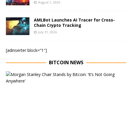
August 1, 2026
AMLBot Launches AI Tracer for Cross-
Chain Crypto Tracking
July 31, 2026
[adinserter block=”1″]
BITCOIN NEWS
E
x
e
c
u
t
i
v
e
C
h