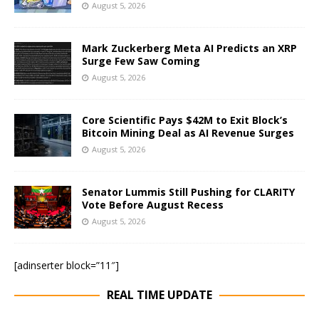
August 5, 2026
Mark Zuckerberg Meta AI Predicts an XRP
Surge Few Saw Coming
August 5, 2026
Core Scientific Pays $42M to Exit Block’s
Bitcoin Mining Deal as AI Revenue Surges
August 5, 2026
Senator Lummis Still Pushing for CLARITY
Vote Before August Recess
August 5, 2026
[adinserter block=”11″]
REAL TIME UPDATE