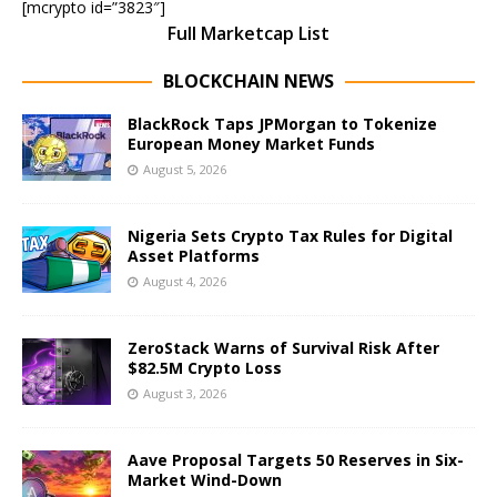
[mcrypto id=”3823″]
Full Marketcap List
BLOCKCHAIN NEWS
BlackRock Taps JPMorgan to Tokenize
European Money Market Funds
August 5, 2026
Nigeria Sets Crypto Tax Rules for Digital
Asset Platforms
August 4, 2026
ZeroStack Warns of Survival Risk After
$82.5M Crypto Loss
August 3, 2026
Aave Proposal Targets 50 Reserves in Six-
Market Wind-Down