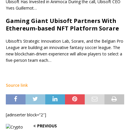
Ubisoft Has Invested in Animoca During the call, Ubisoft CEO
Yves Guillemot…
Gaming Giant Ubisoft Partners With
Ethereum-based NFT Platform Sorare
Ubisoft’s Strategic Innovation Lab, Sorare, and the Belgian Pro
League are building an innovative fantasy soccer league. The
new blockchain-driven experience will allow players to select a
five-person team each…
Source link
[adinserter block=”2″]
PREVIOUS