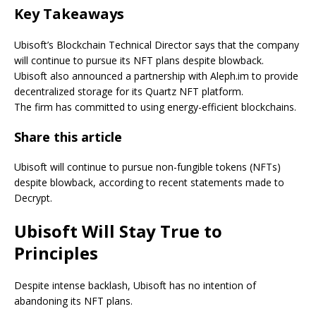
Key Takeaways
Ubisoft’s Blockchain Technical Director says that the company
will continue to pursue its NFT plans despite blowback.
Ubisoft also announced a partnership with Aleph.im to provide
decentralized storage for its Quartz NFT platform.
The firm has committed to using energy-efficient blockchains.
Share this article
Ubisoft will continue to pursue non-fungible tokens (NFTs)
despite blowback, according to recent statements made to
Decrypt.
Ubisoft Will Stay True to
Principles
Despite intense backlash, Ubisoft has no intention of
abandoning its NFT plans.