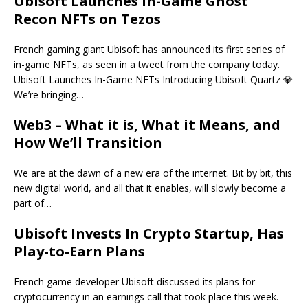
Ubisoft Launches In-Game Ghost
Recon NFTs on Tezos
French gaming giant Ubisoft has announced its first series of
in-game NFTs, as seen in a tweet from the company today.
Ubisoft Launches In-Game NFTs Introducing Ubisoft Quartz 💎
We’re bringing…
Web3 – What it is, What it Means, and
How We’ll Transition
We are at the dawn of a new era of the internet. Bit by bit, this
new digital world, and all that it enables, will slowly become a
part of…
Ubisoft Invests In Crypto Startup, Has
Play-to-Earn Plans
French game developer Ubisoft discussed its plans for
cryptocurrency in an earnings call that took place this week.