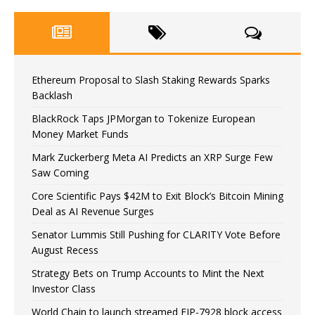
Ethereum Proposal to Slash Staking Rewards Sparks
Backlash
BlackRock Taps JPMorgan to Tokenize European
Money Market Funds
Mark Zuckerberg Meta AI Predicts an XRP Surge Few
Saw Coming
Core Scientific Pays $42M to Exit Block’s Bitcoin Mining
Deal as AI Revenue Surges
Senator Lummis Still Pushing for CLARITY Vote Before
August Recess
Strategy Bets on Trump Accounts to Mint the Next
Investor Class
World Chain to launch streamed EIP-7928 block access