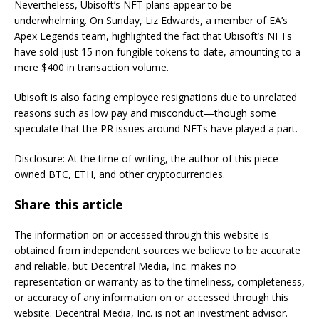
Nevertheless, Ubisoft’s NFT plans appear to be
underwhelming. On Sunday, Liz Edwards, a member of EA’s
Apex Legends team, highlighted the fact that Ubisoft’s NFTs
have sold just 15 non-fungible tokens to date, amounting to a
mere $400 in transaction volume.
Ubisoft is also facing employee resignations due to unrelated
reasons such as low pay and misconduct—though some
speculate that the PR issues around NFTs have played a part.
Disclosure: At the time of writing, the author of this piece
owned BTC, ETH, and other cryptocurrencies.
Share this article
The information on or accessed through this website is
obtained from independent sources we believe to be accurate
and reliable, but Decentral Media, Inc. makes no
representation or warranty as to the timeliness, completeness,
or accuracy of any information on or accessed through this
website. Decentral Media, Inc. is not an investment advisor.