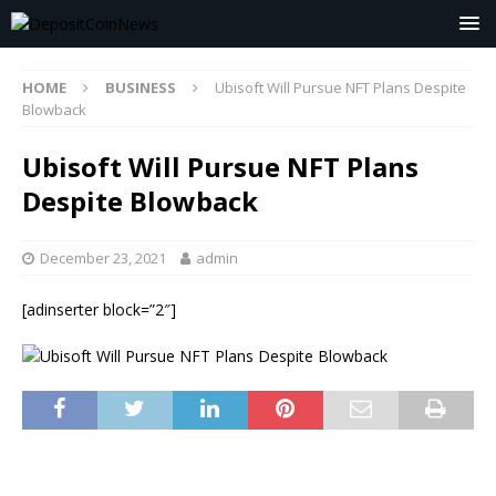
HOME
BUSINESS
Ubisoft Will Pursue NFT Plans Despite
Blowback
Ubisoft Will Pursue NFT Plans
Despite Blowback
December 23, 2021
admin
[adinserter block=”2″]