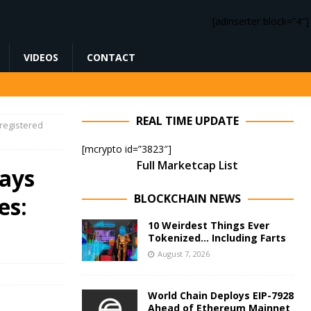
[adinserter block=”4″]
VIDEOS
CONTACT
REAL TIME UPDATE
registered
[mcrypto id=”3823″]
Full Marketcap List
ays
BLOCKCHAIN NEWS
es:
10 Weirdest Things Ever
Tokenized… Including Farts
August 7, 2026
World Chain Deploys EIP-7928
Ahead of Ethereum Mainnet