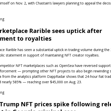
imself on Nov. 2, with Chastain’s lawyers planning to appeal the deci
ing
ketplace Rarible sees uptick after
ent to royalties
e Rarible has seen a substantial uptick in trading volume during the
blic statement in support of maintaining NFT creator royalties.
ompetitor NFT marketplaces such as OpenSea have reversed support f
nforcement — prompting other NFT projects to also begin rewinding 
 from the analytics platform DappRadar shows that 24-hour fiat tra
d nearly 585% — reaching over $45,000 on Aug. 23.
ing
Trump NFT prices spike following rel