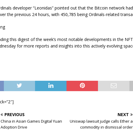
dinals developer “Leonidas” pointed out that the Bitcoin network ha
ver the previous 24 hours, with 450,785 being Ordinals-related transa
ing
ading this digest of the week’s most notable developments in the NF
nesday for more reports and insights into this actively evolving spac
ock=”2″]
PREVIOUS
NEXT
China in Asian Games Digital Yuan
Uniswap lawsuit judge calls Ether a
Adoption Drive
commodity in dismissal order