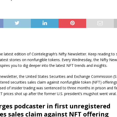
he latest edition of Cointelegraph’s Nifty Newsletter. Keep reading to 
latest stories on nonfungible tokens. Every Wednesday, the Nifty New
spires you to dig deeper into the latest NFT trends and insights.
 newsletter, the United States Securities and Exchange Commission (S
gistered securities sales claim against nonfungible token (NFT) offerin
ed of insider trading was sentenced to three months in prison and f
prices shot up after the former U.S. president’s mugshot went viral.
rges podcaster in first unregistered
ies sales claim against NFT offering