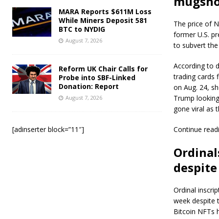
mugshot
MARA Reports $611M Loss
While Miners Deposit 581
The price of 
BTC to NYDIG
former U.S. pr
August 7, 2026
to subvert the 
According to d
Reform UK Chair Calls for
trading cards
Probe into SBF-Linked
Donation: Report
on Aug. 24, s
Trump looking 
August 7, 2026
gone viral as 
[adinserter block=”11″]
Continue read
Ordinal
despite
Ordinal inscri
week despite t
Bitcoin NFTs h