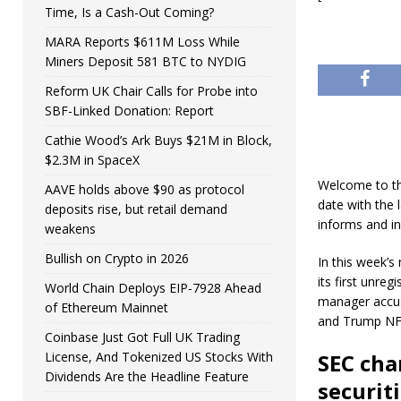
Time, Is a Cash-Out Coming?
MARA Reports $611M Loss While
Miners Deposit 581 BTC to NYDIG
Reform UK Chair Calls for Probe into
SBF-Linked Donation: Report
Cathie Wood’s Ark Buys $21M in Block,
$2.3M in SpaceX
​​Welcome to t
AAVE holds above $90 as protocol
date with the 
deposits rise, but retail demand
informs and in
weakens
Bullish on Crypto in 2026
In this week’s
its first unre
World Chain Deploys EIP-7928 Ahead
manager accus
of Ethereum Mainnet
and Trump NFT 
Coinbase Just Got Full UK Trading
License, And Tokenized US Stocks With
SEC cha
Dividends Are the Headline Feature
securit