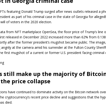
 in Georgia criminal case
NFTs featuring Donald Trump surged after news outlets released a ph
esident as part of his criminal case in the state of Georgia for alleged
will of voters in the 2020 election.
ata from NFT marketplace OpenSea, the floor price of Trump’s line of
 first released in December 2022 increased more than 62% from 0.138
hortly after the former president’s mugshot became public. The imag
angrily at the camera amid his surrender at the Fulton County Sheriff’
the first mugshot of a current or former U.S. president facing criminal
ing
s still make up the majority of Bitcoin
 the price collapse
ptions have continued to dominate activity on the Bitcoin network ove
he cryptocurrency’s recent price decline and suggestions that the hy
as died.