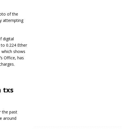
R
e
s
oto of the
i
ly attempting
l
i
e
n
 digital
c
 to 0.224 Ether
e
e, which shows
s Office, has
J
 charges.
a
n
u
a
r
 txs
y
4
,
2
0
r the past
2
pe around
4