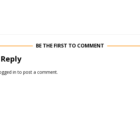
BE THE FIRST TO COMMENT
 Reply
ogged in
to post a comment.