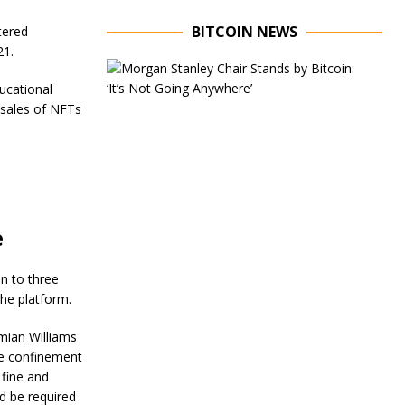
BITCOIN NEWS
tered
21.
E
x
ucational
e
 sales of NFTs
c
u
t
i
v
e
C
h
e
a
i
r
n to three
o
the platform.
f
M
mian Williams
o
me confinement
r
g
 fine and
a
ld be required