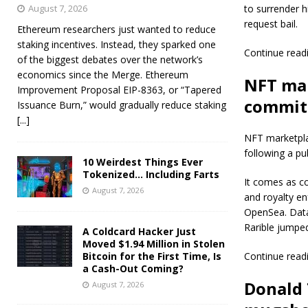
August 7, 2026
to surrender h
request bail.
Ethereum researchers just wanted to reduce
staking incentives. Instead, they sparked one
Continue read
of the biggest debates over the network’s
economics since the Merge. Ethereum
NFT mar
Improvement Proposal EIP-8363, or “Tapered
commitm
Issuance Burn,” would gradually reduce staking
[...]
NFT marketplac
following a pu
10 Weirdest Things Ever
Tokenized… Including Farts
It comes as c
August 7, 2026
and royalty e
OpenSea. Data
Rarible jumpe
A Coldcard Hacker Just
Moved $1.94 Million in Stolen
Bitcoin for the First Time, Is
Continue read
a Cash-Out Coming?
Donald 
August 7, 2026