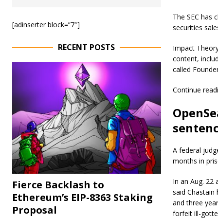
The SEC has c
[adinserter block=”7″]
securities sa
RECENT POSTS
Impact Theory
content, inclu
called Founder
Continue read
OpenSea
sentenc
A federal jud
months in pris
In an Aug. 22
Fierce Backlash to
said Chastain
Ethereum’s EIP-8363 Staking
and three year
Proposal
forfeit ill-go