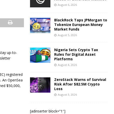
August 6, 2026
BlackRock Taps JPMorgan to
Tokenize European Money
Market Funds
August 5, 2026
Nigeria Sets Crypto Tax
stay up-to-
Rules for Digital Asset
sletter
Platforms
August 4, 2026
EC) registered
ZeroStack Warns of Survival
gs. An OpenSea
Risk After $82.5M Crypto
ined $50,000,
Loss
August 3, 2026
[adinserter block=”1″]