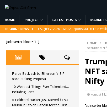
HOME
PROJECT
LATEST POSTS
MARKET C
[ August 7, 2026 ]
MARA Reports $611M Loss While
BREAKING NEWS
[ August 7, 2026 ]
Reform UK Chair Calls for Probe
[ August 7, 2026 ]
Fierce Backlash to Ethereum’s E
[adinserter block=”1″]
HOME
securities: Ni
[ August 7, 2026 ]
10 Weirdest Things Ever Tokeniz
[ August 7, 2026 ]
A Coldcard Hacker Just Moved $1.
Trump
CRYPTOCURRENCY
NFT sa
Fierce Backlash to Ethereum’s EIP-
Nifty
8363 Staking Proposal
10 Weirdest Things Ever Tokenized…
Including Farts
August 31,
A Coldcard Hacker Just Moved $1.94
Million in Stolen Bitcoin for the First
[adinserter bl