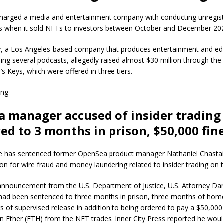
harged a media and entertainment company with conducting unregis
les when it sold NFTs to investors between October and December 20
, a Los Angeles-based company that produces entertainment and ed
ding several podcasts, allegedly raised almost $30 million through the
’s Keys, which were offered in three tiers.
ing
 manager accused of insider trading
ed to 3 months in prison, $50,000 fin
ge has sentenced former OpenSea product manager Nathaniel Chastai
on for wire fraud and money laundering related to insider trading on 
 announcement from the U.S. Department of Justice, U.S. Attorney Da
 had been sentenced to three months in prison, three months of ho
s of supervised release in addition to being ordered to pay a $50,000
tten Ether (ETH) from the NFT trades. Inner City Press reported he wou