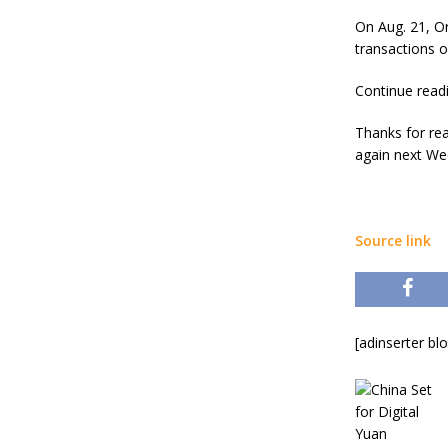
On Aug. 21, Or
transactions o
Continue read
Thanks for re
again next Wed
Source link
[adinserter bl