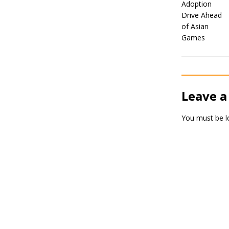
Leave a
You must be
l