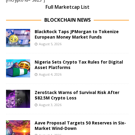
Full Marketcap List
BLOCKCHAIN NEWS
BlackRock Taps JPMorgan to Tokenize
European Money Market Funds
August 5, 2026
Nigeria Sets Crypto Tax Rules for Digital
Asset Platforms
August 4, 2026
ZeroStack Warns of Survival Risk After
$82.5M Crypto Loss
August 3, 2026
Aave Proposal Targets 50 Reserves in Six-
Market Wind-Down