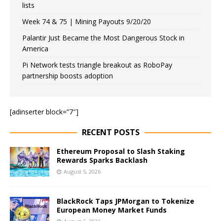
lists
Week 74 & 75 | Mining Payouts 9/20/20
Palantir Just Became the Most Dangerous Stock in
America
Pi Network tests triangle breakout as RoboPay
partnership boosts adoption
[adinserter block=”7″]
RECENT POSTS
Ethereum Proposal to Slash Staking
Rewards Sparks Backlash
August 5, 2026
BlackRock Taps JPMorgan to Tokenize
European Money Market Funds