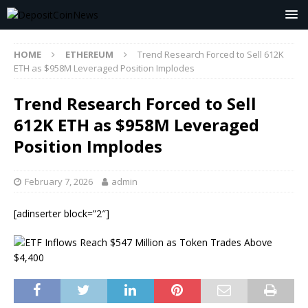
HOME
ETHEREUM
Trend Research Forced to Sell 612K
ETH as $958M Leveraged Position Implodes
Trend Research Forced to Sell
612K ETH as $958M Leveraged
Position Implodes
February 7, 2026
admin
[adinserter block=”2″]