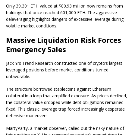
Only 39,301 ETH valued at $80.93 million now remains from
holdings that once reached 601,000 ETH. The aggressive
deleveraging highlights dangers of excessive leverage during
volatile market conditions.
Massive Liquidation Risk Forces
Emergency Sales
Jack Yi’s Trend Research constructed one of crypto’s largest
leveraged positions before market conditions turned
unfavorable.
The structure borrowed stablecoins against Ethereum
collateral in a loop that amplified exposure. As prices declined,
the collateral value dropped while debt obligations remained
fixed. This classic leverage trap forced increasingly desperate
defensive maneuvers.
MartyParty, a market observer, called out the risky nature of
this position on X. He suggested yesterday’s market drop to