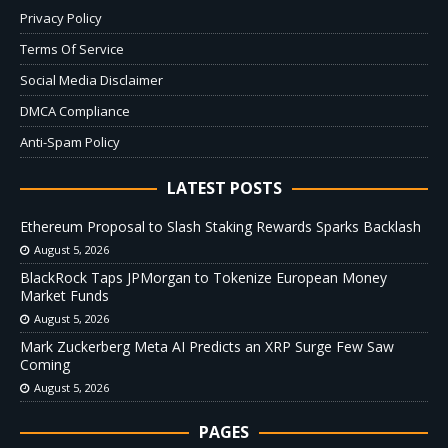
Privacy Policy
Terms Of Service
Social Media Disclaimer
DMCA Compliance
Anti-Spam Policy
LATEST POSTS
Ethereum Proposal to Slash Staking Rewards Sparks Backlash
August 5, 2026
BlackRock Taps JPMorgan to Tokenize European Money
Market Funds
August 5, 2026
Mark Zuckerberg Meta AI Predicts an XRP Surge Few Saw
Coming
August 5, 2026
PAGES