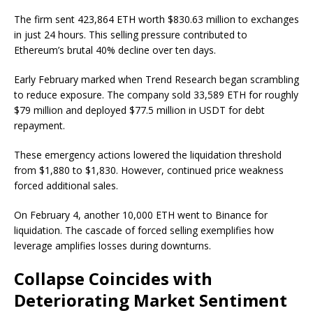
The firm sent 423,864 ETH worth $830.63 million to exchanges
in just 24 hours. This selling pressure contributed to
Ethereum’s brutal 40% decline over ten days.
Early February marked when Trend Research began scrambling
to reduce exposure. The company sold 33,589 ETH for roughly
$79 million and deployed $77.5 million in USDT for debt
repayment.
These emergency actions lowered the liquidation threshold
from $1,880 to $1,830. However, continued price weakness
forced additional sales.
On February 4, another 10,000 ETH went to Binance for
liquidation. The cascade of forced selling exemplifies how
leverage amplifies losses during downturns.
Collapse Coincides with
Deteriorating Market Sentiment