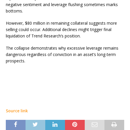
negative sentiment and leverage flushing sometimes marks
bottoms.
However, $80 million in remaining collateral suggests more
selling could occur. Additional declines might trigger final
liquidation of Trend Research’s position.
The collapse demonstrates why excessive leverage remains
dangerous regardless of conviction in an asset’s long-term
prospects.
Source link