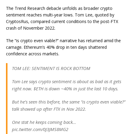
The Trend Research debacle unfolds as broader crypto
sentiment reaches multi-year lows. Tom Lee, quoted by
CryptosRus, compared current conditions to the post-FTX
crash of November 2022.
The “is crypto even viable?” narrative has returned amid the
carnage. Ethereum’s 40% drop in ten days shattered
confidence across markets.
TOM LEE: SENTIMENT IS ROCK BOTTOM
Tom Lee says crypto sentiment is about as bad as it gets
right now. $ETH is down ~40% in just the last 10 days.
But he’s seen this before, the same “is crypto even viable?”
talk showed up after FTX in Nov 2022.
One stat he keeps coming back…
pic.twitter.com/0J3JMS8MG2