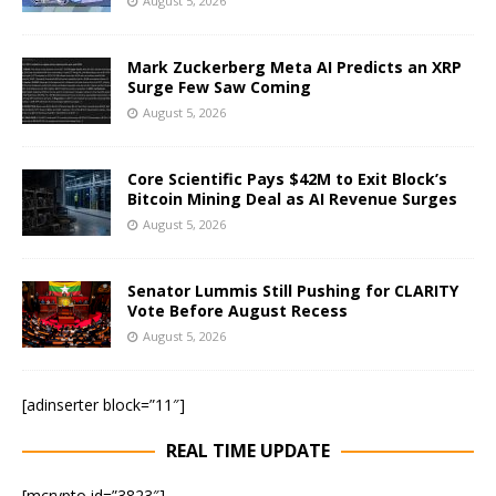
August 5, 2026
Mark Zuckerberg Meta AI Predicts an XRP
Surge Few Saw Coming
August 5, 2026
Core Scientific Pays $42M to Exit Block’s
Bitcoin Mining Deal as AI Revenue Surges
August 5, 2026
Senator Lummis Still Pushing for CLARITY
Vote Before August Recess
August 5, 2026
[adinserter block=”11″]
REAL TIME UPDATE
[mcrypto id=”3823″]