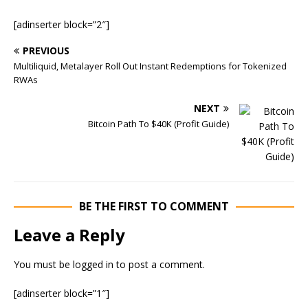
[adinserter block=”2″]
PREVIOUS
Multiliquid, Metalayer Roll Out Instant Redemptions for Tokenized
RWAs
NEXT
Bitcoin Path To $40K (Profit Guide)
BE THE FIRST TO COMMENT
Leave a Reply
You must be
logged in
to post a comment.
[adinserter block=”1″]