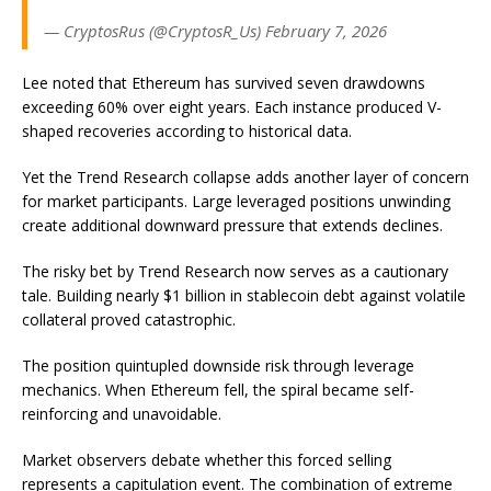
— CryptosRus (@CryptosR_Us) February 7, 2026
Lee noted that Ethereum has survived seven drawdowns
exceeding 60% over eight years. Each instance produced V-
shaped recoveries according to historical data.
Yet the Trend Research collapse adds another layer of concern
for market participants. Large leveraged positions unwinding
create additional downward pressure that extends declines.
The risky bet by Trend Research now serves as a cautionary
tale. Building nearly $1 billion in stablecoin debt against volatile
collateral proved catastrophic.
The position quintupled downside risk through leverage
mechanics. When Ethereum fell, the spiral became self-
reinforcing and unavoidable.
Market observers debate whether this forced selling
represents a capitulation event. The combination of extreme