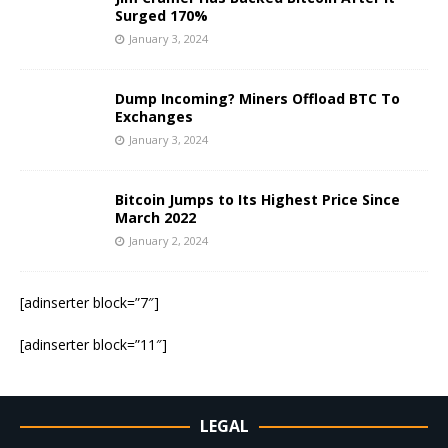
Surged 170%
January 3, 2024
Dump Incoming? Miners Offload BTC To
Exchanges
January 3, 2024
Bitcoin Jumps to Its Highest Price Since
March 2022
January 2, 2024
[adinserter block=”7″]
[adinserter block=”11″]
LEGAL