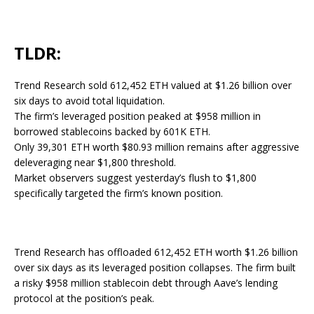
TLDR:
Trend Research sold 612,452 ETH valued at $1.26 billion over
six days to avoid total liquidation.
The firm’s leveraged position peaked at $958 million in
borrowed stablecoins backed by 601K ETH.
Only 39,301 ETH worth $80.93 million remains after aggressive
deleveraging near $1,800 threshold.
Market observers suggest yesterday’s flush to $1,800
specifically targeted the firm’s known position.
Trend Research has offloaded 612,452 ETH worth $1.26 billion
over six days as its leveraged position collapses. The firm built
a risky $958 million stablecoin debt through Aave’s lending
protocol at the position’s peak.