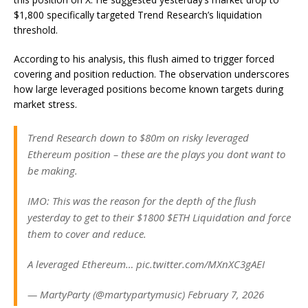
$1,800 specifically targeted Trend Research’s liquidation
threshold.
According to his analysis, this flush aimed to trigger forced
covering and position reduction. The observation underscores
how large leveraged positions become known targets during
market stress.
Trend Research down to $80m on risky leveraged
Ethereum position – these are the plays you dont want to
be making.
IMO: This was the reason for the depth of the flush
yesterday to get to their $1800 $ETH Liquidation and force
them to cover and reduce.
A leveraged Ethereum… pic.twitter.com/MXnXC3gAEI
— MartyParty (@martypartymusic) February 7, 2026