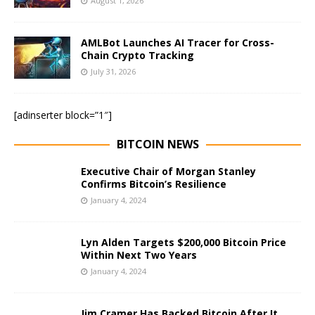
August 1, 2026
AMLBot Launches AI Tracer for Cross-
Chain Crypto Tracking
July 31, 2026
[adinserter block=”1″]
BITCOIN NEWS
Executive Chair of Morgan Stanley
Confirms Bitcoin’s Resilience
January 4, 2024
Lyn Alden Targets $200,000 Bitcoin Price
Within Next Two Years
January 4, 2024
Jim Cramer Has Backed Bitcoin After It