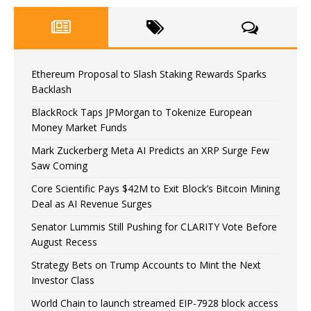
Ethereum Proposal to Slash Staking Rewards Sparks
Backlash
BlackRock Taps JPMorgan to Tokenize European
Money Market Funds
Mark Zuckerberg Meta AI Predicts an XRP Surge Few
Saw Coming
Core Scientific Pays $42M to Exit Block’s Bitcoin Mining
Deal as AI Revenue Surges
Senator Lummis Still Pushing for CLARITY Vote Before
August Recess
Strategy Bets on Trump Accounts to Mint the Next
Investor Class
World Chain to launch streamed EIP-7928 block access