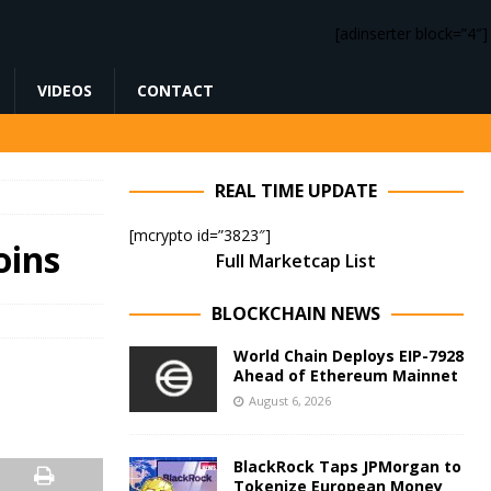
[adinserter block=”4″]
VIDEOS
CONTACT
REAL TIME UPDATE
[mcrypto id=”3823″]
oins
Full Marketcap List
BLOCKCHAIN NEWS
World Chain Deploys EIP-7928
Ahead of Ethereum Mainnet
August 6, 2026
BlackRock Taps JPMorgan to
Tokenize European Money