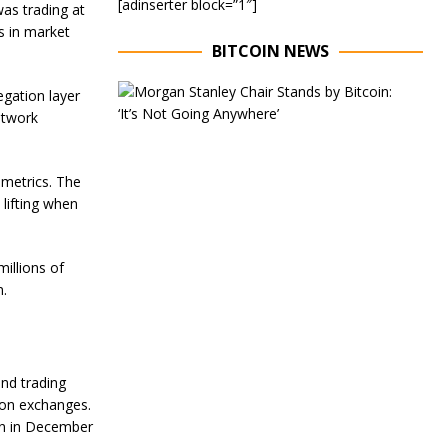
[adinserter block=”1″]
as trading at
s in market
BITCOIN NEWS
E
gation layer
x
etwork
e
c
u
t
 metrics. The
i
 lifting when
v
e
C
illions of
h
a
n.
i
r
o
f
M
and trading
o
 on exchanges.
r
een in December
g