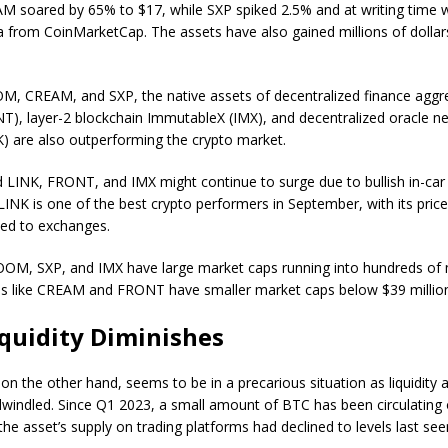
AM soared by 65% to $17, while SXP spiked 2.5% and at writing time w
a from CoinMarketCap. The assets have also gained millions of dollar
M, CREAM, and SXP, the native assets of decentralized finance aggre
T), layer-2 blockchain ImmutableX (IMX), and decentralized oracle n
K) are also outperforming the crypto market.
 LINK, FRONT, and IMX might continue to surge due to bullish in-car
LINK is one of the best crypto performers in September, with its price
ed to exchanges.
OOM, SXP, and IMX have large market caps running into hundreds of m
oins like CREAM and FRONT have smaller market caps below $39 millio
iquidity Diminishes
 on the other hand, seems to be in a precarious situation as liquidity 
windled. Since Q1 2023, a small amount of BTC has been circulating
the asset’s supply on trading platforms had declined to levels last s