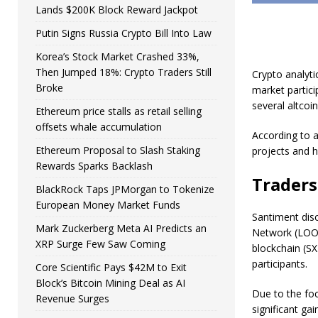
Lands $200K Block Reward Jackpot
Putin Signs Russia Crypto Bill Into Law
Korea’s Stock Market Crashed 33%,
Then Jumped 18%: Crypto Traders Still
Crypto analyti
Broke
market partici
several altcoin
Ethereum price stalls as retail selling
offsets whale accumulation
According to a
Ethereum Proposal to Slash Staking
projects and h
Rewards Sparks Backlash
Traders
BlackRock Taps JPMorgan to Tokenize
European Money Market Funds
Santiment disc
Mark Zuckerberg Meta AI Predicts an
Network (LOOM
XRP Surge Few Saw Coming
blockchain (SX
participants.
Core Scientific Pays $42M to Exit
Block’s Bitcoin Mining Deal as AI
Due to the fo
Revenue Surges
significant g