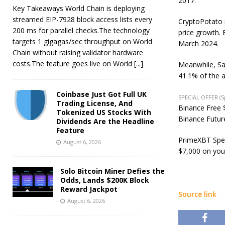
2017.
Key Takeaways World Chain is deploying
streamed EIP-7928 block access lists every
CryptoPotato r
200 ms for parallel checks.The technology
price growth. 
targets 1 gigagas/sec throughput on World
March 2024.
Chain without raising validator hardware
costs.The feature goes live on World
[...]
Meanwhile, Sa
41.1% of the a
Coinbase Just Got Full UK
SPECIAL OFFER (
Trading License, And
Binance Free $
Tokenized US Stocks With
Binance Future
Dividends Are the Headline
Feature
PrimeXBT Spec
August 6, 2026
$7,000 on you
Solo Bitcoin Miner Defies the
Odds, Lands $200K Block
Reward Jackpot
Source link
August 6, 2026