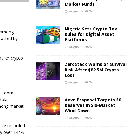
Market Funds
August 5, 2026
Nigeria Sets Crypto Tax
s among
Rules for Digital Asset
racted by
Platforms
August 4, 2026
aller crypto
ZeroStack Warns of Survival
Risk After $82.5M Crypto
Loss
August 3, 2026
rm Loom
Solar
Aave Proposal Targets 50
Reserves in Six-Market
among market
Wind-Down
August 1, 2026
have recorded
by over 144%