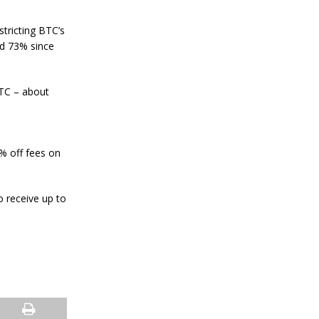
a
n
S
stricting BTC’s
t
nd 73% since
a
n
l
e
BTC – about
y
C
o
n
0% off fees on
f
i
r
m
 receive up to
s
B
i
t
c
o
i
n
’