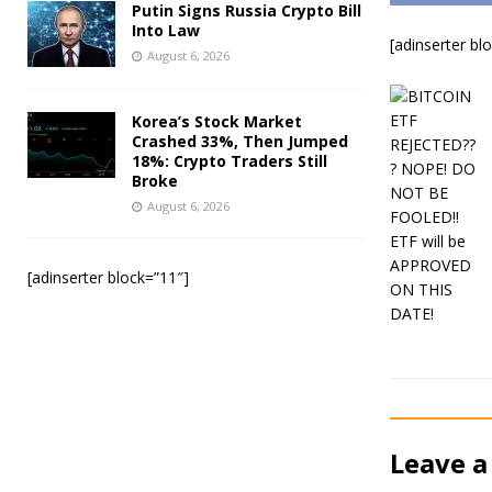
Putin Signs Russia Crypto Bill
Into Law
[adinserter bl
August 6, 2026
Korea’s Stock Market
Crashed 33%, Then Jumped
18%: Crypto Traders Still
Broke
August 6, 2026
[adinserter block=”11″]
Leave a