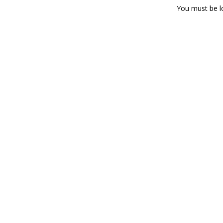
You must be
l