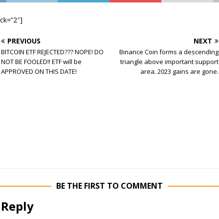
ock=”2″]
PREVIOUS
NEXT
BITCOIN ETF REJECTED??? NOPE! DO
Binance Coin forms a descending
NOT BE FOOLED!! ETF will be
triangle above important support
APPROVED ON THIS DATE!
area. 2023 gains are gone.
BE THE FIRST TO COMMENT
 Reply