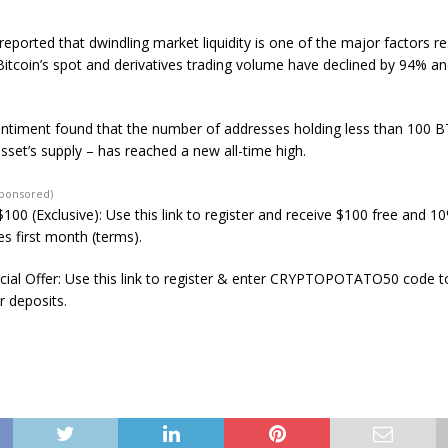
eported that dwindling market liquidity is one of the major factors re
Bitcoin’s spot and derivatives trading volume have declined by 94% a
ntiment found that the number of addresses holding less than 100 
sset’s supply – has reached a new all-time high.
Sponsored)
100 (Exclusive): Use this link to register and receive $100 free and 1
s first month (terms).
ial Offer: Use this link to register & enter CRYPTOPOTATO50 code to
r deposits.