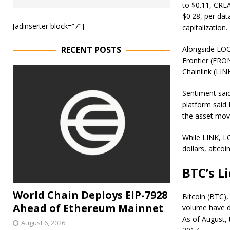
to $0.11, CRE
$0.28, per dat
[adinserter block=”7″]
capitalization.
RECENT POSTS
Alongside LOO
Frontier (FRON
Chainlink (LIN
Sentiment said
platform said 
the asset mov
While LINK, L
dollars, altc
BTC’s L
World Chain Deploys EIP-7928
Bitcoin (BTC),
Ahead of Ethereum Mainnet
volume have d
As of August, 
August 6, 2026