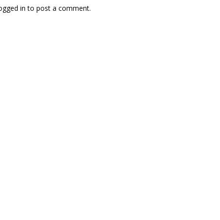
ogged in
to post a comment.