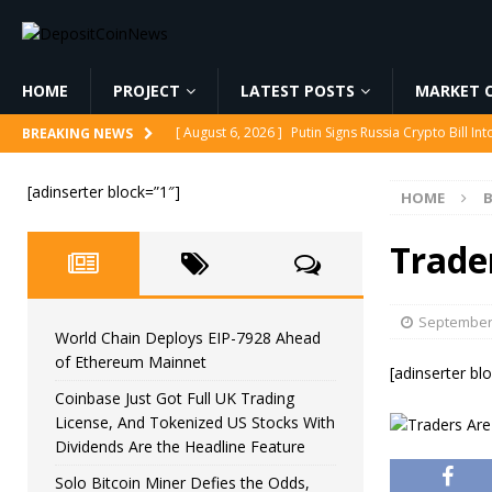
HOME
PROJECT
LATEST POSTS
MARKET C
[ August 6, 2026 ]
Putin Signs Russia Crypto Bill In
BREAKING NEWS
[ August 6, 2026 ]
Korea’s Stock Market Crashed 3
[adinserter block=”1″]
HOME
B
[ August 6, 2026 ]
World Chain Deploys EIP-7928 
[ August 6, 2026 ]
Coinbase Just Got Full UK Tradi
Trade
Feature
CRYPTOCURRENCY
[ August 6, 2026 ]
Solo Bitcoin Miner Defies the 
September 
World Chain Deploys EIP-7928 Ahead
of Ethereum Mainnet
[adinserter bl
Coinbase Just Got Full UK Trading
License, And Tokenized US Stocks With
Dividends Are the Headline Feature
Solo Bitcoin Miner Defies the Odds,