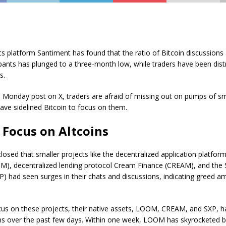
cs platform Santiment has found that the ratio of Bitcoin discussion
pants has plunged to a three-month low, while traders have been dist
s.
 Monday post on X, traders are afraid of missing out on pumps of sm
ave sidelined Bitcoin to focus on them.
 Focus on Altcoins
losed that smaller projects like the decentralized application platfo
), decentralized lending protocol Cream Finance (CREAM), and the 
P) had seen surges in their chats and discussions, indicating greed 
cus on these projects, their native assets, LOOM, CREAM, and SXP, 
ains over the past few days. Within one week, LOOM has skyrocketed 