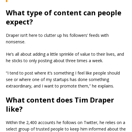
What type of content can people
expect?
Draper isn’t here to clutter up his followers’ feeds with
nonsense.
He’s all about adding a little sprinkle of value to their lives, and
he sticks to only posting about three times a week.
“I tend to post where it’s something I feel like people should
see or where one of my startups has done something
extraordinary, and I want to promote them,” he explains.
What content does Tim Draper
like?
Within the 2,400 accounts he follows on Twitter, he relies on a
select group of trusted people to keep him informed about the