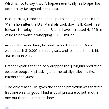
Which is not to say it won’t happen eventually, as Draper has
been pretty far-sighted in the past.
Back in 2014, Draper scooped up around 30,000 Bitcoin for
$19 million after the U.S. Marshals took down Silk Road. Fast
forward to today, and those Bitcoin have increased 4,165% in
value to be worth a whopping $810.5 million.
Around the same time, he made a prediction that Bitcoin
would reach $10,000 in three years, and lo and behold, it hit
that mark in 2017.
Draper explains that he only dropped the $250,000 prediction
because people kept asking after he totally nailed his first
Bitcoin price guess.
“The only reason I’ve given the second prediction was that the
first one was so good. I had a lot of pressure to put another
one out there,” Draper declares.