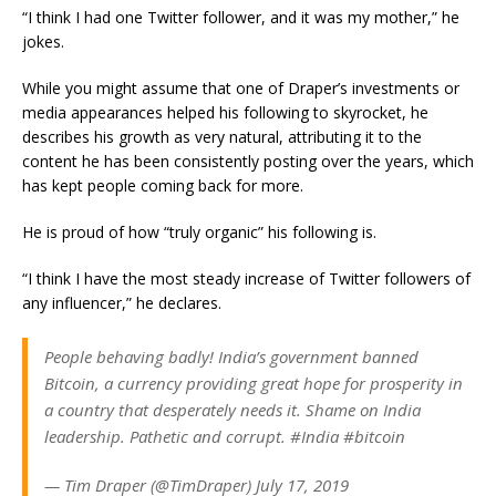
“I think I had one Twitter follower, and it was my mother,” he
jokes.
While you might assume that one of Draper’s investments or
media appearances helped his following to skyrocket, he
describes his growth as very natural, attributing it to the
content he has been consistently posting over the years, which
has kept people coming back for more.
He is proud of how “truly organic” his following is.
“I think I have the most steady increase of Twitter followers of
any influencer,” he declares.
People behaving badly! India’s government banned
Bitcoin, a currency providing great hope for prosperity in
a country that desperately needs it. Shame on India
leadership. Pathetic and corrupt. #India #bitcoin
— Tim Draper (@TimDraper) July 17, 2019