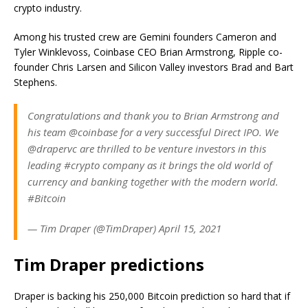
crypto industry.
Among his trusted crew are Gemini founders Cameron and
Tyler Winklevoss, Coinbase CEO Brian Armstrong, Ripple co-
founder Chris Larsen and Silicon Valley investors Brad and Bart
Stephens.
Congratulations and thank you to Brian Armstrong and
his team @coinbase for a very successful Direct IPO. We
@drapervc are thrilled to be venture investors in this
leading #crypto company as it brings the old world of
currency and banking together with the modern world.
#Bitcoin
— Tim Draper (@TimDraper) April 15, 2021
Tim Draper predictions
Draper is backing his 250,000 Bitcoin prediction so hard that if