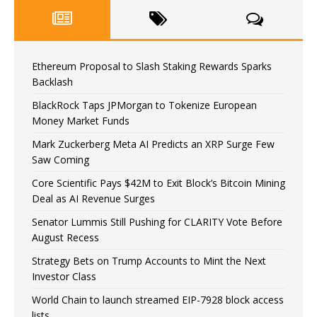
Ethereum Proposal to Slash Staking Rewards Sparks
Backlash
BlackRock Taps JPMorgan to Tokenize European
Money Market Funds
Mark Zuckerberg Meta AI Predicts an XRP Surge Few
Saw Coming
Core Scientific Pays $42M to Exit Block’s Bitcoin Mining
Deal as AI Revenue Surges
Senator Lummis Still Pushing for CLARITY Vote Before
August Recess
Strategy Bets on Trump Accounts to Mint the Next
Investor Class
World Chain to launch streamed EIP-7928 block access
lists