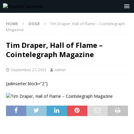
HOME
DOGE
Tim Draper, Hall of Flame – Cointelegraph
Magazine
Tim Draper, Hall of Flame –
Cointelegraph Magazine
September 27, 2023
admin
[adinserter block=”2″]