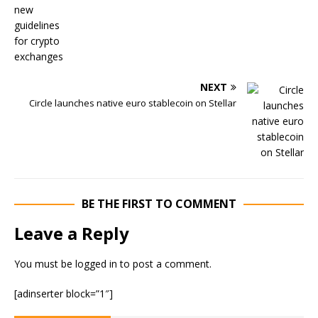
NEXT
Circle launches native euro stablecoin on Stellar
BE THE FIRST TO COMMENT
Leave a Reply
You must be
logged in
to post a comment.
[adinserter block=”1″]