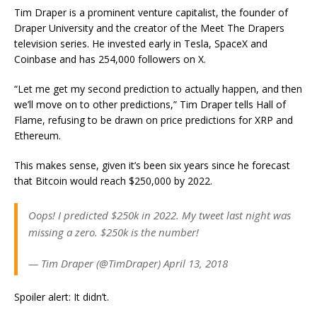
Tim Draper is a prominent venture capitalist, the founder of
Draper University and the creator of the Meet The Drapers
television series. He invested early in Tesla, SpaceX and
Coinbase and has 254,000 followers on X.
“Let me get my second prediction to actually happen, and then
we’ll move on to other predictions,” Tim Draper tells Hall of
Flame, refusing to be drawn on price predictions for XRP and
Ethereum.
This makes sense, given it’s been six years since he forecast
that Bitcoin would reach $250,000 by 2022.
Oops! I predicted $250k in 2022. My tweet last night was
missing a zero. $250k is the number!
— Tim Draper (@TimDraper) April 13, 2018
Spoiler alert: It didn’t.