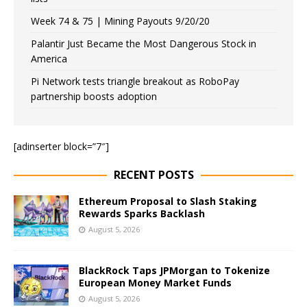
Week 74 & 75 | Mining Payouts 9/20/20
Palantir Just Became the Most Dangerous Stock in
America
Pi Network tests triangle breakout as RoboPay
partnership boosts adoption
[adinserter block=”7″]
RECENT POSTS
Ethereum Proposal to Slash Staking
Rewards Sparks Backlash
August 5, 2026
BlackRock Taps JPMorgan to Tokenize
European Money Market Funds
August 5, 2026