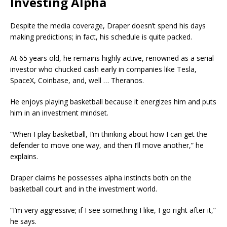
Investing Alpha
Despite the media coverage, Draper doesn’t spend his days
making predictions; in fact, his schedule is quite packed.
At 65 years old, he remains highly active, renowned as a serial
investor who chucked cash early in companies like Tesla,
SpaceX, Coinbase, and, well … Theranos.
He enjoys playing basketball because it energizes him and puts
him in an investment mindset.
“When I play basketball, I’m thinking about how I can get the
defender to move one way, and then I’ll move another,” he
explains.
Draper claims he possesses alpha instincts both on the
basketball court and in the investment world.
“I’m very aggressive; if I see something I like, I go right after it,”
he says.