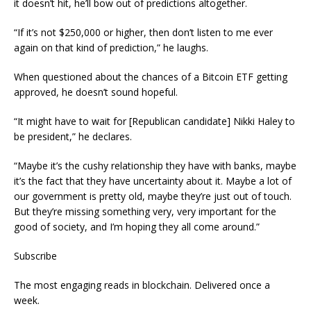
it doesn’t hit, he’ll bow out of predictions altogether.
“If it’s not $250,000 or higher, then don’t listen to me ever
again on that kind of prediction,” he laughs.
When questioned about the chances of a Bitcoin ETF getting
approved, he doesn’t sound hopeful.
“It might have to wait for [Republican candidate] Nikki Haley to
be president,” he declares.
“Maybe it’s the cushy relationship they have with banks, maybe
it’s the fact that they have uncertainty about it. Maybe a lot of
our government is pretty old, maybe they’re just out of touch.
But they’re missing something very, very important for the
good of society, and I’m hoping they all come around.”
Subscribe
The most engaging reads in blockchain. Delivered once a
week.