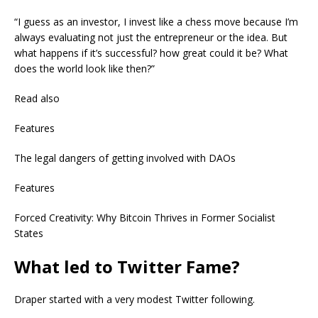
“I guess as an investor, I invest like a chess move because I’m
always evaluating not just the entrepreneur or the idea. But
what happens if it’s successful? how great could it be? What
does the world look like then?”
Read also
Features
The legal dangers of getting involved with DAOs
Features
Forced Creativity: Why Bitcoin Thrives in Former Socialist
States
What led to Twitter Fame?
Draper started with a very modest Twitter following.