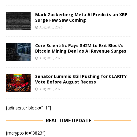
Mark Zuckerberg Meta AI Predicts an XRP
Surge Few Saw Coming
August 5, 2026
Core Scientific Pays $42M to Exit Block’s
Bitcoin Mining Deal as AI Revenue Surges
August 5, 2026
Senator Lummis Still Pushing for CLARITY
Vote Before August Recess
August 5, 2026
[adinserter block=”11″]
REAL TIME UPDATE
[mcrypto id=”3823″]