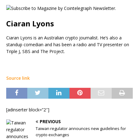
Ciaran Lyons
Ciaran Lyons is an Australian crypto journalist. He’s also a
standup comedian and has been a radio and TV presenter on
Triple J, SBS and The Project.
Source link
[adinserter block=”2″]
PREVIOUS
Taiwan regulator announces new guidelines for
crypto exchanges