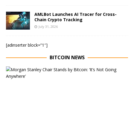
AMLBot Launches AI Tracer for Cross-
Chain Crypto Tracking
July 31, 2026
[adinserter block=”1″]
BITCOIN NEWS
E
x
e
c
u
t
i
v
e
C
h
a
i