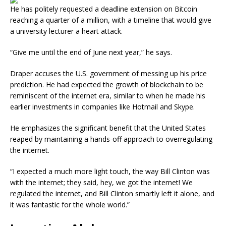
He has politely requested a deadline extension on Bitcoin
reaching a quarter of a million, with a timeline that would give
a university lecturer a heart attack.
“Give me until the end of June next year,” he says.
Draper accuses the U.S. government of messing up his price
prediction. He had expected the growth of blockchain to be
reminiscent of the internet era, similar to when he made his
earlier investments in companies like Hotmail and Skype.
He emphasizes the significant benefit that the United States
reaped by maintaining a hands-off approach to overregulating
the internet.
“I expected a much more light touch, the way Bill Clinton was
with the internet; they said, hey, we got the internet! We
regulated the internet, and Bill Clinton smartly left it alone, and
it was fantastic for the whole world.”