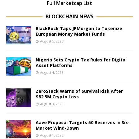
Full Marketcap List
BLOCKCHAIN NEWS
BlackRock Taps JPMorgan to Tokenize
European Money Market Funds
August 5, 2026
Nigeria Sets Crypto Tax Rules for Digital
Asset Platforms
August 4, 2026
ZeroStack Warns of Survival Risk After
$82.5M Crypto Loss
August 3, 2026
Aave Proposal Targets 50 Reserves in Six-
Market Wind-Down
August 1, 2026