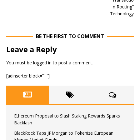
BE THE FIRST TO COMMENT
Leave a Reply
You must be
logged in
to post a comment.
[adinserter block=”1″]
Ethereum Proposal to Slash Staking Rewards Sparks
Backlash
BlackRock Taps JPMorgan to Tokenize European
Money Market Funds