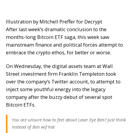
Illustration by Mitchell Preffer for Decrypt
After last week’s
dramatic conclusion
to the
months-long Bitcoin ETF saga, this week saw
mainstream finance and political forces attempt to
embrace the crypto ethos, for better or worse.
On Wednesday, the digital assets team at Wall
Street investment firm Franklin Templeton took
over the company’s Twitter account, to attempt to
inject some youthful energy into the legacy
company after the
buzzy debut
of several spot
Bitcoin ETFs.
You are unsure how to feel about Laser Eye Ben? Just think
instead of Ben wif hat