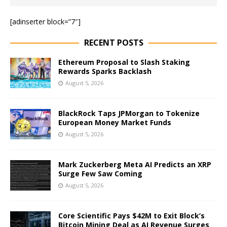
[adinserter block=”7″]
RECENT POSTS
Ethereum Proposal to Slash Staking
Rewards Sparks Backlash
August 5, 2026
BlackRock Taps JPMorgan to Tokenize
European Money Market Funds
August 5, 2026
Mark Zuckerberg Meta AI Predicts an XRP
Surge Few Saw Coming
August 5, 2026
Core Scientific Pays $42M to Exit Block’s
Bitcoin Mining Deal as AI Revenue Surges