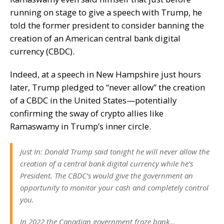
running on stage to give a speech with Trump, he
told the former president to consider banning the
creation of an American
central bank digital
currency
(CBDC).
Indeed, at a speech in New Hampshire just hours
later, Trump pledged to “never allow” the creation
of a CBDC in the United States—potentially
confirming the sway of crypto allies like
Ramaswamy in Trump’s inner circle.
Just In: Donald Trump said tonight he will never allow the
creation of a central bank digital currency while he’s
President. The CBDC’s would give the government an
opportunity to monitor your cash and completely control
you.
In 2022 the Canadian government froze bank…