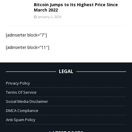
Bitcoin Jumps to Its Highest Price Since
March 2022
January 2, 2024
[adinserter block=”7″]
[adinserter block=”11″]
LEGAL
Privacy Policy
Terms Of Service
Social Media Disclaimer
DMCA Compliance
Anti-Spam Policy