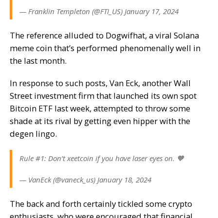
— Franklin Templeton (@FTI_US) January 17, 2024
The reference alluded to
Dogwifhat
, a viral Solana
meme coin that’s performed phenomenally well in
the last month.
In response to such posts, Van Eck, another Wall
Street investment firm that launched its own spot
Bitcoin ETF last week, attempted to throw some
shade at its rival by getting even hipper with the
degen lingo.
Rule #1: Don’t xeetcoin if you have laser eyes on. 🧡
— VanEck (@vaneck_us) January 18, 2024
The back and forth certainly tickled some crypto
enthusiasts, who were encouraged that financial