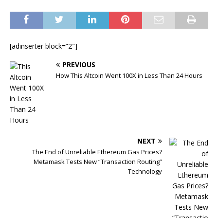
[adinserter block=”2″]
PREVIOUS
How This Altcoin Went 100X in Less Than 24 Hours
NEXT
The End of Unreliable Ethereum Gas Prices?
Metamask Tests New “Transaction Routing”
Technology