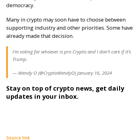
democracy.
Many in crypto may soon have to choose between
supporting industry and other priorities. Some have
already made that decision.
I’m voting for whoever is pro Crypto and I don’t care if it’s
Trump.
— Wendy O (@CryptoWendyO) January 16, 2024
Stay on top of crypto news, get daily
updates in your inbox.
Source link