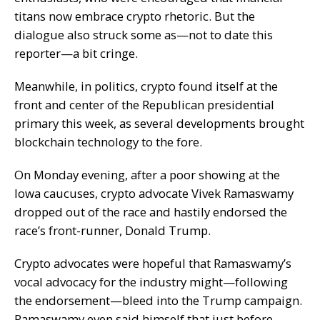
titans now embrace crypto rhetoric. But the
dialogue also struck some as—not to date this
reporter—a bit cringe.
Meanwhile, in politics, crypto found itself at the
front and center of the Republican presidential
primary this week, as several developments brought
blockchain technology to the fore.
On Monday evening, after a poor showing at the
Iowa caucuses, crypto advocate Vivek Ramaswamy
dropped out of the race and
hastily endorsed
the
race’s front-runner, Donald Trump.
Crypto advocates were hopeful that Ramaswamy’s
vocal advocacy for the industry might—following
the endorsement—bleed into the Trump campaign.
Ramaswamy even said himself that just before