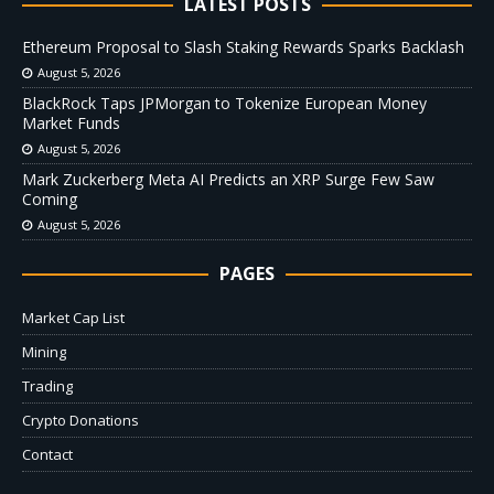
LATEST POSTS
Ethereum Proposal to Slash Staking Rewards Sparks Backlash
August 5, 2026
BlackRock Taps JPMorgan to Tokenize European Money
Market Funds
August 5, 2026
Mark Zuckerberg Meta AI Predicts an XRP Surge Few Saw
Coming
August 5, 2026
PAGES
Market Cap List
Mining
Trading
Crypto Donations
Contact