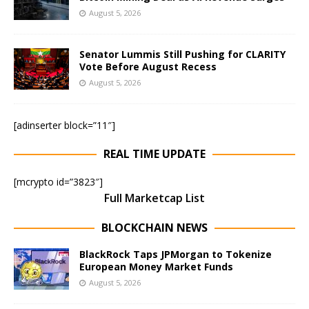
August 5, 2026
Senator Lummis Still Pushing for CLARITY
Vote Before August Recess
August 5, 2026
[adinserter block=”11″]
REAL TIME UPDATE
[mcrypto id=”3823″]
Full Marketcap List
BLOCKCHAIN NEWS
BlackRock Taps JPMorgan to Tokenize
European Money Market Funds
August 5, 2026