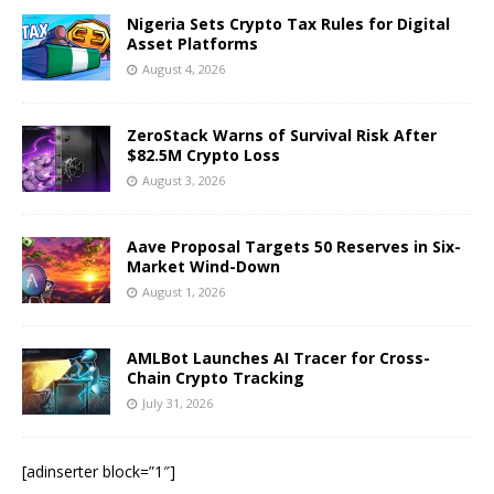
Nigeria Sets Crypto Tax Rules for Digital
Asset Platforms
August 4, 2026
ZeroStack Warns of Survival Risk After
$82.5M Crypto Loss
August 3, 2026
Aave Proposal Targets 50 Reserves in Six-
Market Wind-Down
August 1, 2026
AMLBot Launches AI Tracer for Cross-
Chain Crypto Tracking
July 31, 2026
[adinserter block=”1″]