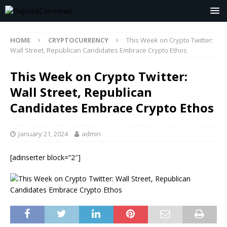
HOME
CRYPTOCURRENCY
This Week on Crypto Twitter:
Wall Street, Republican Candidates Embrace Crypto Ethos
This Week on Crypto Twitter:
Wall Street, Republican
Candidates Embrace Crypto Ethos
January 21, 2024
admin
[adinserter block=”2″]