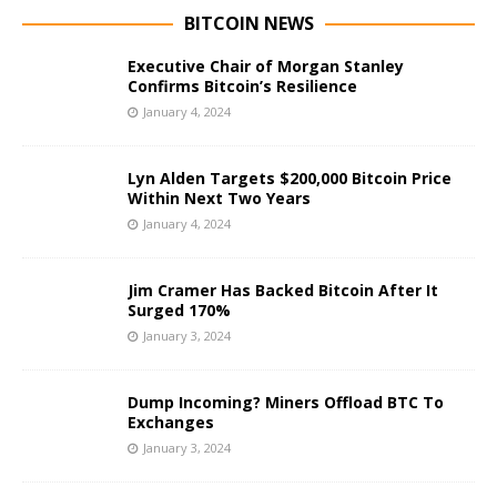
BITCOIN NEWS
Executive Chair of Morgan Stanley
Confirms Bitcoin’s Resilience
January 4, 2024
Lyn Alden Targets $200,000 Bitcoin Price
Within Next Two Years
January 4, 2024
Jim Cramer Has Backed Bitcoin After It
Surged 170%
January 3, 2024
Dump Incoming? Miners Offload BTC To
Exchanges
January 3, 2024