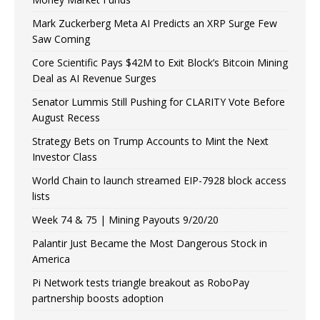
Mark Zuckerberg Meta AI Predicts an XRP Surge Few
Saw Coming
Core Scientific Pays $42M to Exit Block’s Bitcoin Mining
Deal as AI Revenue Surges
Senator Lummis Still Pushing for CLARITY Vote Before
August Recess
Strategy Bets on Trump Accounts to Mint the Next
Investor Class
World Chain to launch streamed EIP-7928 block access
lists
Week 74 & 75 | Mining Payouts 9/20/20
Palantir Just Became the Most Dangerous Stock in
America
Pi Network tests triangle breakout as RoboPay
partnership boosts adoption