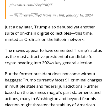
pic.twitter.com/YAeyPNlQi5
— 🇺🇸Travis🇺🇸 (@Travis_in_Flint) January 18, 2024
Just a day later, Trump also
debuted
yet another
suite of on-chain digital collectibles—this time,
minted as Ordinals on the Bitcoin network.
The moves appear to have cemented Trump’s status
as the most attractive presidential candidate for
crypto heading into 2024’s key general election.
But the former president does not come without
baggage:
Trump currently faces 91 criminal charges
in multiple state and federal jurisdictions. Further,
based on the business mogul’s past statements and
actions, many in
Washington
and
beyond
fear his
election might threaten the stability of American