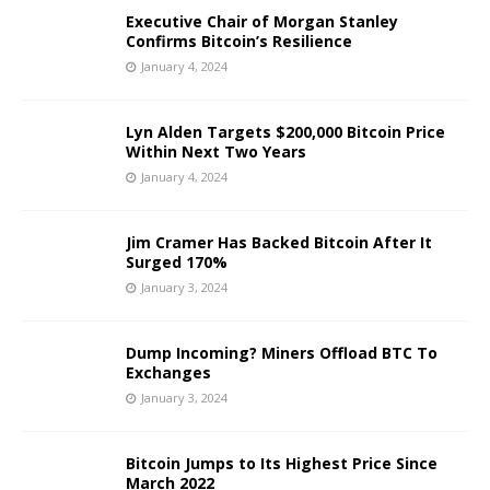
Executive Chair of Morgan Stanley
Confirms Bitcoin’s Resilience
January 4, 2024
Lyn Alden Targets $200,000 Bitcoin Price
Within Next Two Years
January 4, 2024
Jim Cramer Has Backed Bitcoin After It
Surged 170%
January 3, 2024
Dump Incoming? Miners Offload BTC To
Exchanges
January 3, 2024
Bitcoin Jumps to Its Highest Price Since
March 2022