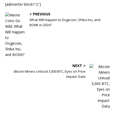
[adinserter block=”2″]
PREVIOUS
What Will Happen to Dogecoin, Shiba Inu, and
BONK in 2024?
NEXT
Bitcoin Miners Unload 3,000 BTC, Eyes on Price
Impact: Data