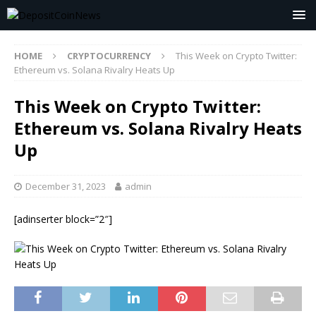
HOME
CRYPTOCURRENCY
This Week on Crypto Twitter:
Ethereum vs. Solana Rivalry Heats Up
This Week on Crypto Twitter:
Ethereum vs. Solana Rivalry Heats
Up
December 31, 2023
admin
[adinserter block=”2″]