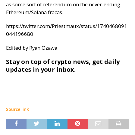
as some sort of referendum on the never-ending
Ethereum/Solana fracas.
https://twitter.com/Priestmaux/status/1740468091
044196680
Edited by Ryan Ozawa.
Stay on top of crypto news, get daily
updates in your inbox.
Source link