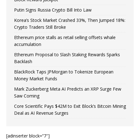
Putin Signs Russia Crypto Bill Into Law
Korea’s Stock Market Crashed 33%, Then Jumped 18%:
Crypto Traders Still Broke
Ethereum price stalls as retail selling offsets whale
accumulation
Ethereum Proposal to Slash Staking Rewards Sparks
Backlash
BlackRock Taps JPMorgan to Tokenize European
Money Market Funds
Mark Zuckerberg Meta AI Predicts an XRP Surge Few
Saw Coming
Core Scientific Pays $42M to Exit Block’s Bitcoin Mining
Deal as AI Revenue Surges
[adinserter block=”7″]