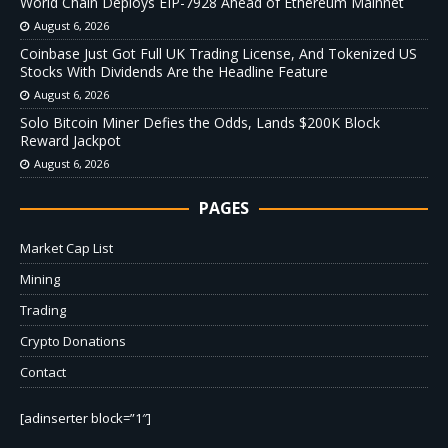
World Chain Deploys EIP-7928 Ahead of Ethereum Mainnet
August 6, 2026
Coinbase Just Got Full UK Trading License, And Tokenized US
Stocks With Dividends Are the Headline Feature
August 6, 2026
Solo Bitcoin Miner Defies the Odds, Lands $200K Block
Reward Jackpot
August 6, 2026
PAGES
Market Cap List
Mining
Trading
Crypto Donations
Contact
[adinserter block=”1″]