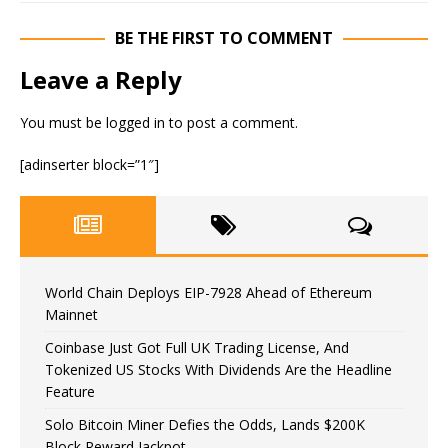
BE THE FIRST TO COMMENT
Leave a Reply
You must be
logged in
to post a comment.
[adinserter block=”1″]
World Chain Deploys EIP-7928 Ahead of Ethereum
Mainnet
Coinbase Just Got Full UK Trading License, And
Tokenized US Stocks With Dividends Are the Headline
Feature
Solo Bitcoin Miner Defies the Odds, Lands $200K
Block Reward Jackpot