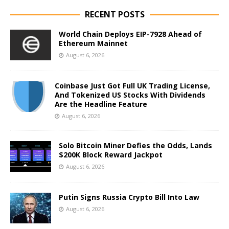
RECENT POSTS
World Chain Deploys EIP-7928 Ahead of
Ethereum Mainnet
August 6, 2026
Coinbase Just Got Full UK Trading License,
And Tokenized US Stocks With Dividends
Are the Headline Feature
August 6, 2026
Solo Bitcoin Miner Defies the Odds, Lands
$200K Block Reward Jackpot
August 6, 2026
Putin Signs Russia Crypto Bill Into Law
August 6, 2026