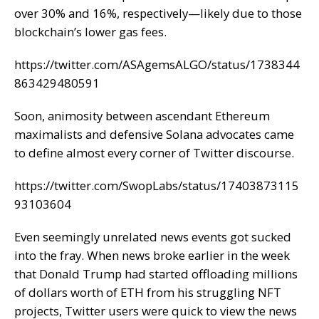
over 30% and 16%, respectively—likely due to those
blockchain’s lower gas fees.
https://twitter.com/ASAgemsALGO/status/1738344
863429480591
Soon, animosity between ascendant Ethereum
maximalists and defensive Solana advocates came
to define almost every corner of Twitter discourse.
https://twitter.com/SwopLabs/status/17403873115
93103604
Even seemingly unrelated news events got sucked
into the fray. When news broke earlier in the week
that Donald Trump had
started offloading
millions
of dollars worth of ETH from his struggling NFT
projects, Twitter users were quick to view the news