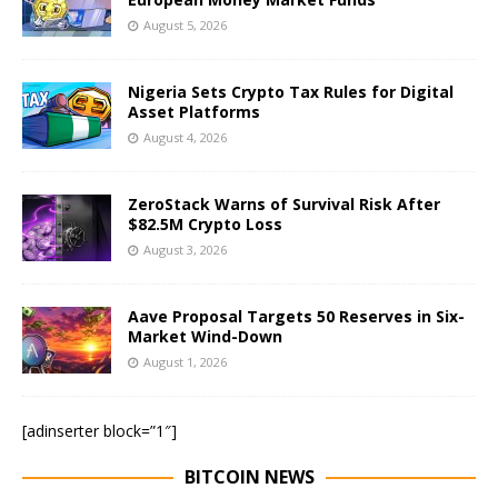
August 5, 2026
Nigeria Sets Crypto Tax Rules for Digital
Asset Platforms
August 4, 2026
ZeroStack Warns of Survival Risk After
$82.5M Crypto Loss
August 3, 2026
Aave Proposal Targets 50 Reserves in Six-
Market Wind-Down
August 1, 2026
[adinserter block=”1″]
BITCOIN NEWS