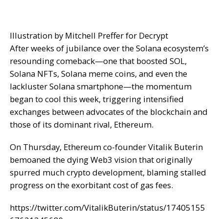
Illustration by Mitchell Preffer for Decrypt
After weeks of jubilance over the Solana ecosystem’s
resounding comeback—one that boosted
SOL
,
Solana
NFTs
, Solana
meme coins
, and even the
lackluster Solana
smartphone
—the momentum
began to cool this week, triggering intensified
exchanges between advocates of the blockchain and
those of its dominant rival, Ethereum.
On Thursday, Ethereum co-founder Vitalik Buterin
bemoaned
the
dying Web3 vision
that originally
spurred much crypto development, blaming stalled
progress on the exorbitant cost of gas fees.
https://twitter.com/VitalikButerin/status/17405155