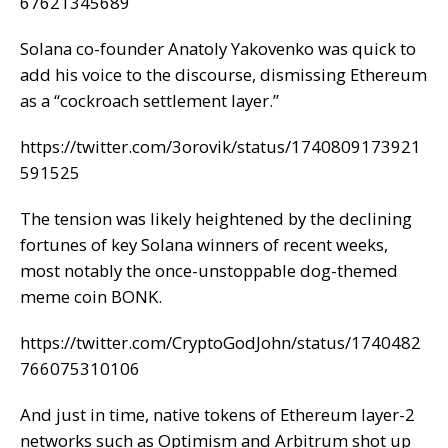
67621345689
Solana co-founder Anatoly Yakovenko was quick to
add his voice to the discourse, dismissing Ethereum
as a “cockroach settlement layer.”
https://twitter.com/3orovik/status/1740809173921
591525
The tension was likely heightened by the declining
fortunes of key Solana winners of recent weeks,
most notably the
once-unstoppable
dog-themed
meme coin BONK.
https://twitter.com/CryptoGodJohn/status/1740482
766075310106
And just in time, native tokens of Ethereum layer-2
networks such as Optimism and Arbitrum shot up