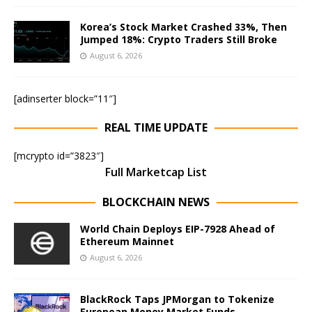
Korea’s Stock Market Crashed 33%, Then
Jumped 18%: Crypto Traders Still Broke
August 6, 2026
[adinserter block=”11″]
REAL TIME UPDATE
[mcrypto id=”3823″]
Full Marketcap List
BLOCKCHAIN NEWS
World Chain Deploys EIP-7928 Ahead of
Ethereum Mainnet
August 6, 2026
BlackRock Taps JPMorgan to Tokenize
European Money Market Funds