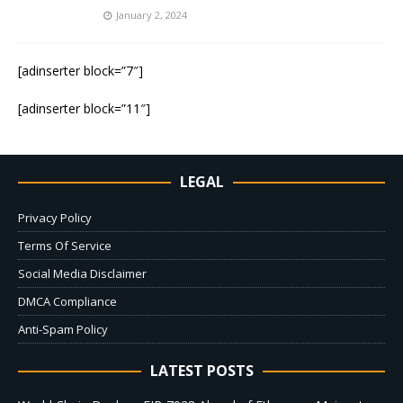
January 2, 2024
[adinserter block=”7″]
[adinserter block=”11″]
LEGAL
Privacy Policy
Terms Of Service
Social Media Disclaimer
DMCA Compliance
Anti-Spam Policy
LATEST POSTS